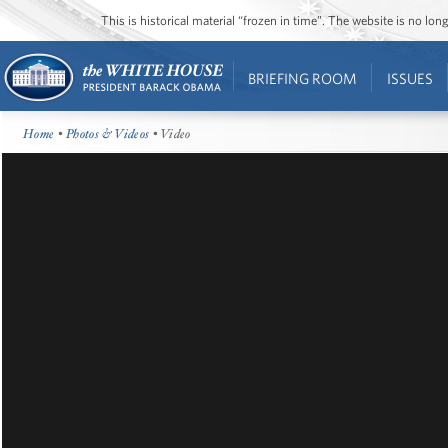
This is historical material “frozen in time”. The website is no l
BRIEFING ROOM
ISSUES
Home
•
Photos & Videos
• Video