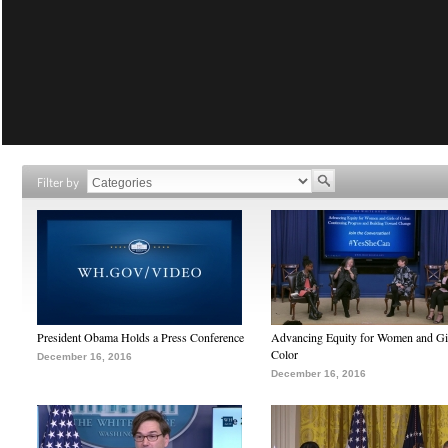
Filter by
President Obama Holds a Press Conference
Advancing Equity for Women and Gir
Color
December 16, 2016
December 16, 2016