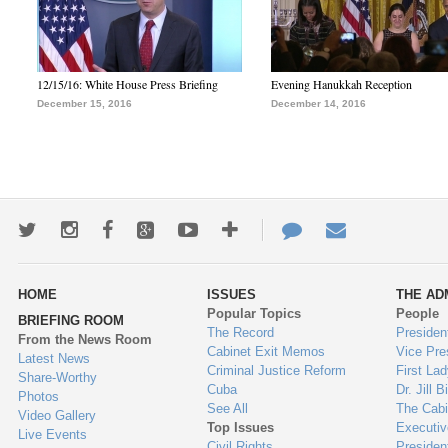
12/15/16: White House Press Briefing
Evening Hanukkah Reception
December 15, 2016
December 14, 2016