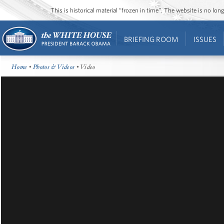
This is historical material “frozen in time”. The website is no l
BRIEFING ROOM
ISSUES
Home
•
Photos & Videos
• Video