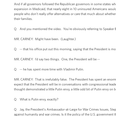
And if all governors followed the Republican governors in some states wh
expansion in Medicaid, that nearly eight in 10 uninsured Americans would
people who don’t really offer alternatives or care that much about whethe
their families.
Q And you mentioned the video. You’re obviously referring to Speaker Bo
MR. CARNEY: Might have been. (Laughter.)
Q -- that his office put out this morning, saying that the President is mo
MR. CARNEY: I’d say two things. One, the President will be --
Q -- he has spent more time with Vladimir Putin.
MR. CARNEY: That is irrefutably false. The President has spent an enor
expect that the President will be in conversations with congressional lead
thought demonstrated a little Putin envy, a little odd bit of Putin envy on
Q What is Putin envy, exactly?
Q Jay, the President’s Ambassador-at-Large for War Crimes Issues, Steph
against humanity and war crimes. Is it the policy of the U.S. government