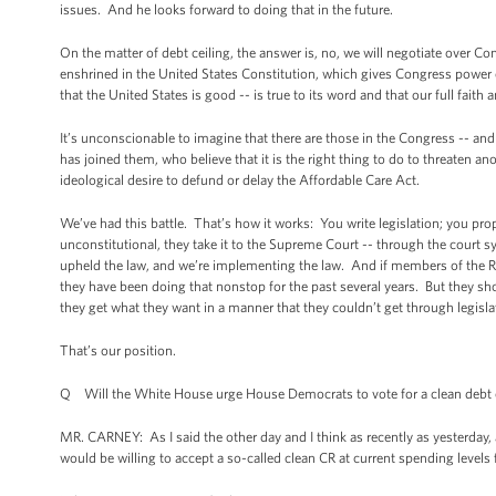
issues. And he looks forward to doing that in the future.
On the matter of debt ceiling, the answer is, no, we will negotiate over Co
enshrined in the United States Constitution, which gives Congress power ov
that the United States is good -- is true to its word and that our full faith 
It’s unconscionable to imagine that there are those in the Congress -- a
has joined them, who believe that it is the right thing to do to threaten a
ideological desire to defund or delay the Affordable Care Act.
We’ve had this battle. That’s how it works: You write legislation; you prop
unconstitutional, they take it to the Supreme Court -- through the court
upheld the law, and we’re implementing the law. And if members of the Rep
they have been doing that nonstop for the past several years. But they shou
they get what they want in a manner that they couldn’t get through legisla
That’s our position.
Q Will the White House urge House Democrats to vote for a clean debt ceil
MR. CARNEY: As I said the other day and I think as recently as yesterday, 
would be willing to accept a so-called clean CR at current spending levels