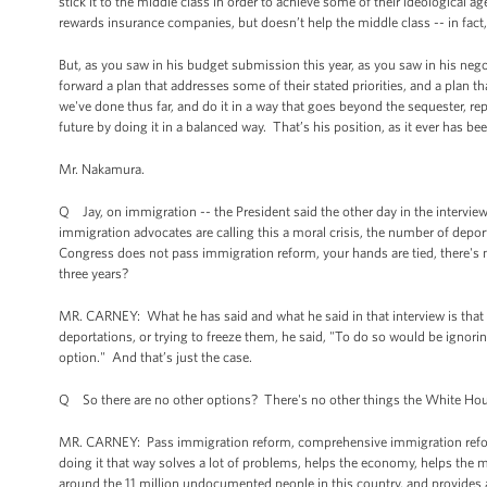
stick it to the middle class in order to achieve some of their ideological 
rewards insurance companies, but doesn’t help the middle class -- in fact,
But, as you saw in his budget submission this year, as you saw in his negot
forward a plan that addresses some of their stated priorities, and a plan t
we've done thus far, and do it in a way that goes beyond the sequester, re
future by doing it in a balanced way. That’s his position, as it ever has be
Mr. Nakamura.
Q Jay, on immigration -- the President said the other day in the intervi
immigration advocates are calling this a moral crisis, the number of depo
Congress does not pass immigration reform, your hands are tied, there's 
three years?
MR. CARNEY: What he has said and what he said in that interview is that
deportations, or trying to freeze them, he said, "To do so would be ignoring
option." And that’s just the case.
Q So there are no other options? There's no other things the White Hous
MR. CARNEY: Pass immigration reform, comprehensive immigration refor
doing it that way solves a lot of problems, helps the economy, helps the mi
around the 11 million undocumented people in this country, and provides a c