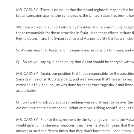
MR. CARNEY: There is no doubt that the Assad regime is responsible for c
brutal campaign against the Syria people, the United States has been clear 
We have worked to support efforts by the international community to gathe
those responsible for those atrocities in Syria. And these efforts includ
Rights Council, and the Syrian Justice and Accountability Center, an inde
So it’s our view that Assad and his regime are responsible for these, and we
Q So are you saying it is the policy that Assad should be charged with 
MR. CARNEY: Again, our position that those responsible for the atrocities 
Syria itself is not an ICC state party, and we have seen that there is no real
establish a U.N. tribunal, as was done for the former Yugoslavia and Rwand
accountable.
Q So I want to ask you about something you said at least twice over the 
did not have chemical weapons. What were you talking about? And is tha
MR. CARNEY: Prior to the agreement by the Syrian government, the Assad
would give up his chemical weapons, they have insisted for years that t
answer, or said at different times that they don’t have them. I don’t think