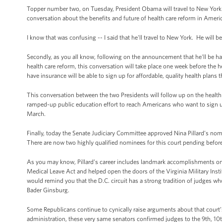
Topper number two, on Tuesday, President Obama will travel to New York to
conversation about the benefits and future of health care reform in Americ
I know that was confusing -- I said that he'll travel to New York. He will
Secondly, as you all know, following on the announcement that he'll be ha
health care reform, this conversation will take place one week before the
have insurance will be able to sign up for affordable, quality health plans 
This conversation between the two Presidents will follow up on the health
ramped-up public education effort to reach Americans who want to sign u
March.
Finally, today the Senate Judiciary Committee approved Nina Pillard’s nomi
There are now two highly qualified nominees for this court pending before
As you may know, Pillard’s career includes landmark accomplishments on 
Medical Leave Act and helped open the doors of the Virginia Military Inst
would remind you that the D.C. circuit has a strong tradition of judges w
Bader Ginsburg.
Some Republicans continue to cynically raise arguments about that court’
administration, these very same senators confirmed judges to the 9th, 10th