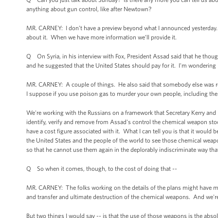
anything about gun control, like after Newtown?
MR. CARNEY: I don’t have a preview beyond what I announced yesterday. I 
about it. When we have more information we’ll provide it.
Q On Syria, in his interview with Fox, President Assad said that he though
and he suggested that the United States should pay for it. I'm wondering is
MR. CARNEY: A couple of things. He also said that somebody else was re
I suppose if you use poison gas to murder your own people, including the 
We're working with the Russians on a framework that Secretary Kerry and
identify, verify and remove from Assad's control the chemical weapon stoc
have a cost figure associated with it. What I can tell you is that it would be
the United States and the people of the world to see those chemical wea
so that he cannot use them again in the deplorably indiscriminate way th
Q So when it comes, though, to the cost of doing that --
MR. CARNEY: The folks working on the details of the plans might have more
and transfer and ultimate destruction of the chemical weapons. And we'r
But two things I would say -- is that the use of those weapons is the absol