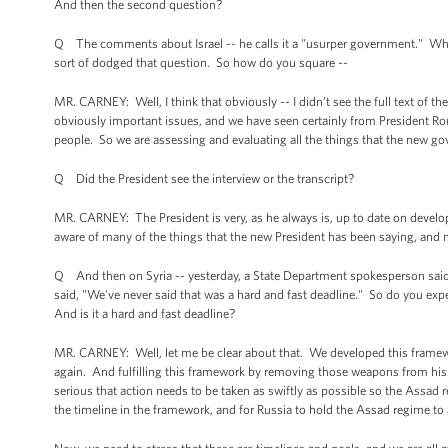
And then the second question?
Q The comments about Israel -- he calls it a "usurper government." Whe
sort of dodged that question. So how do you square --
MR. CARNEY: Well, I think that obviously -- I didn’t see the full text of th
obviously important issues, and we have seen certainly from President Rou
people. So we are assessing and evaluating all the things that the new g
Q Did the President see the interview or the transcript?
MR. CARNEY: The President is very, as he always is, up to date on develop
aware of many of the things that the new President has been saying, an
Q And then on Syria -- yesterday, a State Department spokesperson said 
said, "We've never said that was a hard and fast deadline." So do you expe
And is it a hard and fast deadline?
MR. CARNEY: Well, let me be clear about that. We developed this framewo
again. And fulfilling this framework by removing those weapons from his 
serious that action needs to be taken as swiftly as possible so the Assa
the timeline in the framework, and for Russia to hold the Assad regime to