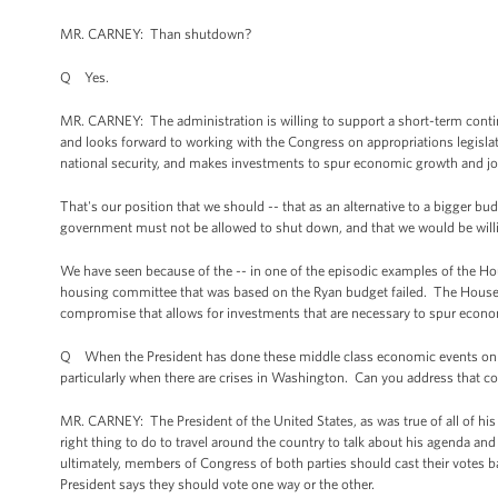
MR. CARNEY: Than shutdown?
Q Yes.
MR. CARNEY: The administration is willing to support a short-term continu
and looks forward to working with the Congress on appropriations legislation
national security, and makes investments to spur economic growth and job
That's our position that we should -- that as an alternative to a bigger b
government must not be allowed to shut down, and that we would be willing
We have seen because of the -- in one of the episodic examples of the Hous
housing committee that was based on the Ryan budget failed. The House R
compromise that allows for investments that are necessary to spur econ
Q When the President has done these middle class economic events on th
particularly when there are crises in Washington. Can you address that c
MR. CARNEY: The President of the United States, as was true of all of his pr
right thing to do to travel around the country to talk about his agenda a
ultimately, members of Congress of both parties should cast their votes ba
President says they should vote one way or the other.