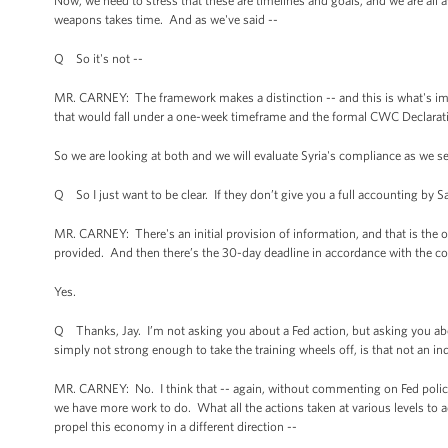
Now, we need to stress that these are timelines and goals, and we are all
weapons takes time. And as we've said --
Q So it's not --
MR. CARNEY: The framework makes a distinction -- and this is what's impo
that would fall under a one-week timeframe and the formal CWC Declarat
So we are looking at both and we will evaluate Syria's compliance as we s
Q So I just want to be clear. If they don’t give you a full accounting by Sa
MR. CARNEY: There's an initial provision of information, and that is the
provided. And then there’s the 30-day deadline in accordance with the c
Yes.
Q Thanks, Jay. I’m not asking you about a Fed action, but asking you a
simply not strong enough to take the training wheels off, is that not an in
MR. CARNEY: No. I think that -- again, without commenting on Fed policy 
we have more work to do. What all the actions taken at various levels to 
propel this economy in a different direction --