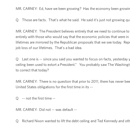
MR. CARNEY: Ed, have we been growing? Has the economy been growing?
Q Those are facts. That's what he said. He said it’s just not growing qui
MR. CARNEY: The President believes entirely that we need to continue t
entirely with those who would say that the economic policies that were in p
lifetimes are mirrored by the Republican proposals that we see today. Rep
job loss of our lifetimes. That's a bad idea.
Q Last one is -- since you said you wanted to focus on facts, yesterday y
ceiling been used to extort a President.” You probably saw The Washingto
to correct that today?
MR. CARNEY: There is no question that prior to 2011, there has never bee
United States obligations for the first time in its --
Q -- not the first time --
MR. CARNEY: Did not -- was default --
Q Richard Nixon wanted to lift the debt ceiling and Ted Kennedy and oth