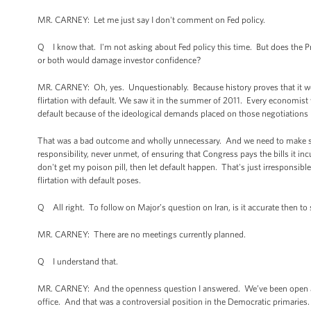
MR. CARNEY: Let me just say I don't comment on Fed policy.
Q I know that. I'm not asking about Fed policy this time. But does the P
or both would damage investor confidence?
MR. CARNEY: Oh, yes. Unquestionably. Because history proves that it wo
flirtation with default. We saw it in the summer of 2011. Every economist 
default because of the ideological demands placed on those negotiations
That was a bad outcome and wholly unnecessary. And we need to make sure
responsibility, never unmet, of ensuring that Congress pays the bills it inc
don't get my poison pill, then let default happen. That's just irresponsib
flirtation with default poses.
Q All right. To follow on Major’s question on Iran, is it accurate then to
MR. CARNEY: There are no meetings currently planned.
Q I understand that.
MR. CARNEY: And the openness question I answered. We’ve been open as a 
office. And that was a controversial position in the Democratic primaries. 