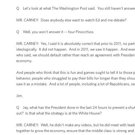
Q Let's look at what The Washington Post said. You still haven't answe
MR. CARNEY: Does anybody else want to watch Ed and me debate?
Q Well, you won't answer it -- four Pinocchios.
MR. CARNEY: Yes, I said it is absolutely correct that prior to 2011, no part
ideologically. It did not happen. And in 2011, we saw it happen. And even 
who said, we should default rather than reach an agreement with Presid
economy.
And people who think that this is fun and games ought to tell it to those
behavior; people who struggled to pay their bills for longer than they sho
saw it as a mistake. And a lot of people, including a lot of Republicans, se
Jim.
Q Jay, what has the President done in the last 24 hours to prevent a shu
out? Is that what the strategy is at the White House?
MR. CARNEY: Well, he didn't make any videos, but he did meet with leadi
together to grow the economy, ensure that the middle class is strong and