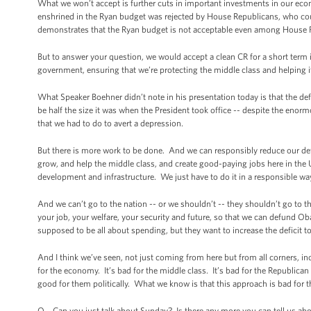
What we won’t accept is further cuts in important investments in our eco
enshrined in the Ryan budget was rejected by House Republicans, who coul
demonstrates that the Ryan budget is not acceptable even among House 
But to answer your question, we would accept a clean CR for a short term
government, ensuring that we’re protecting the middle class and helping it 
What Speaker Boehner didn’t note in his presentation today is that the d
be half the size it was when the President took office -- despite the enor
that we had to do to avert a depression.
But there is more work to be done. And we can responsibly reduce our def
grow, and help the middle class, and create good-paying jobs here in the
development and infrastructure. We just have to do it in a responsible wa
And we can’t go to the nation -- or we shouldn’t -- they shouldn’t go to 
your job, your welfare, your security and future, so that we can defund Oba
supposed to be all about spending, but they want to increase the deficit t
And I think we’ve seen, not just coming from here but from all corners, inc
for the economy. It’s bad for the middle class. It’s bad for the Republica
good for them politically. What we know is that this approach is bad for 
Q Can you just talk about Sunday? Is there any more you can tell us abou