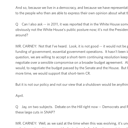
And so, because we live in a democracy, and because we have representat
to the people who then are able to express their own opinion about what t
Q Can I also ask -- in 2011, it was reported that in the White House som
obviously not the White House’s public posture now; it’s not the Presiden
around?
MR. CARNEY: Not that I’ve heard. Look, it is not good -- it would not be g
funding of government, essential government operations. It hasn’t been in 
question, we are willing to accept a short-term continuing resolution keep
negotiate over a sensible compromise on a broader budget agreement. All 
would, to negotiate the budget passed by the Senate and the House. But be
more time, we would support that short-term CR.
But it is not our policy and not our view that a shutdown would be anythi
April.
Q Jay, on two subjects. Debate on the Hill right now -- Democrats and
these large cuts in SNAP?
MR. CARNEY: Well, as we said at the time when this was evolving, it’s unc