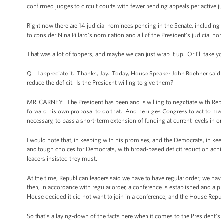
confirmed judges to circuit courts with fewer pending appeals per active ju
Right now there are 14 judicial nominees pending in the Senate, includi
to consider Nina Pillard’s nomination and all of the President’s judicial n
That was a lot of toppers, and maybe we can just wrap it up. Or I’ll take 
Q I appreciate it. Thanks, Jay. Today, House Speaker John Boehner said 
reduce the deficit. Is the President willing to give them?
MR. CARNEY: The President has been and is willing to negotiate with R
forward his own proposal to do that. And he urges Congress to act to ma
necessary, to pass a short-term extension of funding at current levels in 
I would note that, in keeping with his promises, and the Democrats, in k
and tough choices for Democrats, with broad-based deficit reduction ac
leaders insisted they must.
At the time, Republican leaders said we have to have regular order; we ha
then, in accordance with regular order, a conference is established and 
House decided it did not want to join in a conference, and the House Rep
So that’s a laying-down of the facts here when it comes to the Presiden