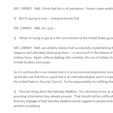
MR. CARNEY: Well, I think that this is all premature. I haven't seen any
Q But it’s going to cost -- everyone knows that.
MR. CARNEY: Well, let's just --
Q What I'm trying to get at is the commitment of the United States governm
MR. CARNEY: Well, we certainly believe that successfully implementing t
weapons and ultimately destroying them -- is very much in the interest of 
military force. Again, without dealing with numbers, the use of military f
limited duration and scope.
So it is profoundly in our interest and it is an economical proposition, 
would also say that this is a goal that is an international goal, and it is
the United Nations Security Council. So the responsibility for fulfilling th
Q One last thing about the Saturday deadline. You obviously know, as peo
providing information they already possess. That should not be a difficult
And any slippage of that Saturday deadline would suggest to people looking
achieve compliance.