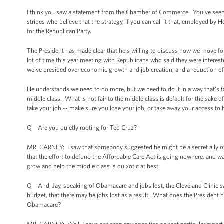
I think you saw a statement from the Chamber of Commerce. You've seen s
stripes who believe that the strategy, if you can call it that, employed by
for the Republican Party.
The President has made clear that he’s willing to discuss how we move 
lot of time this year meeting with Republicans who said they were inter
we've presided over economic growth and job creation, and a reduction of o
He understands we need to do more, but we need to do it in a way that’s fa
middle class. What is not fair to the middle class is default for the sake o
take your job -- make sure you lose your job, or take away your access to h
Q Are you quietly rooting for Ted Cruz?
MR. CARNEY: I saw that somebody suggested he might be a secret ally of t
that the effort to defund the Affordable Care Act is going nowhere, and w
grow and help the middle class is quixotic at best.
Q And, Jay, speaking of Obamacare and jobs lost, the Cleveland Clinic say
budget, that there may be jobs lost as a result. What does the President
Obamacare?