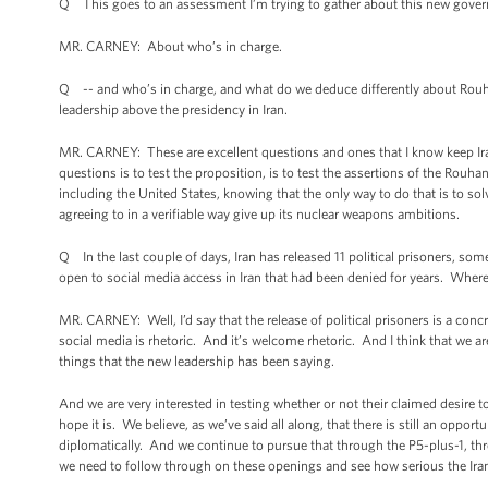
Q This goes to an assessment I’m trying to gather about this new gove
MR. CARNEY: About who’s in charge.
Q -- and who’s in charge, and what do we deduce differently about Rouhan
leadership above the presidency in Iran.
MR. CARNEY: These are excellent questions and ones that I know keep Iran
questions is to test the proposition, is to test the assertions of the Rouh
including the United States, knowing that the only way to do that is to so
agreeing to in a verifiable way give up its nuclear weapons ambitions.
Q In the last couple of days, Iran has released 11 political prisoners, som
open to social media access in Iran that had been denied for years. Wher
MR. CARNEY: Well, I’d say that the release of political prisoners is a concr
social media is rhetoric. And it’s welcome rhetoric. And I think that we are
things that the new leadership has been saying.
And we are very interested in testing whether or not their claimed desire 
hope it is. We believe, as we’ve said all along, that there is still an opportun
diplomatically. And we continue to pursue that through the P5-plus-1, thr
we need to follow through on these openings and see how serious the Iran