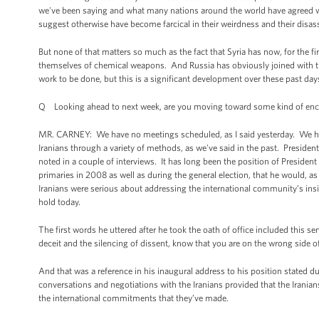
we've been saying and what many nations around the world have agreed wi
suggest otherwise have become farcical in their weirdness and their disas
But none of that matters so much as the fact that Syria has now, for the f
themselves of chemical weapons. And Russia has obviously joined with the
work to be done, but this is a significant development over these past da
Q Looking ahead to next week, are you moving toward some kind of enc
MR. CARNEY: We have no meetings scheduled, as I said yesterday. We ha
Iranians through a variety of methods, as we've said in the past. Presid
noted in a couple of interviews. It has long been the position of Preside
primaries in 2008 as well as during the general election, that he would, as 
Iranians were serious about addressing the international community’s insi
hold today.
The first words he uttered after he took the oath of office included this 
deceit and the silencing of dissent, know that you are on the wrong side of 
And that was a reference in his inaugural address to his position stated d
conversations and negotiations with the Iranians provided that the Irani
the international commitments that they’ve made.