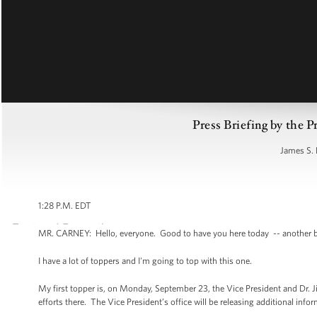
Press Briefing by the P
James S. 
1:28 P.M. EDT
MR. CARNEY: Hello, everyone. Good to have you here today -- another bea
I have a lot of toppers and I'm going to top with this one.
My first topper is, on Monday, September 23, the Vice President and Dr. Ji
efforts there. The Vice President’s office will be releasing additional in