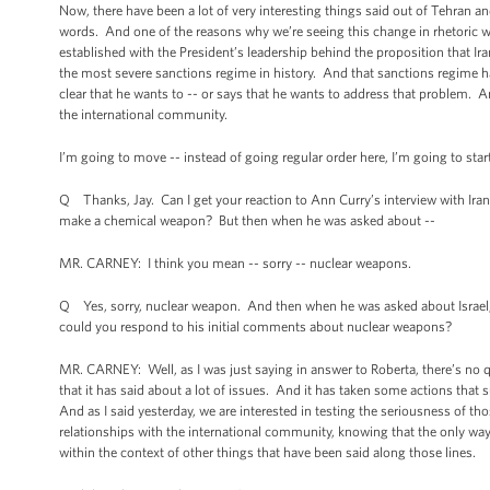
Now, there have been a lot of very interesting things said out of Tehran
words. And one of the reasons why we’re seeing this change in rhetoric w
established with the President’s leadership behind the proposition that
the most severe sanctions regime in history. And that sanctions regime
clear that he wants to -- or says that he wants to address that problem. A
the international community.
I’m going to move -- instead of going regular order here, I’m going to start
Q Thanks, Jay. Can I get your reaction to Ann Curry’s interview with Iran’
make a chemical weapon? But then when he was asked about --
MR. CARNEY: I think you mean -- sorry -- nuclear weapons.
Q Yes, sorry, nuclear weapon. And then when he was asked about Israel, th
could you respond to his initial comments about nuclear weapons?
MR. CARNEY: Well, as I was just saying in answer to Roberta, there’s no q
that it has said about a lot of issues. And it has taken some actions tha
And as I said yesterday, we are interested in testing the seriousness of th
relationships with the international community, knowing that the only way 
within the context of other things that have been said along those lines.