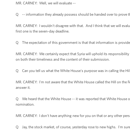
MR. CARNEY: Well, we will evaluate --
Q -- information they already possess should be handed over to prove the
MR. CARNEY: I wouldn't disagree with that. And I think that we will eval
first one is the seven-day deadline.
Q The expectation of this government is that that information is provide
MR. CARNEY: We certainly expect that Syria will uphold its responsibility t
on both their timeliness and the content of their submission.
Q Can you tell us what the White House's purpose was in calling the Hil
MR. CARNEY: I'm not aware that the White House called the Hill on the F
answer it.
Q We heard that the White House -- it was reported that White House of
nomination.
MR. CARNEY: I don't have anything new for you on that or any other pers
Q Jay, the stock market, of course, yesterday rose to new highs. I'm sur