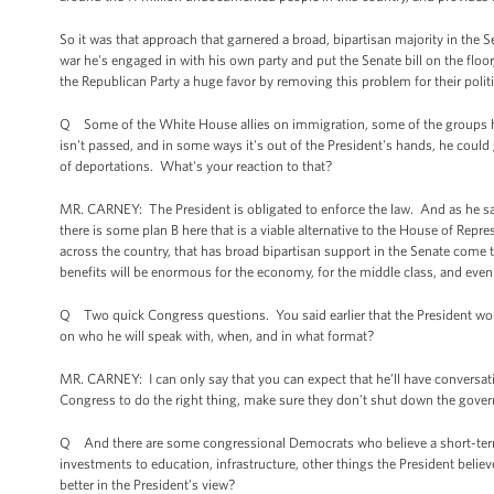
So it was that approach that garnered a broad, bipartisan majority in the S
war he's engaged in with his own party and put the Senate bill on the floor
the Republican Party a huge favor by removing this problem for their politi
Q Some of the White House allies on immigration, some of the groups have 
isn't passed, and in some ways it's out of the President's hands, he coul
of deportations. What's your reaction to that?
MR. CARNEY: The President is obligated to enforce the law. And as he sa
there is some plan B here that is a viable alternative to the House of Repr
across the country, that has broad bipartisan support in the Senate come to
benefits will be enormous for the economy, for the middle class, and even 
Q Two quick Congress questions. You said earlier that the President wou
on who he will speak with, when, and in what format?
MR. CARNEY: I can only say that you can expect that he’ll have conversat
Congress to do the right thing, make sure they don't shut down the gover
Q And there are some congressional Democrats who believe a short-term c
investments to education, infrastructure, other things the President bel
better in the President’s view?