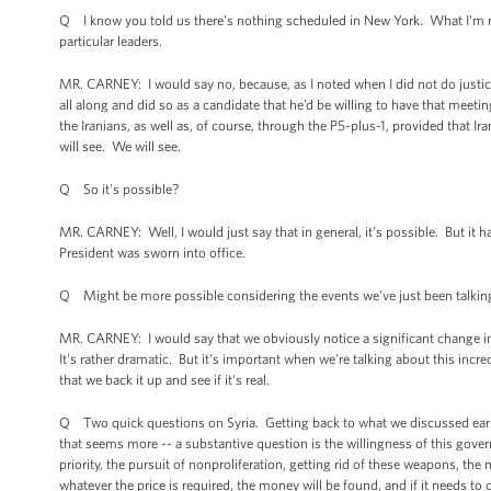
Q I know you told us there's nothing scheduled in New York. What I'm mo
particular leaders.
MR. CARNEY: I would say no, because, as I noted when I did not do justice
all along and did so as a candidate that he’d be willing to have that meetin
the Iranians, as well as, of course, through the P5-plus-1, provided that
will see. We will see.
Q So it's possible?
MR. CARNEY: Well, I would just say that in general, it's possible. But i
President was sworn into office.
Q Might be more possible considering the events we've just been talkin
MR. CARNEY: I would say that we obviously notice a significant change 
It's rather dramatic. But it's important when we're talking about this incr
that we back it up and see if it's real.
Q Two quick questions on Syria. Getting back to what we discussed earlier
that seems more -- a substantive question is the willingness of this govern
priority, the pursuit of nonproliferation, getting rid of these weapons, the
whatever the price is required, the money will be found, and if it needs to