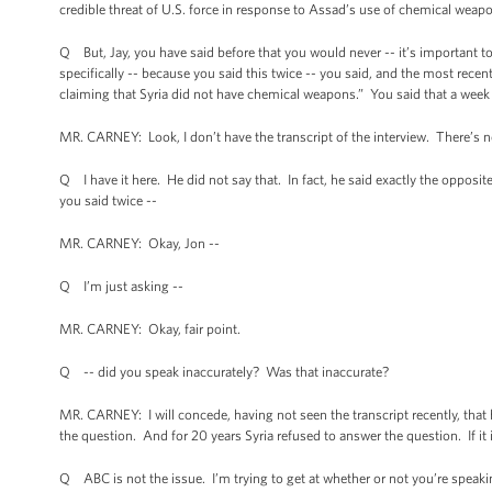
credible threat of U.S. force in response to Assad’s use of chemical wea
Q But, Jay, you have said before that you would never -- it’s important to
specifically -- because you said this twice -- you said, and the most rec
claiming that Syria did not have chemical weapons.” You said that a week
MR. CARNEY: Look, I don’t have the transcript of the interview. There’s n
Q I have it here. He did not say that. In fact, he said exactly the opposit
you said twice --
MR. CARNEY: Okay, Jon --
Q I’m just asking --
MR. CARNEY: Okay, fair point.
Q -- did you speak inaccurately? Was that inaccurate?
MR. CARNEY: I will concede, having not seen the transcript recently, that 
the question. And for 20 years Syria refused to answer the question. If it i
Q ABC is not the issue. I’m trying to get at whether or not you’re speaki