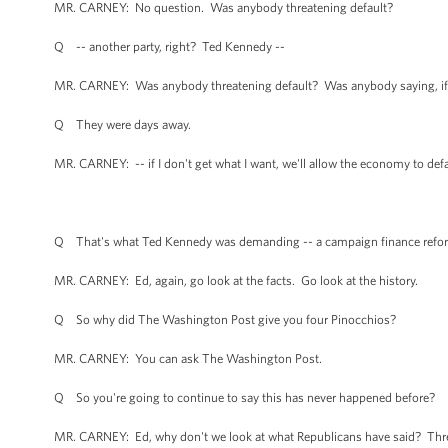
MR. CARNEY: No question. Was anybody threatening default?
Q -- another party, right? Ted Kennedy --
MR. CARNEY: Was anybody threatening default? Was anybody saying, if I 
Q They were days away.
MR. CARNEY: -- if I don't get what I want, we'll allow the economy to def
Q That's what Ted Kennedy was demanding -- a campaign finance reform
MR. CARNEY: Ed, again, go look at the facts. Go look at the history.
Q So why did The Washington Post give you four Pinocchios?
MR. CARNEY: You can ask The Washington Post.
Q So you're going to continue to say this has never happened before?
MR. CARNEY: Ed, why don't we look at what Republicans have said? Threa