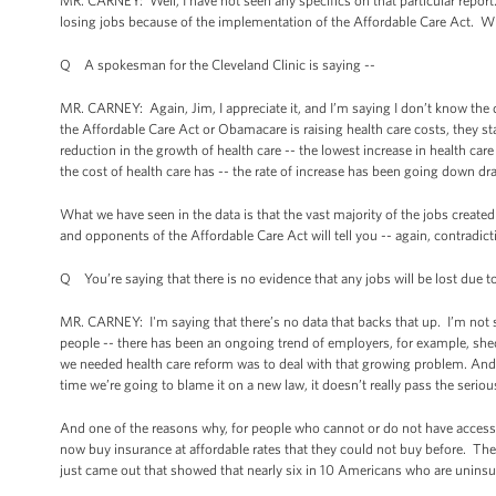
MR. CARNEY: Well, I have not seen any specifics on that particular report.
losing jobs because of the implementation of the Affordable Care Act. W
Q A spokesman for the Cleveland Clinic is saying --
MR. CARNEY: Again, Jim, I appreciate it, and I’m saying I don’t know the d
the Affordable Care Act or Obamacare is raising health care costs, they sta
reduction in the growth of health care -- the lowest increase in health ca
the cost of health care has -- the rate of increase has been going down dra
What we have seen in the data is that the vast majority of the jobs created 
and opponents of the Affordable Care Act will tell you -- again, contradict
Q You’re saying that there is no evidence that any jobs will be lost due t
MR. CARNEY: I'm saying that there’s no data that backs that up. I’m not 
people -- there has been an ongoing trend of employers, for example, s
we needed health care reform was to deal with that growing problem. And
time we’re going to blame it on a new law, it doesn’t really pass the seri
And one of the reasons why, for people who cannot or do not have access
now buy insurance at affordable rates that they could not buy before. They
just came out that showed that nearly six in 10 Americans who are uninsur