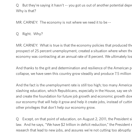
Q But they’re saying it hasn’t -- you got us out of another potential dep
Why is that?
MR. CARNEY: The economy is not where we need it to be --
Q Right. Why?
MR. CARNEY: What is true is that the economy policies that produced the w
prospect of 25 percent unemployment, created a situation where when the
economy was contracting at an annual rate of 8 percent. We ultimately los
And thanks to the grit and determination and resilience of the American p
collapse, we have seen this country grow steadily and produce 7.5 million p
And the fact is the unemployment rate is still too high; too many American
slashing education, which Republicans, especially in the House, say we sho
and create the foundation for future job growth and economic growth dow
our economy that will help it grow and help it create jobs, instead of cuttin
other privileges that don’t help our economy grow.
Q Except, on that point of education, on August 2, 2011, the President sig
law. And he says, “We have $2 trillion in deficit reduction,” the President
research that lead to new jobs, and assures we’re not cutting too abruptly 