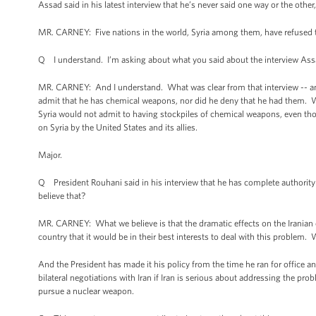
Assad said in his latest interview that he’s never said one way or the other,
MR. CARNEY: Five nations in the world, Syria among them, have refused
Q I understand. I’m asking about what you said about the interview Assa
MR. CARNEY: And I understand. What was clear from that interview -- and 
admit that he has chemical weapons, nor did he deny that he had them. W
Syria would not admit to having stockpiles of chemical weapons, even th
on Syria by the United States and its allies.
Major.
Q President Rouhani said in his interview that he has complete authority
believe that?
MR. CARNEY: What we believe is that the dramatic effects on the Iranian 
country that it would be in their best interests to deal with this problem. 
And the President has made it his policy from the time he ran for office and
bilateral negotiations with Iran if Iran is serious about addressing the pro
pursue a nuclear weapon.