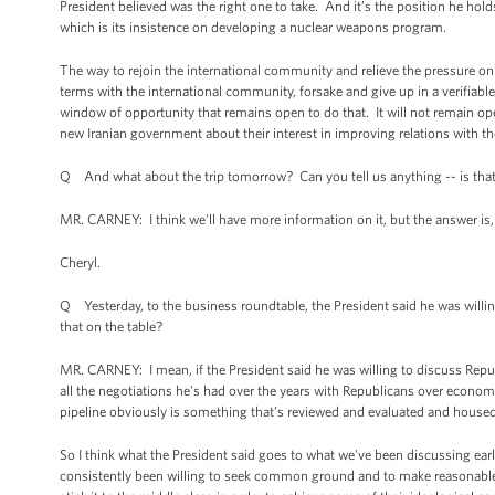
President believed was the right one to take. And it’s the position he hold
which is its insistence on developing a nuclear weapons program.
The way to rejoin the international community and relieve the pressure o
terms with the international community, forsake and give up in a verifiab
window of opportunity that remains open to do that. It will not remain op
new Iranian government about their interest in improving relations with t
Q And what about the trip tomorrow? Can you tell us anything -- is that 
MR. CARNEY: I think we'll have more information on it, but the answer is,
Cheryl.
Q Yesterday, to the business roundtable, the President said he was willin
that on the table?
MR. CARNEY: I mean, if the President said he was willing to discuss Republ
all the negotiations he's had over the years with Republicans over economi
pipeline obviously is something that’s reviewed and evaluated and housed
So I think what the President said goes to what we've been discussing ear
consistently been willing to seek common ground and to make reasonable c