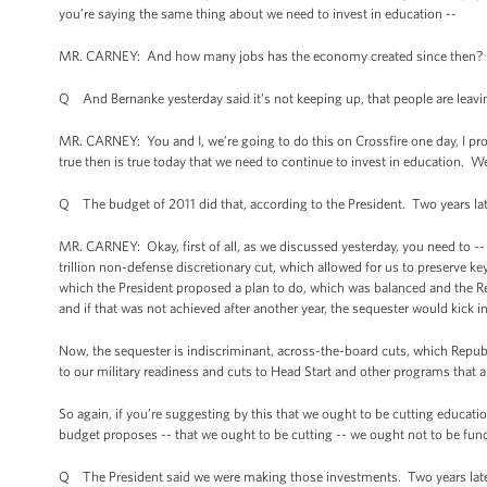
you’re saying the same thing about we need to invest in education --
MR. CARNEY: And how many jobs has the economy created since then?
Q And Bernanke yesterday said it’s not keeping up, that people are leav
MR. CARNEY: You and I, we’re going to do this on Crossfire one day, I prom
true then is true today that we need to continue to invest in education. We
Q The budget of 2011 did that, according to the President. Two years lat
MR. CARNEY: Okay, first of all, as we discussed yesterday, you need to -
trillion non-defense discretionary cut, which allowed for us to preserve ke
which the President proposed a plan to do, which was balanced and the Re
and if that was not achieved after another year, the sequester would kick i
Now, the sequester is indiscriminant, across-the-board cuts, which Republi
to our military readiness and cuts to Head Start and other programs that ar
So again, if you’re suggesting by this that we ought to be cutting educati
budget proposes -- that we ought to be cutting -- we ought not to be fund
Q The President said we were making those investments. Two years later, 