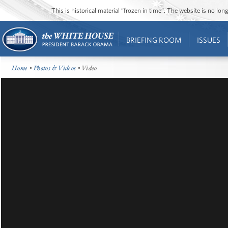
This is historical material “frozen in time”. The website is no l
BRIEFING ROOM
ISSUES
Home
•
Photos & Videos
• Video