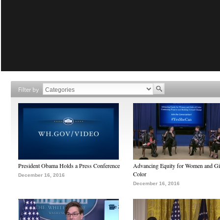
Filter by
President Obama Holds a Press Conference
Advancing Equity for Women and Gir
Color
December 16, 2016
December 16, 2016