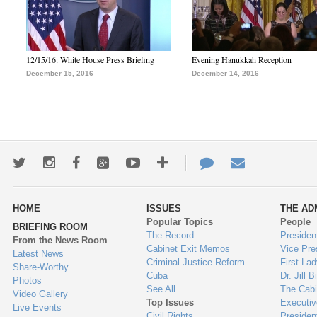
12/15/16: White House Press Briefing
Evening Hanukkah Reception
December 15, 2016
December 14, 2016