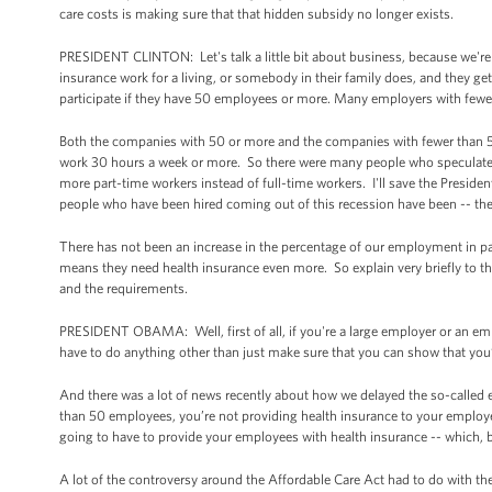
care costs is making sure that that hidden subsidy no longer exists.
PRESIDENT CLINTON: Let's talk a little bit about business, because we're 
insurance work for a living, or somebody in their family does, and they ge
participate if they have 50 employees or more. Many employers with fewe
Both the companies with 50 or more and the companies with fewer than 
work 30 hours a week or more. So there were many people who speculated t
more part-time workers instead of full-time workers. I'll save the Presiden
people who have been hired coming out of this recession have been -- the
There has not been an increase in the percentage of our employment in pa
means they need health insurance even more. So explain very briefly to t
and the requirements.
PRESIDENT OBAMA: Well, first of all, if you're a large employer or an em
have to do anything other than just make sure that you can show that you’
And there was a lot of news recently about how we delayed the so-called e
than 50 employees, you’re not providing health insurance to your employees
going to have to provide your employees with health insurance -- which, by 
A lot of the controversy around the Affordable Care Act had to do with 