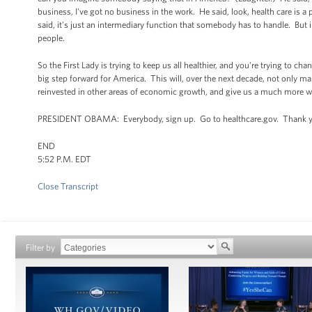
business, I've got no business in the work. He said, look, health care is 
said, it's just an intermediary function that somebody has to handle. But i
people.
So the First Lady is trying to keep us all healthier, and you're trying to ch
big step forward for America. This will, over the next decade, not only make 
reinvested in other areas of economic growth, and give us a much more we
PRESIDENT OBAMA: Everybody, sign up. Go to healthcare.gov. Thank y
END
5:52 P.M. EDT
Close Transcript
Filter by