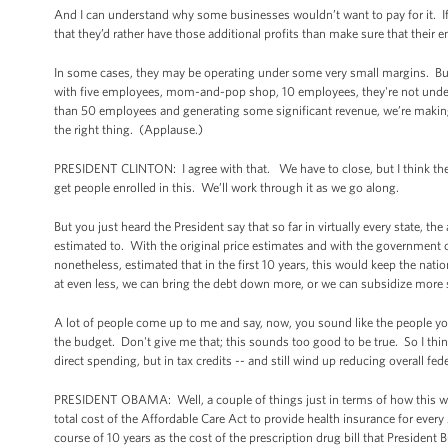
And I can understand why some businesses wouldn’t want to pay for it. If 
that they’d rather have those additional profits than make sure that their e
In some cases, they may be operating under some very small margins. But
with five employees, mom-and-pop shop, 10 employees, they're not under t
than 50 employees and generating some significant revenue, we’re making 
the right thing. (Applause.)
PRESIDENT CLINTON: I agree with that. We have to close, but I think ther
get people enrolled in this. We’ll work through it as we go along.
But you just heard the President say that so far in virtually every state, th
estimated to. With the original price estimates and with the government o
nonetheless, estimated that in the first 10 years, this would keep the nat
at even less, we can bring the debt down more, or we can subsidize more 
A lot of people come up to me and say, now, you sound like the people you
the budget. Don't give me that; this sounds too good to be true. So I th
direct spending, but in tax credits -- and still wind up reducing overall fe
PRESIDENT OBAMA: Well, a couple of things just in terms of how this whole t
total cost of the Affordable Care Act to provide health insurance for ever
course of 10 years as the cost of the prescription drug bill that President 