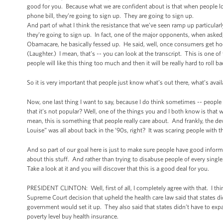
good for you. Because what we are confident about is that when people look 
phone bill, they’re going to sign up. They are going to sign up.
And part of what I think the resistance that we’ve seen ramp up particular
they’re going to sign up. In fact, one of the major opponents, when asked, 
Obamacare, he basically fessed up. He said, well, once consumers get hoo
(Laughter.) I mean, that’s -- you can look at the transcript. This is one of
people will like this thing too much and then it will be really hard to roll b
So it is very important that people just know what’s out there, what’s ava
Now, one last thing I want to say, because I do think sometimes -- people
that it’s not popular? Well, one of the things you and I both know is that
mean, this is something that people really care about. And frankly, the d
Louise” was all about back in the ‘90s, right? It was scaring people with 
And so part of our goal here is just to make sure people have good infor
about this stuff. And rather than trying to disabuse people of every single 
Take a look at it and you will discover that this is a good deal for you.
PRESIDENT CLINTON: Well, first of all, I completely agree with that. I thin
Supreme Court decision that upheld the health care law said that states didn
government would set it up. They also said that states didn’t have to ex
poverty level buy health insurance.