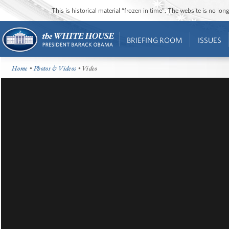
This is historical material “frozen in time”. The website is no l
BRIEFING ROOM
ISSUES
Home
•
Photos & Videos
• Video