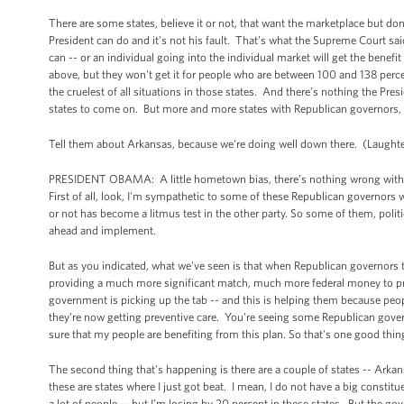
There are some states, believe it or not, that want the marketplace but don
President can do and it’s not his fault. That's what the Supreme Court sai
can -- or an individual going into the individual market will get the benefi
above, but they won't get it for people who are between 100 and 138 per
the cruelest of all situations in those states. And there’s nothing the P
states to come on. But more and more states with Republican governors, R
Tell them about Arkansas, because we're doing well down there. (Laughte
PRESIDENT OBAMA: A little hometown bias, there’s nothing wrong with that
First of all, look, I'm sympathetic to some of these Republican governors
or not has become a litmus test in the other party. So some of them, politi
ahead and implement.
But as you indicated, what we've seen is that when Republican governors ta
providing a much more significant match, much more federal money to provi
government is picking up the tab -- and this is helping them because pe
they’re now getting preventive care. You're seeing some Republican gove
sure that my people are benefiting from this plan. So that's one good thin
The second thing that's happening is there are a couple of states -- Arka
these are states where I just got beat. I mean, I do not have a big constitu
a lot of people -- but I’m losing by 20 percent in these states. But the go