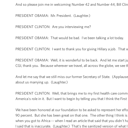
And so please join me in welcoming Number 42 and Number 44, Bill Cli
PRESIDENT OBAMA: Mr. President. (Laughter.)
PRESIDENT CLINTON: Are you interviewing me?
PRESIDENT OBAMA: That would be bad. I've been talking a lot today.
PRESIDENT CLINTON: I want to thank you for giving Hillary a job. That 
PRESIDENT OBAMA: Well, it is wonderful to be back. And let me start just
CGI, thank you. Because wherever we travel, all across the globe, we see t
And let me say that we still miss our former Secretary of State. (Applause.
about us marrying up. (Laughter.)
PRESIDENT CLINTON: Well, that brings me to my first health care comment
America's role in it. But I want to begin by telling you that I think the Fir
We have been honored at our foundation to be asked to represent her effor
90 percent. But she has been great on that one. The other thing I think is
when you got to Africa -- when I read an article that said that you didn't hav
I said that is inaccurate. (Laughter.) That's the sanitized version of what I