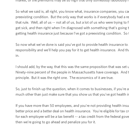
market, or the premiums may be so high that only somebody fabulously ric
So what we said is, all right, you know what, insurance companies, you c
preexisting condition. But the only way that works is if everybody had a 
that rule. Well, all of us -- not all of us, but a lot of us who were trying 
get sick, and then right when I’m diagnosed with something that’s going 
getting health insurance just because I’ve got a preexisting condition. S
So now what we’ve done is said you’ve got to provide health insurance to a
responsibility and we’ll help you pay for it to get health insurance. And 
in.
I should add, by the way, that this was the same proposition that was se
Ninety-nine percent of the people in Massachusetts have coverage. And th
principle. But it was the right one. The economics of it are true.
So, just to finish up the question, when it comes to businesses, if you're
much other than just make sure that you show us that you’ve got health 
If you have more than 50 employees, and you’re not providing health insur
better price and a better deal on health insurance. You're eligible for ta
for each employee will be a tax benefit -- a tax credit from the federal gov
then we’re going to go ahead and penalize you for it.