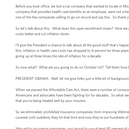
Before you took office, we lost a car company that wanted to locate in Mic
company that provides health care benefits to an employee, were not a hea
one of the few companies willing to go on record and say this. So thank yo
So let’s talk about this. What does this open enrollment mean? How are
costs better and cut inflation down.
I'll give the President a chance to talk about all the good stuff that's happ
this, inflation in health care costs has dropped to 4 percent for three years
going up at three times the rate of inflation for a decade.
So now what? What are you going to do on October 1st? Tell them how th
PRESIDENT OBAMA: Well, let me give folks just a little bit of background
When we passed the Affordable Care Act, there were a number of components 
Americans and advocates have been fighting for for decades. So what we w
that you're being treated well by your insurers.
So we eliminated, prohibited insurance companies from imposing lifetime l
covered until suddenly they hit that limit and now they’re out hundreds of
We said to insurance companies, you’ve got to use at least 80 percent of 