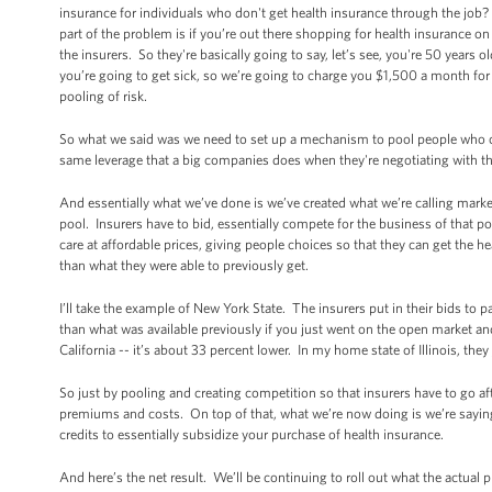
insurance for individuals who don't get health insurance through the job? I
part of the problem is if you’re out there shopping for health insurance on 
the insurers. So they're basically going to say, let’s see, you're 50 years 
you’re going to get sick, so we’re going to charge you $1,500 a month for
pooling of risk.
So what we said was we need to set up a mechanism to pool people who cu
same leverage that a big companies does when they're negotiating with 
And essentially what we’ve done is we’ve created what we’re calling marke
pool. Insurers have to bid, essentially compete for the business of that 
care at affordable prices, giving people choices so that they can get the 
than what they were able to previously get.
I’ll take the example of New York State. The insurers put in their bids to pa
than what was available previously if you just went on the open market and
California -- it’s about 33 percent lower. In my home state of Illinois, the
So just by pooling and creating competition so that insurers have to go af
premiums and costs. On top of that, what we’re now doing is we’re saying if 
credits to essentially subsidize your purchase of health insurance.
And here’s the net result. We’ll be continuing to roll out what the actual p