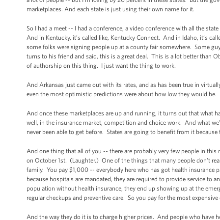
marketplaces. And each state is just using their own name for it.
So I had a meet -- I had a conference, a video conference with all the state
And in Kentucky, it’s called like, Kentucky Connect. And in Idaho, it’s c
some folks were signing people up at a county fair somewhere. Some guy 
turns to his friend and said, this is a great deal. This is a lot better th
of authorship on this thing. I just want the thing to work.
And Arkansas just came out with its rates, and as has been true in virtuall
even the most optimistic predictions were about how low they would be.
And once these marketplaces are up and running, it turns out that what has
well, in the insurance market, competition and choice work. And what we’re
never been able to get before. States are going to benefit from it because
And one thing that all of you -- there are probably very few people in thi
on October 1st. (Laughter.) One of the things that many people don't reali
family. You pay $1,000 -- everybody here who has got health insurance p
because hospitals are mandated, they are required to provide service to
population without health insurance, they end up showing up at the emerg
regular checkups and preventive care. So you pay for the most expensive
And the way they do it is to charge higher prices. And people who have hea