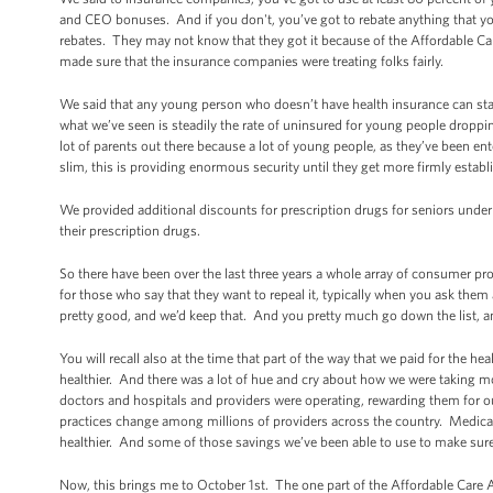
and CEO bonuses. And if you don't, you’ve got to rebate anything that y
rebates. They may not know that they got it because of the Affordable Car
made sure that the insurance companies were treating folks fairly.
We said that any young person who doesn’t have health insurance can stay
what we’ve seen is steadily the rate of uninsured for young people dropping 
lot of parents out there because a lot of young people, as they’ve been en
slim, this is providing enormous security until they get more firmly establ
We provided additional discounts for prescription drugs for seniors unde
their prescription drugs.
So there have been over the last three years a whole array of consumer pr
for those who say that they want to repeal it, typically when you ask them a
pretty good, and we’d keep that. And you pretty much go down the list, a
You will recall also at the time that part of the way that we paid for the 
healthier. And there was a lot of hue and cry about how we were taking mo
doctors and hospitals and providers were operating, rewarding them for 
practices change among millions of providers across the country. Medicar
healthier. And some of those savings we’ve been able to use to make sure
Now, this brings me to October 1st. The one part of the Affordable Care Act