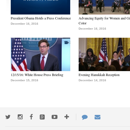
President Obama Holds a Press Conference
Advancing Equity for Women and Gir
Color
December 16, 2016
December 16, 2016
12/15/16: White House Press Briefing
Evening Hanukkah Reception
December 15, 2016
December 14, 2016