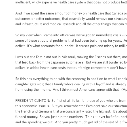
inefficient, wildly expensive health care system that does not produce be
And if we spent the same amount of money on health care that Canada or Fr
outcomes or better outcomes, that essentially would remove our structural 
and infrastructure and medical research and all the other things that can 
So my view when I came into office was we’ve got an immediate crisis -- w
some of these structural problems that had been building up for years. An
deficit. It’s what accounts for our debt. It causes pain and misery to mill
I was out at a Ford plant out in Missouri, making the F series out there, a
that lead back from the Japanese automakers. But we are still burdened by
dollars in added health care costs that our foreign competitors don’t have 
So this has everything to do with the economy, in addition to what I cons
daughter gets sick; that a family who’s dealing with a layoff and is alread
from losing their home. And I think most Americans agree with that. (Ap
PRESIDENT CLINTON: So first of all, folks, for those of you who are from 
this economic issue is. But you remember the President said our structura
the French and Germans that are consistently rated the highest. It’s abou
funded money. So you just run the numbers. Think -- over half of our de
and the spending we cut. And you pretty much get rid of the rest of it if