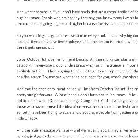
And what happens is if you don't have pools that are a cross-section of soci
buy insurance. People who are healthy, they say, you know what, I won't bo
premiums start going higher and higher because the risks aren't spread 
So you want to get a good cross-section in every pool. That's why big co
because if you only have five employees and one person is stricken with bre
then it gets spread out.
So on October 1st, open enrollment begins. All these folks can start sign
category, in every age group, understands why health insurance is import
available to them. They're going to be able to go to a computer, tap on the
or a flat-screen TV, and see what's the best price for you, what's the plan
And that the open enrollment period will last from October 1st until the e
pretty straightforward. A lot of people don't have health insurance. A lot of
political, this whole Obamacare thing. (Laughter.) And so what you’ve ha
those who have opposed the idea of universal health care in the first pla
so forth have been trying to scare and discourage people from getting a
little whacky.
And the main message we have -- and we’re using social media, we’re talki
is, look, just go to the website yourself. Go to healthcare.gov; take a loo