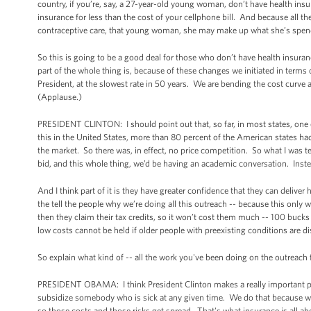
country, if you’re, say, a 27-year-old young woman, don’t have health insu
insurance for less than the cost of your cellphone bill. And because all the
contraceptive care, that young woman, she may make up what she’s spend
So this is going to be a good deal for those who don’t have health insura
part of the whole thing is, because of these changes we initiated in terms
President, at the slowest rate in 50 years. We are bending the cost curve 
(Applause.)
PRESIDENT CLINTON: I should point out that, so far, in most states, one 
this in the United States, more than 80 percent of the American states 
the market. So there was, in effect, no price competition. So what I was
bid, and this whole thing, we’d be having an academic conversation. Inst
And I think part of it is they have greater confidence that they can deliver 
the tell the people why we’re doing all this outreach -- because this only
then they claim their tax credits, so it won’t cost them much -- 100 buck
low costs cannot be held if older people with preexisting conditions are d
So explain what kind of -- all the work you've been doing on the outreach
PRESIDENT OBAMA: I think President Clinton makes a really important poi
subsidize somebody who is sick at any given time. We do that because we a
so those costs and those risks get spread. That's what insurance is all ab