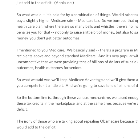
just add to the deficit. (Applause.)
So what we did -- it’s paid for by a combination of things. We did raise 
pay a slightly higher Medicare rate -- Medicare tax. So we bumped that up 
health care plan, where there are so many bells and whistles, there’s no in
penalize you for that -- not only to raise a little bit of money, but also t
money, you don't get better outcomes.
I mentioned to you Medicare. We basically said -- there’s a program in 
recipients above and beyond standard Medicare. And it’s very popular with 
uncompetitive that we were providing tens of billions of dollars of subsi
outcomes, health outcomes for seniors.
So what we said was we'll keep Medicare Advantage and we'll give them a s
you compete for it a little bit. And we're going to save tens of billions of 
So the bottom line is, through these various mechanisms we raised enough
these tax credits in the marketplace, and at the same time, because we're d
deficit.
The irony of those who are talking about repealing Obamacare because it's so
would add to the deficit.