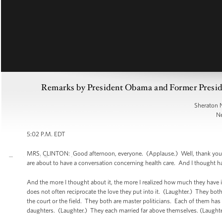
Remarks by President Obama and Former Preside
Sheraton 
Ne
5:02 P.M. EDT
MRS. CLINTON: Good afternoon, everyone. (Applause.) Well, thank you. 
are about to have a conversation concerning health care. And I thought 
And the more I thought about it, the more I realized how much they have
does not often reciprocate the love they put into it. (Laughter.) They both 
the court or the field. They both are master politicians. Each of them h
daughters. (Laughter.) They each married far above themselves. (Laughte