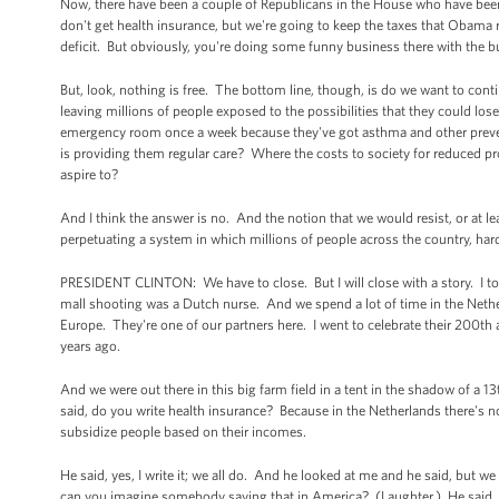
Now, there have been a couple of Republicans in the House who have been s
don't get health insurance, but we're going to keep the taxes that Obama 
deficit. But obviously, you're doing some funny business there with the b
But, look, nothing is free. The bottom line, though, is do we want to conti
leaving millions of people exposed to the possibilities that they could los
emergency room once a week because they've got asthma and other preventa
is providing them regular care? Where the costs to society for reduced prod
aspire to?
And I think the answer is no. And the notion that we would resist, or at l
perpetuating a system in which millions of people across the country, ha
PRESIDENT CLINTON: We have to close. But I will close with a story. I tol
mall shooting was a Dutch nurse. And we spend a lot of time in the Nether
Europe. They're one of our partners here. I went to celebrate their 200t
years ago.
And we were out there in this big farm field in a tent in the shadow of a
said, do you write health insurance? Because in the Netherlands there's 
subsidize people based on their incomes.
He said, yes, I write it; we all do. And he looked at me and he said, but 
can you imagine somebody saying that in America? (Laughter.) He said, w