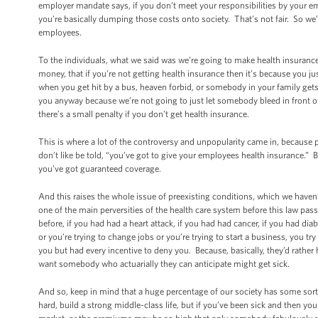
employer mandate says, if you don’t meet your responsibilities by your 
you’re basically dumping those costs onto society. That’s not fair. So we’
employees.
To the individuals, what we said was we’re going to make health insurance 
money, that if you’re not getting health insurance then it’s because you 
when you get hit by a bus, heaven forbid, or somebody in your family get
you anyway because we’re not going to just let somebody bleed in front of
there’s a small penalty if you don’t get health insurance.
This is where a lot of the controversy and unpopularity came in, because p
don’t like be told, “you’ve got to give your employees health insurance.” B
you’ve got guaranteed coverage.
And this raises the whole issue of preexisting conditions, which we haven’
one of the main perversities of the health care system before this law pas
before, if you had had a heart attack, if you had had cancer, if you had dia
or you’re trying to change jobs or you’re trying to start a business, you 
you but had every incentive to deny you. Because, basically, they’d rath
want somebody who actuarially they can anticipate might get sick.
And so, keep in mind that a huge percentage of our society has some sort 
hard, build a strong middle-class life, but if you’ve been sick and then 