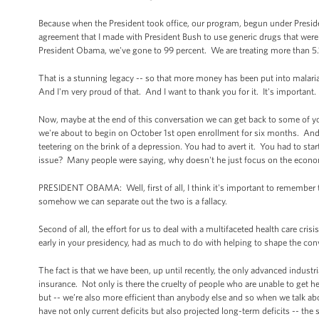
Because when the President took office, our program, begun under Preside
agreement that I made with President Bush to use generic drugs that wer
President Obama, we've gone to 99 percent. We are treating more than 5.
That is a stunning legacy -- so that more money has been put into malaria
And I'm very proud of that. And I want to thank you for it. It's important
Now, maybe at the end of this conversation we can get back to some of your c
we're about to begin on October 1st open enrollment for six months. And I'd
teetering on the brink of a depression. You had to avert it. You had to star
issue? Many people were saying, why doesn't he just focus on the economy
PRESIDENT OBAMA: Well, first of all, I think it's important to remember 
somehow we can separate out the two is a fallacy.
Second of all, the effort for us to deal with a multifaceted health care cr
early in your presidency, had as much to do with helping to shape the con
The fact is that we have been, up until recently, the only advanced industr
insurance. Not only is there the cruelty of people who are unable to get h
but -- we’re also more efficient than anybody else and so when we talk abo
have not only current deficits but also projected long-term deficits -- the 