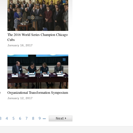
The 2016 World Series Champion Chicago
Cubs
January 16, 2017
e
Organizational Transformation Symposium
January 12, 2017
…
3
4
5
6
7
8
9