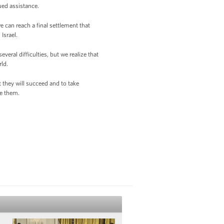
nued assistance.
e can reach a final settlement that
Israel.
eral difficulties, but we realize that
rld.
t they will succeed and to take
me them.