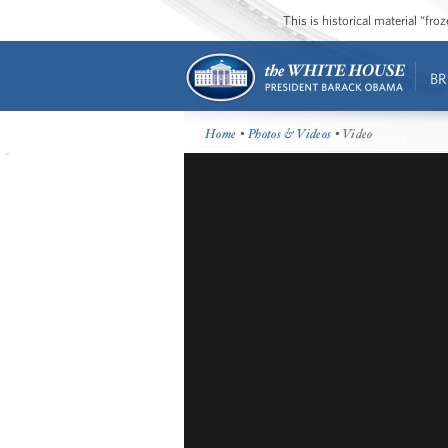
This is historical material “fr
BR
Home
•
Photos & Videos
• Video