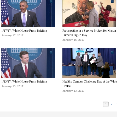
1/17/17: White House Press Briefing
Participating in a Service Project for Martin
Luther King Jr. Day
January 17, 2017
January 16, 2017
1/13/17: White House Press Briefing
Healthy Campus Challenge Day at the Whit
House
January 13, 2017
January 13, 2017
1
2