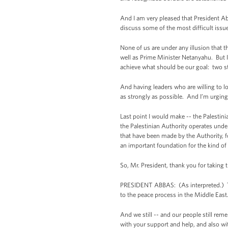
And I am very pleased that President Abb
discuss some of the most difficult issu
None of us are under any illusion that t
well as Prime Minister Netanyahu. But I t
achieve what should be our goal: two state
And having leaders who are willing to lo
as strongly as possible. And I’m urging 
Last point I would make -- the Palesti
the Palestinian Authority operates under
that have been made by the Authority, fo
an important foundation for the kind of
So, Mr. President, thank you for taking 
PRESIDENT ABBAS: (As interpreted.) Tha
to the peace process in the Middle East
And we still -- and our people still rem
with your support and help, and also wit