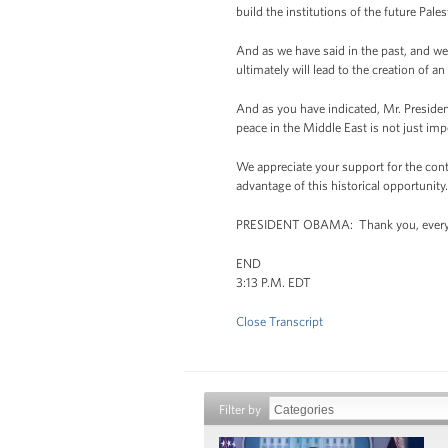
build the institutions of the future Pal
And as we have said in the past, and we 
ultimately will lead to the creation of a
And as you have indicated, Mr. President
peace in the Middle East is not just impo
We appreciate your support for the conti
advantage of this historical opportunity
PRESIDENT OBAMA: Thank you, every
END
3:13 P.M. EDT
Close Transcript
Filter by