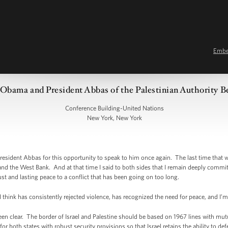
Emb
Obama and President Abbas of the Palestinian Authority Be
Conference Building-United Nations
New York, New York
dent Abbas for this opportunity to speak to him once again. The last time that w
 and the West Bank. And at that time I said to both sides that I remain deeply commi
st and lasting peace to a conflict that has been going on too long.
 think has consistently rejected violence, has recognized the need for peace, and I’m g
een clear. The border of Israel and Palestine should be based on 1967 lines with mut
r both states with robust security provisions so that Israel retains the ability to defen