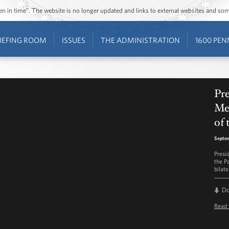
ozen in time”. The website is no longer updated and links to external websites and s
IEFING ROOM
ISSUES
THE ADMINISTRATION
1600 PEN
Pre
Me
of 
Septem
Presi
the P
bilat
D
Read 