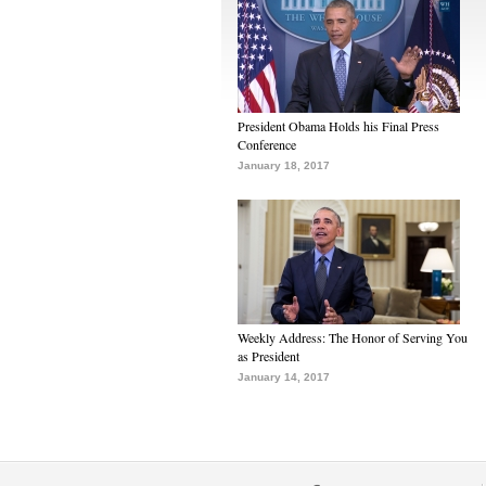
President Obama Holds his Final Press
Conference
January 18, 2017
Weekly Address: The Honor of Serving You
as President
January 14, 2017