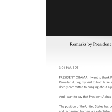
Remarks by President 
3:06 P.M. EDT
PRESIDENT OBAMA: I want to thank Presi
Ramallah during my visit to both Israel
deeply committed to bringing about a ju
And I want to say that President Abbas I
The position of the United States has b
and recognized borders are established fo