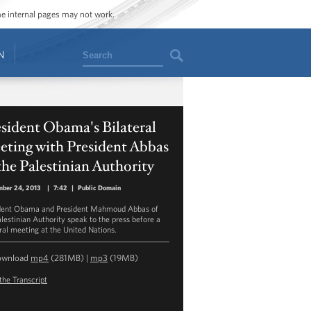
ome internal pages may not work.
Search
N
sident Obama's Bilateral
eting with President Abbas
the Palestinian Authority
ber 24, 2013
|
7:42
|
Public Domain
dent Obama and President Mahmoud Abbas of
alestinian Authority speak to the press before a
eral meeting at the United Nations.
ownload
mp4
(281MB) |
mp3
(19MB)
the Transcript