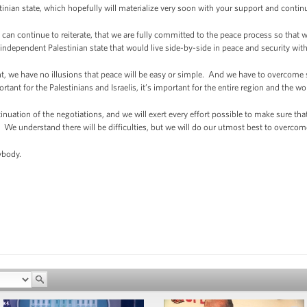
estinian state, which hopefully will materialize very soon with your support and conti
can continue to reiterate, that we are fully committed to the peace process so that w
n independent Palestinian state that would live side-by-side in peace and security with 
, we have no illusions that peace will be easy or simple. And we have to overcome sev
rtant for the Palestinians and Israelis, it’s important for the entire region and the wo
nuation of the negotiations, and we will exert every effort possible to make sure tha
. We understand there will be difficulties, but we will do our utmost best to overco
body.