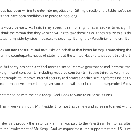
as has been willing to enter into negotiations. Sitting directly at the table, we’ve se
es that have been roadblocks to peace for too long.
his would be easy. As I said in my speech this morning, it has already entailed signifi
hink the reason that they’ve been willing to take those risks is they realize this is th
s living side-by-side in peace and security. It’s right for Palestinian children. It’s ri
ok out into the future and take risks on behalf of that better history is something th
all my counterparts, heads of state here at the United Nations to support this effort 
nian Authority has been a critical mechanism to improve governance and increase tra
 significant constraints, including resource constraints. But we think it's very impor
r example, to improve internal security and professionalize security forces inside the
 economic development and governance that will be critical for an independent Palest
the time to be with me here today. And I look forward to our discussions.
nk you very much, Mr. President, for hosting us here and agreeing to meet with us t
.
ember very proudly the historical visit that you paid to the Palestinian Territories, a
h the involvement of Mr. Kerry. And we appreciate all the support that the U.S. is ex