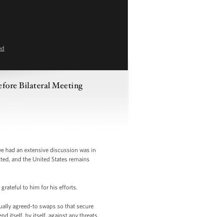
ed
fore Bilateral Meeting
e had an extensive discussion was in
tted, and the United States remains
rateful to him for his efforts.
ually agreed-to swaps so that secure
d itself, by itself, against any threats.