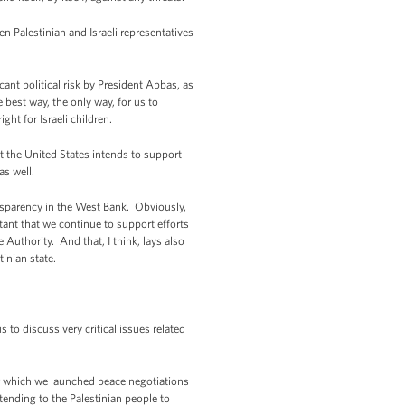
en Palestinian and Israeli representatives
cant political risk by President Abbas, as
e best way, the only way, for us to
ght for Israeli children.
at the United States intends to support
as well.
nsparency in the West Bank. Obviously,
tant that we continue to support efforts
 Authority. And that, I think, lays also
inian state.
o discuss very critical issues related
fter which we launched peace negotiations
tending to the Palestinian people to