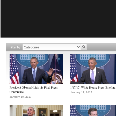
Filter by
President Obama Holds his Final Press
1/17/17: White House Press Briefing
Conference
January 17, 2017
January 18, 2017