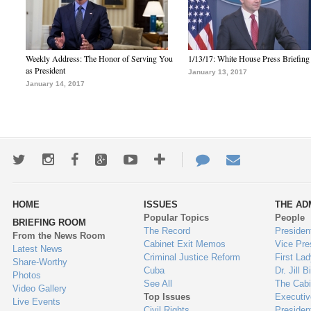
Weekly Address: The Honor of Serving You
1/13/17: White House Press Briefing
as President
January 13, 2017
January 14, 2017