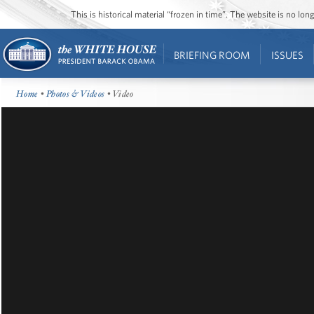
This is historical material “frozen in time”. The website is no l
BRIEFING ROOM
ISSUES
Home
•
Photos & Videos
• Video