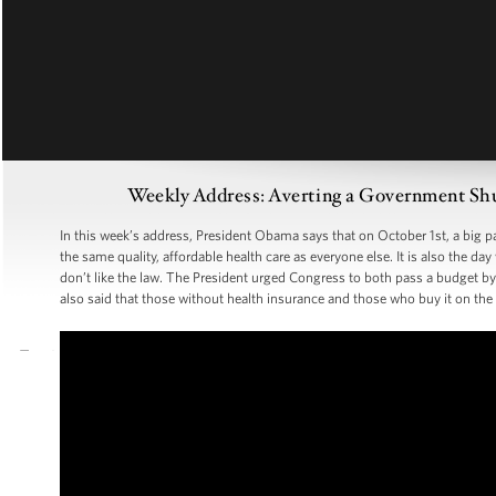
Weekly Address: Averting a Government Sh
In this week’s address, President Obama says that on October 1st, a big p
the same quality, affordable health care as everyone else. It is also th
don’t like the law. The President urged Congress to both pass a budget b
also said that those without health insurance and those who buy it on the