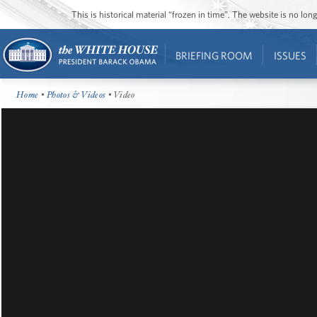
This is historical material “frozen in time”. The website is no l
BRIEFING ROOM
ISSUES
Home
•
Photos & Videos
• Video