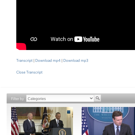
Transcript
|
Download mp4
|
Download mp3
Close Transcript
Filter by