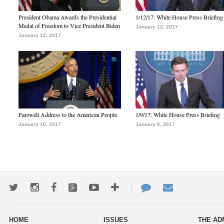
President Obama Awards the Presidential
1/12/17: White House Press Briefing
Medal of Freedom to Vice President Biden
January 12, 2017
January 12, 2017
Farewell Address to the American People
1/9/17: White House Press Briefing
January 10, 2017
January 9, 2017