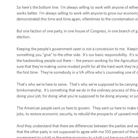
So here’s the bottom line: I’m always willing to work with anyone of eith
works better. I’m always willing to work with anyone to grow our economy fas
demonstrated this time and time again, oftentimes to the consternation 
But one faction of one party, in one house of Congress, in one branch of g
election.
Keeping the people’s government open is not a concession to me. Keeping
something you “give” to the other side. It’s our basic responsibility. It’s
the hardworking people out there -- the person working for the Agricult
sure that they’re making some modest profit for all the hard work they’r
the first time. They’re somebody in a VA office who’s counseling one of
That’s who we’re here to serve. That’s why we’re supposed to be carrying 
brinksmanship. It’s something that we do in the ordinary process of this
doing your job; for doing what you’re supposed to be doing anyway; or just
The American people sent us here to govern. They sent us here to make sure
jobs, to restore economic security, to rebuild the prospects of upward mob
And they understand that there are differences between the parties and we
that the other party is not supposed to agree with me 100 percent of the ti
government to a halt or the entire economy to a halt just because of those