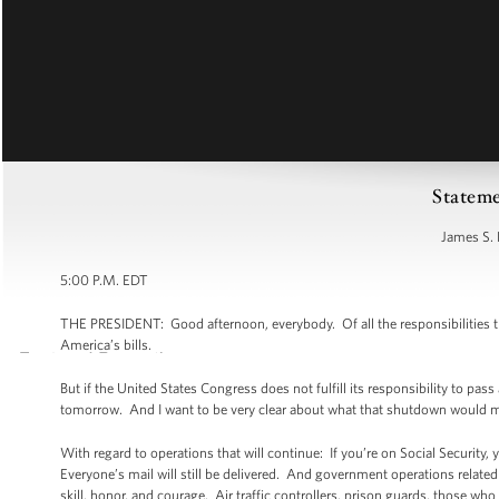
Stateme
James S. 
5:00 P.M. EDT
THE PRESIDENT: Good afternoon, everybody. Of all the responsibilities t
America’s bills.
But if the United States Congress does not fulfill its responsibility to p
tomorrow. And I want to be very clear about what that shutdown would me
With regard to operations that will continue: If you’re on Social Security, 
Everyone’s mail will still be delivered. And government operations related 
skill, honor, and courage. Air traffic controllers, prison guards, those who