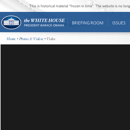
This is historical material “frozen in time”. The website is no l
BRIEFING ROOM
ISSUES
Home
•
Photos & Videos
• Video