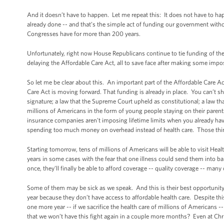
And it doesn’t have to happen. Let me repeat this: It does not have to hap
already done -- and that’s the simple act of funding our government wit
Congresses have for more than 200 years.
Unfortunately, right now House Republicans continue to tie funding of th
delaying the Affordable Care Act, all to save face after making some impos
So let me be clear about this. An important part of the Affordable Care 
Care Act is moving forward. That funding is already in place. You can’t s
signature; a law that the Supreme Court upheld as constitutional; a law tha
millions of Americans in the form of young people staying on their parents
insurance companies aren't imposing lifetime limits when you already ha
spending too much money on overhead instead of health care. Those thin
Starting tomorrow, tens of millions of Americans will be able to visit Hea
years in some cases with the fear that one illness could send them into b
once, they’ll finally be able to afford coverage -- quality coverage -- many o
Some of them may be sick as we speak. And this is their best opportunity
year because they don’t have access to affordable health care. Despite thi
one more year -- if we sacrifice the health care of millions of Americans
that we won’t have this fight again in a couple more months? Even at Ch