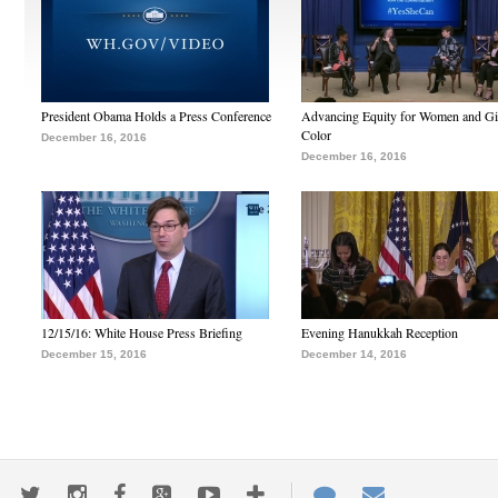
President Obama Holds a Press Conference
Advancing Equity for Women and Gir
Color
December 16, 2016
December 16, 2016
12/15/16: White House Press Briefing
Evening Hanukkah Reception
December 15, 2016
December 14, 2016