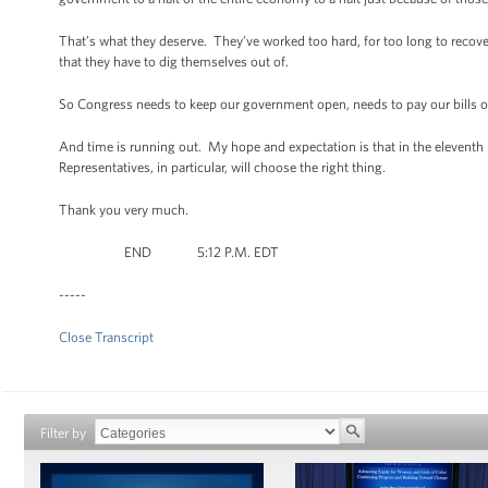
That’s what they deserve. They’ve worked too hard, for too long to recov
that they have to dig themselves out of.
So Congress needs to keep our government open, needs to pay our bills on t
And time is running out. My hope and expectation is that in the eleventh 
Representatives, in particular, will choose the right thing.
Thank you very much.
END 5:12 P.M. EDT
-----
Close Transcript
Filter by