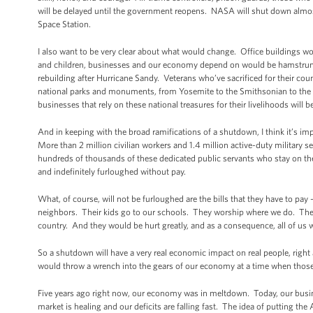
will be delayed until the government reopens. NASA will shut down almost
Space Station.
I also want to be very clear about what would change. Office buildings w
and children, businesses and our economy depend on would be hamstrung. 
rebuilding after Hurricane Sandy. Veterans who’ve sacrificed for their coun
national parks and monuments, from Yosemite to the Smithsonian to the 
businesses that rely on these national treasures for their livelihoods will 
And in keeping with the broad ramifications of a shutdown, I think it’s i
More than 2 million civilian workers and 1.4 million active-duty military s
hundreds of thousands of these dedicated public servants who stay on the
and indefinitely furloughed without pay.
What, of course, will not be furloughed are the bills that they have to pay
neighbors. Their kids go to our schools. They worship where we do. They 
country. And they would be hurt greatly, and as a consequence, all of us
So a shutdown will have a very real economic impact on real people, righ
would throw a wrench into the gears of our economy at a time when thos
Five years ago right now, our economy was in meltdown. Today, our busine
market is healing and our deficits are falling fast. The idea of putting the