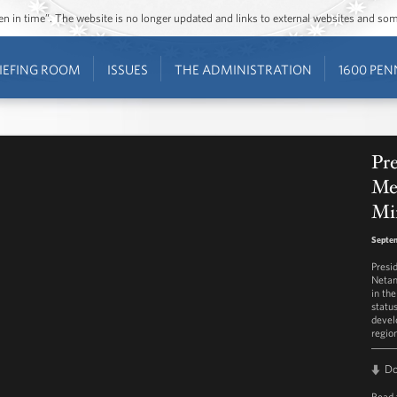
ozen in time”. The website is no longer updated and links to external websites and s
IEFING ROOM
ISSUES
THE ADMINISTRATION
1600 PEN
Pre
Mee
Mi
Septem
Presi
Netan
in the
statu
devel
regio
D
Read 