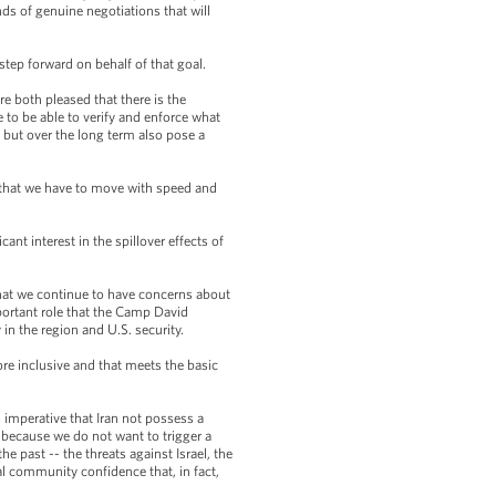
nds of genuine negotiations that will
step forward on behalf of that goal.
e both pleased that there is the
 to be able to verify and enforce what
 but over the long term also pose a
f that we have to move with speed and
cant interest in the spillover effects of
that we continue to have concerns about
portant role that the Camp David
 in the region and U.S. security.
re inclusive and that meets the basic
s imperative that Iran not possess a
y, because we do not want to trigger a
e past -- the threats against Israel, the
nal community confidence that, in fact,