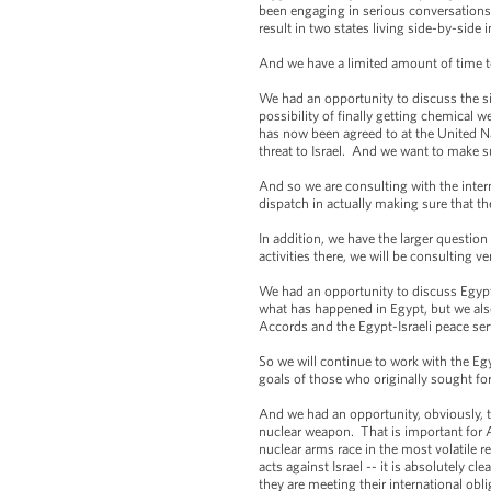
been engaging in serious conversations. A
result in two states living side-by-side 
And we have a limited amount of time to 
We had an opportunity to discuss the sit
possibility of finally getting chemical 
has now been agreed to at the United Na
threat to Israel. And we want to make s
And so we are consulting with the inter
dispatch in actually making sure that th
In addition, we have the larger question o
activities there, we will be consulting v
We had an opportunity to discuss Egypt,
what has happened in Egypt, but we also
Accords and the Egypt-Israeli peace serve
So we will continue to work with the Eg
goals of those who originally sought f
And we had an opportunity, obviously, to
nuclear weapon. That is important for Ame
nuclear arms race in the most volatile r
acts against Israel -- it is absolutely c
they are meeting their international obl