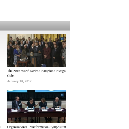
The 2016 World Series Champion Chicago
Cubs
January 16, 2017
e
Organizational Transformation Symposium