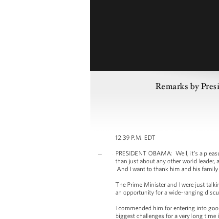
Remarks by Presi
12:39 P.M. EDT
PRESIDENT OBAMA: Well, it’s a pleasure
than just about any other world leader, a
And I want to thank him and his family 
The Prime Minister and I were just talk
an opportunity for a wide-ranging disc
I commended him for entering into good-
biggest challenges for a very long tim