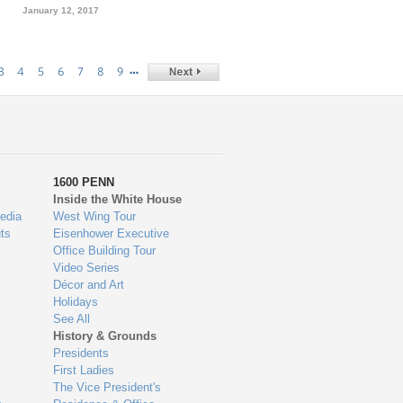
January 12, 2017
…
3
4
5
6
7
8
9