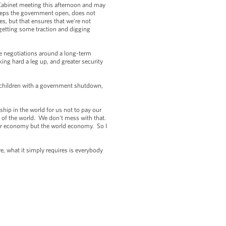
Cabinet meeting this afternoon and may
 keeps the government open, does not
es, but that ensures that we’re not
getting some traction and digging
ave negotiations around a long-term
ing hard a leg up, and greater security
d children with a government shutdown,
ship in the world for us not to pay our
 of the world. We don't mess with that.
our economy but the world economy. So I
re, what it simply requires is everybody