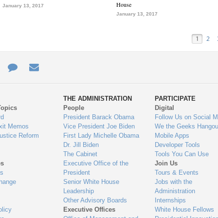
House
January 13, 2017
January 13, 2017
1
2