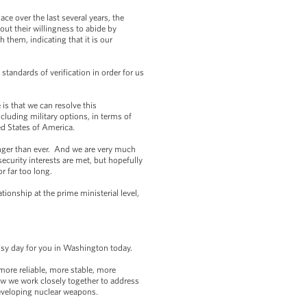
ce over the last several years, the
out their willingness to abide by
 them, indicating that it is our
standards of verification in order for us
 is that we can resolve this
ncluding military options, in terms of
ed States of America.
ronger than ever. And we are very much
security interests are met, but hopefully
or far too long.
ionship at the prime ministerial level,
sy day for you in Washington today.
more reliable, more stable, more
ow we work closely together to address
developing nuclear weapons.