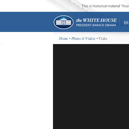
This is historical material “fr
BR
Home
•
Photos & Videos
• Video