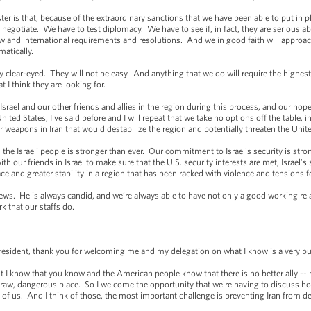
er is that, because of the extraordinary sanctions that we have been able to put in pla
o negotiate. We have to test diplomacy. We have to see if, in fact, they are serious ab
w and international requirements and resolutions. And we in good faith will approach
matically.
y clear-eyed. They will not be easy. And anything that we do will require the highest 
t I think they are looking for.
Israel and our other friends and allies in the region during this process, and our hope
nited States, I've said before and I will repeat that we take no options off the table, i
 weapons in Iran that would destabilize the region and potentially threaten the Unit
h the Israeli people is stronger than ever. Our commitment to Israel's security is st
h our friends in Israel to make sure that the U.S. security interests are met, Israel's 
ce and greater stability in a region that has been racked with violence and tensions f
ews. He is always candid, and we’re always able to have not only a good working relat
k that our staffs do.
ent, thank you for welcoming me and my delegation on what I know is a very bu
t I know that you know and the American people know that there is no better ally -- 
ry raw, dangerous place. So I welcome the opportunity that we're having to discuss h
of us. And I think of those, the most important challenge is preventing Iran from 