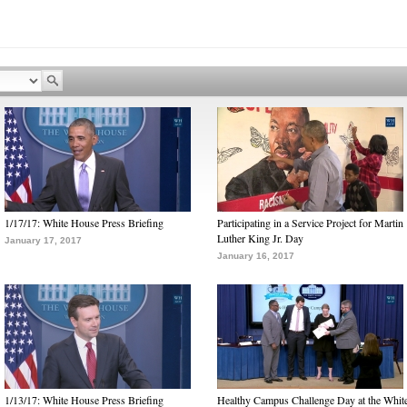
1/17/17: White House Press Briefing
Participating in a Service Project for Martin
Luther King Jr. Day
January 17, 2017
January 16, 2017
1/13/17: White House Press Briefing
Healthy Campus Challenge Day at the Whit