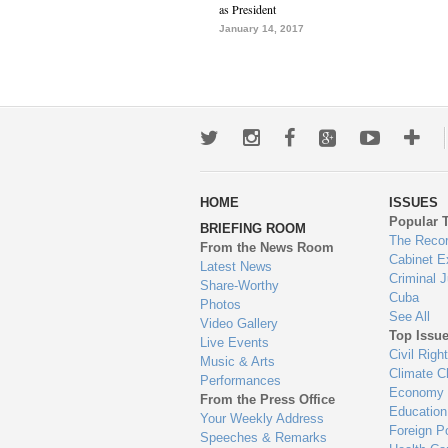
as President
January 14, 2017