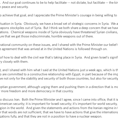
nd our goal continues to be to help facilitate -- not dictate, but facilitate -- the ki
in peace and security.
achieve that goal, and I appreciate the Prime Minister’s courage in being willing to 
uation in Syria. Obviously, we have a broad set of strategic concerns in Syria. We ar
weapons stockpiles out of Syria. But I think we both share a deep concern that we have
tions. Chemical weapons inside of Syria obviously have threatened Syrian civilians,
ure that we get those indiscriminate, horrible weapons out of there.
national community on these issues, and I shared with the Prime Minister our belie
e agreement that was arrived at in the United Nations is followed through on.
f how to deal with the civil war that's taking place in Syria. And given Israel’s signifi
ery closely with them.
 and I shared with him what I said at the United Nations just a week ago, which is 
 are committed to a constructive relationship with Egypt, in part because of the im
 not only for the stability and security of both those countries, but also for security
yptian government, although urging them and pushing them in a direction that is mo
or more freedom and more democracy in that country.
 discuss Iran. Both the Prime Minister and I agree, since I came into office, that it i
rican security; it is important for Israeli security; it’s important for world securit
egion in the world. And given the statements and actions from the Iranian regime in th
lear that words are not sufficient, that we have to have actions that give the internatio
igations fully, and that they are not in a position to have a nuclear weapon.