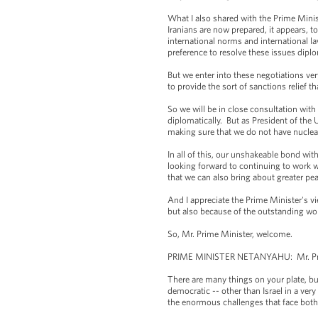
What I also shared with the Prime Minist
Iranians are now prepared, it appears, t
international norms and international la
preference to resolve these issues diplo
But we enter into these negotiations ver
to provide the sort of sanctions relief tha
So we will be in close consultation with 
diplomatically. But as President of the U
making sure that we do not have nuclear
In all of this, our unshakeable bond wit
looking forward to continuing to work wit
that we can also bring about greater pea
And I appreciate the Prime Minister's vi
but also because of the outstanding wor
So, Mr. Prime Minister, welcome.
PRIME MINISTER NETANYAHU: Mr. Presid
There are many things on your plate, bu
democratic -- other than Israel in a ve
the enormous challenges that face both 