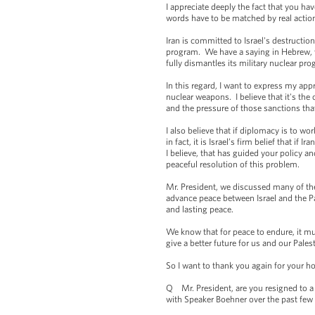
I appreciate deeply the fact that you ha
words have to be matched by real action
Iran is committed to Israel's destruction
program. We have a saying in Hebrew, we
fully dismantles its military nuclear p
In this regard, I want to express my app
nuclear weapons. I believe that it's the 
and the pressure of those sanctions that
I also believe that if diplomacy is to w
in fact, it is Israel’s firm belief that 
I believe, that has guided your policy and
peaceful resolution of this problem.
Mr. President, we discussed many of thes
advance peace between Israel and the Pa
and lasting peace.
We know that for peace to endure, it mus
give a better future for us and our Pale
So I want to thank you again for your hos
Q Mr. President, are you resigned to a
with Speaker Boehner over the past few