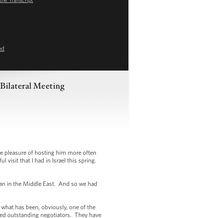
ed
Bilateral Meeting
e pleasure of hosting him more often
visit that I had in Israel this spring.
than in the Middle East. And so we had
 what has been, obviously, one of the
ned outstanding negotiators. They have