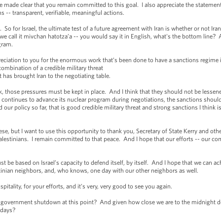
ve made clear that you remain committed to this goal. I also appreciate the statement
s -- transparent, verifiable, meaningful actions.
. So for Israel, the ultimate test of a future agreement with Iran is whether or not Ira
 call it mivchan hatotza’a -- you would say it in English, what's the bottom line? An
rogram.
reciation to you for the enormous work that’s been done to have a sanctions regime in
combination of a credible military threat
 has brought Iran to the negotiating table.
ork, those pressures must be kept in place. And I think that they should not be lessene
if Iran continues to advance its nuclear program during negotiations, the sanctions sho
 our policy so far, that is good credible military threat and strong sanctions I think is
e, but I want to use this opportunity to thank you, Secretary of State Kerry and othe
lestinians. I remain committed to that peace. And I hope that our efforts -- our co
t be based on Israel’s capacity to defend itself, by itself. And I hope that we can ach
stinian neighbors, and, who knows, one day with our other neighbors as well.
pitality, for your efforts, and it’s very, very good to see you again.
 government shutdown at this point? And given how close we are to the midnight d
 days?