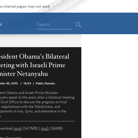
ome internal pages may not work.
Search
N
sident Obama's Bilateral
ting with Israeli Prime
nister Netanyahu
ber 30, 2013
|
14:54
|
Public Domain
dent Obama and Israeli Prime Minister
yahu speak to the press after a bilateral meeting
 Oval Office to discuss the progress on final
s negotiations with the Palestinians, and
opments in Iran, Syria, and elsewhere in the
n.
ownload
mp4
(547MB) |
mp3
(36MB)
the Transcript