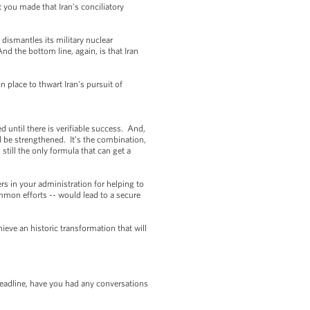
 you made that Iran's conciliatory
n dismantles its military nuclear
d the bottom line, again, is that Iran
 place to thwart Iran's pursuit of
d until there is verifiable success. And,
uld be strengthened. It’s the combination,
 still the only formula that can get a
rs in your administration for helping to
mmon efforts -- would lead to a secure
ieve an historic transformation that will
eadline, have you had any conversations