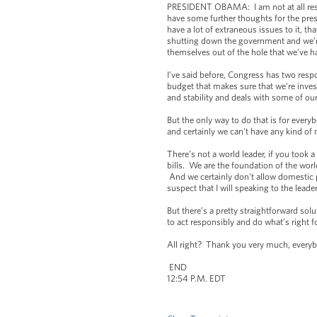
PRESIDENT OBAMA: I am not at all resig
have some further thoughts for the pres
have a lot of extraneous issues to it, t
shutting down the government and we’re
themselves out of the hole that we’ve ha
I’ve said before, Congress has two resp
budget that makes sure that we’re inves
and stability and deals with some of our
But the only way to do that is for eve
and certainly we can't have any kind of m
There’s not a world leader, if you took 
bills. We are the foundation of the wor
And we certainly don't allow domestic 
suspect that I will speaking to the lead
But there’s a pretty straightforward solu
to act responsibly and do what’s right 
All right? Thank you very much, every
END
12:54 P.M. EDT