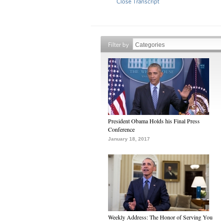
Close Transcript
Filter by
President Obama Holds his Final Press
Conference
January 18, 2017
Weekly Address: The Honor of Serving You