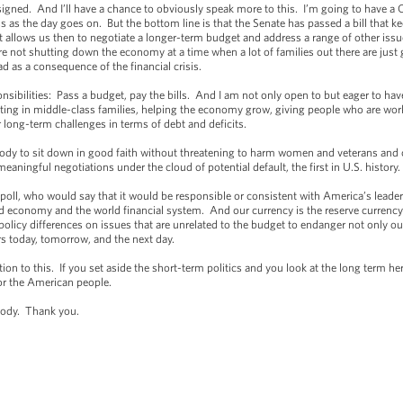
ned. And I’ll have a chance to obviously speak more to this. I’m going to have a 
s as the day goes on. But the bottom line is that the Senate has passed a bill that
hat allows us then to negotiate a longer-term budget and address a range of other issu
 not shutting down the economy at a time when a lot of families out there are just 
d as a consequence of the financial crisis.
onsibilities: Pass a budget, pay the bills. And I am not only open to but eager to h
ting in middle-class families, helping the economy grow, giving people who are work
 long-term challenges in terms of debt and deficits.
rybody to sit down in good faith without threatening to harm women and veterans an
eaningful negotiations under the cloud of potential default, the first in U.S. history.
a poll, who would say that it would be responsible or consistent with America’s leader
ld economy and the world financial system. And our currency is the reserve currency
policy differences on issues that are unrelated to the budget to endanger not only 
ers today, tomorrow, and the next day.
tion to this. If you set aside the short-term politics and you look at the long term he
for the American people.
body. Thank you.