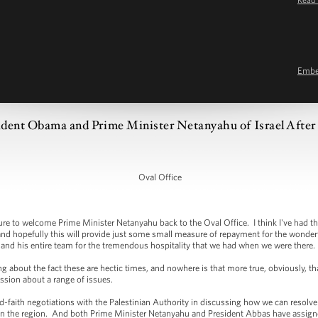
Emb
dent Obama and Prime Minister Netanyahu of Israel After 
Oval Office
 to welcome Prime Minister Netanyahu back to the Oval Office. I think I've had th
nd hopefully this will provide just some small measure of repayment for the wonderful 
and his entire team for the tremendous hospitality that we had when we were there.
ing about the fact these are hectic times, and nowhere is that more true, obviously, 
ussion about a range of issues.
faith negotiations with the Palestinian Authority in discussing how we can resolve
e in the region. And both Prime Minister Netanyahu and President Abbas have assig