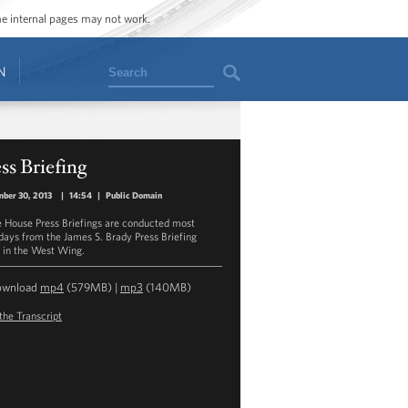
ome internal pages may not work.
Search
N
ss Briefing
ber 30, 2013
|
14:54
|
Public Domain
 House Press Briefings are conducted most
ays from the James S. Brady Press Briefing
in the West Wing.
ownload
mp4
(579MB) |
mp3
(140MB)
the Transcript