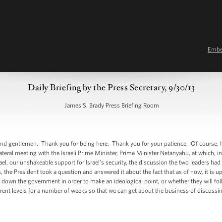
Emb
Daily Briefing by the Press Secretary, 9/30/13
James S. Brady Press Briefing Room
d gentlemen. Thank you for being here. Thank you for your patience. Of course, I
lateral meeting with the Israeli Prime Minister, Prime Minister Netanyahu, at which, 
ael, our unshakeable support for Israel’s security, the discussion the two leaders ha
the President took a question and answered it about the fact that as of now, it is u
 down the government in order to make an ideological point, or whether they will fol
rent levels for a number of weeks so that we can get about the business of discuss