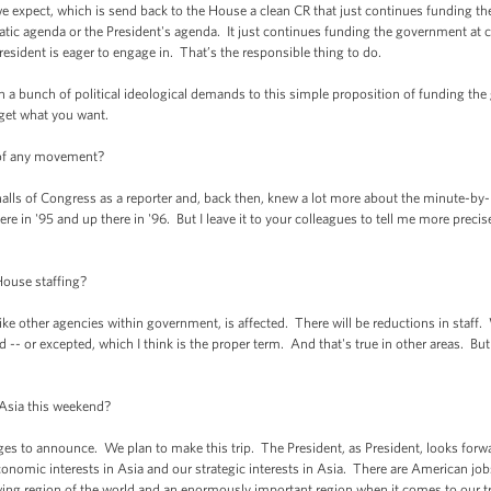
e expect, which is send back to the House a clean CR that just continues funding the
ic agenda or the President's agenda. It just continues funding the government at cu
President is eager to engage in. That’s the responsible thing to do.
ach a bunch of political ideological demands to this simple proposition of funding th
 get what you want.
 of any movement?
lls of Congress as a reporter and, back then, knew a lot more about the minute-by-
 in '95 and up there in '96. But I leave it to your colleagues to tell me more preci
ouse staffing?
 other agencies within government, is affected. There will be reductions in staff. W
 -- or excepted, which I think is the proper term. And that's true in other areas. But 
o Asia this weekend?
to announce. We plan to make this trip. The President, as President, looks forward
conomic interests in Asia and our strategic interests in Asia. There are American jo
ing region of the world and an enormously important region when it comes to our tr