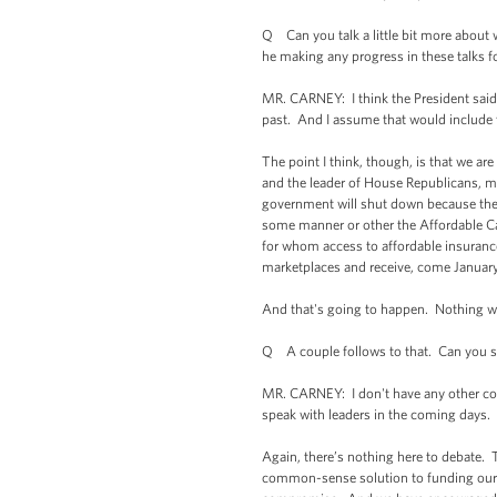
Q Can you talk a little bit more about 
he making any progress in these talks f
MR. CARNEY: I think the President said w
past. And I assume that would include
The point I think, though, is that we a
and the leader of House Republicans, mu
government will shut down because they
some manner or other the Affordable Car
for whom access to affordable insurance
marketplaces and receive, come January 1
And that's going to happen. Nothing wil
Q A couple follows to that. Can you s
MR. CARNEY: I don't have any other conv
speak with leaders in the coming days.
Again, there’s nothing here to debate. T
common-sense solution to funding our 