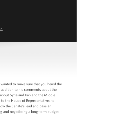
ed
 wanted to make sure that you heard the
in addition to his comments about the
d about Syria and Iran and the Middle
p to the House of Representatives to
low the Senate’s lead and pass an
ing and negotiating a long-term budget