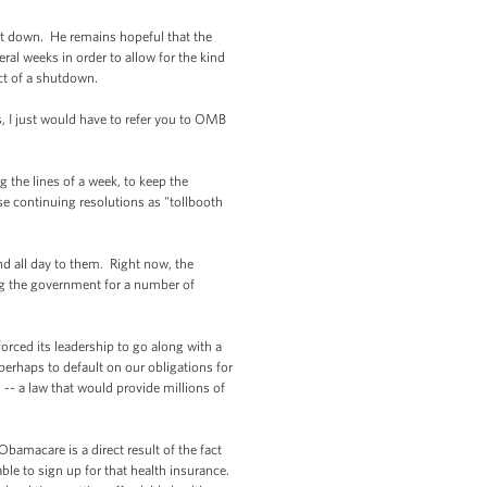
hut down. He remains hopeful that the
ral weeks in order to allow for the kind
act of a shutdown.
s, I just would have to refer you to OMB
 the lines of a week, to keep the
e continuing resolutions as "tollbooth
d all day to them. Right now, the
ding the government for a number of
orced its leadership to go along with a
 perhaps to default on our obligations for
-- a law that would provide millions of
amacare is a direct result of the fact
ble to sign up for that health insurance.