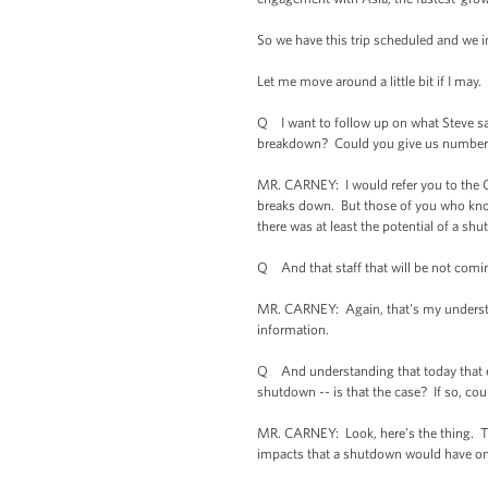
So we have this trip scheduled and we i
Let me move around a little bit if I may. 
Q I want to follow up on what Steve sai
breakdown? Could you give us number
MR. CARNEY: I would refer you to the O
breaks down. But those of you who know
there was at least the potential of a shu
Q And that staff that will be not coming
MR. CARNEY: Again, that's my understand
information.
Q And understanding that today that eve
shutdown -- is that the case? If so, cou
MR. CARNEY: Look, here’s the thing. Th
impacts that a shutdown would have on