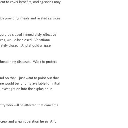
ient to cover benefits, and agencies may
 by providing meals and related services
ould be closed immediately, effective
fices, would be closed. Vocational
iately closed. And should a lapse
threatening diseases. Work to protect
 on that, I just want to point out that
re would be funding available for initial
nvestigation into the explosion in
untry who will be affected that concerns
on crew and a lean operation here? And