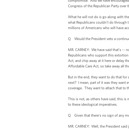
compromise. And we have encouraged Re
Congress of the Republican Party over t
What he will not do is go along with th
what Republicans couldn’t do through the 
millions of Americans who will have acce
Q Would the President veto a continued 
MR. CARNEY: We have said that’s -- none 
Republicans who support this extortion g
Act, and chip away at it here or delay the
Affordable Care Act, so take away all th
But in the end, they want to do that f
next? I mean, part of it was they want e
coverage. They want to attach that to t
This is not, as others have said, this i
to these ideological imperatives.
Q Given that there's no sign of any mo
MR. CARNEY: Well, the President said ju