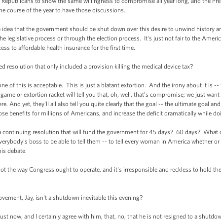
publicans to show the same willingness to compromise all year long, and the Pr
he course of the year to have those discussions.
e idea that the government should be shut down over this desire to unwind history a
legislative process or through the election process. It's just not fair to the America
ss to affordable health insurance for the first time.
resolution that only included a provision killing the medical device tax?
of this is acceptable. This is just a blatant extortion. And the irony about it is -- t
ame or extortion racket will tell you that, oh, well, that’s compromise; we just want
re. And yet, they'll all also tell you quite clearly that the goal -- the ultimate goal a
ose benefits for millions of Americans, and increase the deficit dramatically while d
or a continuing resolution that will fund the government for 45 days? 60 days? Wh
verybody's boss to be able to tell them -- to tell every woman in America whether or
his debate.
s not the way Congress ought to operate, and it's irresponsible and reckless to hold 
vement, Jay, isn't a shutdown inevitable this evening?
st now, and I certainly agree with him, that, no, that he is not resigned to a shutd