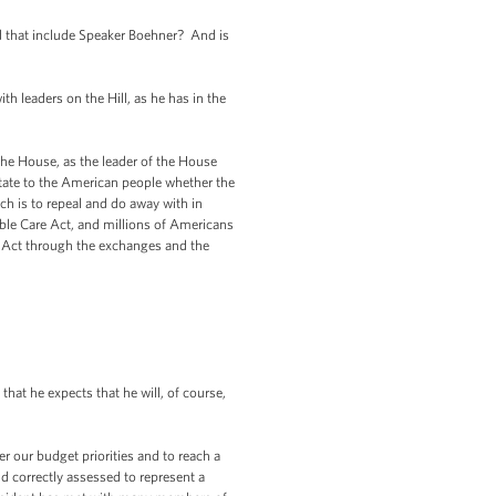
id that include Speaker Boehner? And is
h leaders on the Hill, as he has in the
the House, as the leader of the House
ctate to the American people whether the
h is to repeal and do away with in
able Care Act, and millions of Americans
re Act through the exchanges and the
hat he expects that he will, of course,
er our budget priorities and to reach a
correctly assessed to represent a