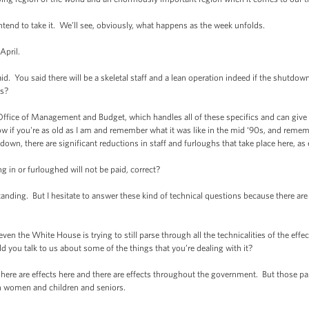
ntend to take it. We’ll see, obviously, what happens as the week unfolds.
April.
d. You said there will be a skeletal staff and a lean operation indeed if the shutdo
s?
ffice of Management and Budget, which handles all of these specifics and can give
 if you're as old as I am and remember what it was like in the mid ‘90s, and remem
tdown, there are significant reductions in staff and furloughs that take place here, a
 in or furloughed will not be paid, correct?
ing. But I hesitate to answer these kind of technical questions because there are fa
n the White House is trying to still parse through all the technicalities of the eff
ld you talk to us about some of the things that you’re dealing with it?
ere are effects here and there are effects throughout the government. But those pal
 women and children and seniors.