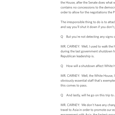
the House, after the Senate does what w
contains no concessions to the democrat
order to allow for the negotiations the 
The irresponsible thing to do is to att
and say you'll shut it down if you don’t
Q But you're not detecting any signs
MR. CARNEY: Well, I used to walk the ha
during the last government shutdown here
Republican leadership is.
Q How will a shutdown affect White H
MR. CARNEY: Well, the White House, like
obviously essential staff that's exempted
this comes to pass.
Q And lastly, will he go on this trip t
MR. CARNEY: We don't have any changes 
travel to Asia in order to promote our e
engagement with Asia, the fastest-grow