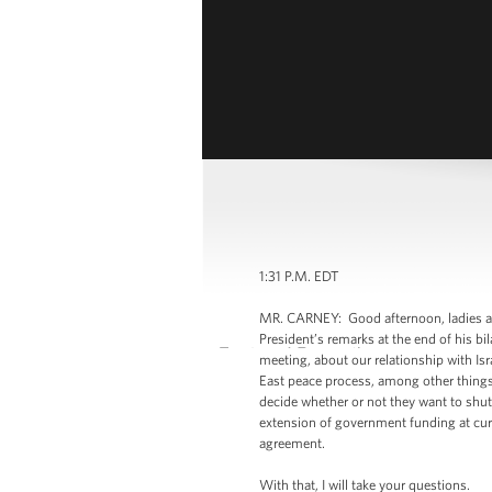
1:31 P.M. EDT
MR. CARNEY: Good afternoon, ladies an
President’s remarks at the end of his bi
meeting, about our relationship with Isr
East peace process, among other things, 
decide whether or not they want to shut
extension of government funding at cur
agreement.
With that, I will take your questions.