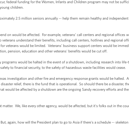
 occur, federal funding for the Women, Infants and Children program may not be suffic
 young children.
roximately 2.5 million seniors annually -- help them remain healthy and independent
end on would be affected. For example, veterans’ call centers and regional offices w
 veterans understand their benefits, including call centers, hotlines and regional of
g for veterans would be limited. Veterans’ business support centers would be immed
on, pension, education and other veterans' benefits would be cut off.
 programs would be halted in the event of a shutdown, including research into life-
fety to financial security, to the safety of hazardous waste facilities would cease.
exas investigation and other fire and emergency response grants would be halted. And
saster relief, there is the fund that is operational. So should there be a disaster, the
at would be affected by a shutdown are the ongoing Sandy recovery efforts and the i
t matter. We, like every other agency, would be affected, but it's folks out in the co
ut, again, how will the President plan to go to Asia if there's a schedule -- skelet