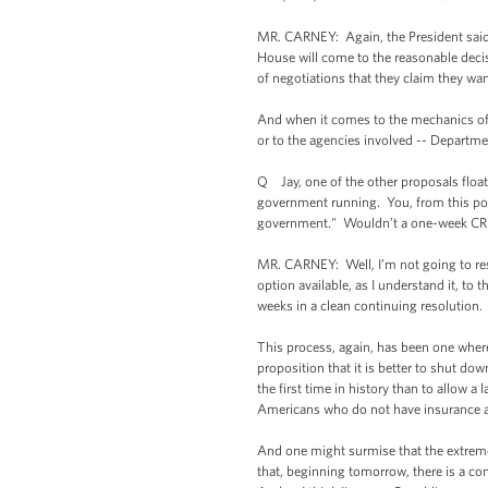
MR. CARNEY: Again, the President said t
House will come to the reasonable decisi
of negotiations that they claim they wan
And when it comes to the mechanics of t
or to the agencies involved -- Departme
Q Jay, one of the other proposals floati
government running. You, from this podi
government." Wouldn’t a one-week CR b
MR. CARNEY: Well, I’m not going to res
option available, as I understand it, to
weeks in a clean continuing resolution
This process, again, has been one where 
proposition that it is better to shut do
the first time in history than to allow
Americans who do not have insurance a
And one might surmise that the extreme 
that, beginning tomorrow, there is a con