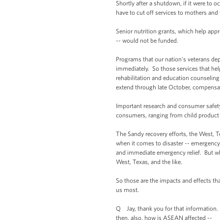
Shortly after a shutdown, if it were to
have to cut off services to mothers and
Senior nutrition grants, which help app
-- would not be funded.
Programs that our nation's veterans dep
immediately. So those services that help
rehabilitation and education counselin
extend through late October, compensati
Important research and consumer safety
consumers, ranging from child product sa
The Sandy recovery efforts, the West, T
when it comes to disaster -- emergency di
and immediate emergency relief. But wh
West, Texas, and the like.
So those are the impacts and effects tha
us most.
Q Jay, thank you for that information. B
then, also, how is ASEAN affected --