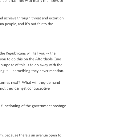
esident has met with many members of
nd achieve through threat and extortion
n people, and it's not fair to the
he Republicans will tell you -- the
 you to do this on the Affordable Care
nd purpose of this is to do away with the
oing it -- something they never mention.
at comes next? What will they demand
 not they can get contraceptive
the functioning of the government hostage
own, because there's an avenue open to