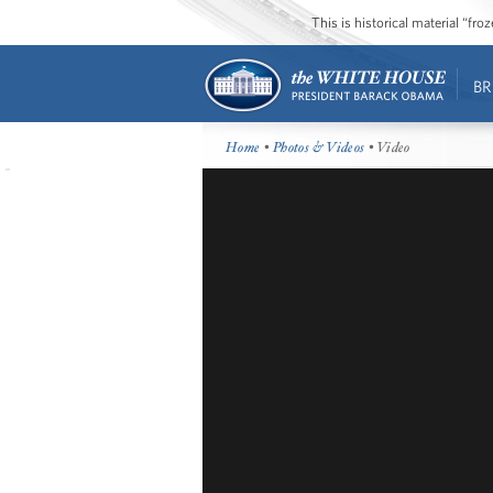
This is historical material “fr
BR
Home
•
Photos & Videos
• Video