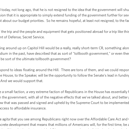
oday, not long ago, that he is not resigned to the idea that the government will s
on that it is appropriate to simply extend funding of the government further for seve
t about our budget priorities. So he remains hopeful, at least not resigned, to the f
he trip and the people and equipment that gets positioned abroad for a trip like thi
nt of Defense, Secret Service.
ng around up on Capitol Hill would be a really, really short-term CR, something along
um in the past, have described that as sort of "tollbooth government," or even thes
e sort of the ultimate tollbooth government?
pond to ideas floating around the Hill. There are tons of them, and we could respon
 the House, to the Speaker, will be the opportunity to follow the Senate's lead in fun
. And we would support that.
a small faction, a very extreme faction of Republicans in the House has essentially f
wn the government, with all of the negative effects that we've talked about, and better
 a law that was passed and signed and upheld by the Supreme Court to be implemented 
ccess to affordable insurance.
agita that you see among Republicans right now over the Affordable Care Act and Ob
crete development that means that millions of Americans will, for the first time, be a