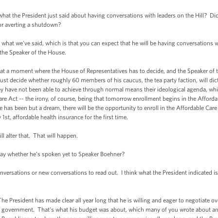
what the President just said about having conversations with leaders on the Hill? D
or averting a shutdown?
hat we've said, which is that you can expect that he will be having conversations wit
 the Speaker of the House.
re at a moment where the House of Representatives has to decide, and the Speaker of 
st decide whether roughly 60 members of his caucus, the tea party faction, will di
 have not been able to achieve through normal means their ideological agenda, whic
e Act -- the irony, of course, being that tomorrow enrollment begins in the Afford
 has been but a dream, there will be the opportunity to enroll in the Affordable Ca
st, affordable health insurance for the first time.
l alter that. That will happen.
ay whether he’s spoken yet to Speaker Boehner?
ersations or new conversations to read out. I think what the President indicated is t
he President has made clear all year long that he is willing and eager to negotiate ov
government. That's what his budget was about, which many of you wrote about and 