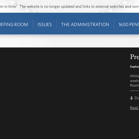
ozen in time”. The website is no longer updated and links to external websites and s
IEFING ROOM
ISSUES
THE ADMINISTRATION
1600 PEN
Pre
Septem
White
weekd
Room 
D
Read 