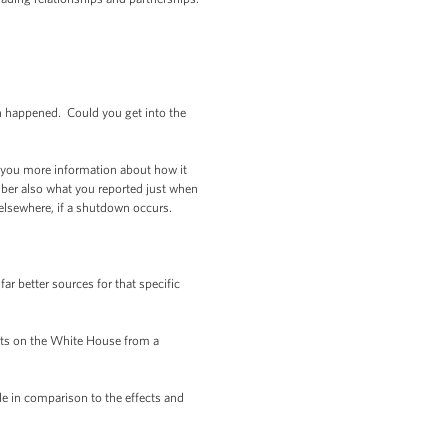
wn happened. Could you get into the
 you more information about how it
ber also what you reported just when
s elsewhere, if a shutdown occurs.
r better sources for that specific
ects on the White House from a
e in comparison to the effects and