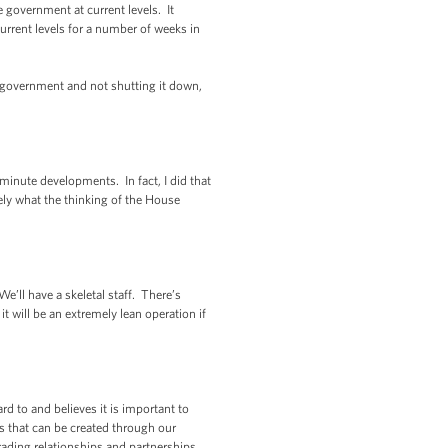
 government at current levels. It
rrent levels for a number of weeks in
e government and not shutting it down,
minute developments. In fact, I did that
sely what the thinking of the House
e’ll have a skeletal staff. There’s
it will be an extremely lean operation if
 to and believes it is important to
bs that can be created through our
ading relationships and partnerships.