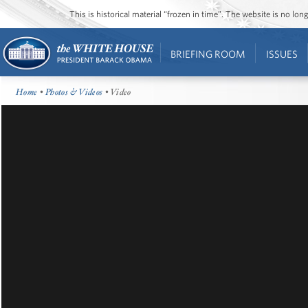
This is historical material “frozen in time”. The website is no l
BRIEFING ROOM
ISSUES
Home
•
Photos & Videos
• Video