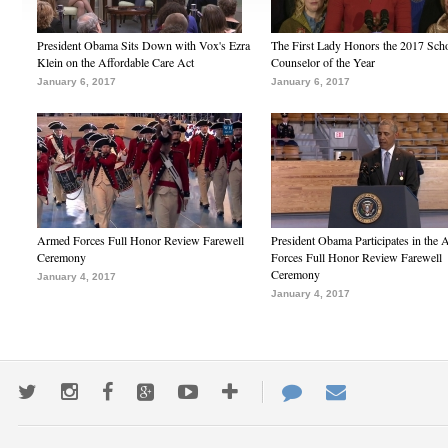
President Obama Sits Down with Vox's Ezra
The First Lady Honors the 2017 Sch
Klein on the Affordable Care Act
Counselor of the Year
January 6, 2017
January 6, 2017
Armed Forces Full Honor Review Farewell
President Obama Participates in the
Ceremony
Forces Full Honor Review Farewell
Ceremony
January 4, 2017
January 4, 2017