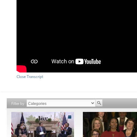
Close Transcript
Filter by