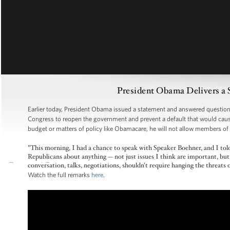
President Obama Delivers a
Earlier today, President Obama issued a statement and answered questions
Congress to reopen the government and prevent a default that would cause
budget or matters of policy like Obamacare, he will not allow members of
"This morning, I had a chance to speak with Speaker Boehner, and I told
Republicans about anything — not just issues I think are important, but 
conversation, talks, negotiations, shouldn’t require hanging the threa
Watch the full remarks
here
.