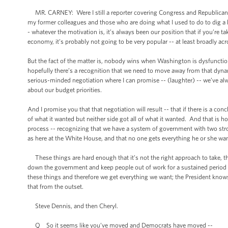
MR. CARNEY: Were I still a reporter covering Congress and Republicans i
my former colleagues and those who are doing what I used to do to dig a litt
- whatever the motivation is, it’s always been our position that if you’re
economy, it’s probably not going to be very popular -- at least broadly acr
But the fact of the matter is, nobody wins when Washington is dysfuncti
hopefully there’s a recognition that we need to move away from that dyna
serious-minded negotiation where I can promise -- (laughter) -- we’ve alw
about our budget priorities.
And I promise you that that negotiation will result -- that if there is a c
of what it wanted but neither side got all of what it wanted. And that is h
process -- recognizing that we have a system of government with two stron
as here at the White House, and that no one gets everything he or she wan
These things are hard enough that it’s not the right approach to take, t
down the government and keep people out of work for a sustained period of
these things and therefore we get everything we want; the President knows
that from the outset.
Steve Dennis, and then Cheryl.
Q So it seems like you’ve moved and Democrats have moved --