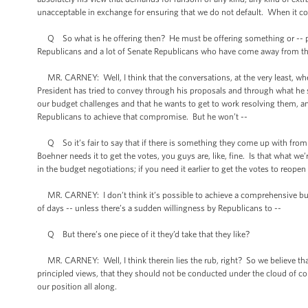
unacceptable in exchange for ensuring that we do not default. When it c
Q So what is he offering then? He must be offering something or -- put it
Republicans and a lot of Senate Republicans who have come away from this
MR. CARNEY: Well, I think that the conversations, at the very least, wh
President has tried to convey through his proposals and through what he s
our budget challenges and that he wants to get to work resolving them, an
Republicans to achieve that compromise. But he won’t --
Q So it’s fair to say that if there is something they come up with fro
Boehner needs it to get the votes, you guys are, like, fine. Is that what we
in the budget negotiations; if you need it earlier to get the votes to reope
MR. CARNEY: I don’t think it’s possible to achieve a comprehensive budge
of days -- unless there’s a sudden willingness by Republicans to --
Q But there’s one piece of it they’d take that they like?
MR. CARNEY: Well, I think therein lies the rub, right? So we believe th
principled views, that they should not be conducted under the cloud of c
our position all along.