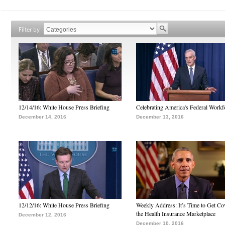
Filter by
12/14/16: White House Press Briefing
Celebrating America's Federal Workf
December 14, 2016
December 13, 2016
12/12/16: White House Press Briefing
Weekly Address: It’s Time to Get Co
the Health Insurance Marketplace
December 12, 2016
December 10, 2016