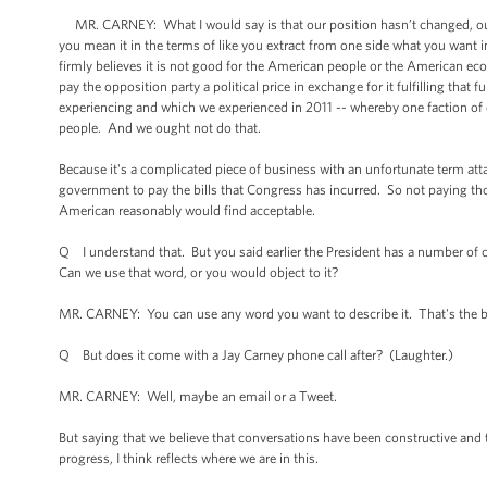
MR. CARNEY: What I would say is that our position hasn’t changed, our 
you mean it in the terms of like you extract from one side what you want in
firmly believes it is not good for the American people or the American econ
pay the opposition party a political price in exchange for it fulfilling tha
experiencing and which we experienced in 2011 -- whereby one faction of
people. And we ought not do that.
Because it's a complicated piece of business with an unfortunate term attach
government to pay the bills that Congress has incurred. So not paying tho
American reasonably would find acceptable.
Q I understand that. But you said earlier the President has a number of
Can we use that word, or you would object to it?
MR. CARNEY: You can use any word you want to describe it. That's the be
Q But does it come with a Jay Carney phone call after? (Laughter.)
MR. CARNEY: Well, maybe an email or a Tweet.
But saying that we believe that conversations have been constructive and 
progress, I think reflects where we are in this.