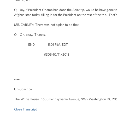
Q Jay, if President Obama had done the Asia trip, would he have gone to
Afghanistan today, filling in for the President on the rest of the trip. That
MR. CARNEY: There was not a plan to do that.
Q Oh, okay. Thanks.
END 5:01 P.M. EDT
#305-10/11/2013
-----
Unsubscribe
The White House · 1600 Pennsylvania Avenue, NW · Washington DC 205
Close Transcript