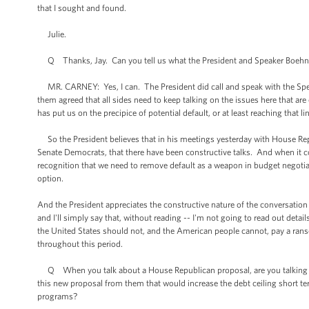
that I sought and found.
Julie.
Q Thanks, Jay. Can you tell us what the President and Speaker Boehner
MR. CARNEY: Yes, I can. The President did call and speak with the Speak
them agreed that all sides need to keep talking on the issues here that ar
has put us on the precipice of potential default, or at least reaching tha
So the President believes that in his meetings yesterday with House Repu
Senate Democrats, that there have been constructive talks. And when it com
recognition that we need to remove default as a weapon in budget negotiatio
option.
And the President appreciates the constructive nature of the conversatio
and I'll simply say that, without reading -- I'm not going to read out detail
the United States should not, and the American people cannot, pay a rans
throughout this period.
Q When you talk about a House Republican proposal, are you talking abo
this new proposal from them that would increase the debt ceiling short te
programs?