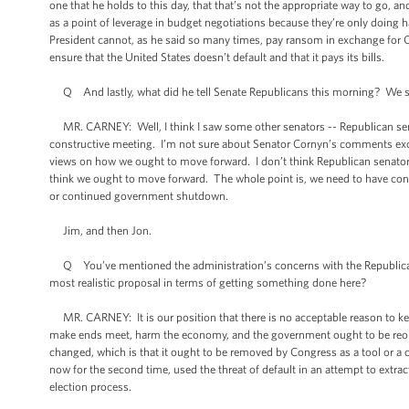
one that he holds to this day, that that’s not the appropriate way to go, 
as a point of leverage in budget negotiations because they’re only doin
President cannot, as he said so many times, pay ransom in exchange for Con
ensure that the United States doesn’t default and that it pays its bills.
Q And lastly, what did he tell Senate Republicans this morning? We saw 
MR. CARNEY: Well, I think I saw some other senators -- Republican senato
constructive meeting. I’m not sure about Senator Cornyn’s comments excep
views on how we ought to move forward. I don’t think Republican senat
think we ought to move forward. The whole point is, we need to have cons
or continued government shutdown.
Jim, and then Jon.
Q You’ve mentioned the administration’s concerns with the Republican
most realistic proposal in terms of getting something done here?
MR. CARNEY: It is our position that there is no acceptable reason to ke
make ends meet, harm the economy, and the government ought to be reope
changed, which is that it ought to be removed by Congress as a tool or a 
now for the second time, used the threat of default in an attempt to extra
election process.