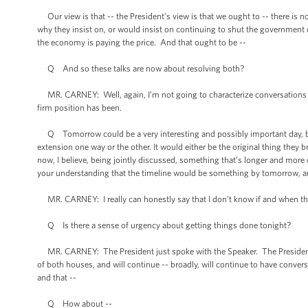
Our view is that -- the President’s view is that we ought to -- there is no
why they insist on, or would insist on continuing to shut the government d
the economy is paying the price. And that ought to be --
Q And so these talks are now about resolving both?
MR. CARNEY: Well, again, I’m not going to characterize conversations that 
firm position has been.
Q Tomorrow could be a very interesting and possibly important day, bec
extension one way or the other. It would either be the original thing they
now, I believe, being jointly discussed, something that’s longer and mor
your understanding that the timeline would be something by tomorrow, an
MR. CARNEY: I really can honestly say that I don’t know if and when the 
Q Is there a sense of urgency about getting things done tonight?
MR. CARNEY: The President just spoke with the Speaker. The President
of both houses, and will continue -- broadly, will continue to have conver
and that --
Q How about --