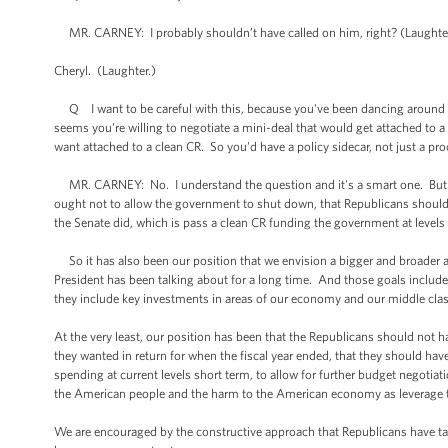
MR. CARNEY: I probably shouldn’t have called on him, right? (Laughter.) 
Cheryl. (Laughter.)
Q I want to be careful with this, because you've been dancing around 
seems you're willing to negotiate a mini-deal that would get attached to a
want attached to a clean CR. So you'd have a policy sidecar, not just a pr
MR. CARNEY: No. I understand the question and it's a smart one. But her
ought not to allow the government to shut down, that Republicans shoul
the Senate did, which is pass a clean CR funding the government at levels s
So it has also been our position that we envision a bigger and broader
President has been talking about for a long time. And those goals include
they include key investments in areas of our economy and our middle class 
At the very least, our position has been that the Republicans should not
they wanted in return for when the fiscal year ended, that they should have
spending at current levels short term, to allow for further budget negotia
the American people and the harm to the American economy as leverage to g
We are encouraged by the constructive approach that Republicans have tak