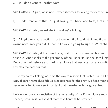
Q You don't want to use that word.
MR. CARNEY: Again, we're not -- when it comes to raising the debt ceilin
Q I understand all of that. I'm just saying, this back- and-forth, that's ne
MR. CARNEY: Well, we're listening and we're talking.
Q All right, one last question. Last evening, the President signed the mini
wasn't necessary, you didn't need it; he wasn't going to sign it. What ch
MR. CARNEY: Well, at the time, the legislation had not reached his desk. A
possible. And thanks to the generosity of the Fisher House and its willin
Department of Defense and the Fisher House that was a temporary solution
obviates the need for that.
So my point all along was that the way to resolve that problem and all th
Republicans themselves felt were appropriate for the previous fiscal year, 
because he felt it was very important that these benefits be guaranteed.
He is enormously appreciative of the generosity of the Fisher House and
needed, because it is essential that these benefits be provided.