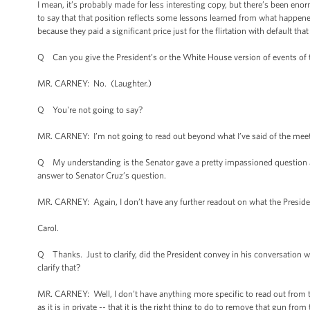
I mean, it’s probably made for less interesting copy, but there’s been eno
to say that that position reflects some lessons learned from what happene
because they paid a significant price just for the flirtation with default t
Q Can you give the President’s or the White House version of events of
MR. CARNEY: No. (Laughter.)
Q You're not going to say?
MR. CARNEY: I’m not going to read out beyond what I’ve said of the meeti
Q My understanding is the Senator gave a pretty impassioned question ab
answer to Senator Cruz’s question.
MR. CARNEY: Again, I don’t have any further readout on what the Preside
Carol.
Q Thanks. Just to clarify, did the President convey in his conversation wi
clarify that?
MR. CARNEY: Well, I don’t have anything more specific to read out from the
as it is in private -- that it is the right thing to do to remove that gun from