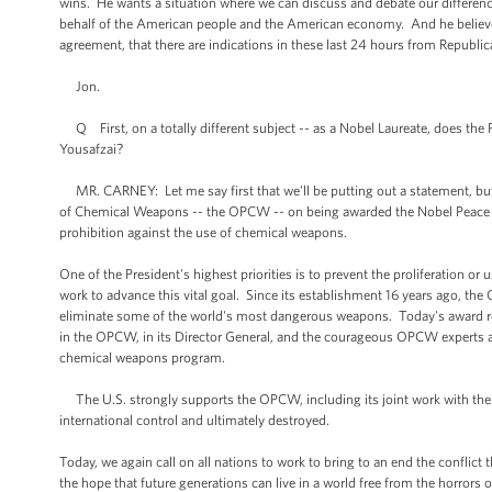
wins. He wants a situation where we can discuss and debate our differenc
behalf of the American people and the American economy. And he believes i
agreement, that there are indications in these last 24 hours from Republica
Jon.
Q First, on a totally different subject -- as a Nobel Laureate, does the 
Yousafzai?
MR. CARNEY: Let me say first that we'll be putting out a statement, but 
of Chemical Weapons -- the OPCW -- on being awarded the Nobel Peace Pr
prohibition against the use of chemical weapons.
One of the President's highest priorities is to prevent the proliferation 
work to advance this vital goal. Since its establishment 16 years ago, the
eliminate some of the world's most dangerous weapons. Today's award re
in the OPCW, in its Director General, and the courageous OPCW experts an
chemical weapons program.
The U.S. strongly supports the OPCW, including its joint work with the 
international control and ultimately destroyed.
Today, we again call on all nations to work to bring to an end the conflic
the hope that future generations can live in a world free from the horrors