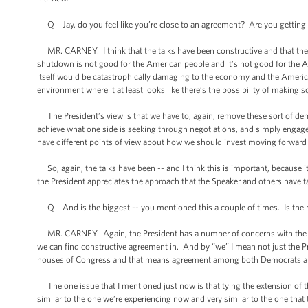
Q Jay, do you feel like you’re close to an agreement? Are you getting an
MR. CARNEY: I think that the talks have been constructive and that ther
shutdown is not good for the American people and it’s not good for the A
itself would be catastrophically damaging to the economy and the Americ
environment where it at least looks like there’s the possibility of making 
The President’s view is that we have to, again, remove these sort of dem
achieve what one side is seeking through negotiations, and simply engag
have different points of view about how we should invest moving forward
So, again, the talks have been -- and I think this is important, because i
the President appreciates the approach that the Speaker and others have t
Q And is the biggest -- you mentioned this a couple of times. Is the b
MR. CARNEY: Again, the President has a number of concerns with the propo
we can find constructive agreement in. And by “we” I mean not just the P
houses of Congress and that means agreement among both Democrats an
The one issue that I mentioned just now is that tying the extension of th
similar to the one we’re experiencing now and very similar to the one that 