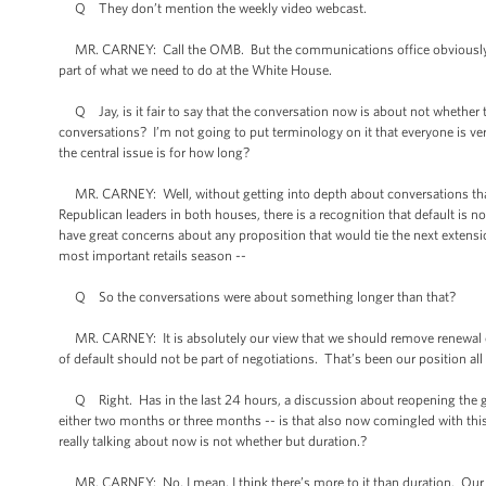
Q They don’t mention the weekly video webcast.
MR. CARNEY: Call the OMB. But the communications office obviously is
part of what we need to do at the White House.
Q Jay, is it fair to say that the conversation now is about not whether t
conversations? I’m not going to put terminology on it that everyone is very
the central issue is for how long?
MR. CARNEY: Well, without getting into depth about conversations that I
Republican leaders in both houses, there is a recognition that default is n
have great concerns about any proposition that would tie the next extension
most important retails season --
Q So the conversations were about something longer than that?
MR. CARNEY: It is absolutely our view that we should remove renewal of th
of default should not be part of negotiations. That’s been our position all
Q Right. Has in the last 24 hours, a discussion about reopening the gov
either two months or three months -- is that also now comingled with this
really talking about now is not whether but duration.?
MR. CARNEY: No, I mean, I think there’s more to it than duration. Our 