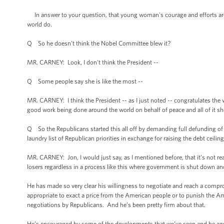
In answer to your question, that young woman's courage and efforts are
world do.
Q So he doesn’t think the Nobel Committee blew it?
MR. CARNEY: Look, I don't think the President --
Q Some people say she is like the most --
MR. CARNEY: I think the President -- as I just noted -- congratulates the
good work being done around the world on behalf of peace and all of it s
Q So the Republicans started this all off by demanding full defunding of
laundry list of Republican priorities in exchange for raising the debt ceil
MR. CARNEY: Jon, I would just say, as I mentioned before, that it’s not re
losers regardless in a process like this where government is shut down a
He has made so very clear his willingness to negotiate and reach a compro
appropriate to exact a price from the American people or to punish the Am
negotiations by Republicans. And he’s been pretty firm about that.
He’s encouraged by some of the developments that we’ve seen and he agre