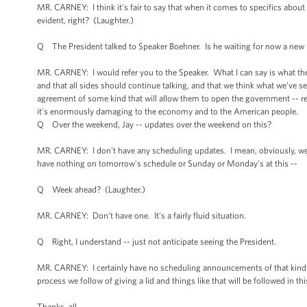
MR. CARNEY: I think it's fair to say that when it comes to specifics about t
evident, right? (Laughter.)
Q The President talked to Speaker Boehner. Is he waiting for now a new 
MR. CARNEY: I would refer you to the Speaker. What I can say is what the
and that all sides should continue talking, and that we think what we've s
agreement of some kind that will allow them to open the government -- r
it's enormously damaging to the economy and to the American people.
Q Over the weekend, Jay -- updates over the weekend on this?
MR. CARNEY: I don't have any scheduling updates. I mean, obviously, we
have nothing on tomorrow's schedule or Sunday or Monday’s at this --
Q Week ahead? (Laughter.)
MR. CARNEY: Don't have one. It's a fairly fluid situation.
Q Right, I understand -- just not anticipate seeing the President.
MR. CARNEY: I certainly have no scheduling announcements of that kind to
process we follow of giving a lid and things like that will be followed in thi
Thanks, all.