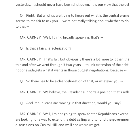
yesterday. It should never have been shut down. It is our view that the d
Q Right. But all of us are trying to figure out what is the central eleme
seems to me fair to ask you -- we’re not really talking about whether to d
to that --
MR. CARNEY: Well, I think, broadly speaking, that’s --
Q Is that a fair characterization?
MR. CARNEY: That’s fair, but obviously there’s a lot more to it than that.
this and after we went through it two years -- to link extension of the debt
not one side gets what it wants in those budget negotiations, because --
Q So there has to be a clear delineation of that, or whatever you --
MR. CARNEY: We believe, the President supports a position that’s refle
Q And Republicans are moving in that direction, would you say?
MR. CARNEY: Well, I’m not going to speak for the Republicans except to 
are looking for a way to extend the debt ceiling and to fund the governme
discussions on Capitol Hill, and we’ll see where we get.