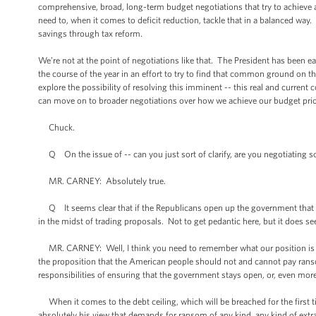
comprehensive, broad, long-term budget negotiations that try to achieve
need to, when it comes to deficit reduction, tackle that in a balanced way
savings through tax reform.
We’re not at the point of negotiations like that. The President has been e
the course of the year in an effort to try to find that common ground on 
explore the possibility of resolving this imminent -- this real and curren
can move on to broader negotiations over how we achieve our budget priori
Chuck.
Q On the issue of -- can you just sort of clarify, are you negotiating s
MR. CARNEY: Absolutely true.
Q It seems clear that if the Republicans open up the government that yo
in the midst of trading proposals. Not to get pedantic here, but it does se
MR. CARNEY: Well, I think you need to remember what our position is spe
the proposition that the American people should not and cannot pay rans
responsibilities of ensuring that the government stays open, or, even more 
When it comes to the debt ceiling, which will be breached for the first tim
absolutely his view that demands for ransom of any kind, any kind of ext