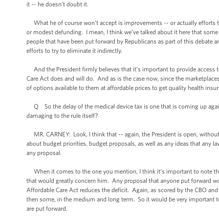
it -- he doesn’t doubt it.
What he of course won’t accept is improvements -- or actually efforts t
or modest defunding. I mean, I think we’ve talked about it here that some 
people that have been put forward by Republicans as part of this debate 
efforts to try to eliminate it indirectly.
And the President firmly believes that it’s important to provide access t
Care Act does and will do. And as is the case now, since the marketplaces 
of options available to them at affordable prices to get quality health ins
Q So the delay of the medical device tax is one that is coming up again 
damaging to the rule itself?
MR. CARNEY: Look, I think that -- again, the President is open, without 
about budget priorities, budget proposals, as well as any ideas that any 
any proposal.
When it comes to the one you mention, I think it’s important to note that
that would greatly concern him. Any proposal that anyone put forward w
Affordable Care Act reduces the deficit. Again, as scored by the CBO and i
then some, in the medium and long term. So it would be very important to 
are put forward.