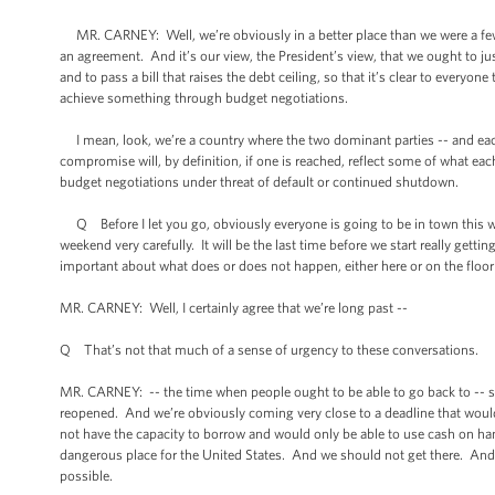
MR. CARNEY: Well, we’re obviously in a better place than we were a few d
an agreement. And it’s our view, the President’s view, that we ought to j
and to pass a bill that raises the debt ceiling, so that it’s clear to everyone
achieve something through budget negotiations.
I mean, look, we’re a country where the two dominant parties -- and eac
compromise will, by definition, if one is reached, reflect some of what ea
budget negotiations under threat of default or continued shutdown.
Q Before I let you go, obviously everyone is going to be in town this 
weekend very carefully. It will be the last time before we start really gett
important about what does or does not happen, either here or on the floo
MR. CARNEY: Well, I certainly agree that we’re long past --
Q That’s not that much of a sense of urgency to these conversations.
MR. CARNEY: -- the time when people ought to be able to go back to -- 
reopened. And we’re obviously coming very close to a deadline that woul
not have the capacity to borrow and would only be able to use cash on han
dangerous place for the United States. And we should not get there. And 
possible.