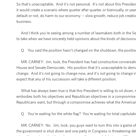
So that's unacceptable. And it's not personal. It's not about this Presid
it would create a scenario where quarter after quarter, or biannually, or 
default or not, do harm to our economy -- slow growth, reduce job creatio
business.
And I think you're seeing among a number of lawmakers both in the Senat
to take when we have sincerely held opinions about the kinds of decision
Q You said the position hasn’t changed on the shutdown, the position h
MR. CARNEY: Jim, look, the President has had constructive conversatio
House and Senate Democrats. His position that it's unacceptable to deman
change. And it's not going to change now, and it's not going to change in
expect that any of his successors will take a different position.
What has always been true is that this President is willing to sit down
embodies both his objectives and Republican objectives in a compromise 
Republicans want, but through a compromise achieves what the American
Q You're waiting for the white flag? You're waiting for total capitulat
MR. CARNEY: No. Jim, look, you guys want to turn this into a game of wi
the government is shut down and one party in Congress is threatening de