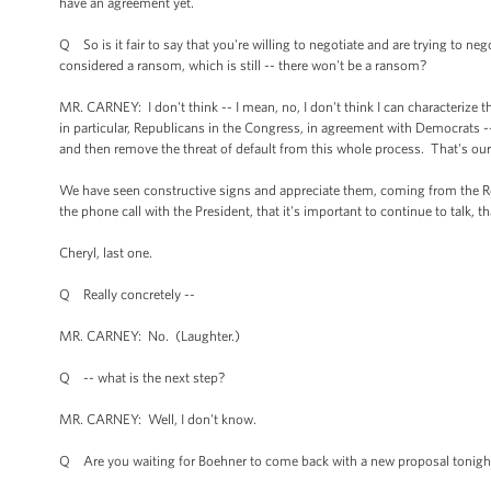
have an agreement yet.
Q So is it fair to say that you're willing to negotiate and are trying to n
considered a ransom, which is still -- there won't be a ransom?
MR. CARNEY: I don't think -- I mean, no, I don't think I can characterize 
in particular, Republicans in the Congress, in agreement with Democrats
and then remove the threat of default from this whole process. That's our 
We have seen constructive signs and appreciate them, coming from the Rep
the phone call with the President, that it's important to continue to talk, tha
Cheryl, last one.
Q Really concretely --
MR. CARNEY: No. (Laughter.)
Q -- what is the next step?
MR. CARNEY: Well, I don't know.
Q Are you waiting for Boehner to come back with a new proposal tonigh