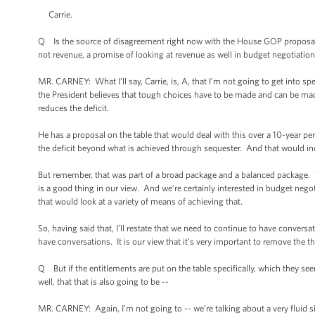
Carrie.
Q Is the source of disagreement right now with the House GOP proposal t
not revenue, a promise of looking at revenue as well in budget negotiation
MR. CARNEY: What I’ll say, Carrie, is, A, that I’m not going to get into sp
the President believes that tough choices have to be made and can be m
reduces the deficit.
He has a proposal on the table that would deal with this over a 10-year p
the deficit beyond what is achieved through sequester. And that would inc
But remember, that was part of a broad package and a balanced package. Th
is a good thing in our view. And we’re certainly interested in budget negot
that would look at a variety of means of achieving that.
So, having said that, I’ll restate that we need to continue to have conve
have conversations. It is our view that it’s very important to remove the 
Q But if the entitlements are put on the table specifically, which they s
well, that that is also going to be --
MR. CARNEY: Again, I’m not going to -- we’re talking about a very fluid si