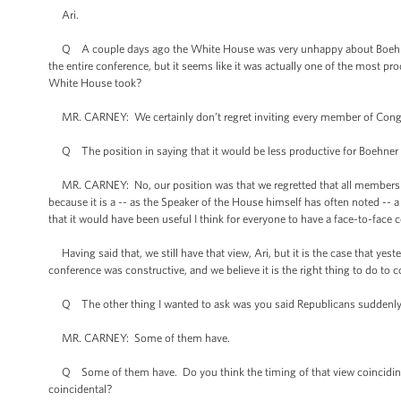
Ari.
Q A couple days ago the White House was very unhappy about Boehner’s
the entire conference, but it seems like it was actually one of the most 
White House took?
MR. CARNEY: We certainly don’t regret inviting every member of Congre
Q The position in saying that it would be less productive for Boehner 
MR. CARNEY: No, our position was that we regretted that all members of
because it is a -- as the Speaker of the House himself has often noted --
that it would have been useful I think for everyone to have a face-to-face 
Having said that, we still have that view, Ari, but it is the case that yes
conference was constructive, and we believe it is the right thing to do to c
Q The other thing I wanted to ask was you said Republicans suddenly se
MR. CARNEY: Some of them have.
Q Some of them have. Do you think the timing of that view coinciding 
coincidental?