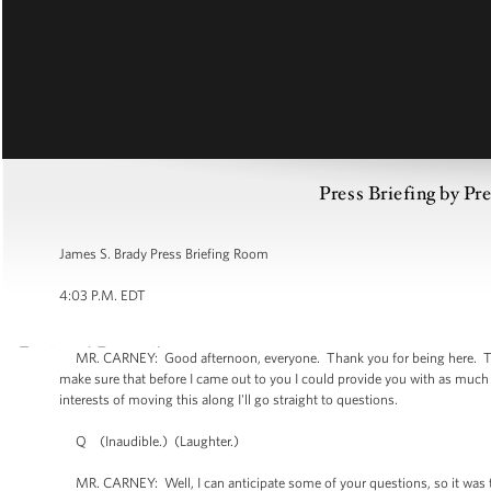
Press Briefing by Pre
James S. Brady Press Briefing Room
4:03 P.M. EDT
MR. CARNEY: Good afternoon, everyone. Thank you for being here. Thank
make sure that before I came out to you I could provide you with as much
interests of moving this along I'll go straight to questions.
Q (Inaudible.) (Laughter.)
MR. CARNEY: Well, I can anticipate some of your questions, so it was the 