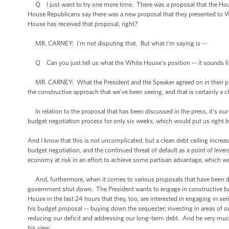
Q I just want to try one more time. There was a proposal that the Hou
House Republicans say there was a new proposal that they presented to W
House has received that proposal, right?
MR. CARNEY: I'm not disputing that. But what I'm saying is --
Q Can you just tell us what the White House's position -- it sounds like 
MR. CARNEY: What the President and the Speaker agreed on in their pho
the constructive approach that we've been seeing, and that is certainly 
In relation to the proposal that has been discussed in the press, it's our 
budget negotiation process for only six weeks, which would put us right b
And I know that this is not uncomplicated, but a clean debt ceiling increase
budget negotiation, and the continued threat of default as a point of lever
economy at risk in an effort to achieve some partisan advantage, which we
And, furthermore, when it comes to various proposals that have been discu
government shut down. The President wants to engage in constructive bu
House in the last 24 hours that they, too, are interested in engaging in s
his budget proposal -- buying down the sequester; investing in areas of o
reducing our deficit and addressing our long-term debt. And he very much
his view.