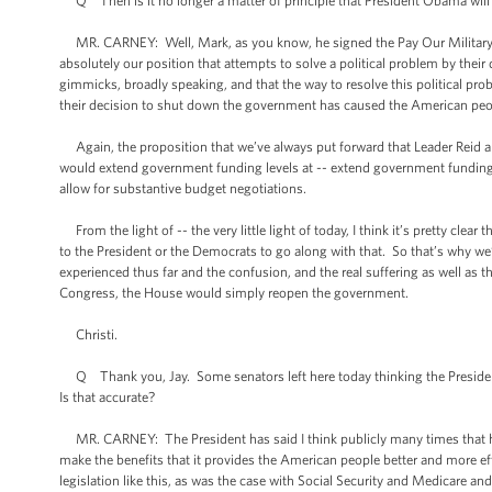
Q Then is it no longer a matter of principle that President Obama will 
MR. CARNEY: Well, Mark, as you know, he signed the Pay Our Military Act
absolutely our position that attempts to solve a political problem by thei
gimmicks, broadly speaking, and that the way to resolve this political prob
their decision to shut down the government has caused the American peo
Again, the proposition that we’ve always put forward that Leader Reid an
would extend government funding levels at -- extend government funding at t
allow for substantive budget negotiations.
From the light of -- the very little light of today, I think it’s pretty cle
to the President or the Democrats to go along with that. So that’s why we
experienced thus far and the confusion, and the real suffering as well as 
Congress, the House would simply reopen the government.
Christi.
Q Thank you, Jay. Some senators left here today thinking the President i
Is that accurate?
MR. CARNEY: The President has said I think publicly many times that he
make the benefits that it provides the American people better and more ef
legislation like this, as was the case with Social Security and Medicare a