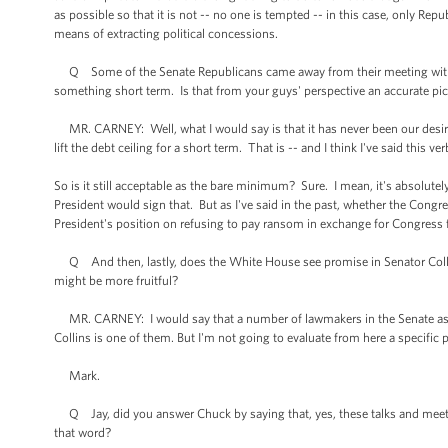
as possible so that it is not -- no one is tempted -- in this case, only Re
means of extracting political concessions.
Q Some of the Senate Republicans came away from their meeting with th
something short term. Is that from your guys' perspective an accurate p
MR. CARNEY: Well, what I would say is that it has never been our desir
lift the debt ceiling for a short term. That is -- and I think I've said this v
So is it still acceptable as the bare minimum? Sure. I mean, it's absolutely
President would sign that. But as I've said in the past, whether the Congr
President's position on refusing to pay ransom in exchange for Congress fulf
Q And then, lastly, does the White House see promise in Senator Collins
might be more fruitful?
MR. CARNEY: I would say that a number of lawmakers in the Senate as we
Collins is one of them. But I'm not going to evaluate from here a specific 
Mark.
Q Jay, did you answer Chuck by saying that, yes, these talks and meeti
that word?