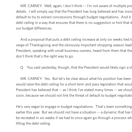
MR. CARNEY: Well, again, I don't think -- I'm not aware of multiple propo
details. I will simply say that the President has long believed and has ins
default to try to extract concessions through budget negotiations. And it i
debt ceiling in a way that ensures that there is no suggestion or hint tha
our budget differences.
And a proposal that puts a debt ceiling increase at only six weeks tied t
verge of Thanksgiving and the obviously important shopping season lead
President, speaking with small business owners, heard from them that th
don't think that's the right way to go.
Q You said yesterday, though, that the President would likely sign a shor
MR. CARNEY: Yes. But let's be clear about what his position has been and 
would raise the debt ceiling for a short term and pass legislation that w
President has believed that -- as I think I've stated many times -- we shoul
soon, because we should not link the threat of default to budget negotiati
He’s very eager to engage in budget negotiations. That's been something 
earlier this year. But we should not have a situation -- a dynamic that ha
be recreated in six weeks if we had to once again go through a process wh
lifting the debt ceiling.