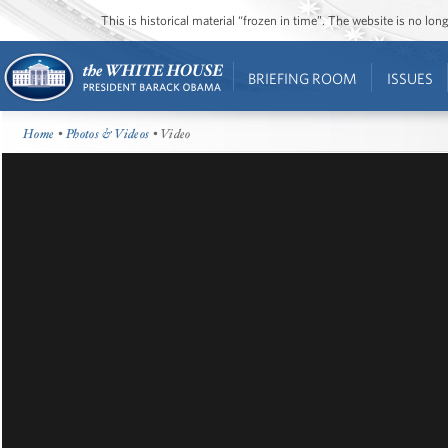
This is historical material “frozen in time”. The website is no l
BRIEFING ROOM
ISSUES
Home
•
Photos & Videos
• Video