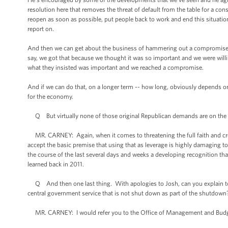
resolution here that removes the threat of default from the table for a con
reopen as soon as possible, put people back to work and end this situatio
report on.
And then we can get about the business of hammering out a compromise tha
say, we got that because we thought it was so important and we were willi
what they insisted was important and we reached a compromise.
And if we can do that, on a longer term -- how long, obviously depends o
for the economy.
Q But virtually none of those original Republican demands are on the tab
MR. CARNEY: Again, when it comes to threatening the full faith and cred
accept the basic premise that using that as leverage is highly damaging t
the course of the last several days and weeks a developing recognition tha
learned back in 2011.
Q And then one last thing. With apologies to Josh, can you explain to m
central government service that is not shut down as part of the shutdown
MR. CARNEY: I would refer you to the Office of Management and Budge