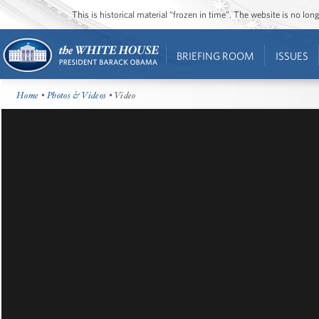
This is historical material “frozen in time”. The website is no l
BRIEFING ROOM
ISSUES
Home
•
Photos & Videos
• Video