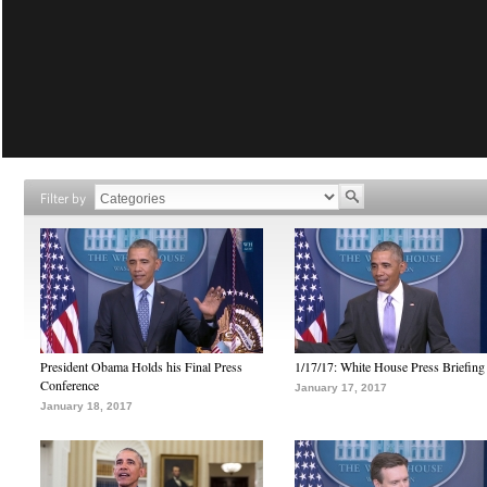
Filter by
President Obama Holds his Final Press
1/17/17: White House Press Briefing
Conference
January 17, 2017
January 18, 2017