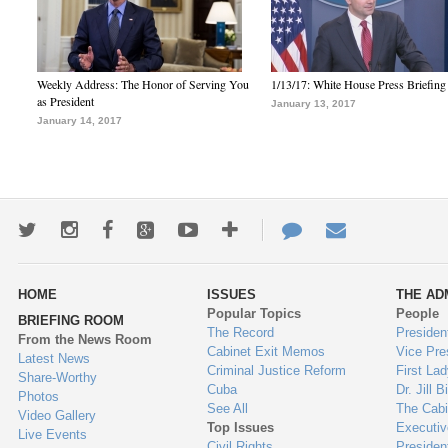
Weekly Address: The Honor of Serving You
1/13/17: White House Press Briefing
as President
January 13, 2017
January 14, 2017