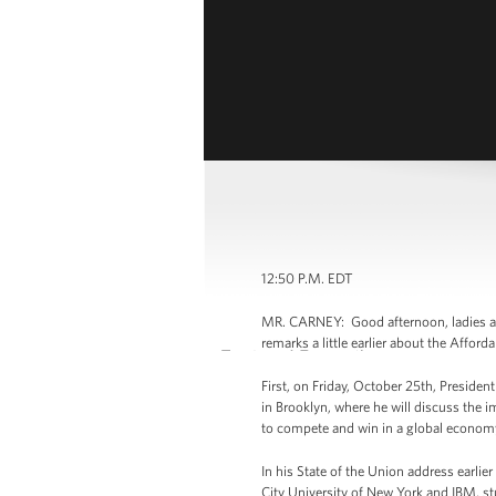
12:50 P.M. EDT
MR. CARNEY: Good afternoon, ladies an
remarks a little earlier about the Affor
First, on Friday, October 25th, Preside
in Brooklyn, where he will discuss the 
to compete and win in a global econom
In his State of the Union address earlie
City University of New York and IBM, s