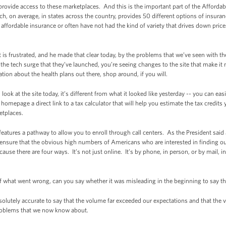
l provide access to these marketplaces. And this is the important part of the Afforda
h, on average, in states across the country, provides 50 different options of insura
fordable insurance or often have not had the kind of variety that drives down price
nt is frustrated, and he made that clear today, by the problems that we’ve seen with t
he tech surge that they’ve launched, you’re seeing changes to the site that make it
ation about the health plans out there, shop around, if you will.
u look at the site today, it’s different from what it looked like yesterday -- you can e
omepage a direct link to a tax calculator that will help you estimate the tax credits y
etplaces.
features a pathway to allow you to enroll through call centers. As the President sai
to ensure that the obvious high numbers of Americans who are interested in finding o
ause there are four ways. It’s not just online. It’s by phone, in person, or by mail, in
f what went wrong, can you say whether it was misleading in the beginning to say th
bsolutely accurate to say that the volume far exceeded our expectations and that the
roblems that we now know about.