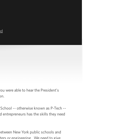
ed
 were able to hear the President’s
ion.
h School -- otherwise known as P-Tech --
d entrepreneurs has the skills they need
on between New York public schools and
ters or engineering. We need to give