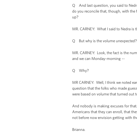
Q And last question, you said to Nedra
do you reconcile that, though, with the
up?
MR. CARNEY: What I said to Nedra is th
Q But why is the volume unexpected? 
MR. CARNEY: Look, the fact is the numb
and we can Monday-morning --
Q Why?
MR CARNEY: Well, I think we noted earl
question that the folks who made guesse
were based on volume that turned out 
And nobody is making excuses for that.
Americans that they can enroll, that the
not before now envision getting with the
Brianna.