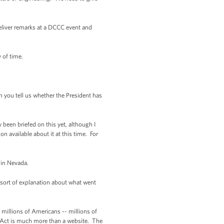
 deliver remarks at a DCCC event and
y of time.
 you tell us whether the President has
y been briefed on this yet, although I
on available about it at this time. For
 in Nevada.
sort of explanation about what went
millions of Americans -- millions of
e Act is much more than a website. The