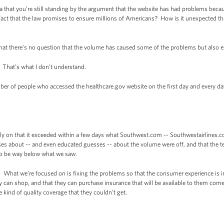
 that you’re still standing by the argument that the website has had problems be
 fact that the law promises to ensure millions of Americans? How is it unexpected tha
at there’s no question that the volume has caused some of the problems but also 
That’s what I don’t understand.
er of people who accessed the healthcare.gov website on the first day and every da
y on that it exceeded within a few days what Southwest.com -- Southwestairlines.c
s about -- and even educated guesses -- about the volume were off, and that the tes
to be way below what we saw.
 What we’re focused on is fixing the problems so that the consumer experience is 
y can shop, and that they can purchase insurance that will be available to them come 
 kind of quality coverage that they couldn’t get.