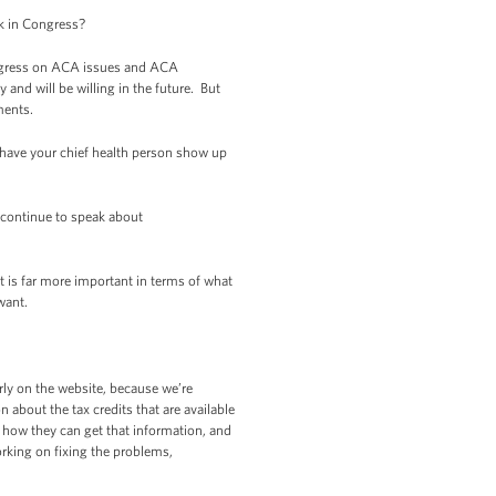
k in Congress?
ongress on ACA issues and ACA
 and will be willing in the future. But
ments.
 have your chief health person show up
 continue to speak about
t is far more important in terms of what
 want.
ly on the website, because we’re
about the tax credits that are available
w how they can get that information, and
orking on fixing the problems,