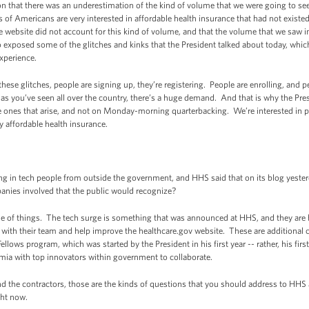
n that there was an underestimation of the kind of volume that we were going to se
s of Americans are very interested in affordable health insurance that had not existed 
e website did not account for this kind of volume, and that the volume that we saw in
 exposed some of the glitches and kinks that the President talked about today, which
xperience.
these glitches, people are signing up, they’re registering. People are enrolling, and p
 as you’ve seen all over the country, there’s a huge demand. And that is why the Pres
he ones that arise, and not on Monday-morning quarterbacking. We’re interested in 
 affordable health insurance.
g in tech people from outside the government, and HHS said that on its blog yest
nies involved that the public would recognize?
 of things. The tech surge is something that was announced at HHS, and they are b
with their team and help improve the healthcare.gov website. These are additional c
Fellows program, which was started by the President in his first year -- rather, his firs
emia with top innovators within government to collaborate.
 and the contractors, those are the kinds of questions that you should address to HH
ght now.