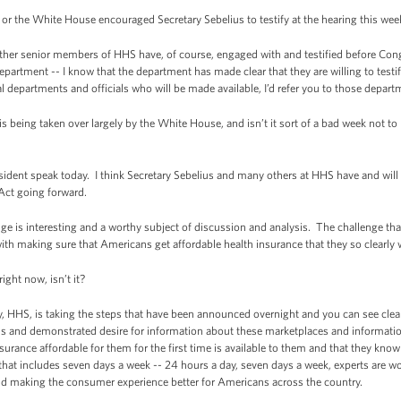
r the White House encouraged Secretary Sebelius to testify at the hearing this wee
her senior members of HHS have, of course, engaged with and testified before C
partment -- I know that the department has made clear that they are willing to testify
al departments and officials who will be made available, I’d refer you to those depart
being taken over largely by the White House, and isn’t it sort of a bad week not to
ident speak today. I think Secretary Sebelius and many others at HHS have and will
Act going forward.
ge is interesting and a worthy subject of discussion and analysis. The challenge tha
with making sure that Americans get affordable health insurance that they so clearly
ght now, isn’t it?
 HHS, is taking the steps that have been announced overnight and you can see clear
 and demonstrated desire for information about these marketplaces and information 
urance affordable for them for the first time is available to them and that they kno
 that includes seven days a week -- 24 hours a day, seven days a week, experts are w
and making the consumer experience better for Americans across the country.