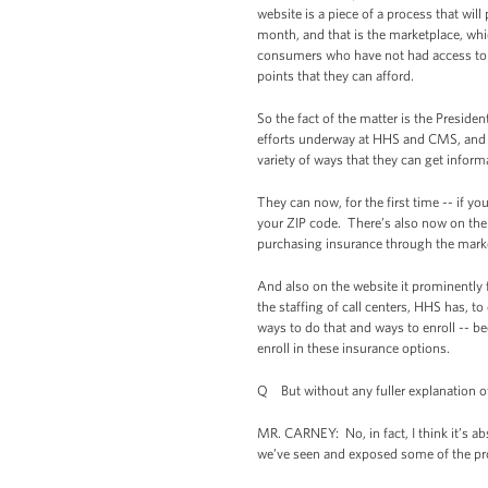
website is a piece of a process that wil
month, and that is the marketplace, whic
consumers who have not had access to af
points that they can afford.
So the fact of the matter is the Preside
efforts underway at HHS and CMS, and t
variety of ways that they can get inform
They can now, for the first time -- if yo
your ZIP code. There’s also now on the h
purchasing insurance through the mark
And also on the website it prominently 
the staffing of call centers, HHS has, 
ways to do that and ways to enroll -- bec
enroll in these insurance options.
Q But without any fuller explanation o
MR. CARNEY: No, in fact, I think it’s a
we’ve seen and exposed some of the p