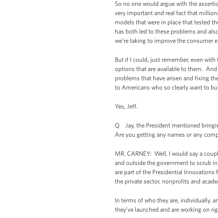
So no one would argue with the assertio
very important and real fact that million
models that were in place that tested th
has both led to these problems and also
we’re taking to improve the consumer e
But if I could, just remember, even with 
options that are available to them. And
problems that have arisen and fixing t
to Americans who so clearly want to buy
Yes, Jeff.
Q Jay, the President mentioned bringin
Are you getting any names or any compa
MR. CARNEY: Well, I would say a couple
and outside the government to scrub in 
are part of the Presidential Innovations 
the private sector, nonprofits and acad
In terms of who they are, individually,
they’ve launched and are working on ri