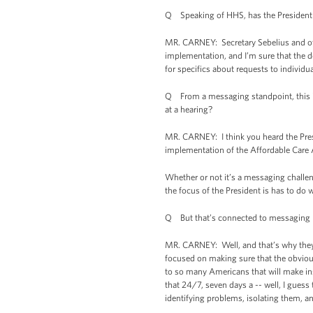
Q Speaking of HHS, has the President o
MR. CARNEY: Secretary Sebelius and ot
implementation, and I’m sure that the de
for specifics about requests to individu
Q From a messaging standpoint, this is 
at a hearing?
MR. CARNEY: I think you heard the Pres
implementation of the Affordable Care 
Whether or not it’s a messaging challen
the focus of the President is has to do 
Q But that’s connected to messaging ri
MR. CARNEY: Well, and that’s why they,
focused on making sure that the obvious
to so many Americans that will make ins
that 24/7, seven days a -- well, I guess
identifying problems, isolating them, 