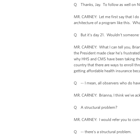
Q Thanks, Jay. To follow as well on Ned
MR. CARNEY: Let me first say that I do 
architecture of a program like this. What 
Q But it’s day 21. Wouldn’t someone w
MR. CARNEY: What I can tell you, Bria
the President made clear he’s frustrated
why HHS and CMS have been taking the a
country that there are ways to enroll th
getting affordable health insurance bec
Q -- I mean, all observers who do have
MR. CARNEY: Brianna, I think we've ack
Q A structural problem?
MR. CARNEY: I would refer you to compu
Q -- there's a structural problem.