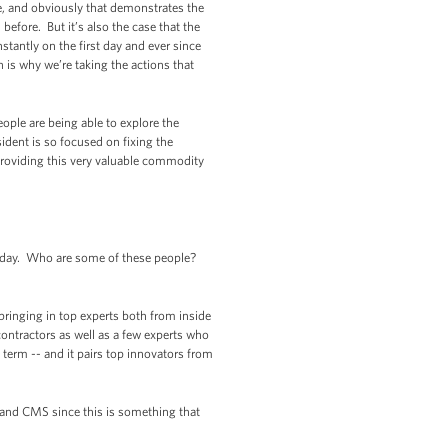
e, and obviously that demonstrates the
before. But it’s also the case that the
stantly on the first day and ever since
 is why we’re taking the actions that
eople are being able to explore the
ident is so focused on fixing the
providing this very valuable commodity
erday. Who are some of these people?
ringing in top experts both from inside
ontractors as well as a few experts who
t term -- and it pairs top innovators from
S and CMS since this is something that