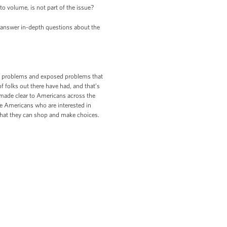
o volume, is not part of the issue?
o answer in-depth questions about the
ed problems and exposed problems that
f folks out there have had, and that’s
made clear to Americans across the
the Americans who are interested in
 that they can shop and make choices.