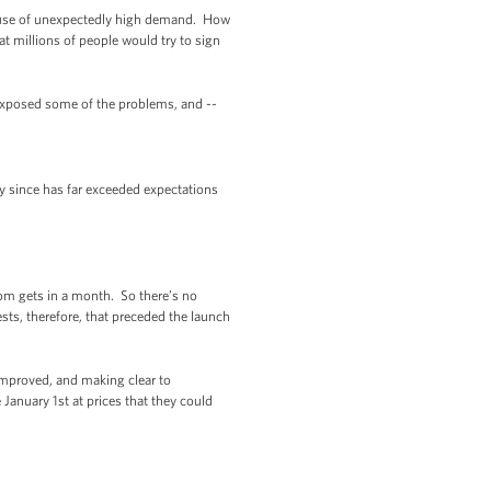
cause of unexpectedly high demand. How
t millions of people would try to sign
exposed some of the problems, and --
y since has far exceeded expectations
om gets in a month. So there’s no
ts, therefore, that preceded the launch
improved, and making clear to
January 1st at prices that they could