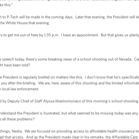
e this.”
sit to P-Tech will be made in the coming days. Later that evening, the President will
 the White House that evening.
try to get me out of here by 1:35 p.m. I have an appointment. But that gives us plent
e speech today, there’s some breaking news of a school shooting out of Nevada. Can
ht have been told?
President is regularly briefed on matters like this. I don't know that he’s specificall
 you after the briefing. We are, here, aware of this shooting and the limited informati
to local law enforcement.
med by Deputy Chief of Staff Alyssa Mastromonaco of this morning’s school shooting
rstand the President is frustrated, but what seemed to be missing today was any 
 all these problems?
hings, Nedra. We are focused on providing access to affordable health insurance to 
d that access. And as the President made clear in his remarks, the Affordable Car