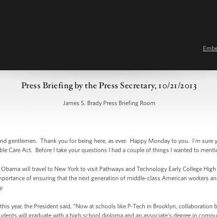
Emb
Press Briefing by the Press Secretary, 10/21/2013
James S. Brady Press Briefing Room
d gentlemen. Thank you for being here, as ever. Happy Monday to you. I'm sure you
dable Care Act. Before I take your questions I had a couple of things I wanted to ment
nt Obama will travel to New York to visit Pathways and Technology Early College Hig
importance of ensuring that the next generation of middle-class American workers an
y.
r this year, the President said, “Now at schools like P-Tech in Brooklyn, collaborati
tudents will graduate with a high school diploma and an associate’s degree in compu