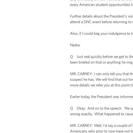
every American student opportunities lik
Further details about the President’s vi
attend a DNC event before returning to
Also, if I could beg your indulgence to 
Nedra.
Q Just real quickly before we get to th
been briefed on that or anything he mig
MR. CARNEY: I can only tell you that the 
suspect he has. We will find that out for
more details we refer you at this point 
Earlier today, the President was infor
Q Okay. And on to the speech. We unde
wrong exactly. What happened to cause
MR. CARNEY: Well, I'd say a couple of t
Americans who prior to now have not ha