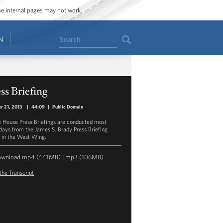
ome internal pages may not work.
Search
N
ss Briefing
r 21, 2013
|
44:09
|
Public Domain
 House Press Briefings are conducted most
ays from the James S. Brady Press Briefing
in the West Wing.
ownload
mp4
(441MB) |
mp3
(106MB)
the Transcript