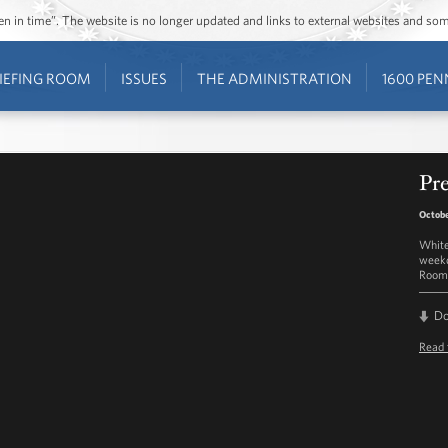
ozen in time”. The website is no longer updated and links to external websites and s
IEFING ROOM
ISSUES
THE ADMINISTRATION
1600 PEN
Pre
Octobe
White
weekd
Room 
D
Read 