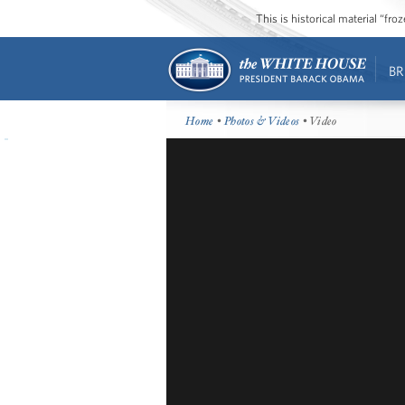
This is historical material “fr
BR
Home
•
Photos & Videos
• Video