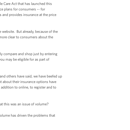
ble Care Act that has launched this
nce plans for consumers -- for
s and provides insurance at the price
he website. But already, because of the
 more clear to consumers about the
asily compare and shop just by entering
ou may be eligible for as part of
d and others have said, we have beefed up
ut about their insurance options have
 addition to online, to register and to
at this was an issue of volume?
 volume has driven the problems that