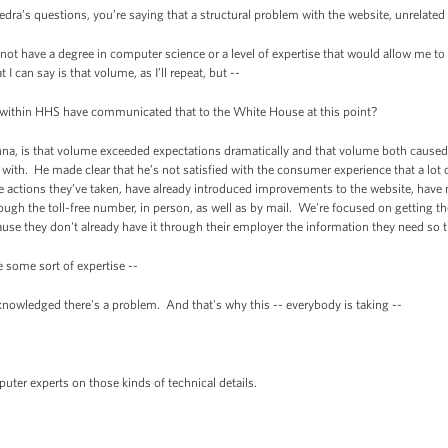
ra’s questions, you’re saying that a structural problem with the website, unrelated t
not have a degree in computer science or a level of expertise that would allow me t
I can say is that volume, as I’ll repeat, but --
ithin HHS have communicated that to the White House at this point?
nna, is that volume exceeded expectations dramatically and that volume both caus
 with. He made clear that he’s not satisfied with the consumer experience that a lot o
ctions they’ve taken, have already introduced improvements to the website, have 
rough the toll-free number, in person, as well as by mail. We're focused on getting 
ause they don't already have it through their employer the information they need so
 some sort of expertise --
nowledged there's a problem. And that's why this -- everybody is taking --
ter experts on those kinds of technical details.