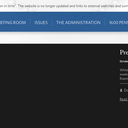
ozen in time”. The website is no longer updated and links to external websites and s
IEFING ROOM
ISSUES
THE ADMINISTRATION
1600 PEN
Pre
Octobe
White
weekd
Room 
D
Read 