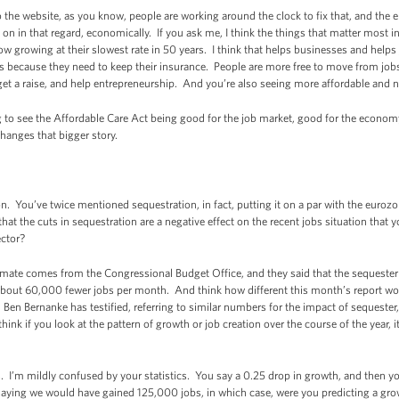
he website, as you know, people are working around the clock to fix that, and the 
on in that regard, economically. If you ask me, I think the things that matter most i
 growing at their slowest rate in 50 years. I think that helps businesses and helps 
ss because they need to keep their insurance. People are more free to move from jo
get a raise, and help entrepreneurship. And you’re also seeing more affordable and 
ng to see the Affordable Care Act being good for the job market, good for the econom
hanges that bigger story.
 You’ve twice mentioned sequestration, in fact, putting it on a par with the euroz
t the cuts in sequestration are a negative effect on the recent jobs situation that 
ector?
mate comes from the Congressional Budget Office, and they said that the sequester
 about 60,000 fewer jobs per month. And think how different this month’s report wo
en Bernanke has testified, referring to similar numbers for the impact of sequester,
think if you look at the pattern of growth or job creation over the course of the year, i
I’m mildly confused by your statistics. You say a 0.25 drop in growth, and then yo
u saying we would have gained 125,000 jobs, in which case, were you predicting a g