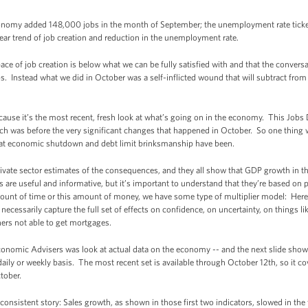
onomy added 148,000 jobs in the month of September; the unemployment rate ticke
year trend of job creation and reduction in the unemployment rate.
ace of job creation is below what we can be fully satisfied with and that the conversat
s. Instead what we did in October was a self-inflicted wound that will subtract from
ause it’s the most recent, fresh look at what’s going on in the economy. This Jobs 
ch was before the very significant changes that happened in October. So one thing w
at economic shutdown and debt limit brinksmanship have been.
private sector estimates of the consequences, and they all show that GDP growth in t
are useful and informative, but it’s important to understand that they’re based on pr
ount of time or this amount of money, we have some type of multiplier model: Her
ecessarily capture the full set of effects on confidence, on uncertainty, on things like
ers not able to get mortgages.
Economic Advisers was look at actual data on the economy -- and the next slide sho
a daily or weekly basis. The most recent set is available through October 12th, so it c
ctober.
y consistent story: Sales growth, as shown in those first two indicators, slowed in the