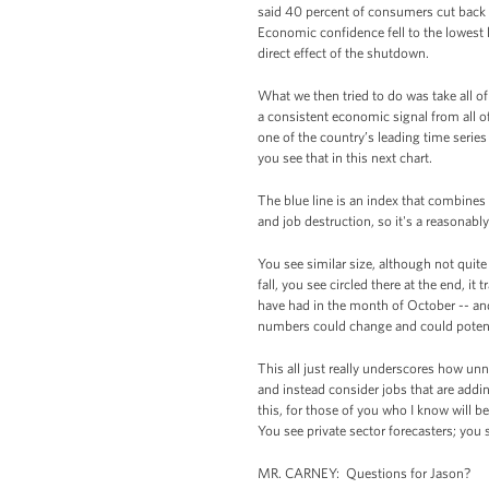
said 40 percent of consumers cut back 
Economic confidence fell to the lowest l
direct effect of the shutdown.
What we then tried to do was take all of 
a consistent economic signal from all 
one of the country’s leading time serie
you see that in this next chart.
The blue line is an index that combines 
and job destruction, so it's a reasonabl
You see similar size, although not quite
fall, you see circled there at the end, 
have had in the month of October -- and
numbers could change and could potent
This all just really underscores how un
and instead consider jobs that are addin
this, for those of you who I know will be 
You see private sector forecasters; you 
MR. CARNEY: Questions for Jason?