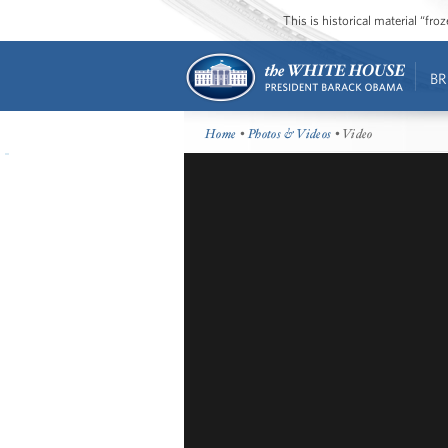
This is historical material “fr
BR
Home
•
Photos & Videos
• Video