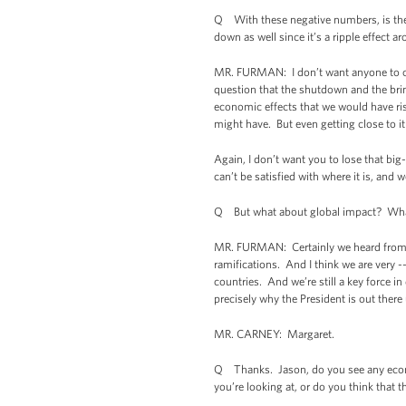
Q With these negative numbers, is the
down as well since it’s a ripple effect a
MR. FURMAN: I don’t want anyone to ove
question that the shutdown and the brin
economic effects that we would have ris
might have. But even getting close to it
Again, I don’t want you to lose that b
can’t be satisfied with where it is, and 
Q But what about global impact? What 
MR. FURMAN: Certainly we heard from th
ramifications. And I think we are very -
countries. And we’re still a key force i
precisely why the President is out there
MR. CARNEY: Margaret.
Q Thanks. Jason, do you see any econom
you’re looking at, or do you think that 