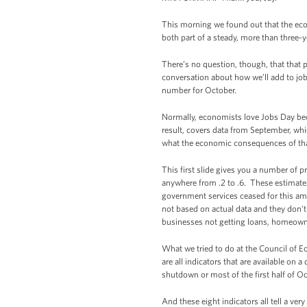
This morning we found out that the ec
both part of a steady, more than three-
There’s no question, though, that that p
conversation about how we’ll add to job
number for October.
Normally, economists love Jobs Day bec
result, covers data from September, whi
what the economic consequences of th
This first slide gives you a number of 
anywhere from .2 to .6. These estimates 
government services ceased for this am
not based on actual data and they don't n
businesses not getting loans, homeown
What we tried to do at the Council of 
are all indicators that are available on 
shutdown or most of the first half of O
And these eight indicators all tell a ver