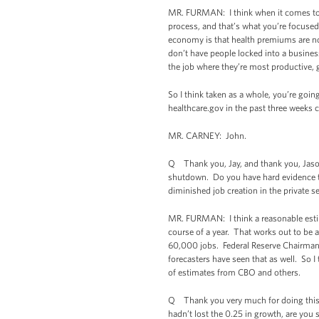
MR. FURMAN: I think when it comes to t
process, and that’s what you’re focused 
economy is that health premiums are now
don’t have people locked into a busine
the job where they’re most productive, 
So I think taken as a whole, you’re goi
healthcare.gov in the past three weeks c
MR. CARNEY: John.
Q Thank you, Jay, and thank you, Jason.
shutdown. Do you have hard evidence tha
diminished job creation in the private s
MR. FURMAN: I think a reasonable esti
course of a year. That works out to be
60,000 jobs. Federal Reserve Chairman B
forecasters have seen that as well. So I 
of estimates from CBO and others.
Q Thank you very much for doing this. 
hadn’t lost the 0.25 in growth, are yo