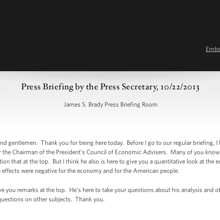
Emb
Press Briefing by the Press Secretary, 10/22/2013
James S. Brady Press Briefing Room
 gentlemen. Thank you for being here today. Before I go to our regular briefing, I
er the Chairman of the President’s Council of Economic Advisers. Many of you kno
ion that at the top. But I think he also is here to give you a quantitative look at th
 effects were negative for the economy and for the American people.
 give you remarks at the top. He’s here to take your questions about his analysis an
r questions on other subjects. Thank you.