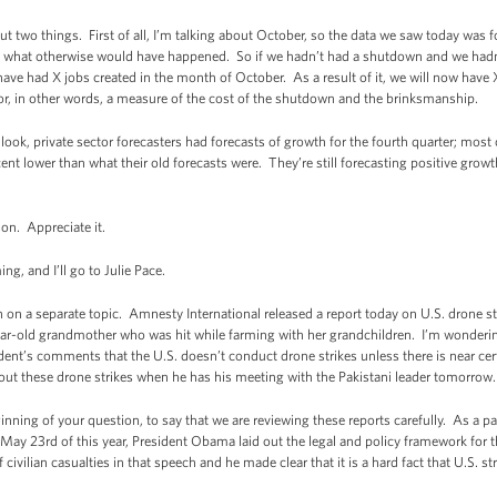
two things. First of all, I’m talking about October, so the data we saw today was 
m what otherwise would have happened. So if we hadn’t had a shutdown and we hadn’t
ave had X jobs created in the month of October. As a result of it, we will now have
 or, in other words, a measure of the cost of the shutdown and the brinksmanship.
 look, private sector forecasters had forecasts of growth for the fourth quarter; mos
cent lower than what their old forecasts were. They’re still forecasting positive growt
on. Appreciate it.
g, and I’ll go to Julie Pace.
on a separate topic. Amnesty International released a report today on U.S. drone str
-year-old grandmother who was hit while farming with her grandchildren. I’m wonde
dent’s comments that the U.S. doesn’t conduct drone strikes unless there is near certai
bout these drone strikes when he has his meeting with the Pakistani leader tomorrow.
ning of your question, to say that we are reviewing these reports carefully. As a p
y 23rd of this year, President Obama laid out the legal and policy framework for t
civilian casualties in that speech and he made clear that it is a hard fact that U.S. str