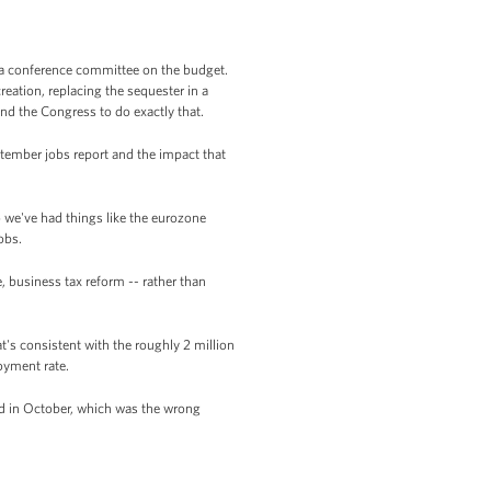
h a conference committee on the budget.
eation, replacing the sequester in a
d the Congress to do exactly that.
tember jobs report and the impact that
o we've had things like the eurozone
obs.
, business tax reform -- rather than
s consistent with the roughly 2 million
loyment rate.
did in October, which was the wrong