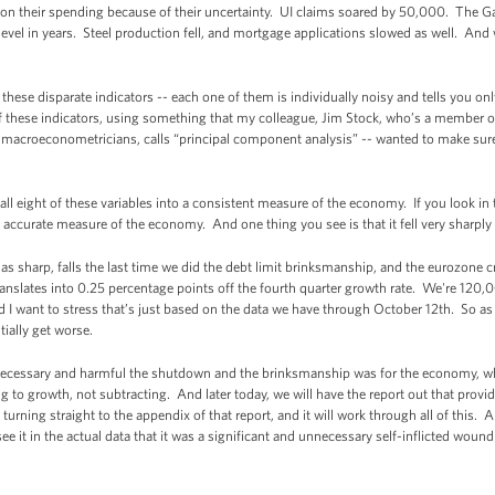
on their spending because of their uncertainty. UI claims soared by 50,000. The G
evel in years. Steel production fell, and mortgage applications slowed as well. And w
these disparate indicators -- each one of them is individually noisy and tells you only 
of these indicators, using something that my colleague, Jim Stock, who’s a member 
s macroeconometricians, calls “principal component analysis” -- wanted to make sure 
all eight of these variables into a consistent measure of the economy. If you look in t
y accurate measure of the economy. And one thing you see is that it fell very sharply 
 as sharp, falls the last time we did the debt limit brinksmanship, and the eurozone cr
it translates into 0.25 percentage points off the fourth quarter growth rate. We're 12
 I want to stress that’s just based on the data we have through October 12th. So as
ially get worse.
necessary and harmful the shutdown and the brinksmanship was for the economy, why 
g to growth, not subtracting. And later today, we will have the report out that provid
turning straight to the appendix of that report, and it will work through all of this. And 
see it in the actual data that it was a significant and unnecessary self-inflicted woun