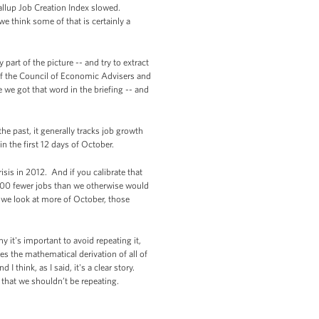
allup Job Creation Index slowed.
e think some of that is certainly a
part of the picture -- and try to extract
of the Council of Economic Advisers and
we got that word in the briefing -- and
he past, it generally tracks job growth
in the first 12 days of October.
isis in 2012. And if you calibrate that
0,000 fewer jobs than we otherwise would
 we look at more of October, those
it's important to avoid repeating it,
es the mathematical derivation of all of
I think, as I said, it's a clear story.
d that we shouldn’t be repeating.