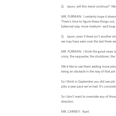
Q Jason, will this trend continue? We s
MR. FURMAN: I certainly hope it doesn’
There's time to figure these things out,
balanced way, more medium- and long-te
Q Jason, even if there isn't another s
we may have seen over the last three w
MR. FURMAN: I think the good news is we
crisis, the sequester, the shutdown, th
We'd like to see them adding more jobs, 
being an obstacle in the way of that jo
So I think in September you did see jo
jobs a year pace we've had. It’s consist
So I don’t want to overstate any of thos
direction.
MR. CARNEY: April.