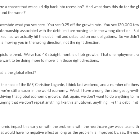
re a chance that we could dip back into recession? And what does this do for the
round the world?
rstate what you see here. You see 0.25 off the growth rate. You see 120,000 fewe
ksmanship associated with the debt limit are moving us in the wrong direction. But t
ked had we actually hit the debt limit and defaulted on our obligations. So we didn’t
 is moving you in the wrong direction, not the right direction.
ig-picture trend. We’ve had 43 straight months of job growth. That unemployment ra
we want to be doing more to move it in those right directions.
is the global effect?
e head of the IMF, Christine Lagarde, I think last weekend, and a number of others
- we’re still a leader in the world economy. We still have among the strongest growt
n driving that global economic growth. But, again, we don’t want to do anything to im
 urging that we don’t repeat anything like this shutdown, anything like this debt limi
ic impact this early on with the problems with the healthcare.gov website and th
that would have no negative effect as long as the problem is improved by, say, the end