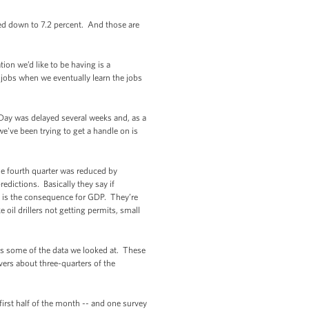
d down to 7.2 percent. And those are
ion we’d like to be having is a
 jobs when we eventually learn the jobs
Day was delayed several weeks and, as a
e've been trying to get a handle on is
he fourth quarter was reduced by
edictions. Basically they say if
e is the consequence for GDP. They’re
 oil drillers not getting permits, small
ws some of the data we looked at. These
overs about three-quarters of the
 first half of the month -- and one survey