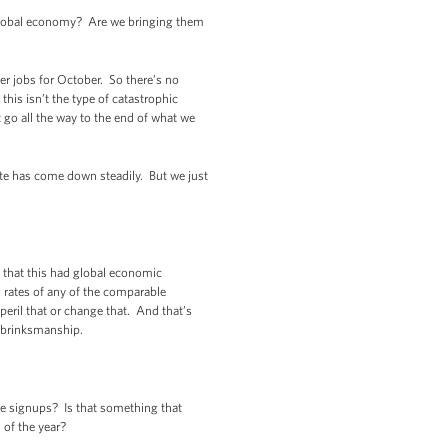
 global economy? Are we bringing them
r jobs for October. So there’s no
his isn’t the type of catastrophic
 go all the way to the end of what we
te has come down steadily. But we just
 that this had global economic
h rates of any of the comparable
peril that or change that. And that’s
t brinksmanship.
e signups? Is that something that
 of the year?