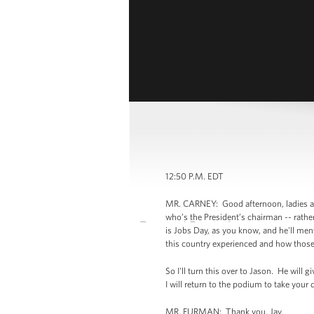
12:50 P.M. EDT
MR. CARNEY: Good afternoon, ladies and
who’s the President’s chairman -- rath
is Jobs Day, as you know, and he'll ment
this country experienced and how those
So I'll turn this over to Jason. He will
I will return to the podium to take you
MR. FURMAN: Thank you, Jay.