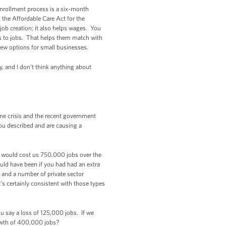
enrollment process is a six-month
n the Affordable Care Act for the
job creation; it also helps wages. You
bs to jobs. That helps them match with
new options for small businesses.
y, and I don’t think anything about
one crisis and the recent government
you described and are causing a
 would cost us 750,000 jobs over the
uld have been if you had had an extra
 and a number of private sector
t’s certainly consistent with those types
u say a loss of 125,000 jobs. If we
rowth of 400,000 jobs?