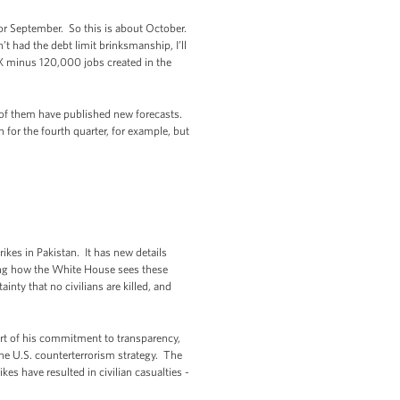
for September. So this is about October.
 had the debt limit brinksmanship, I’ll
 X minus 120,000 jobs created in the
t of them have published new forecasts.
h for the fourth quarter, for example, but
ikes in Pakistan. It has new details
ring how the White House sees these
nty that no civilians are killed, and
art of his commitment to transparency,
he U.S. counterterrorism strategy. The
ikes have resulted in civilian casualties -