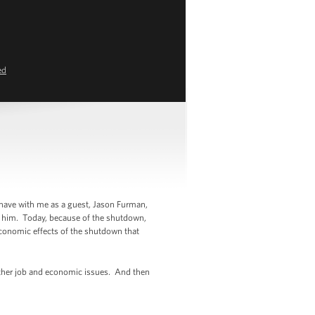
ed
 have with me as a guest, Jason Furman,
w him. Today, because of the shutdown,
e economic effects of the shutdown that
d other job and economic issues. And then