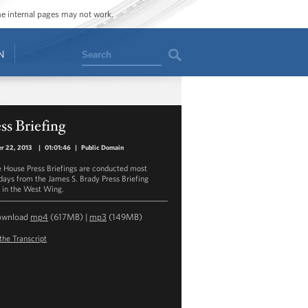
ome internal pages may not work.
Search
N
ss Briefing
r 22, 2013
|
01:01:46
|
Public Domain
 House Press Briefings are conducted most
ays from the James S. Brady Press Briefing
in the West Wing.
ownload
mp4
(617MB) |
mp3
(149MB)
the Transcript