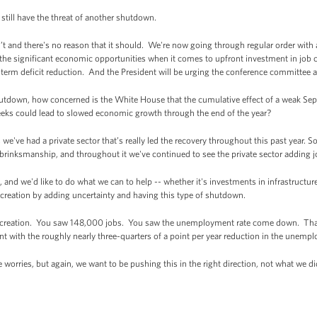
till have the threat of another shutdown.
t and there's no reason that it should. We're now going through regular order wit
 the significant economic opportunities when it comes to upfront investment in job cr
rm deficit reduction. And the President will be urging the conference committee an
hutdown, how concerned is the White House that the cumulative effect of a weak Sep
eeks could lead to slowed economic growth through the end of the year?
've had a private sector that’s really led the recovery throughout this past year. S
e brinksmanship, and throughout it we've continued to see the private sector adding j
and we'd like to do what we can to help -- whether it's investments in infrastructure
b creation by adding uncertainty and having this type of shutdown.
b creation. You saw 148,000 jobs. You saw the unemployment rate come down. That'
ent with the roughly nearly three-quarters of a point per year reduction in the unemp
e worries, but again, we want to be pushing this in the right direction, not what we 