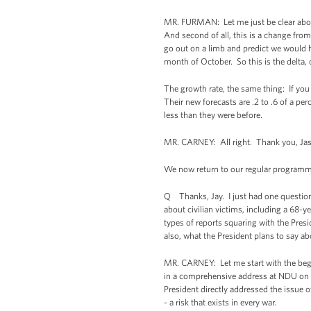
MR. FURMAN: Let me just be clear about 
And second of all, this is a change fro
go out on a limb and predict we would h
month of October. So this is the delta,
The growth rate, the same thing: If you
Their new forecasts are .2 to .6 of a per
less than they were before.
MR. CARNEY: All right. Thank you, Jas
We now return to our regular programmin
Q Thanks, Jay. I just had one question 
about civilian victims, including a 68
types of reports squaring with the Presi
also, what the President plans to say a
MR. CARNEY: Let me start with the begin
in a comprehensive address at NDU on Ma
President directly addressed the issue of 
- a risk that exists in every war.