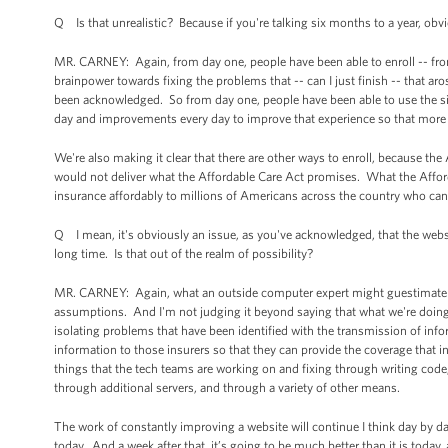
Q Is that unrealistic? Because if you're talking six months to a year, obv
MR. CARNEY: Again, from day one, people have been able to enroll -- fro
brainpower towards fixing the problems that -- can I just finish -- that a
been acknowledged. So from day one, people have been able to use the s
day and improvements every day to improve that experience so that more a
We're also making it clear that there are other ways to enroll, because the A
would not deliver what the Affordable Care Act promises. What the Afford
insurance affordably to millions of Americans across the country who cann
Q I mean, it's obviously an issue, as you've acknowledged, that the website
long time. Is that out of the realm of possibility?
MR. CARNEY: Again, what an outside computer expert might guestimate abo
assumptions. And I'm not judging it beyond saying that what we're doing 
isolating problems that have been identified with the transmission of info
information to those insurers so that they can provide the coverage that in
things that the tech teams are working on and fixing through writing code
through additional servers, and through a variety of other means.
The work of constantly improving a website will continue I think day by day. 
today. And a week after that, it’s going to be much better than it is today