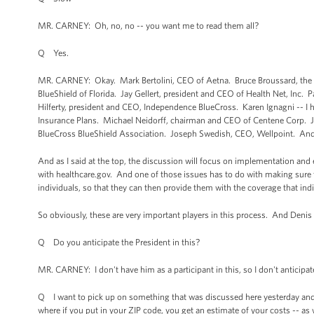
MR. CARNEY: Oh, no, no -- you want me to read them all?
Q Yes.
MR. CARNEY: Okay. Mark Bertolini, CEO of Aetna. Bruce Broussard, the 
BlueShield of Florida. Jay Gellert, president and CEO of Health Net, Inc.
Hilferty, president and CEO, Independence BlueCross. Karen Ignagni -- I 
Insurance Plans. Michael Neidorff, chairman and CEO of Centene Corp. J
BlueCross BlueShield Association. Joseph Swedish, CEO, Wellpoint. And
And as I said at the top, the discussion will focus on implementation and en
with healthcare.gov. And one of those issues has to do with making sure t
individuals, so that they can then provide them with the coverage that indi
So obviously, these are very important players in this process. And Denis
Q Do you anticipate the President in this?
MR. CARNEY: I don't have him as a participant in this, so I don't anticipate
Q I want to pick up on something that was discussed here yesterday and 
where if you put in your ZIP code, you get an estimate of your costs -- as