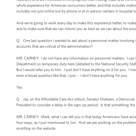
whole experience for American consumers better, and that includes making 
includes not just online but by phone or at in-person centers in hospital or
And we're going to work every day to make this experience better, to make s
and to make sure that we can inform you as best as we can about the proc
Q One last question I wanted to ask about a personnel matter involving
accounts that are critical of the administration?
MR. CARNEY: I do not have any information on personnel matters. I can t
Department on temporary duty here [detailed to the National Security Staff 
But I would refer you to him. I just don’t have anything on it for you. I me
even a broad question like that, I just -- I don’t have anything for you.
Yes.
Q Jay, on the Affordable Care Act rollout, Senator Shaheen, a Democrat, h
President to consider a delay in the sign-up period. Is that something the
MR. CARNEY: Mark, what I can tell you is that today Americans have acces
four ways, as I just mentioned to Jim. And we are working on the problems
enrolling on the website.