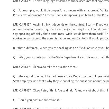
MR. CARNEY: There’s language attached to those accounts that says whatever
Q For example, would it be proper for someone with an approved White Ho
President’s opponents? I mean, that's like speaking on behalf of the Presi
MR. CARNEY: Again, I think it depends on the context. I can -- if you wa
out on the record every day, there are things that I say I wish I could have 
say, speaking officially, that sometimes I wish I could have them back. The
spokesperson around the administration and on Capitol Hill would probab
But that’s different. When you’re speaking as an official, obviously you ha
Q Well, your counterpart at the State Department said it is not correct t
MR. CARNEY: I’ll have to take the question then.
Q She says at one point he had been a State Department employee detai
Staff employee and that’s why they’re handling the questions about the pe
MR. CARNEY: Okay, Peter, I think I’ve said I don’t know a lot about this. 
Q Could you post a clarification if --