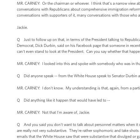
MR. CARNEY: Or the chairman or whoever. I think that's a narrow view ab
conversations with Republicans about comprehensive immigration reform. B
conversations with supporters of it, many conversations with those who ar
Jackie.
Q Just to follow up on that, in terms of the President talking to Republic
Democrat, Dick Durbin, said on his Facebook page that someone in recent
can't even stand to look at the President. Can you say whether that hap
MR. CARNEY: I looked into this and spoke with somebody who was in that
Q Did anyone speak -- from the White House speak to Senator Durbin a
MR. CARNEY: I don't know. My understanding is that, again, from a partic
Q Did anything like it happen that would have led to --
MR. CARNEY: Not that I'm aware of, Jackie.
Q And you said you don't want to talk about personnel matters when it 
are really not very substantive. They're rather sophomoric and take shots a
emails that the White House saw that were substantive that divulged or gav