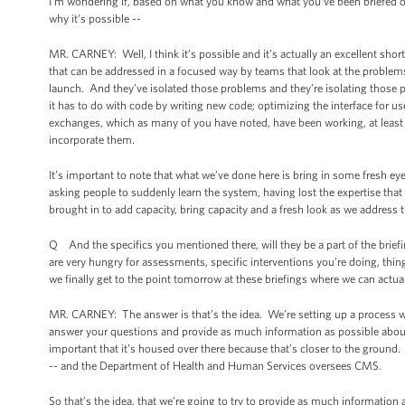
I’m wondering if, based on what you know and what you’ve been briefed on i
why it’s possible --
MR. CARNEY: Well, I think it’s possible and it’s actually an excellent sho
that can be addressed in a focused way by teams that look at the problem
launch. And they’ve isolated those problems and they’re isolating those 
it has to do with code by writing new code; optimizing the interface for u
exchanges, which as many of you have noted, have been working, at least in
incorporate them.
It’s important to note that what we’ve done here is bring in some fresh e
asking people to suddenly learn the system, having lost the expertise tha
brought in to add capacity, bring capacity and a fresh look as we address
Q And the specifics you mentioned there, will they be a part of the bri
are very hungry for assessments, specific interventions you’re doing, thin
we finally get to the point tomorrow at these briefings where we can actu
MR. CARNEY: The answer is that’s the idea. We’re setting up a process where
answer your questions and provide as much information as possible about t
important that it’s housed over there because that’s closer to the ground
-- and the Department of Health and Human Services oversees CMS.
So that’s the idea, that we’re going to try to provide as much information