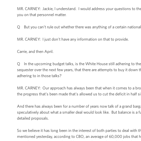
MR. CARNEY: Jackie, I understand. I would address your questions to the 
you on that personnel matter.
Q But you can’t rule out whether there was anything of a certain national 
MR. CARNEY: I just don't have any information on that to provide.
Carrie, and then April.
Q In the upcoming budget talks, is the White House still adhering to the 
sequester over the next few years, that there are attempts to buy it down t
adhering to in those talks?
MR. CARNEY: Our approach has always been that when it comes to a broader
the progress that’s been made that's allowed us to cut the deficit in half 
And there has always been for a number of years now talk of a grand bargai
speculatively about what a smaller deal would look like. But balance is a 
detailed proposals.
So we believe it has long been in the interest of both parties to deal with
mentioned yesterday, according to CBO, an average of 60,000 jobs that ha