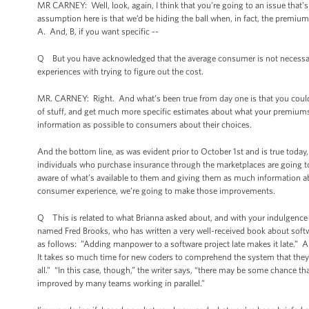
MR CARNEY: Well, look, again, I think that you’re going to an issue that
assumption here is that we’d be hiding the ball when, in fact, the premiu
A. And, B, if you want specific --
Q But you have acknowledged that the average consumer is not necessarily g
experiences with trying to figure out the cost.
MR. CARNEY: Right. And what’s been true from day one is that you could go
of stuff, and get much more specific estimates about what your premiums 
information as possible to consumers about their choices.
And the bottom line, as was evident prior to October 1st and is true today, a
individuals who purchase insurance through the marketplaces are going t
aware of what’s available to them and giving them as much information ab
consumer experience, we’re going to make those improvements.
Q This is related to what Brianna asked about, and with your indulgence 
named Fred Brooks, who has written a very well-received book about soft
as follows: ”Adding manpower to a software project late makes it late.” A
It takes so much time for new coders to comprehend the system that they’r
all.” “In this case, though,” the writer says, “there may be some chance th
improved by many teams working in parallel.”