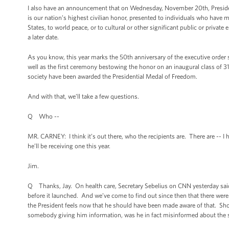
I also have an announcement that on Wednesday, November 20th, Presid
is our nation’s highest civilian honor, presented to individuals who have m
States, to world peace, or to cultural or other significant public or private
a later date.
As you know, this year marks the 50th anniversary of the executive order 
well as the first ceremony bestowing the honor on an inaugural class of 31
society have been awarded the Presidential Medal of Freedom.
And with that, we’ll take a few questions.
Q Who --
MR. CARNEY: I think it’s out there, who the recipients are. There are -- I h
he’ll be receiving one this year.
Jim.
Q Thanks, Jay. On health care, Secretary Sebelius on CNN yesterday said 
before it launched. And we’ve come to find out since then that there we
the President feels now that he should have been made aware of that. Sh
somebody giving him information, was he in fact misinformed about the s