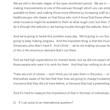
We are still in the early stages of the open enrollment period. We are in 
making improvements to one of the avenues through which you can enroll,
available to them, and making those more effective by increasing staff at 
healthcare.gov site clearer so that those who visit it know that those ot
what insurance might be available to them at what rough cost, but then, if
do it through the website or are having trouble through the website, they 
And we're going to tackle this problem every day. We're going to run this 
going to keep making progress. And the important thing is that the insuran
Americans who didn’t have it. And I think -- we're not making excuses f
of this is the enormous demand that’s out there.
And we had high expectations for interest levels, but we did not expect w
those people who want it to work for them. And that has nothing to do with 
There are a lot of stories -- and I think you've seen them in the press -
themselves aware of the fact that their lives are going to change fundament
insurance that they did not have before, or because they had a preexisting
And it’s hard to measure the importance of that in the lives of individuals
Q If I can jump to an international question?