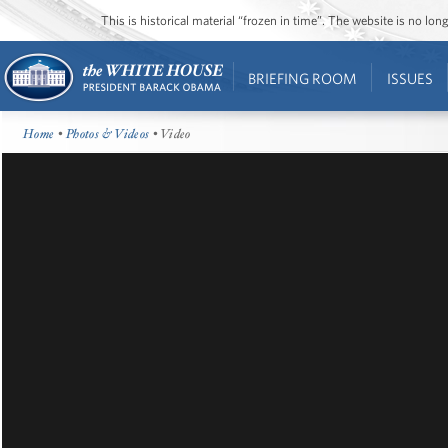
This is historical material “frozen in time”. The website is no l
BRIEFING ROOM
ISSUES
Home
•
Photos & Videos
• Video