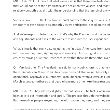
MR. CARNEY: Ed, I think that what we’ve said is that there were tests don
they would not be of the significance and scale that we’ve seen, and that 
relatively smoothly, again, with the understanding that the launch of any 
So the answer is -- I think the fundamental answer to these questions is, i
smoothly or even close to as smoothly as we anticipated, based on the info
And we’re responsible for that, and that's why the President and the Secre
and adjustments and fixes to the website to improve the user experience.
What is true is that every day, including the first day, Americans from acr
information they need, signing up, and enrolling. And our goal is to just 
easier by making sure that Americans know that there are three other ave
Q Very last one. The President has said in many public forums that he wo
them. Republican Marco Rubio has presented a bill that would basically say 
operational. Meanwhile, a Democrat, Jean Shaheen, wrote a letter, as I unde
March extended further so that people have more time. Are these reasona
MR. CARNEY: They address slightly different issues. The fact is we’re o
been able to get information and enroll. The process through the website 
But meanwhile, people are getting the information they need, and they are
Two, when it comes to the individual mandate, I think -- I'll say two thing