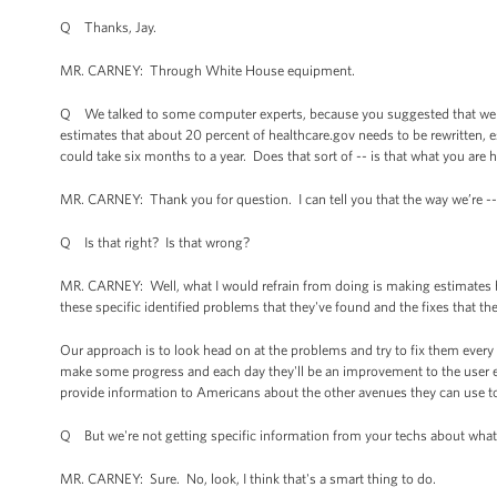
Q Thanks, Jay.
MR. CARNEY: Through White House equipment.
Q We talked to some computer experts, because you suggested that we s
estimates that about 20 percent of healthcare.gov needs to be rewritten, es
could take six months to a year. Does that sort of -- is that what you are 
MR. CARNEY: Thank you for question. I can tell you that the way we’re --
Q Is that right? Is that wrong?
MR. CARNEY: Well, what I would refrain from doing is making estimates ba
these specific identified problems that they've found and the fixes that t
Our approach is to look head on at the problems and try to fix them every 
make some progress and each day they'll be an improvement to the user e
provide information to Americans about the other avenues they can use to 
Q But we're not getting specific information from your techs about what 
MR. CARNEY: Sure. No, look, I think that's a smart thing to do.