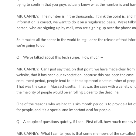
trying to confirm that you guys actually know what the number is and hav
MR. CARNEY: The number is in the thousands. I think the point is, and I th
information is correct, we want to do it on a regularized basis. We're ta
person, who are signing up by mail, who are signing up over the phone an
So it makes all the sense in the world to regularize the release of that i
we're going to do.
Q We've talked about this tech surge. How much --
MR. CARNEY: Can I just say that, on that point, we have made clear from
website, that it has been our expectation, because this has been the case
enrollment period, people tend to -- the disproportionate number of peop
That was the case in Massachusetts. That was the case with a variety of 
the majority of people would be enrolling closer to the deadline.
One of the reasons why we had this six-month period is to provide a lot of 
for people, and it’s a special and important deal for people.
Q A couple of questions quickly, if I can. First of all, how much money is
MR. CARNEY: What I can tell you is that some members of the so-called tec