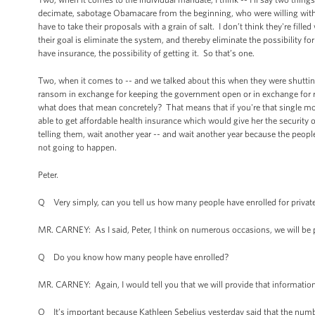
decimate, sabotage Obamacare from the beginning, who were willing wit
have to take their proposals with a grain of salt. I don’t think they're fil
their goal is eliminate the system, and thereby eliminate the possibility 
have insurance, the possibility of getting it. So that’s one.
Two, when it comes to -- and we talked about this when they were shutti
ransom in exchange for keeping the government open or in exchange for rai
what does that mean concretely? That means that if you're that single m
able to get affordable health insurance which would give her the security o
telling them, wait another year -- and wait another year because the peopl
not going to happen.
Peter.
Q Very simply, can you tell us how many people have enrolled for privat
MR. CARNEY: As I said, Peter, I think on numerous occasions, we will be p
Q Do you know how many people have enrolled?
MR. CARNEY: Again, I would tell you that we will provide that information
Q It’s important because Kathleen Sebelius yesterday said that the numbe