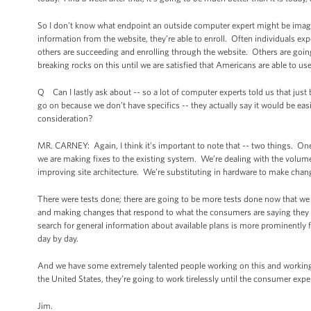
So I don’t know what endpoint an outside computer expert might be imagi
information from the website, they’re able to enroll. Often individuals exp
others are succeeding and enrolling through the website. Others are going
breaking rocks on this until we are satisfied that Americans are able to use
Q Can I lastly ask about -- so a lot of computer experts told us that jus
go on because we don’t have specifics -- they actually say it would be easie
consideration?
MR. CARNEY: Again, I think it’s important to note that -- two things. One,
we are making fixes to the existing system. We’re dealing with the volume 
improving site architecture. We’re substituting in hardware to make cha
There were tests done; there are going to be more tests done now that w
and making changes that respond to what the consumers are saying they want 
search for general information about available plans is more prominently 
day by day.
And we have some extremely talented people working on this and working w
the United States, they’re going to work tirelessly until the consumer exp
Jim.