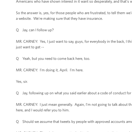
Americans who have shown interest in it want so desperately, and that's w
So the answer is, yes, for those people who are frustrated, to tell them we
a website. We’re making sure that they have insurance.
Q Jay, can I follow up?
MR. CARNEY: Yes, I just want to say, guys, for everybody in the back, I t
just want to get --
Q Yeah, but you need to come back here, too.
MR. CARNEY: I’m doing it, April. I’m here.
Yes, sir.
Q Jay, following up on what you said earlier about a code of conduct fo
MR. CARNEY: I just mean generally. Again, I’m not going to talk about this
here, and I would refer you to him.
Q Should we assume that tweets by people with approved accounts amou