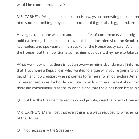
would be counterproductive?
MR. CARNEY: Well, that last question is always an interesting one and p
him is not something they could support, but it gets at a bigger problem.
Having said that, the wisdom and the benefits of comprehensive immigrati
political terms, I think it's fair to say that it is in the interest of the R
key leaders and spokesmen, the Speaker of the House today said it's an im
the House. But their politics is something, obviously, they have to take
What we know is that there is just an overwhelming abundance of informa
that if you were a Republican who wanted to argue why you're going to vote
growth and job creation; when it comes to fairness for middle-class Amer
increased resources for border security, to build on the substantial improv
there are conservative reasons to do this and that there has been broad b
Q But has the President talked to -- had private, direct talks with House
MR. CARNEY: Mara, I get that everything is always reduced to whether or n
of the House.
Q Not necessarily the Speaker --