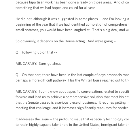
because bipartisan work has been done already on those areas. And of cou
something that we had hoped and called for all year.
He did not, although it was suggested in some places -- and I’m looking a
beginning of the year that if we had identified completion of comprehensi
small potatoes, you would have been laughed at. That's a big deal, and we
So obviously, it depends on the House acting. And we’re going --
Q Following up on that --
MR. CARNEY: Sure, go ahead.
Q On that part, there have been in the last couple of days proposals mad
perhaps a more difficult pathway. Has the White House reached out to tho
MR. CARNEY: I don't know about specific conversations related to specifi
forward and lead us to achieve a comprehensive solution that meet his cri
that the Senate passed is a serious piece of business. It requires getting i
meeting that challenge, and it increases significantly resources for border 
It addresses the issue -- the profound issue that especially technology 
to retain highly capable talent here in the United States, immigrant talent