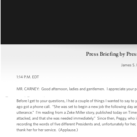
Press Briefing by Pres
James S. 
1:14 P.M. EDT
MR. CARNEY: Good afternoon, ladies and gentlemen. I appreciate your pat
Before I get to your questions, I had a couple of things I wanted to say to
ago got a phone call. “She was set to begin a new job the following day a
utterance.” I’m reading from a Zeke Miller story, published today on Time
attacked, and that she was needed immediately.” Since then, Peggy, who i
recording the words of five different Presidents and, unfortunately for her
thank her for her service. (Applause.)