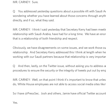
MR. CARNEY: Sure.
Q You addressed yesterday questions about a possible rift with Saudi Arab
wondering whether you have learned about those concerns through anythi
directly, and if so, what they said.
MR. CARNEY: I think I said yesterday that Secretary Kerry had been meetin
relationship with Saudi Arabia, have had for a long time. We have an eno
that is a relationship of both friendship and respect.
Obviously, we have disagreements on some issues, and we work those out 
relationship. And Secretary Kerry addressed this I think at length when h
working with our Saudi partners because that relationship is very importa
Q And then, lastly, on the Twitter issue, without asking you to address an
procedures to ensure the security or the integrity of tweets put out by em
MR. CARNEY: Well, on that point I think it’s important to know that unles
do, White House employees are not able to access social media sites like th
So I have @PressSec. Josh and others, Jamie have official Twitter accounts
Yes.