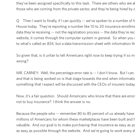
they’ve been assigned specifically to this task. There are others who ar
those who are coming from the private sector, and they're being hired by c
Q Then I want to finally, if I can quickly -- we’ve spoken to a number of hea
House today. They're reporting a number like 10 to 20 insurance enrollme
data they're receiving -- not the registration process -- the data they're r
website, it comes through the computer system in general. So when you cal
to what’s called an 834, but a data transmission sheet with information th
So given that, is it unfair to tell Americans right now to keep trying if s
wrong?
MR. CARNEY: Well, the percentage error rate is -- I don't know. But I can t
and that is being worked on is that stage towards the end when information 
something that I expect will be discussed with the CEOs of insurers today.
Now, it’s a fair question. Should Americans who know that there are error
not to buy insurance? I think the answer is no.
Because the people who -- remember 80 to 85 percent of us already have 
millions of Americans for whom these marketplaces have been built and f
valuable. And our goal is to make purchasing that insurance as easy as p
as easy as possible through the website. And we’re going to work every day