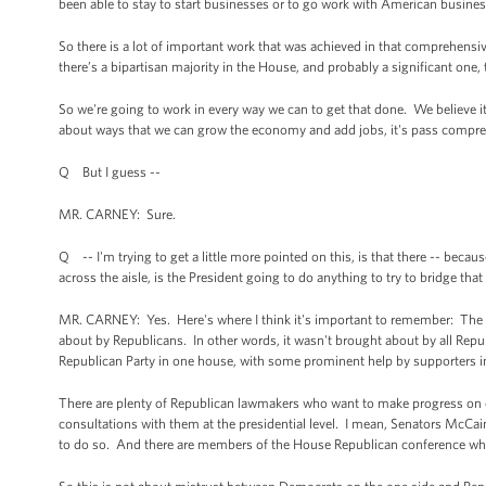
been able to stay to start businesses or to go work with American busine
So there is a lot of important work that was achieved in that comprehensive
there’s a bipartisan majority in the House, and probably a significant on
So we're going to work in every way we can to get that done. We believe it'
about ways that we can grow the economy and add jobs, it's pass compr
Q But I guess --
MR. CARNEY: Sure.
Q -- I'm trying to get a little more pointed on this, is that there -- be
across the aisle, is the President going to do anything to try to bridge tha
MR. CARNEY: Yes. Here's where I think it's important to remember: The ex
about by Republicans. In other words, it wasn't brought about by all Repub
Republican Party in one house, with some prominent help by supporters i
There are plenty of Republican lawmakers who want to make progress on 
consultations with them at the presidential level. I mean, Senators McCa
to do so. And there are members of the House Republican conference wh