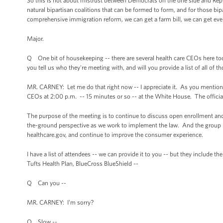
So this is not about mistrust between Democrats on the one side and Repub
natural bipartisan coalitions that can be formed to form, and for those bip
comprehensive immigration reform, we can get a farm bill, we can get even 
Major.
Q One bit of housekeeping -- there are several health care CEOs here to
you tell us who they're meeting with, and will you provide a list of all of 
MR. CARNEY: Let me do that right now -- I appreciate it. As you mentioned
CEOs at 2:00 p.m. -- 15 minutes or so -- at the White House. The officia
The purpose of the meeting is to continue to discuss open enrollment a
the-ground perspective as we work to implement the law. And the group is 
healthcare.gov, and continue to improve the consumer experience.
I have a list of attendees -- we can provide it to you -- but they include t
Tufts Health Plan, BlueCross BlueShield --
Q Can you --
MR. CARNEY: I'm sorry?
Q Slow --