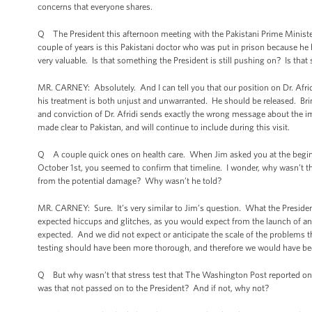
concerns that everyone shares.
Q The President this afternoon meeting with the Pakistani Prime Minister
couple of years is this Pakistani doctor who was put in prison because h
very valuable. Is that something the President is still pushing on? Is tha
MR. CARNEY: Absolutely. And I can tell you that our position on Dr. Afridi 
his treatment is both unjust and unwarranted. He should be released. Brin
and conviction of Dr. Afridi sends exactly the wrong message about the im
made clear to Pakistan, and will continue to include during this visit.
Q A couple quick ones on health care. When Jim asked you at the beginn
October 1st, you seemed to confirm that timeline. I wonder, why wasn’t t
from the potential damage? Why wasn’t he told?
MR. CARNEY: Sure. It’s very similar to Jim’s question. What the President 
expected hiccups and glitches, as you would expect from the launch of a
expected. And we did not expect or anticipate the scale of the problems 
testing should have been more thorough, and therefore we would have bee
Q But why wasn’t that stress test that The Washington Post reported on y
was that not passed on to the President? And if not, why not?