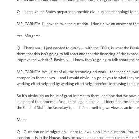
Q Is the United States prepared to provide civil nuclear technology to help
MR. CARNEY: I’ll have to take the question. I don’t have an answer to that
Yes, Margaret.
Q Thank you. I just wanted to clarify -- with the CEOs, is what the Presid
them that this isn’t going to fall apart and that the financing of the expan
improve the website? Basically -- I know they're going to talk about the 
MR. CARNEY: Well, first of all, the technological work --the technical wo
companies themselves -- and I would obviously point you to what they've sa
working effectively and by working effectively, therefore increasing the n
So it's obviously an issue of great interest to them, and one that we have
is a part of that process. And I think, again, this is -- I identified the sen
the Chief of Staff, the Secretary is, and it's something we view as an impor
Mara.
Q Question on immigration, just to follow up on Jim's question. You me
inaction -- is in the House, does he have plans or has he talked to House Re