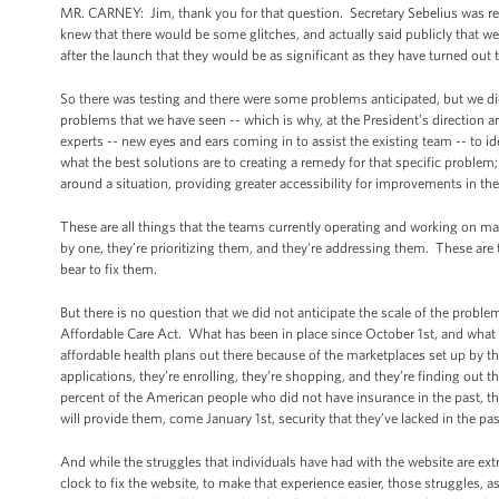
MR. CARNEY: Jim, thank you for that question. Secretary Sebelius was refe
knew that there would be some glitches, and actually said publicly that
after the launch that they would be as significant as they have turned out 
So there was testing and there were some problems anticipated, but we did
problems that we have seen -- which is why, at the President’s direction an
experts -- new eyes and ears coming in to assist the existing team -- to id
what the best solutions are to creating a remedy for that specific problem;
around a situation, providing greater accessibility for improvements in the
These are all things that the teams currently operating and working on 
by one, they’re prioritizing them, and they’re addressing them. These are t
bear to fix them.
But there is no question that we did not anticipate the scale of the probl
Affordable Care Act. What has been in place since October 1st, and what wi
affordable health plans out there because of the marketplaces set up by
applications, they’re enrolling, they’re shopping, and they’re finding out 
percent of the American people who did not have insurance in the past, the
will provide them, come January 1st, security that they’ve lacked in the pa
And while the struggles that individuals have had with the website are ex
clock to fix the website, to make that experience easier, those struggles, 