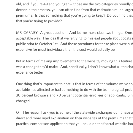
old, and if you're 49 and younger -- those are the two categories broadly 
deeper in the process, you can often find from that estimate a much large
premiums. Is that something that you're going to keep? Do you find that t
that you're trying to provide?
MR. CARNEY: A great question. And let me make clear two things. One, the
acceptable way. The idea that we're trying to mislead people about costs i
public prior to October 1st. And those premiums for these plans were p
expensive for most individuals than the cost would actually be.
But in terms of making improvements to the website, moving this feature 
was a change they'd make. And, specifically, I don't know what all the ch
experience better.
One thing that’s important to note is that in terms of the volume we’ve s
available has affected or had something to do with the technological pro
30 percent browsers and 70 percent potential enrollees or applicants. Si
changed.
Q The reason I ask you is some of the statewide exchanges don’t have a Z
direct and more rapid explanation on their websites of the premiums that 
practical comparison application that you could on the federal website lo