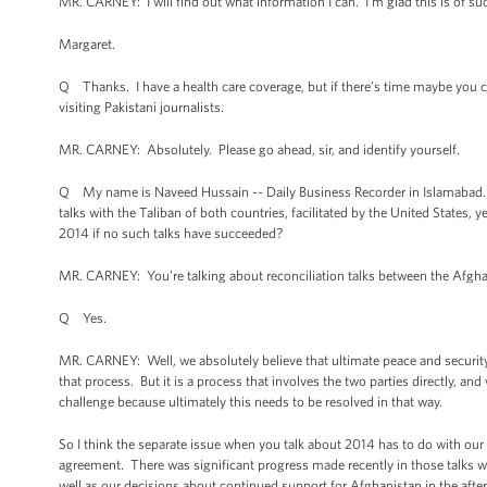
MR. CARNEY: I will find out what information I can. I’m glad this is of suc
Margaret.
Q Thanks. I have a health care coverage, but if there’s time maybe you cou
visiting Pakistani journalists.
MR. CARNEY: Absolutely. Please go ahead, sir, and identify yourself.
Q My name is Naveed Hussain -- Daily Business Recorder in Islamabad. M
talks with the Taliban of both countries, facilitated by the United States,
2014 if no such talks have succeeded?
MR. CARNEY: You’re talking about reconciliation talks between the Afgh
Q Yes.
MR. CARNEY: Well, we absolutely believe that ultimate peace and security i
that process. But it is a process that involves the two parties directly, an
challenge because ultimately this needs to be resolved in that way.
So I think the separate issue when you talk about 2014 has to do with ou
agreement. There was significant progress made recently in those talks wh
well as our decisions about continued support for Afghanistan in the aft