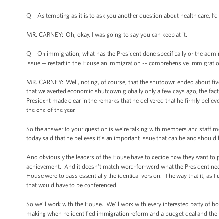
Q As tempting as it is to ask you another question about health care, I’d
MR. CARNEY: Oh, okay, I was going to say you can keep at it.
Q On immigration, what has the President done specifically or the admini
issue -- restart in the House an immigration -- comprehensive immigratio
MR. CARNEY: Well, noting, of course, that the shutdown ended about five m
that we averted economic shutdown globally only a few days ago, the fact o
President made clear in the remarks that he delivered that he firmly bel
the end of the year.
So the answer to your question is we’re talking with members and staff 
today said that he believes it’s an important issue that can be and should 
And obviously the leaders of the House have to decide how they want to p
achievement. And it doesn't match word-for-word what the President necessa
House were to pass essentially the identical version. The way that it, as I u
that would have to be conferenced.
So we’ll work with the House. We’ll work with every interested party of bot
making when he identified immigration reform and a budget deal and the fa