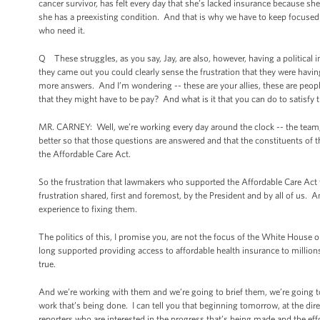
cancer survivor, has felt every day that she’s lacked insurance because she c
she has a preexisting condition. And that is why we have to keep focused 
who need it.
Q These struggles, as you say, Jay, are also, however, having a politica
they came out you could clearly sense the frustration that they were havi
more answers. And I’m wondering -- these are your allies, these are people
that they might have to be pay? And what is it that you can do to satisfy 
MR. CARNEY: Well, we’re working every day around the clock -- the team, s
better so that those questions are answered and that the constituents of 
the Affordable Care Act.
So the frustration that lawmakers who supported the Affordable Care Act feel
frustration shared, first and foremost, by the President and by all of us.
experience to fixing them.
The politics of this, I promise you, are not the focus of the White House o
long supported providing access to affordable health insurance to million
true.
And we’re working with them and we’re going to brief them, we’re going 
work that’s being done. I can tell you that beginning tomorrow, at the direc
reporters who are interested in the progress that’s being made and the ef