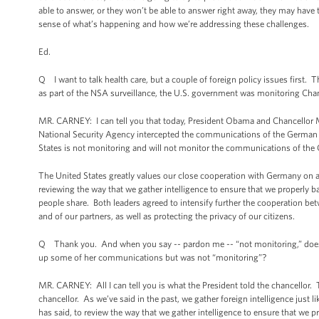
able to answer, or they won’t be able to answer right away, they may have 
sense of what’s happening and how we’re addressing these challenges.
Ed.
Q I want to talk health care, but a couple of foreign policy issues first
as part of the NSA surveillance, the U.S. government was monitoring Chan
MR. CARNEY: I can tell you that today, President Obama and Chancellor Me
National Security Agency intercepted the communications of the German Ch
States is not monitoring and will not monitor the communications of the 
The United States greatly values our close cooperation with Germany on a 
reviewing the way that we gather intelligence to ensure that we properly ba
people share. Both leaders agreed to intensify further the cooperation betw
and of our partners, as well as protecting the privacy of our citizens.
Q Thank you. And when you say -- pardon me -- “not monitoring,” does th
up some of her communications but was not “monitoring”?
MR. CARNEY: All I can tell you is what the President told the chancellor.
chancellor. As we’ve said in the past, we gather foreign intelligence just l
has said, to review the way that we gather intelligence to ensure that we p