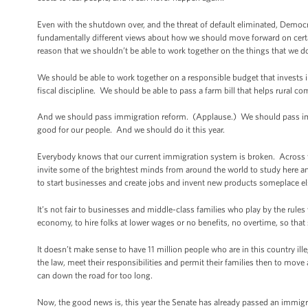
Even with the shutdown over, and the threat of default eliminated, Democr
fundamentally different views about how we should move forward on certai
reason that we shouldn’t be able to work together on the things that we d
We should be able to work together on a responsible budget that invests 
fiscal discipline. We should be able to pass a farm bill that helps rural 
And we should pass immigration reform. (Applause.) We should pass immig
good for our people. And we should do it this year.
Everybody knows that our current immigration system is broken. Across th
invite some of the brightest minds from around the world to study here a
to start businesses and create jobs and invent new products someplace e
It’s not fair to businesses and middle-class families who play by the rul
economy, to hire folks at lower wages or no benefits, no overtime, so th
It doesn’t make sense to have 11 million people who are in this country il
the law, meet their responsibilities and permit their families then to move 
can down the road for too long.
Now, the good news is, this year the Senate has already passed an immigrati