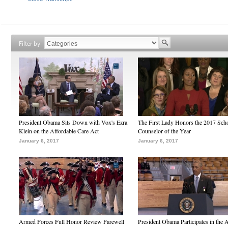
Filter by
President Obama Sits Down with Vox's Ezra
The First Lady Honors the 2017 Sch
Klein on the Affordable Care Act
Counselor of the Year
January 6, 2017
January 6, 2017
Armed Forces Full Honor Review Farewell
President Obama Participates in the