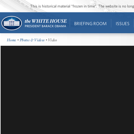
This is historical material “frozen in time”. The website is no l
BRIEFING ROOM
ISSUES
Home
•
Photos & Videos
• Video