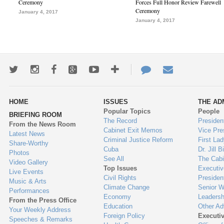
Ceremony
Forces Full Honor Review Farewell
Ceremony
January 4, 2017
January 4, 2017