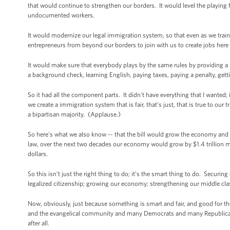
that would continue to strengthen our borders. It would level the playing
undocumented workers.
It would modernize our legal immigration system, so that even as we train 
entrepreneurs from beyond our borders to join with us to create jobs here 
It would make sure that everybody plays by the same rules by providing a p
a background check, learning English, paying taxes, paying a penalty, gett
So it had all the component parts. It didn't have everything that I wanted
we create a immigration system that is fair, that’s just, that is true to ou
a bipartisan majority. (Applause.)
So here's what we also know -- that the bill would grow the economy and 
law, over the next two decades our economy would grow by $1.4 trillion more
dollars.
So this isn’t just the right thing to do; it’s the smart thing to do. Secur
legalized citizenship; growing our economy; strengthening our middle cla
Now, obviously, just because something is smart and fair, and good for t
and the evangelical community and many Democrats and many Republicans,
after all.