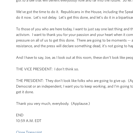
got to a law that will benefit everybody now and far into the future. So let
We’ve got the time to do it. Republicans in the House, including the Speaker
do it now. Let’s not delay. Let’s get this done, and let’s do it in a bipartis
To those of you who are here today, I want to just say one last thing and t
activism. I want to thank you for your passion and your heart when it come
pressure on all of us to get this done. There are going to be moments -- 
resistance, and the press will declare something dead, it’s not going to h
And I have to say, Joe, as I look out at this room, these don’t look like pe
THE VICE PRESIDENT: I don’t think so.
THE PRESIDENT: They don’t look like folks who are going to give up. (Ap
Democrat or an independent, I want you to keep working, and I’m going to 
get it done.
Thank you very much, everybody. (Applause.)
END
10:59 A.M. EDT
Close Transcript