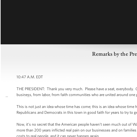
Remarks by the Pr
10:47 A.M. EDT
THE PRESIDENT: Thank you very much. Please have a seat, everybody. G
business, from labor, from faith communities who are united around one go
This is not just an idea whose time has come; this is an idea whose time 
Republicans and Democrats in this town in good faith for years to try to 
Now, it’s no secret that the American people haven’t seen much out of Was
more than 200 years inflicted real pain on our businesses and on families
costs to real people, and it can never happen again.