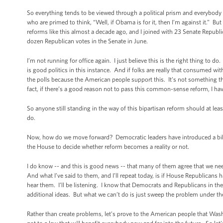
So everything tends to be viewed through a political prism and everybody h
who are primed to think, “Well, if Obama is for it, then I’m against it.” 
reforms like this almost a decade ago, and I joined with 23 Senate Republ
dozen Republican votes in the Senate in June.
I’m not running for office again. I just believe this is the right thing to do
is good politics in this instance. And if folks are really that consumed wit
the polls because the American people support this. It’s not something the
fact, if there’s a good reason not to pass this common-sense reform, I hav
So anyone still standing in the way of this bipartisan reform should at leas
do.
Now, how do we move forward? Democratic leaders have introduced a bill in
the House to decide whether reform becomes a reality or not.
I do know -- and this is good news -- that many of them agree that we ne
And what I’ve said to them, and I’ll repeat today, is if House Republicans
hear them. I’ll be listening. I know that Democrats and Republicans in th
additional ideas. But what we can’t do is just sweep the problem under th
Rather than create problems, let’s prove to the American people that Wa