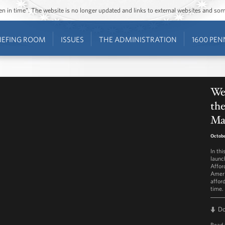
ozen in time”. The website is no longer updated and links to external websites and s
IEFING ROOM
ISSUES
THE ADMINISTRATION
1600 PEN
Wee
the
Ma
Octobe
In th
launc
Affor
Ameri
affor
time.
D
Read 