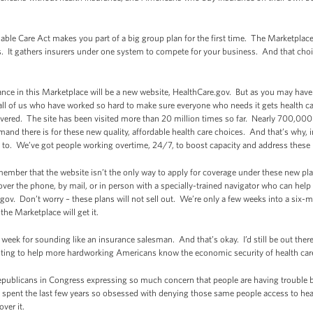
rdable Care Act makes you part of a big group plan for the first time. The Marketplac
s. It gathers insurers under one system to compete for your business. And that cho
ance in this Marketplace will be a new website, HealthCare.gov. But as you may have h
all of us who have worked so hard to make sure everyone who needs it gets health care
vered. The site has been visited more than 20 million times so far. Nearly 700,000
nd there is for these new quality, affordable health care choices. And that’s why, 
 to. We’ve got people working overtime, 24/7, to boost capacity and address these 
member that the website isn’t the only way to apply for coverage under these new p
over the phone, by mail, or in person with a specially-trained navigator who can hel
gov. Don’t worry – these plans will not sell out. We’re only a few weeks into a six
e Marketplace will get it.
eek for sounding like an insurance salesman. And that’s okay. I’d still be out there
ighting to help more hardworking Americans know the economic security of health ca
 Republicans in Congress expressing so much concern that people are having trouble
e spent the last few years so obsessed with denying those same people access to hea
ver it.