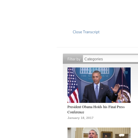
Close Transcript
Filter by
President Obama Holds his Final Press
Conference
January 18, 2017