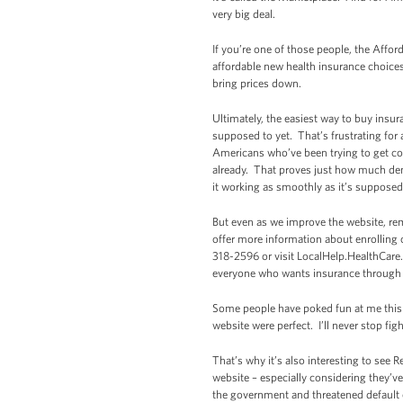
very big deal.
If you’re one of those people, the Affo
affordable new health insurance choice
bring prices down.
Ultimately, the easiest way to buy insur
supposed to yet. That’s frustrating for 
Americans who’ve been trying to get co
already. That proves just how much dema
it working as smoothly as it’s supposed
But even as we improve the website, re
offer more information about enrolling 
318-2596 or visit LocalHelp.HealthCare.
everyone who wants insurance through th
Some people have poked fun at me this w
website were perfect. I’ll never stop f
That’s why it’s also interesting to see
website – especially considering they’v
the government and threatened default o