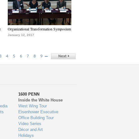
e
Organizational Transformation Symposium
January 12, 2017
…
3
4
5
6
7
8
9