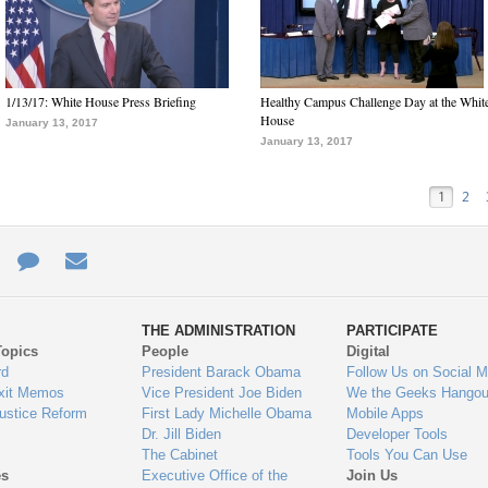
1/13/17: White House Press Briefing
Healthy Campus Challenge Day at the Whit
House
January 13, 2017
January 13, 2017
1
2