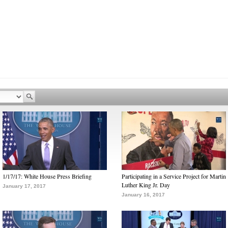
1/17/17: White House Press Briefing
Participating in a Service Project for Martin
Luther King Jr. Day
January 17, 2017
January 16, 2017