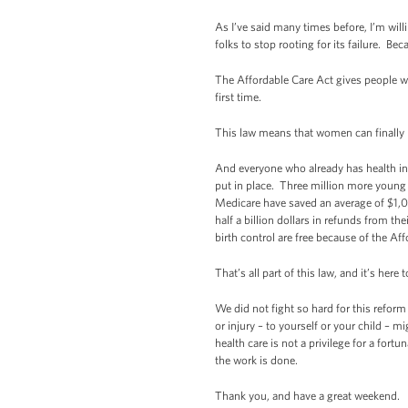
As I’ve said many times before, I’m willi
folks to stop rooting for its failure. Be
The Affordable Care Act gives people w
first time.
This law means that women can finally
And everyone who already has health ins
put in place. Three million more young 
Medicare have saved an average of $1,0
half a billion dollars in refunds from 
birth control are free because of the Af
That’s all part of this law, and it’s here t
We did not fight so hard for this reform
or injury – to yourself or your child – m
health care is not a privilege for a fort
the work is done.
Thank you, and have a great weekend.