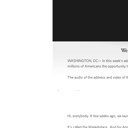
Wee
WASHINGTON, DC— In this week’s addres
millions of Americans the opportunity t
The audio of the address and video of th
Hi, everybody. A few weeks ago, we lau
It’s called the Marketplace. And for Am