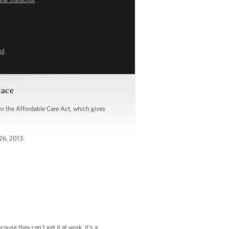
ed
lace
 the Affordable Care Act, which gives
26, 2013.
se they can’t get it at work, it’s a