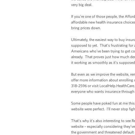
very big deal.
If you’re one of those people, the Affo
affordable new health insurance choice
bring prices down.
Ultimately, the easiest way to buy insur
supposed to yet. That’s frustrating for 
Americans who’ve been trying to get co
already. That proves just how much dema
it working as smoothly as it’s supposed
But even as we improve the website, re
offer more information about enrolling 
318-2596 or visit LocalHelp.HealthCare.
everyone who wants insurance through th
Some people have poked fun at me this w
website were perfect. I’ll never stop f
That’s why it’s also interesting to see
website – especially considering they’v
the government and threatened default o