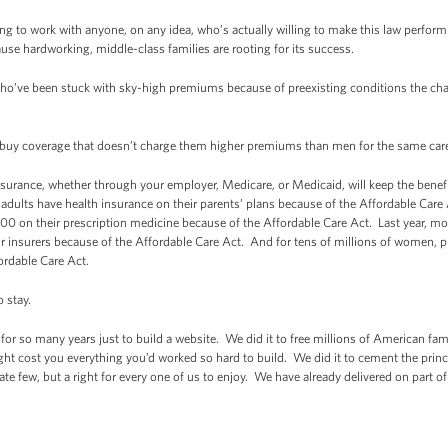
ng to work with anyone, on any idea, who’s actually willing to make this law perform b
cause hardworking, middle-class families are rooting for its success.
ho’ve been stuck with sky-high premiums because of preexisting conditions the chan
 buy coverage that doesn’t charge them higher premiums than men for the same ca
urance, whether through your employer, Medicare, or Medicaid, will keep the benefi
adults have health insurance on their parents’ plans because of the Affordable Care
00 on their prescription medicine because of the Affordable Care Act. Last year, mo
their insurers because of the Affordable Care Act. And for tens of millions of wome
fordable Care Act.
o stay.
 for so many years just to build a website. We did it to free millions of American fami
ight cost you everything you’d worked so hard to build. We did it to cement the princip
unate few, but a right for every one of us to enjoy. We have already delivered on part of