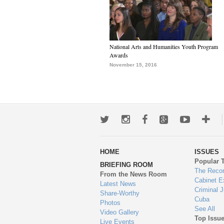
National Arts and Humanities Youth Program
Awards
November 15, 2016