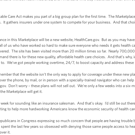
rdable Care Act makes you part of a big group plan for the first time. The Marketplac
s. It gathers insurers under one system to compete for your business. And that cho
ance in this Marketplace will be a new website, HealthCare.gov. But as you may have h
all of us who have worked so hard to make sure everyone who needs it gets health care
vered. The site has been visited more than 20 million times so far. Nearly 700,000
nd there is for these new quality, affordable health care choices. And that’s why, 
 to. We’ve got people working overtime, 24/7, to boost capacity and address these 
member that the website isn’t the only way to apply for coverage under these new p
over the phone, by mail, or in person with a specially-trained navigator who can hel
gov. Don’t worry – these plans will not sell out. We’re only a few weeks into a six
e Marketplace will get it.
eek for sounding like an insurance salesman. And that’s okay. I’d still be out there
ighting to help more hardworking Americans know the economic security of health ca
 Republicans in Congress expressing so much concern that people are having trouble
e spent the last few years so obsessed with denying those same people access to hea
ver it.