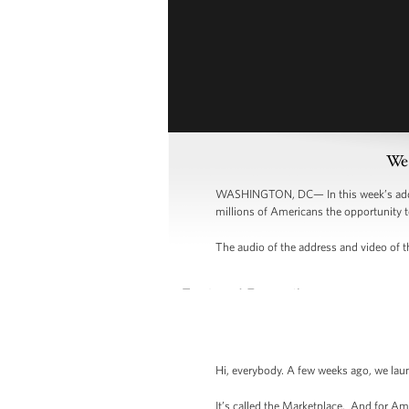
Wee
WASHINGTON, DC— In this week’s addres
millions of Americans the opportunity t
The audio of the address and video of th
Hi, everybody. A few weeks ago, we lau
It’s called the Marketplace. And for Am