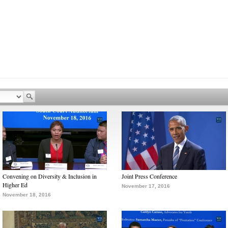
Convening on Diversity & Inclusion in
Joint Press Conference
Higher Ed
November 17, 2016
November 18, 2016