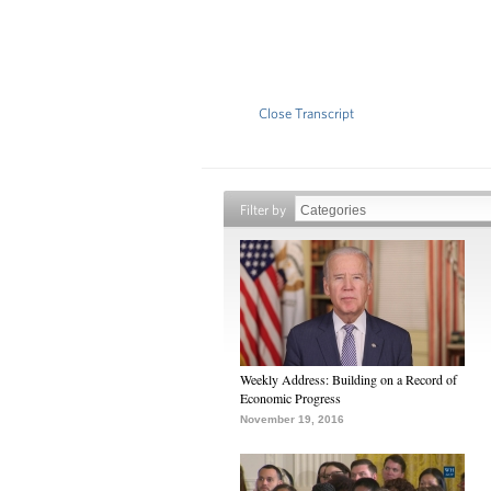
Close Transcript
Filter by
Weekly Address: Building on a Record of
Economic Progress
November 19, 2016