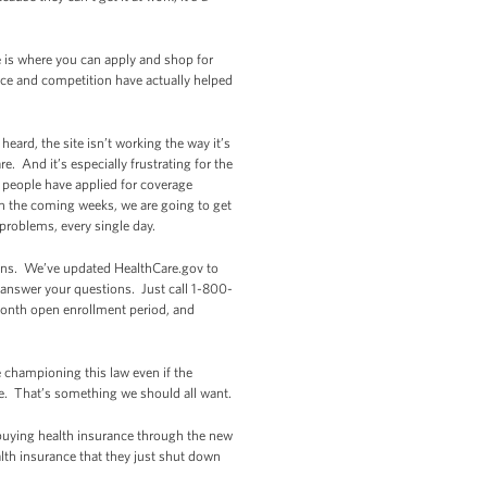
e is where you can apply and shop for
ice and competition have actually helped
eard, the site isn’t working the way it’s
. And it’s especially frustrating for the
 people have applied for coverage
in the coming weeks, we are going to get
problems, every single day.
lans. We’ve updated HealthCare.gov to
p answer your questions. Just call 1-800-
-month open enrollment period, and
 championing this law even if the
re. That’s something we should all want.
 buying health insurance through the new
lth insurance that they just shut down