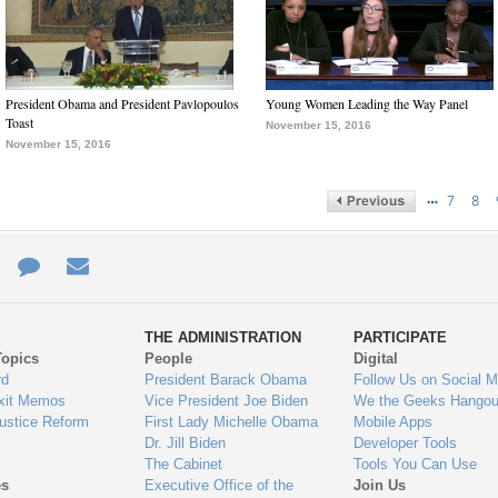
President Obama and President Pavlopoulos
Young Women Leading the Way Panel
Toast
November 15, 2016
November 15, 2016
…
7
8