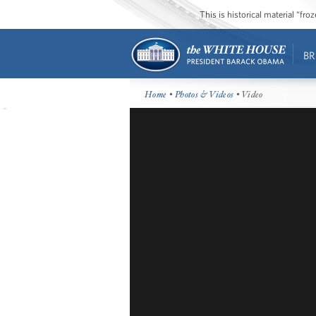
This is historical material “fr
BR
Home
•
Photos & Videos
• Video