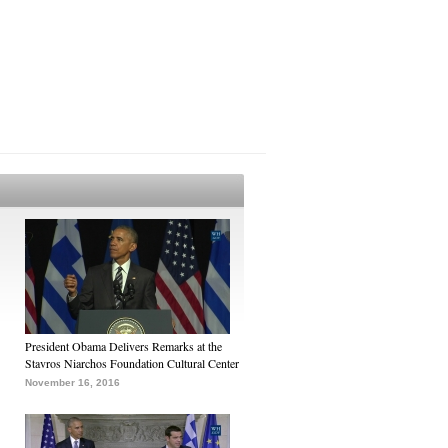
President Obama Delivers Remarks at the
Stavros Niarchos Foundation Cultural Center
November 16, 2016