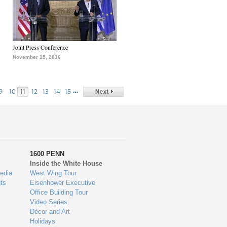
Joint Press Conference
November 15, 2016
…
9
10
11
12
13
14
15