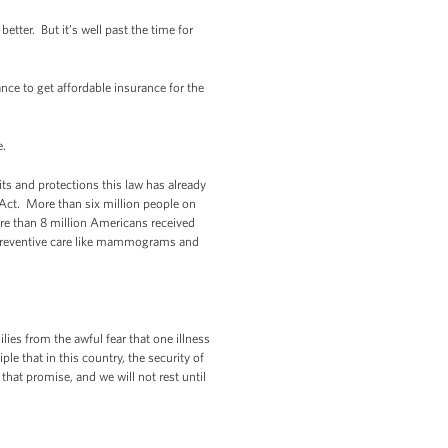
etter. But it’s well past the time for
ce to get affordable insurance for the
re.
ts and protections this law has already
 Act. More than six million people on
re than 8 million Americans received
n, preventive care like mammograms and
lies from the awful fear that one illness
le that in this country, the security of
 that promise, and we will not rest until