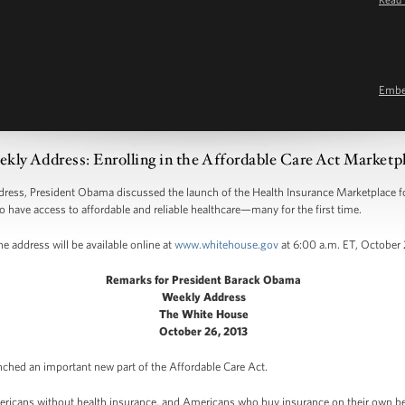
Emb
kly Address: Enrolling in the Affordable Care Act Marketp
s, President Obama discussed the launch of the Health Insurance Marketplace for
o have access to affordable and reliable healthcare—many for the first time.
e address will be available online at
www.whitehouse.gov
at 6:00 a.m. ET, October 
Remarks for President Barack Obama
Weekly Address
The White House
October 26, 2013
nched an important new part of the Affordable Care Act.
ericans without health insurance, and Americans who buy insurance on their own becau