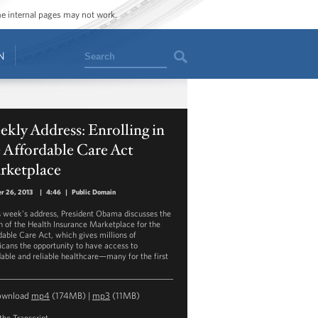
ome internal pages may not work.
Search
N
kly Address: Enrolling in
 Affordable Care Act
rketplace
r 26, 2013
|
4:46
|
Public Domain
is week’s address, President Obama discusses the
h of the Health Insurance Marketplace for the
dable Care Act, which gives millions of
cans the opportunity to have access to
dable and reliable healthcare—many for the first
ownload
mp4
(174MB) |
mp3
(11MB)
the Transcript