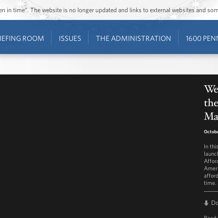
ozen in time”. The website is no longer updated and links to external websites and s
IEFING ROOM
ISSUES
THE ADMINISTRATION
1600 PEN
Wee
the
Ma
Octobe
In th
launc
Affor
Ameri
affor
time.
D
Read 