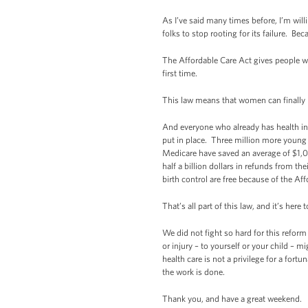
As I’ve said many times before, I’m willi
folks to stop rooting for its failure. Be
The Affordable Care Act gives people w
first time.
This law means that women can finally
And everyone who already has health ins
put in place. Three million more young 
Medicare have saved an average of $1,0
half a billion dollars in refunds from 
birth control are free because of the Af
That’s all part of this law, and it’s here t
We did not fight so hard for this reform
or injury – to yourself or your child – m
health care is not a privilege for a fort
the work is done.
Thank you, and have a great weekend.