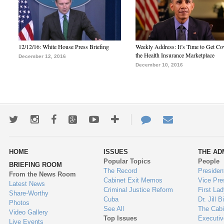
12/12/16: White House Press Briefing
Weekly Address: It’s Time to Get Co
the Health Insurance Marketplace
December 12, 2016
December 10, 2016