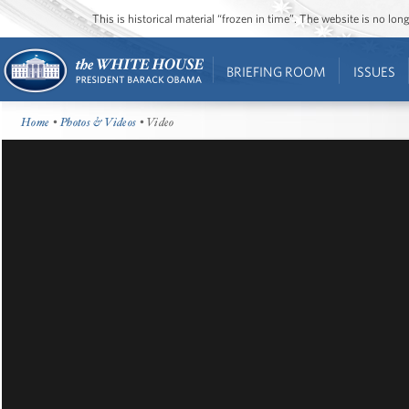
This is historical material “frozen in time”. The website is no l
BRIEFING ROOM
ISSUES
Home
•
Photos & Videos
• Video