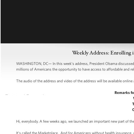
Weekly Address: Enrolling 
WASHINGTON, DC— In this week’s address, President Obama discussed the
millions of Americans the opportunity to have access to affordable and re
The audio of the address and video of the address will be available online
Remarks fo
Hi, everybody. A few weeks ago, we launched an important new part of th
It’s called the Marketplace. And for Americans without health insurance, 