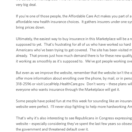
very big deal.
If you’re one of those people, the Affordable Care Act makes you part of a
affordable new health insurance choices. It gathers insurers under one s
bring prices down.
Ultimately, the easiest way to buy insurance in this Marketplace will be a 
supposed to yet. That’s frustrating for all of us who have worked so hard 
Americans who’ve been trying to get covered. The site has been visited m
already. That proves just how much demand there is for these new quality,
it working as smoothly as it’s supposed to. We’ve got people working ove
But even as we improve the website, remember that the website isn’t the
offer more information about enrolling over the phone, by mail, or in per
318-2596 or visit LocalHelp.HealthCare.gov. Don’t worry – these plans wil
everyone who wants insurance through the Marketplace will get it.
Some people have poked fun at me this week for sounding like an insurance
website were perfect. I’ll never stop fighting to help more hardworking 
That’s why it’s also interesting to see Republicans in Congress expressi
website – especially considering they’ve spent the last few years so obse
the government and threatened default over it.