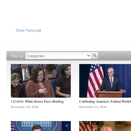
Close Transcript
Filter by
12/14/16: White House Press Briefing
Celebrating America's Federal Workf
December 14, 2016
December 13, 2016