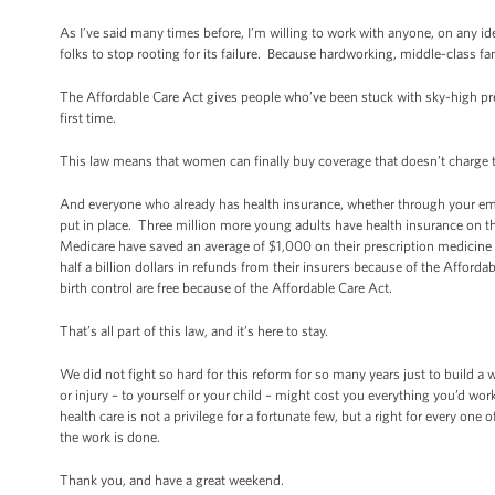
As I’ve said many times before, I’m willing to work with anyone, on any idea
folks to stop rooting for its failure. Because hardworking, middle-class fam
The Affordable Care Act gives people who’ve been stuck with sky-high pre
first time.
This law means that women can finally buy coverage that doesn’t charg
And everyone who already has health insurance, whether through your empl
put in place. Three million more young adults have health insurance on th
Medicare have saved an average of $1,000 on their prescription medicine 
half a billion dollars in refunds from their insurers because of the Affo
birth control are free because of the Affordable Care Act.
That’s all part of this law, and it’s here to stay.
We did not fight so hard for this reform for so many years just to build a w
or injury – to yourself or your child – might cost you everything you’d work
health care is not a privilege for a fortunate few, but a right for every one
the work is done.
Thank you, and have a great weekend.