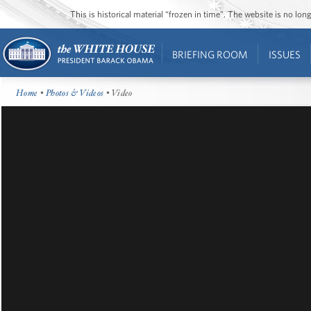
This is historical material “frozen in time”. The website is no l
BRIEFING ROOM
ISSUES
Home
•
Photos & Videos
• Video