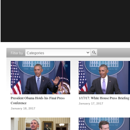
Filter by
President Obama Holds his Final Press
1/17/17: White House Press Briefing
Conference
January 17, 2017
January 18, 2017