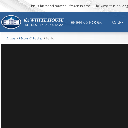
This is historical material “frozen in time”. The website is no l
BRIEFING ROOM
ISSUES
Home
•
Photos & Videos
• Video