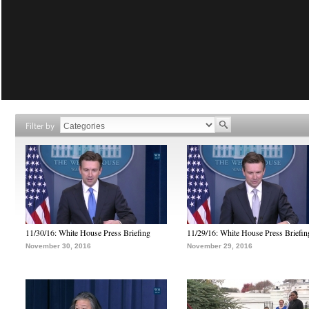
Filter by
11/30/16: White House Press Briefing
11/29/16: White House Press Briefin
November 30, 2016
November 29, 2016