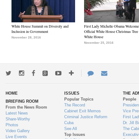
White House Summit on Diversity and
First Lady Michelle Obama Welcome
Inclusion in Government
Official White House Christmas Tree 
White House
November 28, 2016
November 25, 2016