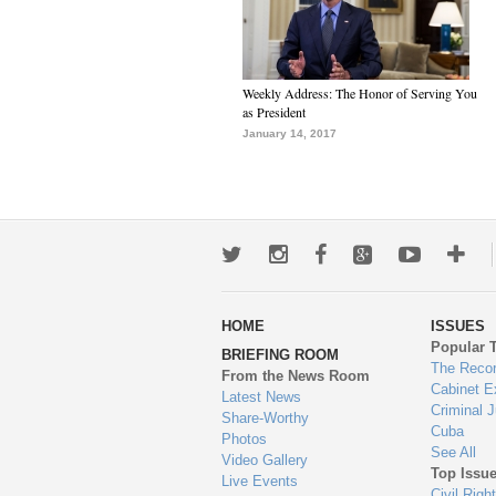
Weekly Address: The Honor of Serving You
as President
January 14, 2017