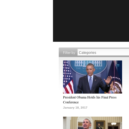
Filter by
President Obama Holds his Final Press
Conference
January 18, 2017