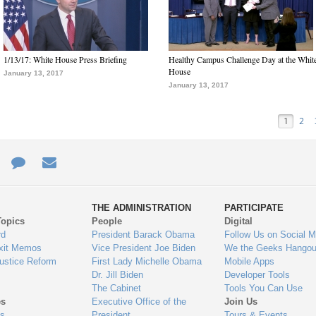
1/13/17: White House Press Briefing
Healthy Campus Challenge Day at the Whit
House
January 13, 2017
January 13, 2017
1
2