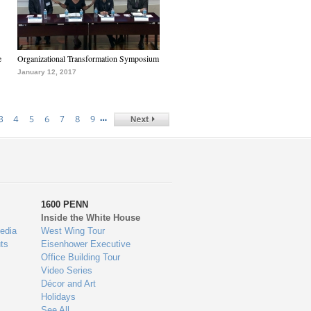
e
Organizational Transformation Symposium
January 12, 2017
…
3
4
5
6
7
8
9