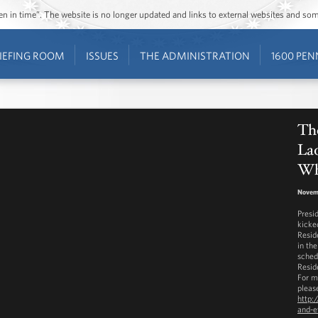
ozen in time”. The website is no longer updated and links to external websites and s
IEFING ROOM
ISSUES
THE ADMINISTRATION
1600 PEN
The
Lad
Wh
Novem
Presi
kicke
Resid
in th
sched
Resid
For m
please
http:
and-e