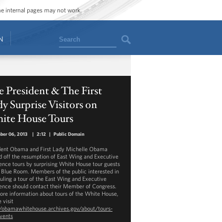
ome internal pages may not work.
Search
N
 President & The First
y Surprise Visitors on
ite House Tours
ber 06, 2013
|
2:12
|
Public Domain
dent Obama and First Lady Michelle Obama
d off the resumption of East Wing and Executive
ence tours by surprising White House tour guests
e Blue Room. Members of the public interested in
uling a tour of the East Wing and Executive
ence should contact their Member of Congress.
ore information about tours of the White House,
 visit
//obamawhitehouse.archives.gov/about/tours-
vents