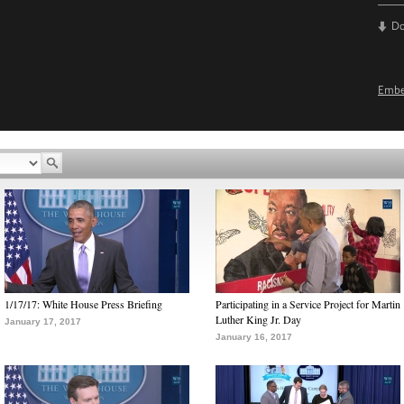
D
Emb
1/17/17: White House Press Briefing
Participating in a Service Project for Martin
Luther King Jr. Day
January 17, 2017
January 16, 2017