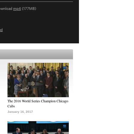
ownload
mp4
(177MB)
ed
The 2016 World Series Champion Chicago
Cubs
January 16, 2017