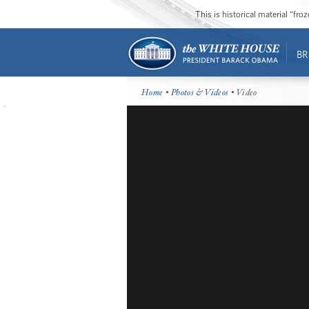
This is historical material “fr
BR
Home
•
Photos & Videos
• Video