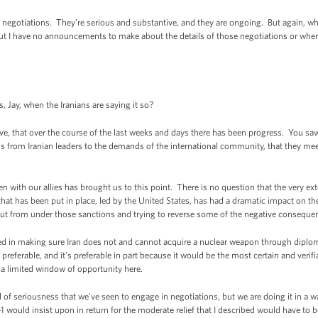
egotiations. They’re serious and substantive, and they are ongoing. But again, wha
but I have no announcements to make about the details of those negotiations or where
Jay, when the Iranians are saying it so?
 that over the course of the last weeks and days there has been progress. You saw t
ss from Iranian leaders to the demands of the international community, that they meet
n with our allies has brought us to this point. There is no question that the very e
 that has been put in place, led by the United States, has had a dramatic impact on 
g out from under those sanctions and trying to reverse some of the negative conseque
ted in making sure Iran does not and cannot acquire a nuclear weapon through diplo
 preferable, and it's preferable in part because it would be the most certain and verif
 a limited window of opportunity here.
 of seriousness that we've seen to engage in negotiations, but we are doing it in a w
1 would insist upon in return for the moderate relief that I described would have to be