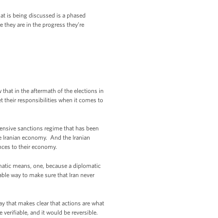
t is being discussed is a phased
 they are in the progress they’re
hat in the aftermath of the elections in
 their responsibilities when it comes to
xtensive sanctions regime that has been
the Iranian economy. And the Iranian
nces to their economy.
matic means, one, because a diplomatic
iable way to make sure that Iran never
ay that makes clear that actions are what
 verifiable, and it would be reversible.