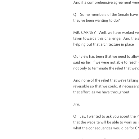
And if a comprehensive agreement were n
Q Some members of the Senate have be
they've been wanting to do?
MR. CARNEY: Well, we have worked very 
taken towards this challenge. And the san
helping put that architecture in place.
Our view has been that we need to allow
said earlier, if we were not able to rea
not only to terminate the relief that we'
And none of the relief that we're talking
reversible so that we could, if necessar
that effort, as we have throughout.
Jim.
Q Jay, I wanted to ask you about the Pr
that the website will be able to work as 
what the consequences would be for CMS