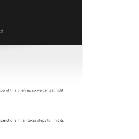
ed
of this briefing, so we can get right
nctions if Iran takes steps to limit its