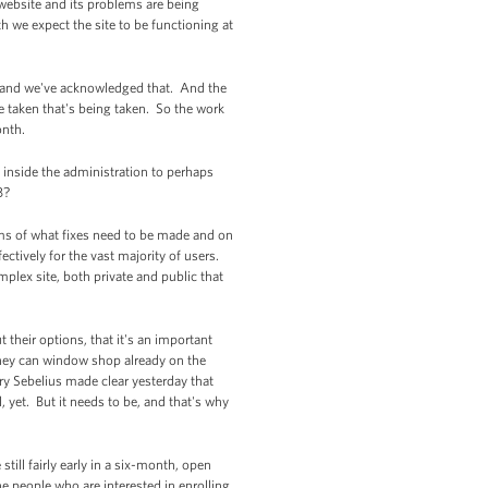
 website and its problems are being
h we expect the site to be functioning at
y, and we've acknowledged that. And the
e taken that's being taken. So the work
onth.
 inside the administration to perhaps
B?
rms of what fixes need to be made and on
ctively for the vast majority of users.
plex site, both private and public that
 their options, that it's an important
they can window shop already on the
tary Sebelius made clear yesterday that
ll, yet. But it needs to be, and that's why
till fairly early in a six-month, open
the people who are interested in enrolling