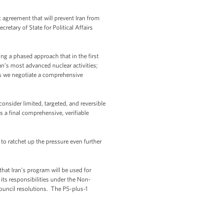
c agreement that will prevent Iran from
etary of State for Political Affairs
ng a phased approach that in the first
an’s most advanced nuclear activities;
 as we negotiate a comprehensive
onsider limited, targeted, and reversible
s a final comprehensive, verifiable
to ratchet up the pressure even further
hat Iran’s program will be used for
 its responsibilities under the Non-
 Council resolutions. The P5-plus-1