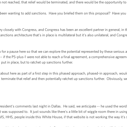
ot reached, that relief would be terminated, and there would be the opportunity to 
en wanting to add sanctions. Have you briefed them on this proposal? Have you 
closely with Congress, and Congress has been an excellent partner in general, in t
ctions architecture that's in place is multilateral but it's also unilateral, and Congr
 for a pause here so that we can explore the potential represented by these serious 
ch -- if the P5-plus-1 were not able to reach a final agreement, a comprehensive agree
d put in place, but to ratchet up sanctions further.
 about here as part of a first step in this phased approach, phased-in approach, would 
y, terminate that relief and then potentially ratchet up sanctions further. Obviously,
esident's comments last night in Dallas. He said, we anticipate -- he used the word
it was supposed to. It just sounds like there's a little bit of wiggle room there in us
, HHS, people inside this White House, if that website is not working the way it