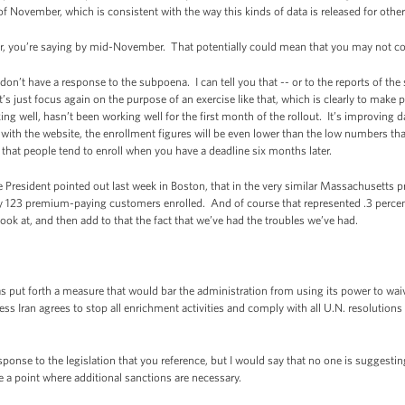
e of November, which is consistent with the way this kinds of data is released for oth
you’re saying by mid-November. That potentially could mean that you may not co
n’t have a response to the subpoena. I can tell you that -- or to the reports of the
’s just focus again on the purpose of an exercise like that, which is clearly to make p
 well, hasn’t been working well for the first month of the rollout. It’s improving dail
ith the website, the enrollment figures will be even lower than the low numbers tha
that people tend to enroll when you have a deadline six months later.
 President pointed out last week in Boston, that in the very similar Massachusetts pr
ly 123 premium-paying customers enrolled. And of course that represented .3 perce
look at, and then add to that the fact that we’ve had the troubles we’ve had.
 put forth a measure that would bar the administration from using its power to wai
ss Iran agrees to stop all enrichment activities and comply with all U.N. resolution
ponse to the legislation that you reference, but I would say that no one is suggesti
a point where additional sanctions are necessary.