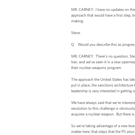
MR. CARNEY: I have no updates on the n
approach that would have a first step, 
making.
Steve.
Q Would you describe this as progress, 
MR. CARNEY: There’s no question, Steve,
Iran, and we’ve seen it in a new openne
their nuclear weapons program.
The approach the United States has take
put in place, the sanctions architecture
leadership is very interested in gettin
We have always said that we're interes
resolution to this challenge is obviously
acquires a nuclear weapon. But there is
So we're taking advantage of a new level
matter here; that steps that the P5-plus-