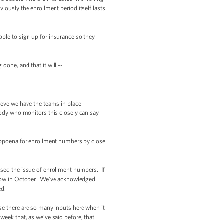
iously the enrollment period itself lasts
ple to sign up for insurance so they
done, and that it will --
ieve we have the teams in place
ody who monitors this closely can say
bpoena for enrollment numbers by close
sed the issue of enrollment numbers. If
be low in October. We’ve acknowledged
ed.
use there are so many inputs here when it
 week that, as we’ve said before, that