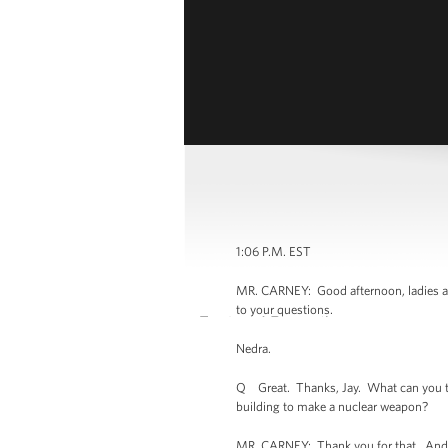
1:06 P.M. EST
MR. CARNEY: Good afternoon, ladies and
to your questions.
Nedra.
Q Great. Thanks, Jay. What can you tell 
building to make a nuclear weapon?
MR. CARNEY: Thank you for that. And b