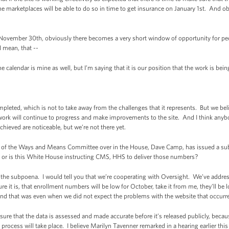
e marketplaces will be able to do so in time to get insurance on January 1st. And obv
November 30th, obviously there becomes a very short window of opportunity for peo
I mean, that --
lendar is mine as well, but I’m saying that it is our position that the work is being 
pleted, which is not to take away from the challenges that it represents. But we bel
 work will continue to progress and make improvements to the site. And I think anyb
hieved are noticeable, but we’re not there yet.
 of the Ways and Means Committee over in the House, Dave Camp, has issued a su
, or is this White House instructing CMS, HHS to deliver those numbers?
he subpoena. I would tell you that we’re cooperating with Oversight. We’ve addres
ure it is, that enrollment numbers will be low for October, take it from me, they’ll 
and that was even when we did not expect the problems with the website that occurr
 sure that the data is assessed and made accurate before it’s released publicly, beca
process will take place. I believe Marilyn Tavenner remarked in a hearing earlier this