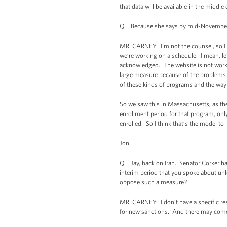
that data will be available in the middl
Q Because she says by mid-November, 
MR. CARNEY: I’m not the counsel, so I do
we’re working on a schedule. I mean, let
acknowledged. The website is not working
large measure because of the problems w
of these kinds of programs and the way 
So we saw this in Massachusetts, as the
enrollment period for that program, on
enrolled. So I think that’s the model to 
Jon.
Q Jay, back on Iran. Senator Corker has
interim period that you spoke about unle
oppose such a measure?
MR. CARNEY: I don’t have a specific res
for new sanctions. And there may come 