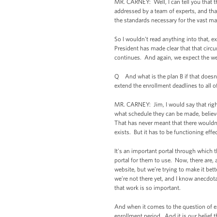
MR. CARNEY: Well, I can tell you that t
addressed by a team of experts, and that
the standards necessary for the vast m
So I wouldn't read anything into that, 
President has made clear that that circ
continues. And again, we expect the webs
Q And what is the plan B if that doesn'
extend the enrollment deadlines to all o
MR. CARNEY: Jim, I would say that righ
what schedule they can be made, believe 
That has never meant that there wouldn’
exists. But it has to be functioning effec
It's an important portal through which t
portal for them to use. Now, there are
website, but we’re trying to make it bett
we’re not there yet, and I know anecdotall
that work is so important.
And when it comes to the question of ext
enrollment period. And it is our belief t