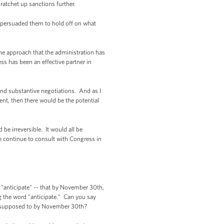
ratchet up sanctions further.
persuaded them to hold off on what
he approach that the administration has
ess has been an effective partner in
and substantive negotiations. And as I
ment, then there would be the potential
be irreversible. It would all be
 we continue to consult with Congress in
 "anticipate" -- that by November 30th,
ing the word "anticipate." Can you say
's supposed to by November 30th?