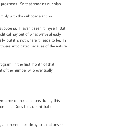
er programs. So that remains our plan.
mply with the subpoena and --
 subpoena. I haven’t seen it myself. But
olitical hay out of what we’ve already
y, but it is not where it needs to be. In
t were anticipated because of the nature
ogram, in the first month of that
nt of the number who eventually
ve some of the sanctions during this
s on this. Does the administration
ng an open-ended delay to sanctions --