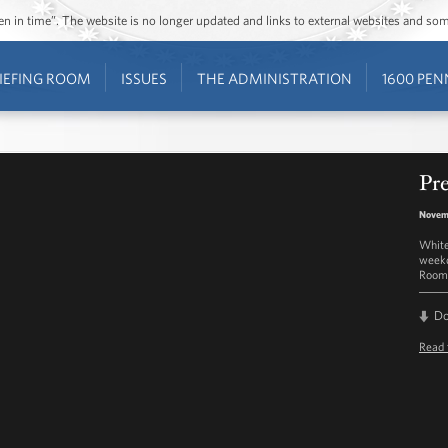
ozen in time”. The website is no longer updated and links to external websites and s
IEFING ROOM
ISSUES
THE ADMINISTRATION
1600 PEN
Pre
Novemb
White
weekd
Room 
D
Read 