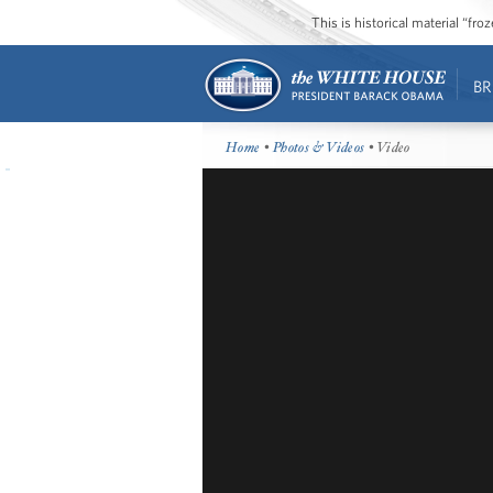
This is historical material “fr
BR
Home
•
Photos & Videos
• Video