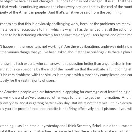
he objective here has not changed. Our position has not changed. It is still that the
 that work is continuing around the clock every day, and that by the end of the mont
ajority of the American people. And that's what we've said from the beginning.
except to say that this is obviously challenging work, because the problems are man
umstance is unacceptable to him, which is why he has demanded that all the action b
ite to be functioning effectively for the vast majority of users by the end of the m
t happen, if the website is not working? Are there deliberations underway right now
f the various things that you've been asked about at these briefings? Is there a plan 
t now the tech experts who can answer this question better than anyone else, in te
that this can be done by the end of the month so that the website is functioning effe
t be zero problems with the site, as is the case with almost any complicated and com
tively for the vast majority of users.
he American people who are interested in applying for coverage or at least finding out
, as we know and we've discussed, other ways for them to get the information. And 
er every day, and it is getting better every day. But we’re not there yet. I think Secre
y you see proof of that, that the site is not firing effectively on all pistons, if you wi
ending -- as I pointed out yesterday and I think Secretary Sebelius did too -- we are s
hat if the site is working effectively as expected that there is time to make sure that 