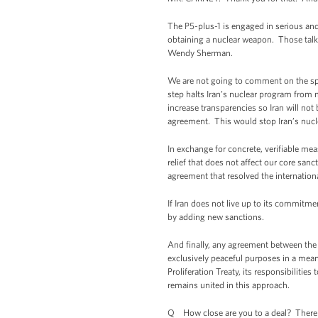
The P5-plus-1 is engaged in serious and 
obtaining a nuclear weapon. Those talks 
Wendy Sherman.
We are not going to comment on the spec
step halts Iran’s nuclear program from m
increase transparencies so Iran will no
agreement. This would stop Iran’s nucle
In exchange for concrete, verifiable mea
relief that does not affect our core san
agreement that resolved the internatio
If Iran does not live up to its commitm
by adding new sanctions.
And finally, any agreement between the 
exclusively peaceful purposes in a meani
Proliferation Treaty, its responsibilitie
remains united in this approach.
Q How close are you to a deal? There a