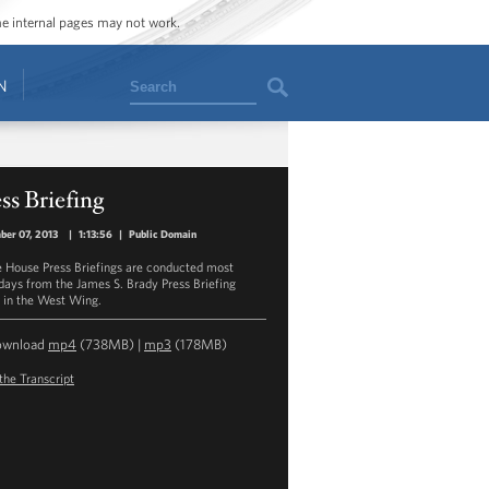
ome internal pages may not work.
Search
N
ss Briefing
er 07, 2013
|
1:13:56
|
Public Domain
 House Press Briefings are conducted most
ays from the James S. Brady Press Briefing
in the West Wing.
ownload
mp4
(738MB) |
mp3
(178MB)
the Transcript