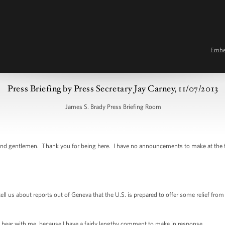
Emb
Press Briefing by Press Secretary Jay Carney, 11/07/2013
James S. Brady Press Briefing Room
 gentlemen. Thank you for being here. I have no announcements to make at the top 
us about reports out of Geneva that the U.S. is prepared to offer some relief from sa
ear with me, because I have a fairly lengthy comment to make in response.