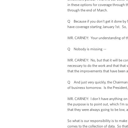
in these options for coverage through th
through the end of March.
Q Because if you don't get it done by 
have coverage starting January 1st. So, 
MR. CARNEY: Your understanding of the ca
Q Nobody is missing --
MR. CARNEY: No, but that it will be com
necessary to do the work and that that
that the improvements that have been ac
Q And just very quickly, the Chairman
of business tomorrow. Is the President
MR. CARNEY: I don't have anything on t
the purpose is to point out, which I’m s
that they were always going to be low, 
So what is our responsibility is to make
comes to the collection of data. So that 