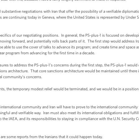
substantive negotiations with Iran that offer the possibility of a verifiable diplomati
are continuing today in Geneva, where the United States is represented by Under Secr
ifics of our negotiating positions. In general, the P5-plus-1 is focused on developi
oving forward, and potentially rolls back parts of it. The first step would address Ir
t be able to use the cover of talks to advance its program; and create time and space
ar program from advancing for the first time in a decade.
sures to address the P5-plus-1’s concerns during the first step, the P5-plus-1 would c
ctions architecture. That core sanctions architecture would be maintained until there i
nal community’s concerns.
ents, the temporary modest relief would be terminated, and we would be in a position 
international community and Iran will have to prove to the international community t
ngful and verifiable way. Iran must also meet its international obligations and fulfill
s to the IAEA, and its responsibilities to staying in compliance with the U.N. Security
re some reports from the Iranians that it could happen today.