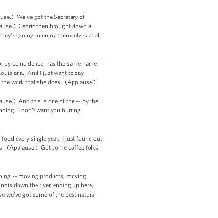
ause.) We've got the Secretary of
ause.) Cedric then brought down a
hey're going to enjoy themselves at all
o, by coincidence, has the same name --
ouisiana. And I just want to say
f the work that she does. (Applause.)
se.) And this is one of the -- by the
anding. I don’t want you hurting
food every single year. I just found out
mes. (Applause.) Got some coffee folks
 going -- moving products, moving
nois down the river, ending up here,
use we've got some of the best natural