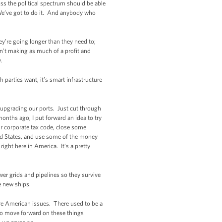
ss the political spectrum should be able
 We’ve got to do it. And anybody who
ey’re going longer than they need to;
’t making as much of a profit and
.
 parties want, it’s smart infrastructure
e upgrading our ports. Just cut through
months ago, I put forward an idea to try
ur corporate tax code, close some
ited States, and use some of the money
ight here in America. It’s a pretty
wer grids and pipelines so they survive
he new ships.
y're American issues. There used to be a
to move forward on these things