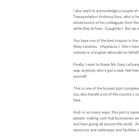
I also want to acknowledge a couple of 
Transportation Anthony Foxx, who is 
whole bunch of his colleagues from the 
while they're here. (Laughter.) But we ar
You have one of the best mayors in the
Mary Landrieu. (Applause.) She's travel
nobody is a tougher advocate on behalf 
Finally, I want to thank Mr. Gary LaGr
way, anybody who's got a seat, feel free
yourself.
This is one of the busiest port complexe
you also handle a lot of the country’s 
here.
And, in so many ways, this port is rep
people, making sure that businesses ar
and then going all around the world. And
resources and waterways and facilities 