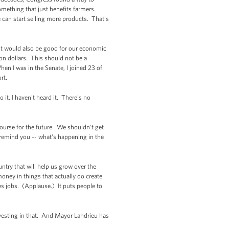
mething that just benefits farmers.
e can start selling more products. That's
it would also be good for our economic
ion dollars. This should not be a
n I was in the Senate, I joined 23 of
ort.
 it, I haven't heard it. There's no
urse for the future. We shouldn’t get
 remind you -- what's happening in the
ry that will help us grow over the
oney in things that actually do create
s jobs. (Applause.) It puts people to
nvesting in that. And Mayor Landrieu has