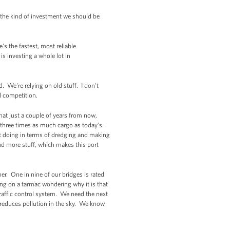
 the kind of investment we should be
's the fastest, most reliable
s investing a whole lot in
. We're relying on old stuff. I don't
al competition.
at just a couple of years from now,
 three times as much cargo as today’s.
rt doing in terms of dredging and making
d more stuff, which makes this port
r. One in nine of our bridges is rated
ing on a tarmac wondering why it is that
traffic control system. We need the next
It reduces pollution in the sky. We know