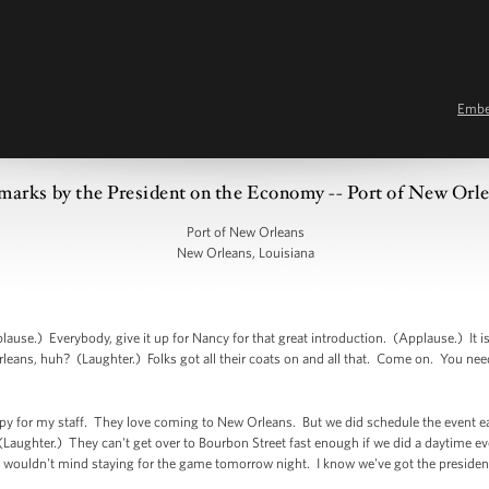
Emb
marks by the President on the Economy -- Port of New Orl
Port of New Orleans
New Orleans, Louisiana
use.) Everybody, give it up for Nancy for that great introduction. (Applause.) It 
rleans, huh? (Laughter.) Folks got all their coats on and all that. Come on. You need
happy for my staff. They love coming to New Orleans. But we did schedule the event ear
Laughter.) They can't get over to Bourbon Street fast enough if we did a daytime ev
 I wouldn't mind staying for the game tomorrow night. I know we've got the president