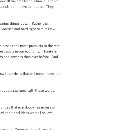
all the data for this final quarter of
 wounds don't have to happen. They
tearing things down. Rather than
 America and hard right here in New
inesses sell more products to the rest
ghtest spots in our economy. Thanks in
ds and services than ever before. And
 new trade deals that will mean more jobs
e products stamped with those words,
rities that everybody, regardless of
rd additional ideas where I believe
r decades, Congress found a way to