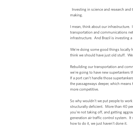
Investing in science and research and t
making.
I mean, think about our infrastructure. 
transportation and communications netwo
infrastructure. And Brazil is investing 
We're doing some good things locally her
think we should have just old stuff. W
Rebuilding our transportation and comm
we're going to have new supertankers t
If a port can’t handle those supertanke
the passageways deeper, which means t
more competitive.
So why wouldn’t we put people to work 
structurally deficient. More than 40 pe
you’re not taking off, and getting aggra
generation air traffic control system. It
how to do it, we just haven’t done it.