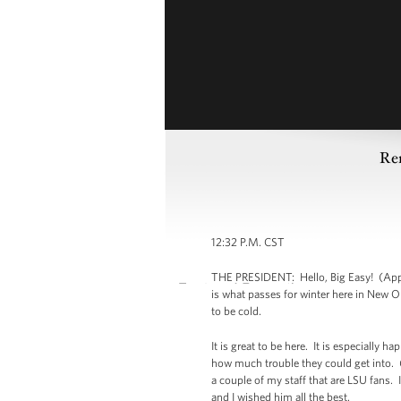
Re
12:32 P.M. CST
THE PRESIDENT: Hello, Big Easy! (Appla
is what passes for winter here in New O
to be cold.
It is great to be here. It is especially 
how much trouble they could get into. (
a couple of my staff that are LSU fans.
and I wished him all the best.