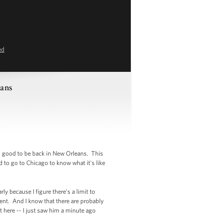
ed
eans
is good to be back in New Orleans. This
 to go to Chicago to know what it's like
ly because I figure there's a limit to
ent. And I know that there are probably
 here -- I just saw him a minute ago