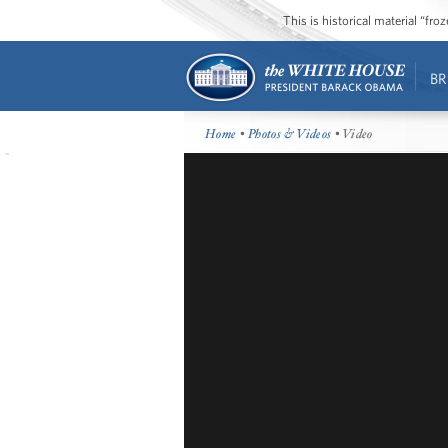
This is historical material “fr
BR
Home
•
Photos & Videos
• Video