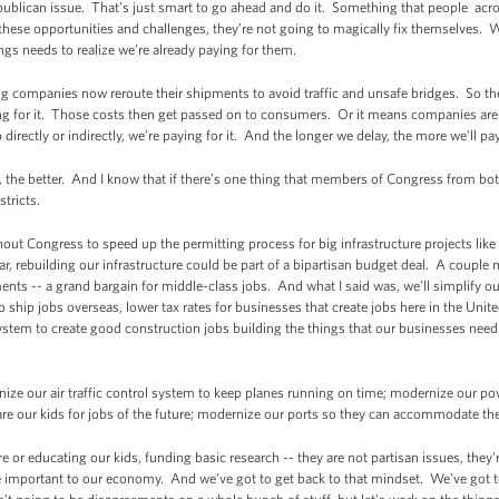
ublican issue. That’s just smart to go ahead and do it. Something that people acro
 these opportunities and challenges, they’re not going to magically fix themselves.
ings needs to realize we’re already paying for them.
ing companies now reroute their shipments to avoid traffic and unsafe bridges. So th
g for it. Those costs then get passed on to consumers. Or it means companies aren
rectly or indirectly, we’re paying for it. And the longer we delay, the more we’ll pay
 the better. And I know that if there’s one thing that members of Congress from both
stricts.
ithout Congress to speed up the permitting process for big infrastructure projects lik
ear, rebuilding our infrastructure could be part of a bipartisan budget deal. A couple 
nts -- a grand bargain for middle-class jobs. And what I said was, we’ll simplify o
o ship jobs overseas, lower tax rates for businesses that create jobs here in the Un
stem to create good construction jobs building the things that our businesses need r
nize our air traffic control system to keep planes running on time; modernize our po
re our kids for jobs of the future; modernize our ports so they can accommodate t
ure or educating our kids, funding basic research -- they are not partisan issues, the
 important to our economy. And we’ve got to get back to that mindset. We’ve got 