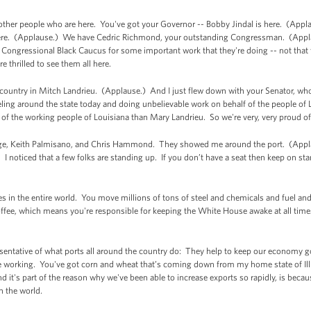
other people who are here. You've got your Governor -- Bobby Jindal is here. (Appl
here. (Applause.) We have Cedric Richmond, your outstanding Congressman. (Appl
Congressional Black Caucus for some important work that they're doing -- not that t
e thrilled to see them all here.
 country in Mitch Landrieu. (Applause.) And I just flew down with your Senator, wh
ing around the state today and doing unbelievable work on behalf of the people of L
of the working people of Louisiana than Mary Landrieu. So we're very, very proud o
ange, Keith Palmisano, and Chris Hammond. They showed me around the port. (Applau
. I noticed that a few folks are standing up. If you don’t have a seat then keep on st
s in the entire world. You move millions of tons of steel and chemicals and fuel and 
coffee, which means you're responsible for keeping the White House awake at all ti
resentative of what ports all around the country do: They help to keep our economy
e working. You've got corn and wheat that’s coming down from my home state of Illi
 it's part of the reason why we've been able to increase exports so rapidly, is beca
in the world.