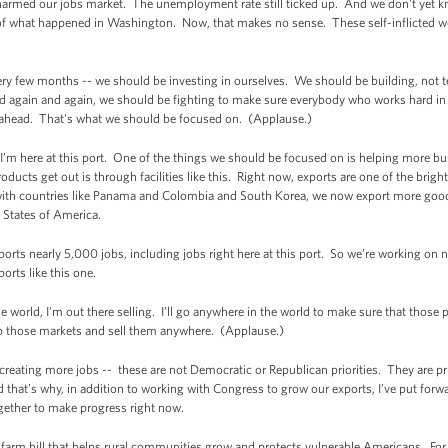
armed our jobs market. The unemployment rate still ticked up. And we don't yet know 
e of what happened in Washington. Now, that makes no sense. These self-inflicted
ery few months -- we should be investing in ourselves. We should be building, not 
and again and again, we should be fighting to make sure everybody who works hard in
t ahead. That's what we should be focused on. (Applause.)
’m here at this port. One of the things we should be focused on is helping more bus
ducts get out is through facilities like this. Right now, exports are one of the bri
 with countries like Panama and Colombia and South Korea, we now export more goo
d States of America.
upports nearly 5,000 jobs, including jobs right here at this port. So we’re working on
orts like this one.
he world, I’m out there selling. I’ll go anywhere in the world to make sure that thos
p those markets and sell them anywhere. (Applause.)
eating more jobs -- these are not Democratic or Republican priorities. They are prio
 that’s why, in addition to working with Congress to grow our exports, I’ve put forwa
ether to make progress right now.
arm bill that helps rural communities grow and protects vulnerable Americans. Fo