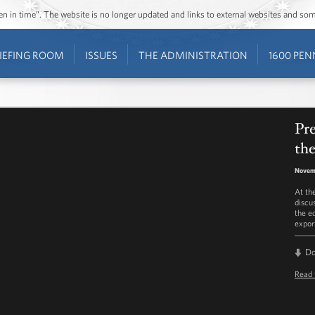
ozen in time”. The website is no longer updated and links to external websites and s
IEFING ROOM
ISSUES
THE ADMINISTRATION
1600 PEN
Pr
th
Novem
At th
discu
the e
expor
D
Read 