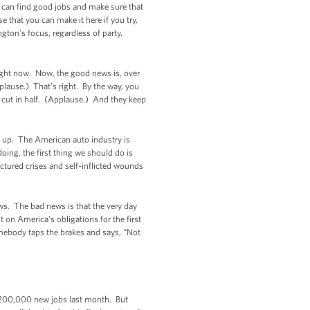
y can find good jobs and make sure that
e that you can make it here if you try,
gton's focus, regardless of party.
right now. Now, the good news is, over
pplause.) That’s right. By the way, you
n cut in half. (Applause.) And they keep
is up. The American auto industry is
oing, the first thing we should do is
tured crises and self-inflicted wounds
ws. The bad news is that the very day
on America’s obligations for the first
omebody taps the brakes and says, “Not
 200,000 new jobs last month. But