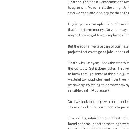
That shouldn’t be a Democratic or a Rep
to agree on. Now, here’s the thing: All
says we can’t afford to pay for these th
I’ll give you an example. A lot of truck
that costs them money. So you’re payin
maybe they’ve got fewer employees. So di
But the sooner we take care of business,
projects that create good jobs in their di
That’s why, last year, I took the step w
the red tape. Get it done faster. This y
to break through some of the old argume
wasteful tax loopholes, end incentives t
we save by switching to a smarter tax sy
sensible deal. (Applause.)
So if we took that step, we could moder
storms; modernize our schools to prepa
The point is, rebuilding our infrastruct
broad consensus that these things were