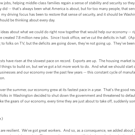
jobs, helping middle-class families regain a sense of stability and security so the
ey did -- that’s always been what America is about, but for too many people, that sens
my driving focus has been to restore that sense of security, and it should be Washin
hould be thinking about every day.
 of ideas about what we could do right now together that would help our economy -- 
reated 7.8 million new jobs. Since I took office, we’ve cut the deficits in half. (A
to folks on TV, but the deficits are going down, they're not going up. They've bee
costs have risen at the slowest pace on record. Exports are up. The housing market 
 things to build on, but we’ve got a lot more work to do. And what we should start d
usinesses and our economy over the past few years -- this constant cycle of manufac
ton.
over the summer, our economy grew at its fastest pace in a year. That's the good ne
folks in Washington decided to shut down the government and threatened to default 
ike the gears of our economy, every time they are just about to take off, suddenly s
.)
e resilient. We’ve got great workers. And so, as a consequence, we added about