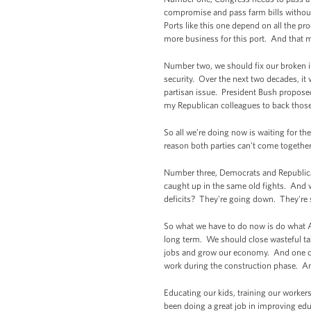
compromise and pass farm bills without
Ports like this one depend on all the pr
more business for this port. And that 
Number two, we should fix our broken i
security. Over the next two decades, it 
partisan issue. President Bush propose
my Republican colleagues to back those 
So all we’re doing now is waiting for the
reason both parties can’t come together
Number three, Democrats and Republican
caught up in the same old fights. And w
deficits? They're going down. They're sh
So what we have to do now is do what A
long term. We should close wasteful tax
jobs and grow our economy. And one of 
work during the construction phase. An
Educating our kids, training our worker
been doing a great job in improving ed