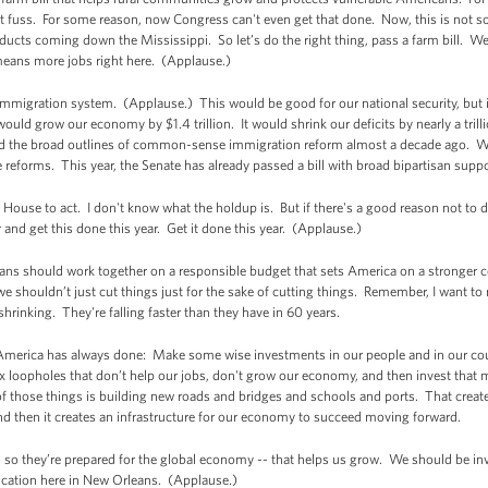
 fuss. For some reason, now Congress can't even get that done. Now, this is not so
oducts coming down the Mississippi. So let’s do the right thing, pass a farm bill. W
means more jobs right here. (Applause.)
mmigration system. (Applause.) This would be good for our national security, but 
would grow our economy by $1.4 trillion. It would shrink our deficits by nearly a trill
d the broad outlines of common-sense immigration reform almost a decade ago. Whe
reforms. This year, the Senate has already passed a bill with broad bipartisan supp
 House to act. I don't know what the holdup is. But if there's a good reason not to do
 and get this done this year. Get it done this year. (Applause.)
s should work together on a responsible budget that sets America on a stronger co
e shouldn’t just cut things just for the sake of cutting things. Remember, I want to
rinking. They're falling faster than they have in 60 years.
merica has always done: Make some wise investments in our people and in our count
 loopholes that don’t help our jobs, don't grow our economy, and then invest that m
those things is building new roads and bridges and schools and ports. That create
d then it creates an infrastructure for our economy to succeed moving forward.
s so they’re prepared for the global economy -- that helps us grow. We should be i
ucation here in New Orleans. (Applause.)