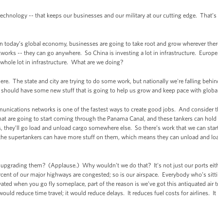
echnology -- that keeps our businesses and our military at our cutting edge. That’s
In today’s global economy, businesses are going to take root and grow wherever there
rks -- they can go anywhere. So China is investing a lot in infrastructure. Europe i
a whole lot in infrastructure. What are we doing?
e. The state and city are trying to do some work, but nationally we're falling behind
e should have some new stuff that is going to help us grow and keep pace with glob
unications networks is one of the fastest ways to create good jobs. And consider th
hat are going to start coming through the Panama Canal, and these tankers can hold
rs, they’ll go load and unload cargo somewhere else. So there’s work that we can sta
he supertankers can have more stuff on them, which means they can unload and loa
upgrading them? (Applause.) Why wouldn’t we do that? It’s not just our ports eithe
rcent of our major highways are congested; so is our airspace. Everybody who’s sitt
vated when you go fly someplace, part of the reason is we’ve got this antiquated air 
 would reduce time travel; it would reduce delays. It reduces fuel costs for airlines. 