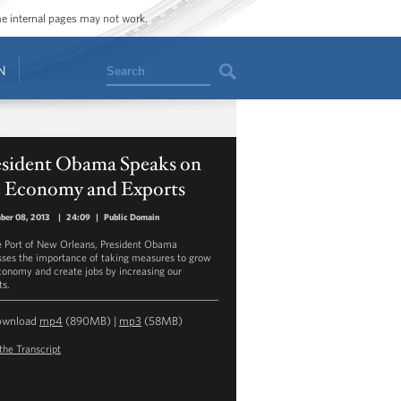
ome internal pages may not work.
Search
N
esident Obama Speaks on
e Economy and Exports
ber 08, 2013
|
24:09
|
Public Domain
e Port of New Orleans, President Obama
sses the importance of taking measures to grow
conomy and create jobs by increasing our
ts.
ownload
mp4
(890MB) |
mp3
(58MB)
the Transcript