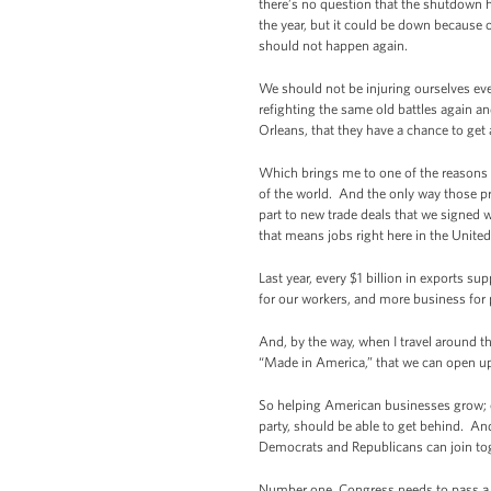
there’s no question that the shutdown h
the year, but it could be down becaus
should not happen again.
We should not be injuring ourselves ev
refighting the same old battles again 
Orleans, that they have a chance to ge
Which brings me to one of the reasons I
of the world. And the only way those pro
part to new trade deals that we signed
that means jobs right here in the Unite
Last year, every $1 billion in exports s
for our workers, and more business for p
And, by the way, when I travel around t
“Made in America,” that we can open u
So helping American businesses grow; cr
party, should be able to get behind. And
Democrats and Republicans can join tog
Number one, Congress needs to pass a f