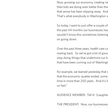
Now, growing our economy, creating new 
their kids are doing even better than th
that sense has been slipping away. And 
That’s what everybody in Washington s
So today, I want to just offer a couple
the past 44 months our businesses have c
wouldn’t know this sometimes listening 
on going down.
Over the past three years, health care 
roaring back. So we’ve got a lot of good
stop doing things that undermine our b
that have been coming out of Washing
For example, we learned yesterday that 
that the economic quarter ended, some 
time in more than 200 years. And it’s l
so fast.”
AUDIENCE MEMBER: Tell it! (Laughter
THE PRESIDENT: Now, our businesses ar