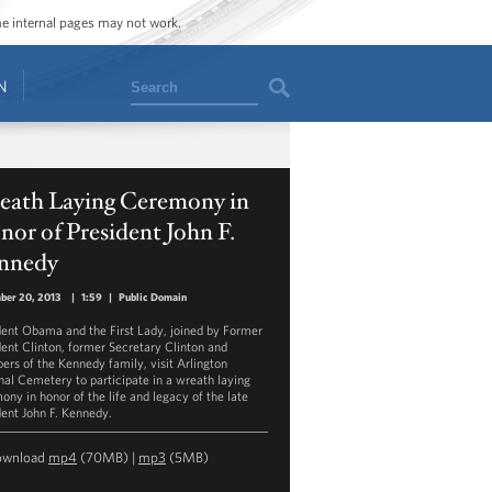
ome internal pages may not work.
Search
N
eath Laying Ceremony in
or of President John F.
nnedy
ber 20, 2013
|
1:59
|
Public Domain
dent Obama and the First Lady, joined by Former
dent Clinton, former Secretary Clinton and
rs of the Kennedy family, visit Arlington
nal Cemetery to participate in a wreath laying
ony in honor of the life and legacy of the late
dent John F. Kennedy.
ownload
mp4
(70MB) |
mp3
(5MB)