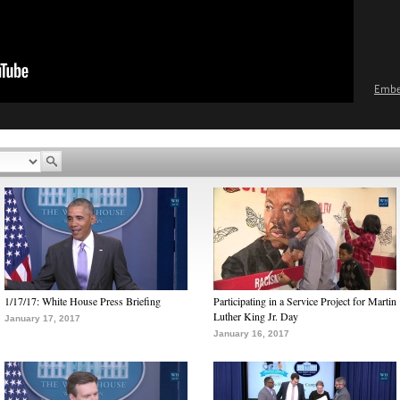
Emb
1/17/17: White House Press Briefing
Participating in a Service Project for Martin
Luther King Jr. Day
January 17, 2017
January 16, 2017