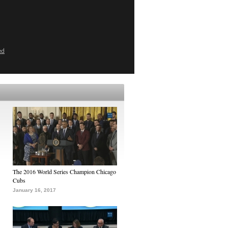
ed
The 2016 World Series Champion Chicago
Cubs
January 16, 2017