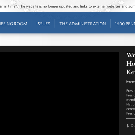
ozen in time”. The website is no longer updated and links to external websites and s
IEFING ROOM
ISSUES
THE ADMINISTRATION
1600 PEN
Wr
Hon
Ke
Novem
Presi
Presi
membe
Natio
cerem
Presi
D