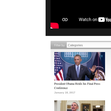
Filter by
President Obama Holds his Final Press
Conference
January 18, 2017