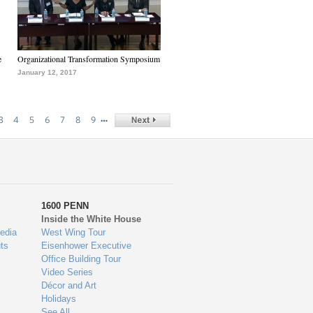
e
Organizational Transformation Symposium
January 12, 2017
…
3
4
5
6
7
8
9