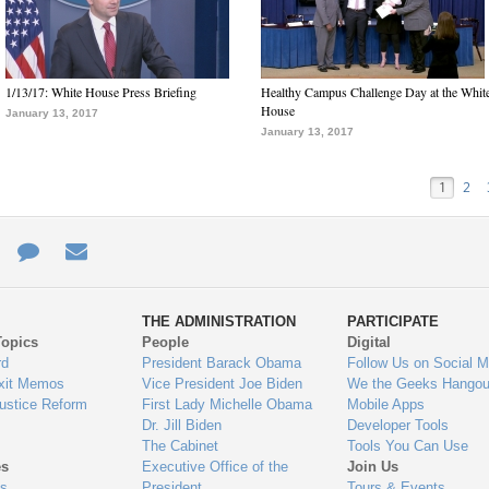
1/13/17: White House Press Briefing
Healthy Campus Challenge Day at the Whit
House
January 13, 2017
January 13, 2017
1
2