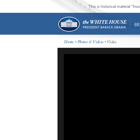
This is historical material “fr
BR
Home
•
Photos & Videos
• Video