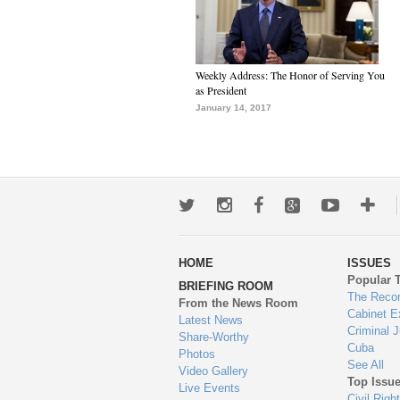
Weekly Address: The Honor of Serving You
as President
January 14, 2017