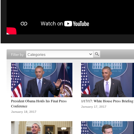
Filter by
President Obama Holds his Final Press
1/17/17: White House Press Briefing
Conference
January 17, 2017
January 18, 2017