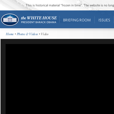
This is historical material “frozen in time”. The website is no l
BRIEFING ROOM
ISSUES
Home
•
Photos & Videos
• Video