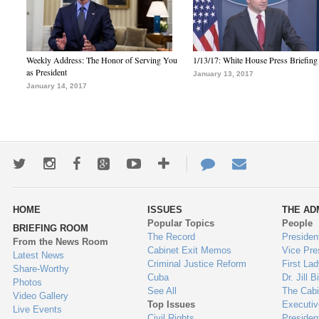
Weekly Address: The Honor of Serving You
1/13/17: White House Press Briefing
as President
January 13, 2017
January 14, 2017