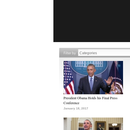
Filter by
President Obama Holds his Final Press
Conference
January 18, 2017