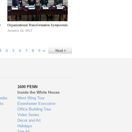
e
Organizational Transformation Symposium
January 12, 2017
…
3
4
5
6
7
8
9