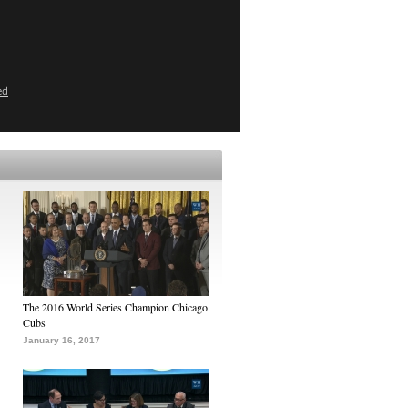
ed
The 2016 World Series Champion Chicago
Cubs
January 16, 2017