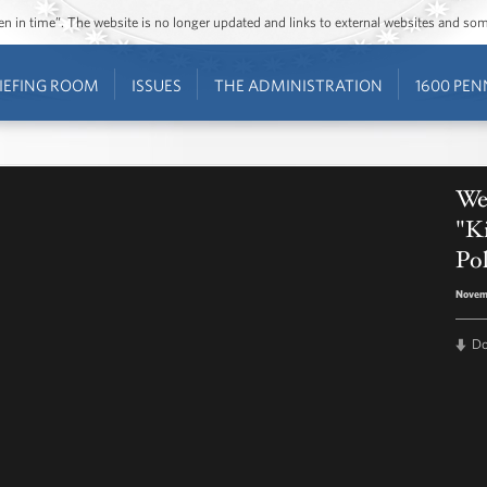
ozen in time”. The website is no longer updated and links to external websites and s
IEFING ROOM
ISSUES
THE ADMINISTRATION
1600 PEN
Wes
"Ki
Pol
Novemb
D