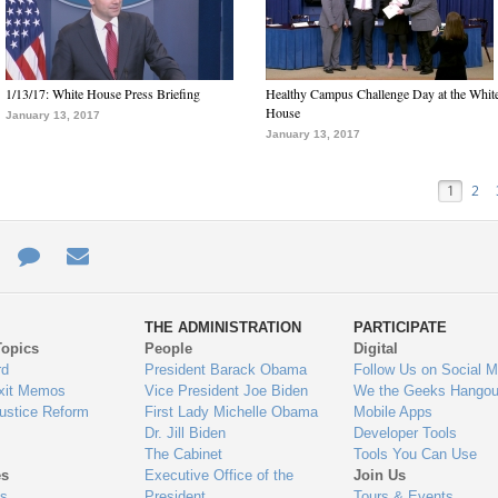
1/13/17: White House Press Briefing
Healthy Campus Challenge Day at the Whit
House
January 13, 2017
January 13, 2017
1
2