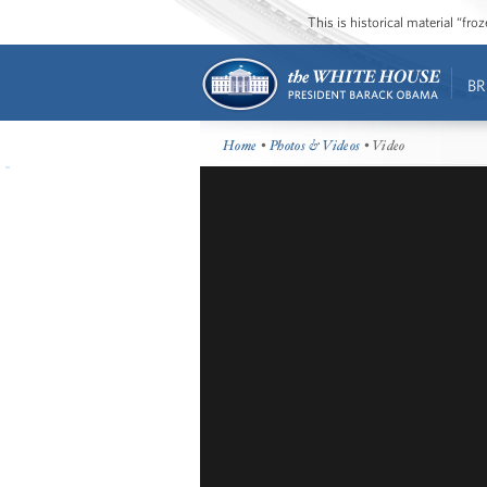
This is historical material “fr
BR
Home
•
Photos & Videos
• Video