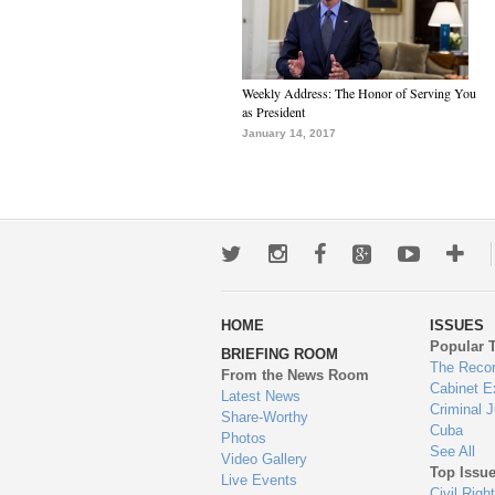
Weekly Address: The Honor of Serving You
as President
January 14, 2017