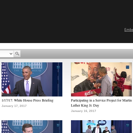
Emb
1/17/17: White House Press Briefing
Participating in a Service Project for Martin
Luther King Jr. Day
January 17, 2017
January 16, 2017