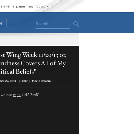
ome internal pages may not work.
Search
N
t Wing Week 11/29/13 or,
ndness Covers All of My
itical Beliefs"
er 27, 2013
|
4:07
|
Public Domain
ownload
mp4
(142.3MB)