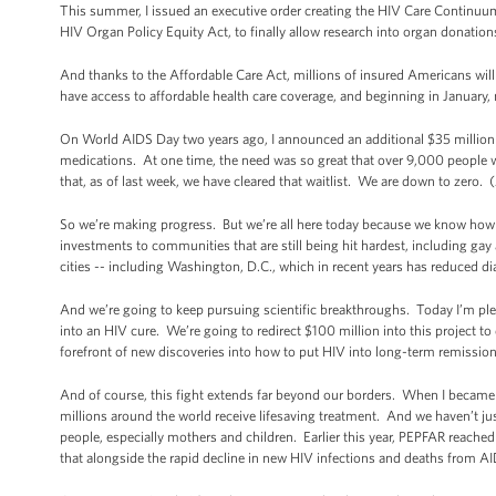
This summer, I issued an executive order creating the HIV Care Continuum I
HIV Organ Policy Equity Act, to finally allow research into organ donatio
And thanks to the Affordable Care Act, millions of insured Americans will
have access to affordable health care coverage, and beginning in January,
On World AIDS Day two years ago, I announced an additional $35 million 
medications. At one time, the need was so great that over 9,000 people
that, as of last week, we have cleared that waitlist. We are down to zero
So we’re making progress. But we’re all here today because we know how
investments to communities that are still being hit hardest, including ga
cities -- including Washington, D.C., which in recent years has reduced di
And we’re going to keep pursuing scientific breakthroughs. Today I’m plea
into an HIV cure. We’re going to redirect $100 million into this project t
forefront of new discoveries into how to put HIV into long-term remission w
And of course, this fight extends far beyond our borders. When I became
millions around the world receive lifesaving treatment. And we haven’t j
people, especially mothers and children. Earlier this year, PEPFAR reach
that alongside the rapid decline in new HIV infections and deaths from A