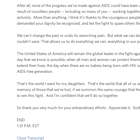
After all, none of the progress we’ve made against AIDS could have been 
result of countless people -- including so many of you -- working together 
activists. More than anything, I think it’s thanks to the courageous people
demanded your dignity be recognized, and led the fight to spare others the
We can’t change the past or undo its wrenching pain. But what we can do --
couldn’t save. That allows us to do everything we can, everything in our
The United States of America will remain the global leader in the fight ag
day that we know is possible, when all men and women can protect themsel
extend their lives; the day when there are no babies being born with HIV 
AIDS-free generation.
That’s the world I want for my daughters. That’s the world that all of us w
memory of those that we’ve lost, if we summon the same courage that they d
to win this fight. And I’m confident that we’ll do so together.
So thank you very much for your extraordinary efforts. Appreciate it. 
END
1:31 P.M. EST
Close Transcript