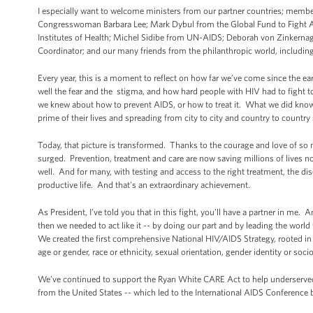
I especially want to welcome ministers from our partner countries; member
Congresswoman Barbara Lee; Mark Dybul from the Global Fund to Fight AI
Institutes of Health; Michel Sidibe from UN-AIDS; Deborah von Zinkernag
Coordinator; and our many friends from the philanthropic world, including 
Every year, this is a moment to reflect on how far we’ve come since the e
well the fear and the stigma, and how hard people with HIV had to fight 
we knew about how to prevent AIDS, or how to treat it. What we did know 
prime of their lives and spreading from city to city and country to countr
Today, that picture is transformed. Thanks to the courage and love of so
surged. Prevention, treatment and care are now saving millions of lives no
well. And for many, with testing and access to the right treatment, the 
productive life. And that's an extraordinary achievement.
As President, I’ve told you that in this fight, you’ll have a partner in me. 
then we needed to act like it -- by doing our part and by leading the wor
We created the first comprehensive National HIV/AIDS Strategy, rooted in a
age or gender, race or ethnicity, sexual orientation, gender identity or so
We’ve continued to support the Ryan White CARE Act to help underserved 
from the United States -- which led to the International AIDS Conference be