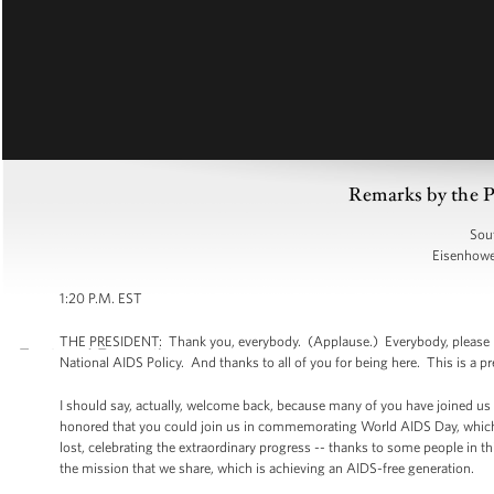
Remarks by the 
Sou
Eisenhower
1:20 P.M. EST
THE PRESIDENT: Thank you, everybody. (Applause.) Everybody, please have
National AIDS Policy. And thanks to all of you for being here. This is a pre
I should say, actually, welcome back, because many of you have joined u
honored that you could join us in commemorating World AIDS Day, which 
lost, celebrating the extraordinary progress -- thanks to some people in 
the mission that we share, which is achieving an AIDS-free generation.