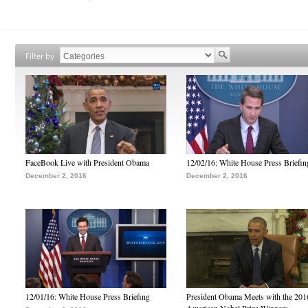
Filter by
FaceBook Live with President Obama
12/02/16: White House Press Briefin
December 2, 2016
December 2, 2016
12/01/16: White House Press Briefing
President Obama Meets with the 201