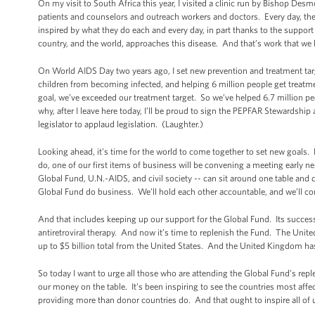
On my visit to South Africa this year, I visited a clinic run by Bishop D
patients and counselors and outreach workers and doctors. Every day, they
inspired by what they do each and every day, in part thanks to the support
country, and the world, approaches this disease. And that’s work that we
On World AIDS Day two years ago, I set new prevention and treatment targ
children from becoming infected, and helping 6 million people get treatm
goal, we’ve exceeded our treatment target. So we’ve helped 6.7 million pe
why, after I leave here today, I’ll be proud to sign the PEPFAR Stewardsh
legislator to applaud legislation. (Laughter.)
Looking ahead, it’s time for the world to come together to set new goals
do, one of our first items of business will be convening a meeting early n
Global Fund, U.N.-AIDS, and civil society -- can sit around one table and
Global Fund do business. We’ll hold each other accountable, and we’ll cont
And that includes keeping up our support for the Global Fund. Its success s
antiretroviral therapy. And now it’s time to replenish the Fund. The United
up to $5 billion total from the United States. And the United Kingdom h
So today I want to urge all those who are attending the Global Fund’s r
our money on the table. It’s been inspiring to see the countries most affec
providing more than donor countries do. And that ought to inspire all of 