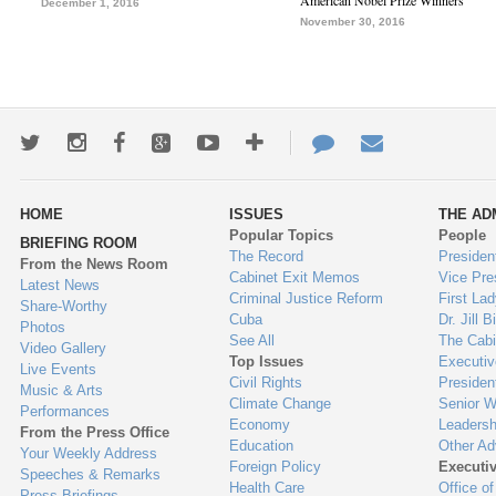
American Nobel Prize Winners
December 1, 2016
November 30, 2016