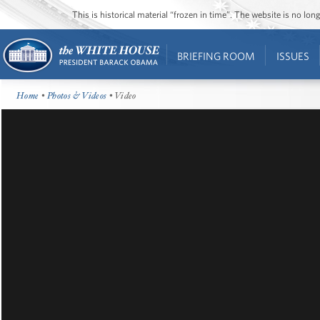
This is historical material “frozen in time”. The website is no l
BRIEFING ROOM
ISSUES
Home
•
Photos & Videos
• Video