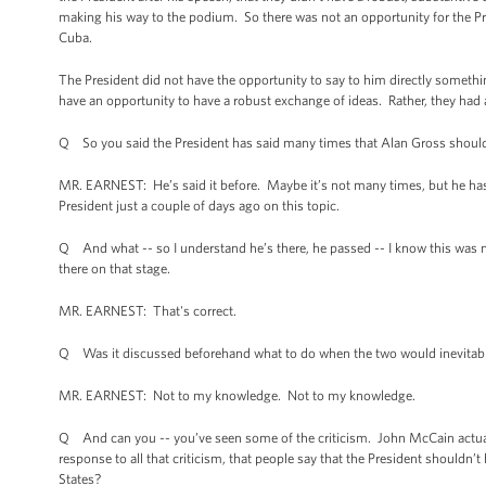
making his way to the podium. So there was not an opportunity for the P
Cuba.
The President did not have the opportunity to say to him directly somethi
have an opportunity to have a robust exchange of ideas. Rather, they had 
Q So you said the President has said many times that Alan Gross should
MR. EARNEST: He’s said it before. Maybe it’s not many times, but he has 
President just a couple of days ago on this topic.
Q And what -- so I understand he’s there, he passed -- I know this was 
there on that stage.
MR. EARNEST: That's correct.
Q Was it discussed beforehand what to do when the two would inevitabl
MR. EARNEST: Not to my knowledge. Not to my knowledge.
Q And can you -- you’ve seen some of the criticism. John McCain actual
response to all that criticism, that people say that the President shouldn’
States?