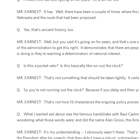
MR. EARNEST: It has. Well, there have been a couple of times where the 
Nebraska and the route that had been proposed.
Q Yes, that’s ancient history, too.
MR. EARNEST: Well, but you said it’s going on for years, and that's one
of the administration to get this right. It demonstrates that there are pe
is doing is they're reaching a determination of national interest.
Q Is this a pocket veto? Is this basically like run out the clock?
MR. EARNEST: That's not something that should be taken lightly. It certainl
Q So you’re not running out the clock? Because if you delay and then you
MR. EARNEST: That's not how I’d characterize the ongoing policy proces
Q What I wanted ask about was the famous handshake with Raul Castro.
wondering what those words were, and did the name Alan Gross, the Ameri
MR. EARNEST: It’s my understanding -- I obviously wasn’t there. That's w
the President after his speech, that they didn't have a robust, substantiv