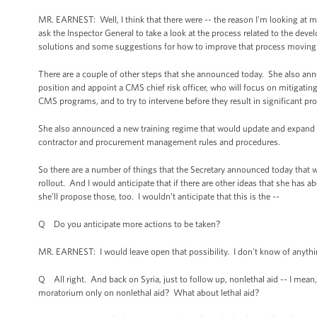
MR. EARNEST: Well, I think that there were -- the reason I'm looking at 
ask the Inspector General to take a look at the process related to the de
solutions and some suggestions for how to improve that process moving
There are a couple of other steps that she announced today. She also ann
position and appoint a CMS chief risk officer, who will focus on mitigatin
CMS programs, and to try to intervene before they result in significant pro
She also announced a new training regime that would update and expand 
contractor and procurement management rules and procedures.
So there are a number of things that the Secretary announced today that
rollout. And I would anticipate that if there are other ideas that she has 
she’ll propose those, too. I wouldn’t anticipate that this is the --
Q Do you anticipate more actions to be taken?
MR. EARNEST: I would leave open that possibility. I don't know of anything
Q All right. And back on Syria, just to follow up, nonlethal aid -- I mean,
moratorium only on nonlethal aid? What about lethal aid?