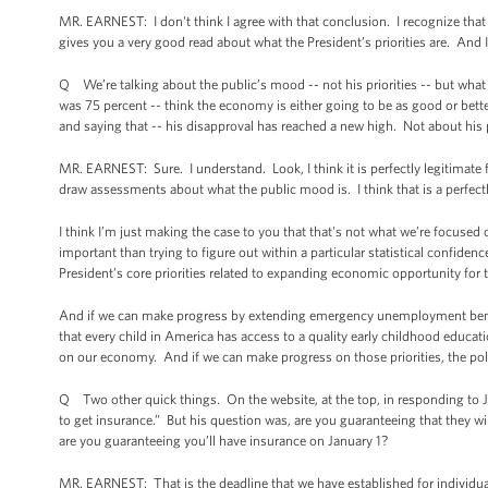
MR. EARNEST: I don't think I agree with that conclusion. I recognize that t
gives you a very good read about what the President’s priorities are. And I
Q We’re talking about the public’s mood -- not his priorities -- but what t
was 75 percent -- think the economy is either going to be as good or better
and saying that -- his disapproval has reached a new high. Not about his 
MR. EARNEST: Sure. I understand. Look, I think it is perfectly legitimate f
draw assessments about what the public mood is. I think that is a perfectl
I think I’m just making the case to you that that's not what we’re focused on
important than trying to figure out within a particular statistical confide
President’s core priorities related to expanding economic opportunity for 
And if we can make progress by extending emergency unemployment benefit
that every child in America has access to a quality early childhood educati
on our economy. And if we can make progress on those priorities, the pol
Q Two other quick things. On the website, at the top, in responding to Ji
to get insurance.” But his question was, are you guaranteeing that they will 
are you guaranteeing you’ll have insurance on January 1?
MR. EARNEST: That is the deadline that we have established for individual