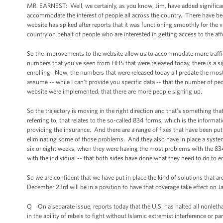
MR. EARNEST: Well, we certainly, as you know, Jim, have added significan
accommodate the interest of people all across the country. There have be
website has spiked after reports that it was functioning smoothly for the va
country on behalf of people who are interested in getting access to the af
So the improvements to the website allow us to accommodate more traffic
numbers that you’ve seen from HHS that were released today, there is a si
enrolling. Now, the numbers that were released today all predate the mos
assume -- while I can’t provide you specific data -- that the number of pe
website were implemented, that there are more people signing up.
So the trajectory is moving in the right direction and that’s something that
referring to, that relates to the so-called 834 forms, which is the inform
providing the insurance. And there are a range of fixes that have been put
eliminating some of those problems. And they also have in place a system 
six or eight weeks, when they were having the most problems with the 83
with the individual -- that both sides have done what they need to do to e
So we are confident that we have put in place the kind of solutions that ar
December 23rd will be in a position to have that coverage take effect on Ja
Q On a separate issue, reports today that the U.S. has halted all nonlethal 
in the ability of rebels to fight without Islamic extremist interference or pa