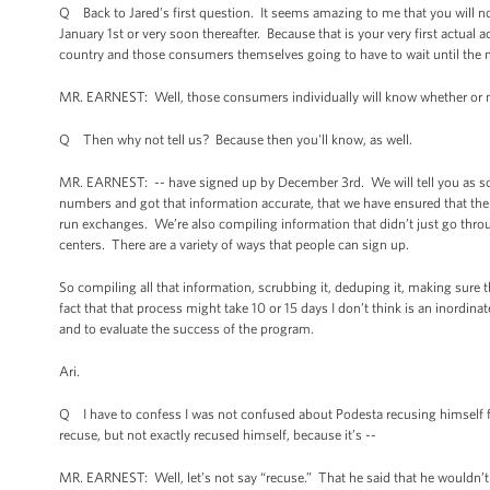
Q Back to Jared’s first question. It seems amazing to me that you will 
January 1st or very soon thereafter. Because that is your very first actua
country and those consumers themselves going to have to wait until the mid
MR. EARNEST: Well, those consumers individually will know whether or no
Q Then why not tell us? Because then you'll know, as well.
MR. EARNEST: -- have signed up by December 3rd. We will tell you as soo
numbers and got that information accurate, that we have ensured that ther
run exchanges. We’re also compiling information that didn’t just go throu
centers. There are a variety of ways that people can sign up.
So compiling all that information, scrubbing it, deduping it, making sure t
fact that that process might take 10 or 15 days I don’t think is an inordin
and to evaluate the success of the program.
Ari.
Q I have to confess I was not confused about Podesta recusing himself fr
recuse, but not exactly recused himself, because it’s --
MR. EARNEST: Well, let’s not say “recuse.” That he said that he wouldn’t