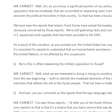
MR. EARNEST: Well, Jim, as you know, a significant portion of our policy
opposition that are moderate, that are committed to respecting basic human
and even the political minorities in that country. So that has been a focal p
We have seen the reports that Islamic Front forces have seized the headq
obviously concerned by those reports. We’re still gathering facts and cons
U.S. equipment and supplies that have been provided to the SMC.
As a result of this situation, as you pointed out, the United States has su
it’s important for people to understand that our humanitarian assistance,
the United Nations, is not affected by this suspension.
Q But is this in effect weakening the military opposition to Assad?
MR. EARNEST: Well, what we are interested in doing is trying to coordinat
from the very beginning -- both to identify the moderate elements of the o
transition that reflects the will of the Syrian people. That has been a cha
Q And last, can you comment on the reports that the sign language interp
MR. EARNEST: I’ve seen those reports -- I’d refer you to the South Afric
only reaction to that is that it’s a shame that you had a service that was d