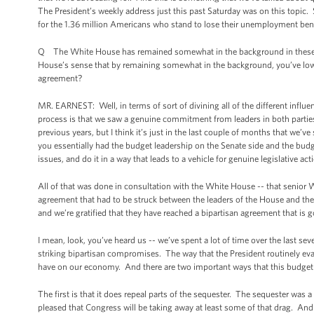
The President’s weekly address just this past Saturday was on this topic. S
for the 1.36 million Americans who stand to lose their unemployment bene
Q The White House has remained somewhat in the background in these bu
House’s sense that by remaining somewhat in the background, you’ve lower
agreement?
MR. EARNEST: Well, in terms of sort of divining all of the different influen
process is that we saw a genuine commitment from leaders in both parties t
previous years, but I think it’s just in the last couple of months that we
you essentially had the budget leadership on the Senate side and the budg
issues, and do it in a way that leads to a vehicle for genuine legislative 
All of that was done in consultation with the White House -- that senior 
agreement that had to be struck between the leaders of the House and the
and we’re gratified that they have reached a bipartisan agreement that is
I mean, look, you’ve heard us -- we’ve spent a lot of time over the last 
striking bipartisan compromises. The way that the President routinely eva
have on our economy. And there are two important ways that this budget
The first is that it does repeal parts of the sequester. The sequester was a
pleased that Congress will be taking away at least some of that drag. And i