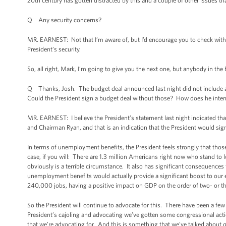
20th century has gotten distracted by this and a couple of other issues th
Q Any security concerns?
MR. EARNEST: Not that I’m aware of, but I’d encourage you to check with t
President’s security.
So, all right, Mark, I’m going to give you the next one, but anybody in the 
Q Thanks, Josh. The budget deal announced last night did not include
Could the President sign a budget deal without those? How does he intend 
MR. EARNEST: I believe the President’s statement last night indicated t
and Chairman Ryan, and that is an indication that the President would sig
In terms of unemployment benefits, the President feels strongly that th
case, if you will: There are 1.3 million Americans right now who stand t
obviously is a terrible circumstance. It also has significant consequenc
unemployment benefits would actually provide a significant boost to our e
240,000 jobs, having a positive impact on GDP on the order of two- or thr
So the President will continue to advocate for this. There have been a fe
President’s cajoling and advocating we’ve gotten some congressional action
that we’re advocating for. And this is something that we’ve talked about 