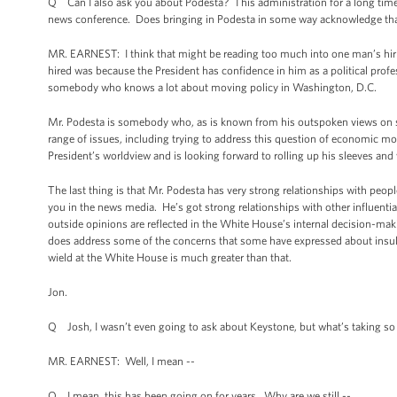
Q Can I also ask you about Podesta? This administration for a long time h
news conference. Does bringing in Podesta in some way acknowledge that
MR. EARNEST: I think that might be reading too much into one man’s hiring.
hired was because the President has confidence in him as a political profe
somebody who knows a lot about moving policy in Washington, D.C.
Mr. Podesta is somebody who, as is known from his outspoken views on som
range of issues, including trying to address this question of economic m
President’s worldview and is looking forward to rolling up his sleeves an
The last thing is that Mr. Podesta has very strong relationships with peo
you in the news media. He’s got strong relationships with other influenti
outside opinions are reflected in the White House’s internal decision-maki
does address some of the concerns that some have expressed about insularit
wield at the White House is much greater than that.
Jon.
Q Josh, I wasn’t even going to ask about Keystone, but what’s taking so 
MR. EARNEST: Well, I mean --
Q I mean, this has been going on for years. Why are we still --