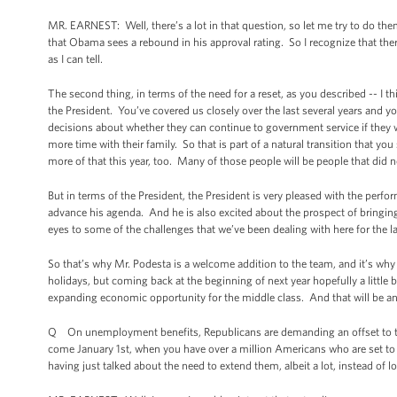
MR. EARNEST: Well, there’s a lot in that question, so let me try to do the
that Obama sees a rebound in his approval rating. So I recognize that there
as I can tell.
The second thing, in terms of the need for a reset, as you described -- I thi
the President. You’ve covered us closely over the last several years and yo
decisions about whether they can continue to government service if they 
more time with their family. So that is part of a natural transition that y
more of that this year, too. Many of those people will be people that did 
But in terms of the President, the President is very pleased with the pe
advance his agenda. And he is also excited about the prospect of bringin
eyes to some of the challenges that we’ve been dealing with here for the la
So that’s why Mr. Podesta is a welcome addition to the team, and it’s why thi
holidays, but coming back at the beginning of next year hopefully a little 
expanding economic opportunity for the middle class. And that will be an 
Q On unemployment benefits, Republicans are demanding an offset to the
come January 1st, when you have over a million Americans who are set to l
having just talked about the need to extend them, albeit a lot, instead of