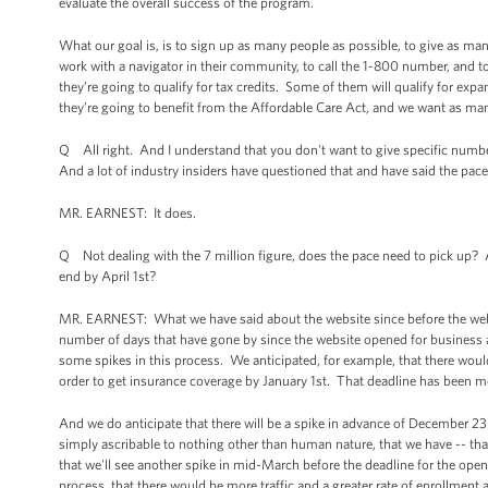
evaluate the overall success of the program.
What our goal is, is to sign up as many people as possible, to give as man
work with a navigator in their community, to call the 1-800 number, and t
they’re going to qualify for tax credits. Some of them will qualify for exp
they’re going to benefit from the Affordable Care Act, and we want as man
Q All right. And I understand that you don't want to give specific number
And a lot of industry insiders have questioned that and have said the pace 
MR. EARNEST: It does.
Q Not dealing with the 7 million figure, does the pace need to pick up? A
end by April 1st?
MR. EARNEST: What we have said about the website since before the websi
number of days that have gone by since the website opened for business 
some spikes in this process. We anticipated, for example, that there would
order to get insurance coverage by January 1st. That deadline has been 
And we do anticipate that there will be a spike in advance of December 23r
simply ascribable to nothing other than human nature, that we have -- tha
that we'll see another spike in mid-March before the deadline for the open 
process, that there would be more traffic and a greater rate of enrollment a