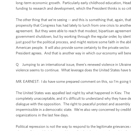
long-term economic growth. Particularly early childhood education, Head S
funding to research and development, which the President thinks is so cri
The other thing that we’re seeing -- and this is something that, again, t
propensity that Congress has had lately to lurch from one crisis to anothe
agreement. But they were able to reach that modest, bipartisan agreement wi
government shutdown, but by working through the regular order, by ident
just good for the political process, and might restore some faith in the ab
American people. It will also provide some certainty to the private sector
President agrees. And that is another way in which our economy will ben
Q Jumping to an international issue, there’s renewed violence in Ukraine
violence seems to continue. What leverage does the United States have t
MR. EARNEST: I do have some prepared comment on this, so I’m going to sta
The United States was appalled last night by what happened in Kiev. The
completely unacceptable, and it’s difficult to understand why they have de
dialogue with the opposition. The right to peaceful protest and assembly 
impermissible in a democratic state. We’re also very concerned by credible
organizations in the last few days.
Political repression is not the way to respond to the legitimate grievanc