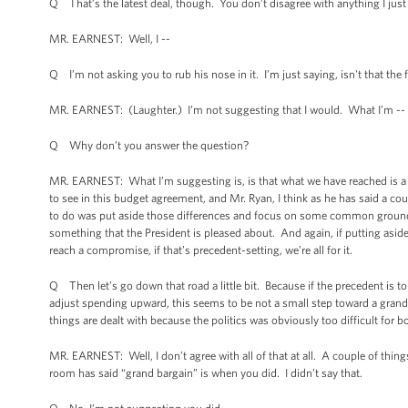
Q That’s the latest deal, though. You don’t disagree with anything I just
MR. EARNEST: Well, I --
Q I’m not asking you to rub his nose in it. I’m just saying, isn't that the 
MR. EARNEST: (Laughter.) I’m not suggesting that I would. What I’m --
Q Why don’t you answer the question?
MR. EARNEST: What I’m suggesting is, is that what we have reached is a 
to see in this budget agreement, and Mr. Ryan, I think as he has said a co
to do was put aside those differences and focus on some common ground an
something that the President is pleased about. And again, if putting asi
reach a compromise, if that’s precedent-setting, we’re all for it.
Q Then let’s go down that road a little bit. Because if the precedent is t
adjust spending upward, this seems to be not a small step toward a grand 
things are dealt with because the politics was obviously too difficult for bo
MR. EARNEST: Well, I don’t agree with all of that at all. A couple of thing
room has said “grand bargain” is when you did. I didn’t say that.