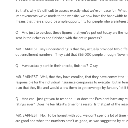
So that's why it's difficult to assess exactly what we're on pace for. What 
improvements we've made to the website, we now have the bandwidth to 
means that there should be ample opportunity for people who are intereste
Q And just to be clear, these figures that you've put out today are the n
sent in their checks and finished with the entire process?
MR. EARNEST: My understanding is that they actually provided two differen
out enrollment numbers. They said that 365,000 people through Novemb
Q Have actually sent in their checks, finished? Okay.
MR. EARNEST: Well, that they have enrolled, that they have committed -- 
responsible for the individual insurance companies to execute. But in te
plan that they like and would allow them to get coverage by January 1st if
Q And can I just get you to respond -- or does the President have any re
ratings ever? Does he feel like it's time for a reset? Is that part of the 
MR. EARNEST: No. To be honest with you, we don't spend a lot of time l
are good and when the numbers aren't as good, as was suggested by at lea