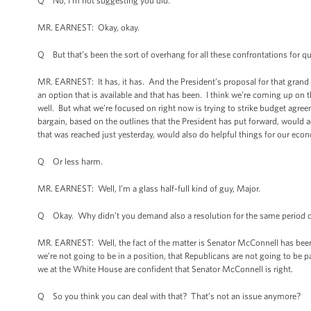
Q No, I’m not suggesting you did.
MR. EARNEST: Okay, okay.
Q But that’s been the sort of overhang for all these confrontations for q
MR. EARNEST: It has, it has. And the President’s proposal for that grand ba
an option that is available and that has been. I think we’re coming up on th
well. But what we’re focused on right now is trying to strike budget agreem
bargain, based on the outlines that the President has put forward, would
that was reached just yesterday, would also do helpful things for our econ
Q Or less harm.
MR. EARNEST: Well, I’m a glass half-full kind of guy, Major.
Q Okay. Why didn’t you demand also a resolution for the same period of t
MR. EARNEST: Well, the fact of the matter is Senator McConnell has bee
we’re not going to be in a position, that Republicans are not going to be
we at the White House are confident that Senator McConnell is right.
Q So you think you can deal with that? That’s not an issue anymore?