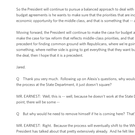
So the President will continue to pursue a balanced approach to deal with 
budget agreements is he wants to make sure that the priorities that are in
economic opportunity for the middle class, and that is something that -- ag
Moving forward, the President will continue to make the case for budget a
make the case for tax reform that reflects middle-class priorities, and th
precedent for finding common ground with Republicans, where we’re going
something, where neither side is going to get everything that they want bu
the deal, then I hope that it is a precedent.
Jared.
Q Thank you very much. Following up on Alexis’s questions, why would Mr
the process at the State Department, it just doesn’t square?
MR. EARNEST: Well, this is -- well, because he doesn’t work at the State De
point, there will be some --
Q But why would he need to remove himself if he is coming here? That’
MR. EARNEST: Right. Because the process will eventually shift to the Wh
President has talked about that pretty extensively already. And he felt like 