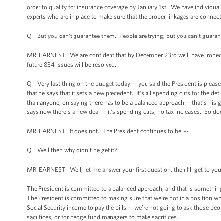
order to qualify for insurance coverage by January 1st. We have individuals
experts who are in place to make sure that the proper linkages are conne
Q But you can’t guarantee them. People are trying, but you can’t guaran
MR. EARNEST: We are confident that by December 23rd we’ll have ironed o
future 834 issues will be resolved.
Q Very last thing on the budget today -- you said the President is pleased 
that he says that it sets a new precedent. It’s all spending cuts for the de
than anyone, on saying there has to be a balanced approach -- that’s his g
says now there’s a new deal -- it’s spending cuts, no tax increases. So doe
MR. EARNEST: It does not. The President continues to be --
Q Well then why didn’t he get it?
MR. EARNEST: Well, let me answer your first question, then I’ll get to yo
The President is committed to a balanced approach, and that is something 
The President is committed to making sure that we’re not in a position wh
Social Security income to pay the bills -- we’re not going to ask those pe
sacrifices, or for hedge fund managers to make sacrifices.