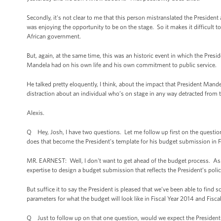
Secondly, it's not clear to me that this person mistranslated the President a
was enjoying the opportunity to be on the stage. So it makes it difficult 
African government.
But, again, at the same time, this was an historic event in which the Pres
Mandela had on his own life and his own commitment to public service.
He talked pretty eloquently, I think, about the impact that President Man
distraction about an individual who’s on stage in any way detracted from 
Alexis.
Q Hey, Josh, I have two questions. Let me follow up first on the question 
does that become the President’s template for his budget submission in 
MR. EARNEST: Well, I don't want to get ahead of the budget process. As yo
expertise to design a budget submission that reflects the President’s polic
But suffice it to say the President is pleased that we’ve been able to fi
parameters for what the budget will look like in Fiscal Year 2014 and Fiscal
Q Just to follow up on that one question, would we expect the President to t