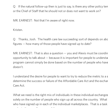
Q If the natural follow-up then is just to say, is there any other policy te
or the Chief of Staff that he should not or does not want to work on?
MR. EARNEST: Not that I’m aware of right now.
Kristen.
Q Thanks, Josh. The health care law succeeding sort of depends on about
figures -- how many of those people have signed up to date?
MR. EARNEST: That is also a question -- you and Alexis must be coordinat
opportunity to talk about -- because it is important for people to underst
program cannot simply be done based on the number of people who have sig
doesn’t.
I understand the desire for people to want to try to reduce the metric to a
determine the success or failure of the Affordable Care Act and the exchan
Care Act.
What we need is the right mix of individuals in these individual exchanges
solely on the number of people who sign up all across the country. What 
who have signed up in each of the individual marketplaces. That is a task