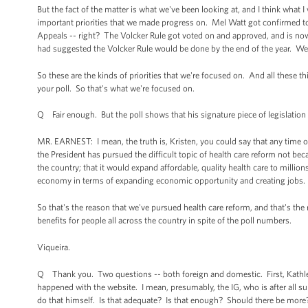
But the fact of the matter is what we've been looking at, and I think what 
important priorities that we made progress on. Mel Watt got confirmed to b
Appeals -- right? The Volcker Rule got voted on and approved, and is no
had suggested the Volcker Rule would be done by the end of the year. W
So these are the kinds of priorities that we're focused on. And all these 
your poll. So that's what we're focused on.
Q Fair enough. But the poll shows that his signature piece of legislation i
MR. EARNEST: I mean, the truth is, Kristen, you could say that any time o
the President has pursued the difficult topic of health care reform not be
the country; that it would expand affordable, quality health care to millio
economy in terms of expanding economic opportunity and creating jobs.
So that's the reason that we've pursued health care reform, and that's the
benefits for people all across the country in spite of the poll numbers.
Viqueira.
Q Thank you. Two questions -- both foreign and domestic. First, Kathle
happened with the website. I mean, presumably, the IG, who is after all s
do that himself. Is that adequate? Is that enough? Should there be more?