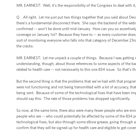
MR. EARNEST: Well, it’s the responsibility of the Congress to deal with it
Q All right. Let me just put two things together that you said about Dece
there’s a fundamental disconnect there. She says the backend of the webs
confirmed -- won’t be done until mid-January. How can you so assertivel
coverage on January 1st? Because they have to -- as every customer does,
sort of monitoring everyone who falls into that category of December 23rd
the cracks.
MR. EARNEST: Let me unpack a couple of things. Because I was getting rea
understanding, though, about those references to some aspects of the backe
related to health care -- not necessarily to this one 834 issue. So that’s the
But the second thing is that the problems that we’ve had with that prog
were not functioning and not being transmitted with a lot of accuracy, tha
being sent. Because of some of the technological fixes that have been im
should say this: The rate of those problems has dropped significantly.
So now, at the same time, there also were many fewer people who are enrol
people who are -- who could potentially be affected by some of the 834 p
technological fixes, but also through some elbow grease, going through a
confirm that they will be signed up for health care and eligible to get cove