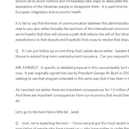
phone call to avoid violence and immediately take steps to deescalate the
aspirations of the Ukrainian people or disappoint them. It is past time for t
European integration and economic health.
It is fair to say that the lines of communication between this administrati
read to you also reflect broadly the opinions of the international communi
we're hopeful that they will choose a path that reflects the will of the Ukra
peacefulness to that dispute and hopefully find a way to resolve that disp
Q If I can just follow up on one thing that I asked about earlier. Speake
House to extend long-term unemployment insurance. Can you respond to 
MR. EARNEST: A specific or detailed proposal in this case probably isn't 
now. It was originally signed into law by President George W. Bush in 2008
seeking to see that program extended in the same way that it has been in 
As I pointed out earlier, there are important consequences for 1.3 million
And there are important consequences from our economy that would benefi
do.
Let's go to the back here a little bit. Jared.
Q Josh, we're expecting the next -- I know we just got the most recent n
population of people who have signed up -- who have gotten in under the 