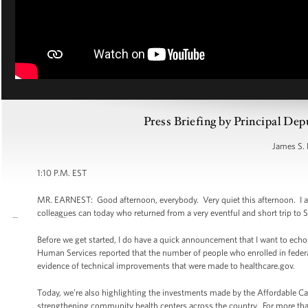
Press Briefing by Principal Dep
James S. 
1:10 P.M. EST
MR. EARNEST: Good afternoon, everybody. Very quiet this afternoon. I ap
colleagues can today who returned from a very eventful and short trip to S
Before we get started, I do have a quick announcement that I want to echo
Human Services reported that the number of people who enrolled in feder
evidence of technical improvements that were made to healthcare.gov.
Today, we’re also highlighting the investments made by the Affordable Car
strengthening community health centers across the country. For more tha