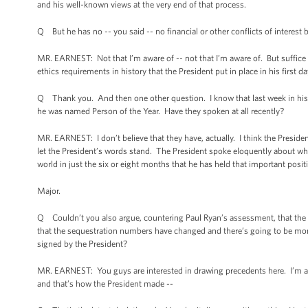
and his well-known views at the very end of that process.
Q But he has no -- you said -- no financial or other conflicts of interest 
MR. EARNEST: Not that I’m aware of -- not that I’m aware of. But suffice 
ethics requirements in history that the President put in place in his first day
Q Thank you. And then one other question. I know that last week in his 
he was named Person of the Year. Have they spoken at all recently?
MR. EARNEST: I don’t believe that they have, actually. I think the President
let the President’s words stand. The President spoke eloquently about wh
world in just the six or eight months that he has held that important posit
Major.
Q Couldn’t you also argue, countering Paul Ryan’s assessment, that the n
that the sequestration numbers have changed and there’s going to be mor
signed by the President?
MR. EARNEST: You guys are interested in drawing precedents here. I’m act
and that’s how the President made --