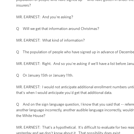
insurers?
MR. EARNEST: And you're asking?
Q Will we get that information around Christmas?
MR. EARNEST: What kind of information?
Q The population of people who have signed up in advance of December 
MR. EARNEST: Right. And so you're asking if we'll have a list before Ja
Q Or January 15th or January 11th.
MR. EARNEST: I would not anticipate additional enrollment numbers until
that's when I would anticipate you'd get that additional data.
Q And on the sign language question, I know that you said that -- referre
another language incorrectly, another audible language incorrectly, would
the White House?
MR. EARNEST: That's a hypothetical. It's difficult to evaluate for two re
yesterday and we don't know about it. That possibility does exist.