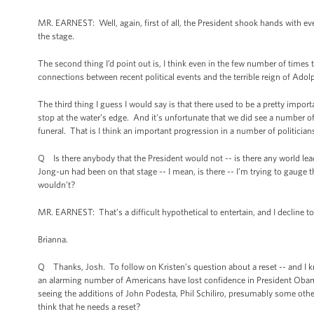
MR. EARNEST: Well, again, first of all, the President shook hands with 
the stage.
The second thing I’d point out is, I think even in the few number of times
connections between recent political events and the terrible reign of Adol
The third thing I guess I would say is that there used to be a pretty importa
stop at the water’s edge. And it’s unfortunate that we did see a number o
funeral. That is I think an important progression in a number of politicians
Q Is there anybody that the President would not -- is there any world le
Jong-un had been on that stage -- I mean, is there -- I’m trying to gauge
wouldn’t?
MR. EARNEST: That’s a difficult hypothetical to entertain, and I decline to d
Brianna.
Q Thanks, Josh. To follow on Kristen’s question about a reset -- and I kno
an alarming number of Americans have lost confidence in President Obama a
seeing the additions of John Podesta, Phil Schiliro, presumably some othe
think that he needs a reset?