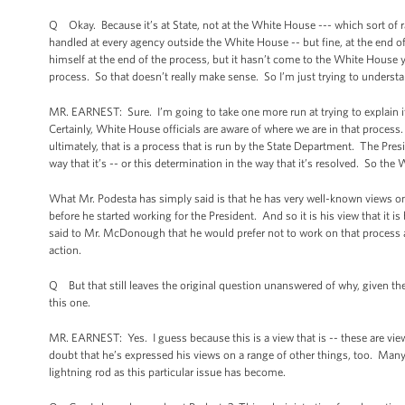
Q Okay. Because it’s at State, not at the White House --- which sort of r
handled at every agency outside the White House -- but fine, at the end o
himself at the end of the process, but it hasn’t come to the White House 
process. So that doesn’t really make sense. So I’m just trying to underst
MR. EARNEST: Sure. I’m going to take one more run at trying to explain it 
Certainly, White House officials are aware of where we are in that proces
ultimately, that is a process that is run by the State Department. The Pres
way that it’s -- or this determination in the way that it’s resolved. So th
What Mr. Podesta has simply said is that he has very well-known views o
before he started working for the President. And so it is his view that it i
said to Mr. McDonough that he would prefer not to work on that process 
action.
Q But that still leaves the original question unanswered of why, given th
this one.
MR. EARNEST: Yes. I guess because this is a view that is -- these are vie
doubt that he’s expressed his views on a range of other things, too. Many 
lightning rod as this particular issue has become.