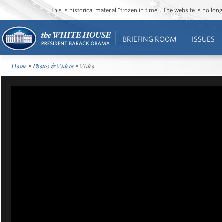
This is historical material “frozen in time”. The website is no l
BRIEFING ROOM
ISSUES
Home
•
Photos & Videos
• Video