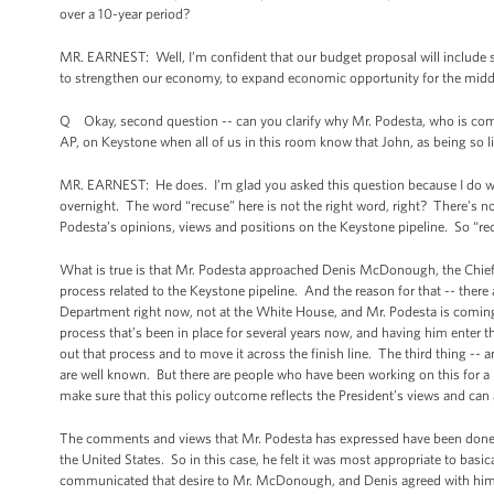
over a 10-year period?
MR. EARNEST: Well, I’m confident that our budget proposal will include so
to strengthen our economy, to expand economic opportunity for the middle 
Q Okay, second question -- can you clarify why Mr. Podesta, who is comin
AP, on Keystone when all of us in this room know that John, as being so
MR. EARNEST: He does. I’m glad you asked this question because I do want
overnight. The word “recuse” here is not the right word, right? There’s no s
Podesta’s opinions, views and positions on the Keystone pipeline. So “rec
What is true is that Mr. Podesta approached Denis McDonough, the Chief 
process related to the Keystone pipeline. And the reason for that -- there ar
Department right now, not at the White House, and Mr. Podesta is coming
process that’s been in place for several years now, and having him enter t
out that process and to move it across the finish line. The third thing -- an
are well known. But there are people who have been working on this for a 
make sure that this policy outcome reflects the President’s views and can 
The comments and views that Mr. Podesta has expressed have been done with
the United States. So in this case, he felt it was most appropriate to basic
communicated that desire to Mr. McDonough, and Denis agreed with him