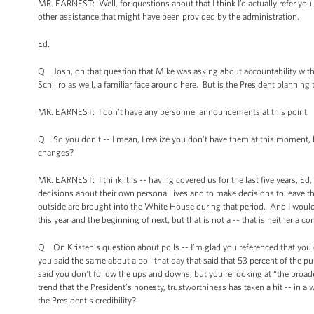
MR. EARNEST: Well, for questions about that I think I’d actually refer you 
other assistance that might have been provided by the administration.
Ed.
Q Josh, on that question that Mike was asking about accountability with 
Schiliro as well, a familiar face around here. But is the President plannin
MR. EARNEST: I don't have any personnel announcements at this point.
Q So you don't -- I mean, I realize you don't have them at this moment, b
changes?
MR. EARNEST: I think it is -- having covered us for the last five years, Ed,
decisions about their own personal lives and to make decisions to leave 
outside are brought into the White House during that period. And I would
this year and the beginning of next, but that is not a -- that is neither 
Q On Kristen’s question about polls -- I’m glad you referenced that you 
you said the same about a poll that day that said that 53 percent of the p
said you don't follow the ups and downs, but you're looking at “the broad
trend that the President’s honesty, trustworthiness has taken a hit -- in 
the President’s credibility?