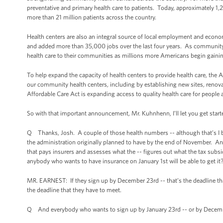
preventative and primary health care to patients. Today, approximately 1,2
more than 21 million patients across the country.
Health centers are also an integral source of local employment and ec
and added more than 35,000 jobs over the last four years. As community-ba
health care to their communities as millions more Americans begin gainin
To help expand the capacity of health centers to provide health care, the 
our community health centers, including by establishing new sites, renova
Affordable Care Act is expanding access to quality health care for people 
So with that important announcement, Mr. Kuhnhenn, I’ll let you get start
Q Thanks, Josh. A couple of those health numbers -- although that’s I belie
the administration originally planned to have by the end of November. And
that pays insurers and assesses what the -- figures out what the tax subsi
anybody who wants to have insurance on January 1st will be able to get it
MR. EARNEST: If they sign up by December 23rd -- that’s the deadline that’
the deadline that they have to meet.
Q And everybody who wants to sign up by January 23rd -- or by Decembe