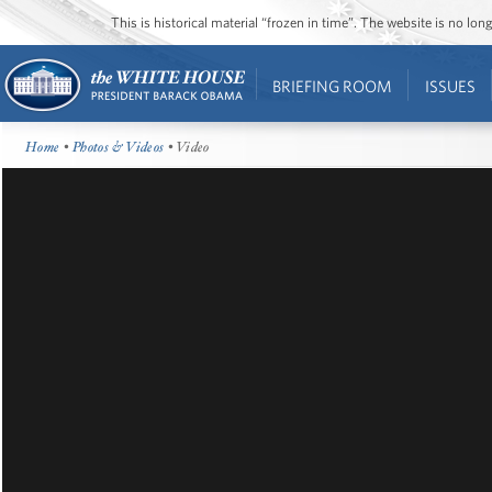
This is historical material “frozen in time”. The website is no l
BRIEFING ROOM
ISSUES
Home
•
Photos & Videos
• Video