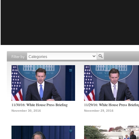
Filter by
11/30/16: White House Press Briefing
11/29/16: White House Press Briefin
November 30, 2016
November 29, 2016