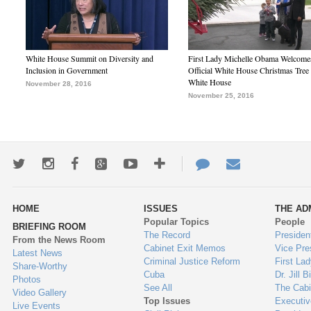
White House Summit on Diversity and
First Lady Michelle Obama Welcome
Inclusion in Government
Official White House Christmas Tree 
White House
November 28, 2016
November 25, 2016