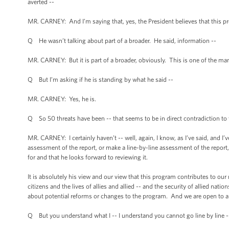
averted --
MR. CARNEY: And I’m saying that, yes, the President believes that this pro
Q He wasn’t talking about part of a broader. He said, information --
MR. CARNEY: But it is part of a broader, obviously. This is one of the man
Q But I’m asking if he is standing by what he said --
MR. CARNEY: Yes, he is.
Q So 50 threats have been -- that seems to be in direct contradiction to 
MR. CARNEY: I certainly haven’t -- well, again, I know, as I’ve said, and I’
assessment of the report, or make a line-by-line assessment of the report, 
for and that he looks forward to reviewing it.
It is absolutely his view and our view that this program contributes to our
citizens and the lives of allies and allied -- and the security of allied nati
about potential reforms or changes to the program. And we are open to a
Q But you understand what I -- I understand you cannot go line by line -