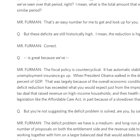
we’ve seen over that period, right? I mean, what is the total amount that
similar period?
MR. FURMAN: That’s an easy number for me to get and look up for you. I 
Q But these deficits are still historically high. I mean, the reduction is hi
MR. FURMAN: Correct.
Q -- is great because we’ve --
MR. FURMAN: The fiscal policy is countercyclical. It has automatic sta
unemployment insurance go up. When President Obama walked in the door 
percent of GDP. That was largely because of the overall economic condit
deficit reduction has exceeded what you would expect just from the impr
tax deal that raised revenue on high-income households; and then health
legislation like the Affordable Care Act, in part because of a slowdown tha
Q But you’re not suggesting the deficit problem is solved, are you, by sayin
MR. FURMAN: The deficit problem we have is a medium- and long-run prob
number of proposals on both the entitlement side and the revenue side to 
working together with him on a larger balanced deal that would address b