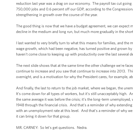
reduction last year was a drag on our economy. The payroll tax cut going
750,000 jobs and 0.6 percent off our GDP, according to the Congressional 
strengthening in growth over the course of the year.
The good thing is now that we have a budget agreement, we can expect more 
decline in the medium and long run, but much more gradually in the short ru
I last wanted to very briefly turn to what this means for families, and th
wage growth, which had been negative, has turned positive and grown by 1.1
haven't come close to keeping up with productivity over the last several dec
The next slide shows that at the same time the other challenge we're faced
continue to increase and you saw that continue to increase into 2013. This
overnight, and is a motivation for why the President cares, for example, 
And finally, the last to return to the job market, where we began, the un
It’s come down for all types of workers, but it’s still unacceptably high.
the same average it was before the crisis; it’s the long-term unemployed
1948 through the financial crisis. And that's a reminder of why extendin
with an unemployment rate at this level. And that's a reminder of why w
it can bring it down for that group.
MR. CARNEY: So let's get questions. Nedra.