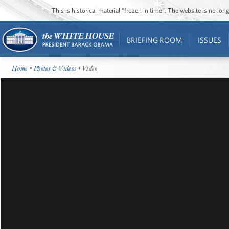
This is historical material “frozen in time”. The website is no l
BRIEFING ROOM
ISSUES
Home
•
Photos & Videos
• Video