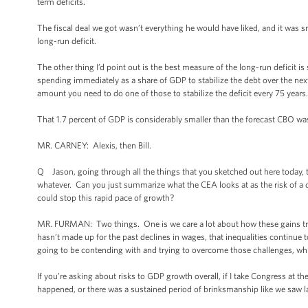
term deficits.
The fiscal deal we got wasn’t everything he would have liked, and it was 
long-run deficit.
The other thing I’d point out is the best measure of the long-run deficit 
spending immediately as a share of GDP to stabilize the debt over the next 
amount you need to do one of those to stabilize the deficit every 75 years. 
That 1.7 percent of GDP is considerably smaller than the forecast CBO was 
MR. CARNEY: Alexis, then Bill.
Q Jason, going through all the things that you sketched out here today, the
whatever. Can you just summarize what the CEA looks at as the risk of a
could stop this rapid pace of growth?
MR. FURMAN: Two things. One is we care a lot about how these gains tran
hasn’t made up for the past declines in wages, that inequalities continue 
going to be contending with and trying to overcome those challenges, whi
If you’re asking about risks to GDP growth overall, if I take Congress at the
happened, or there was a sustained period of brinksmanship like we saw l