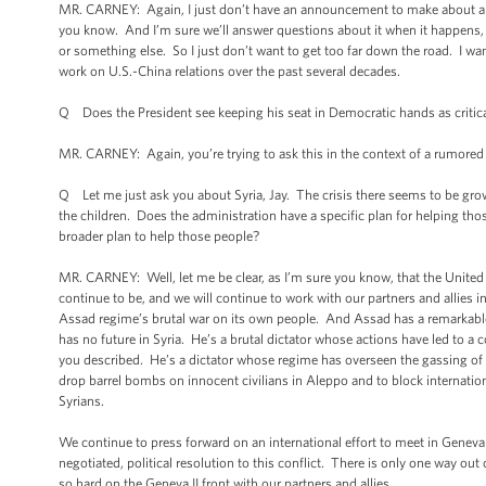
MR. CARNEY: Again, I just don’t have an announcement to make about a pe
you know. And I’m sure we’ll answer questions about it when it happens,
or something else. So I just don’t want to get too far down the road. I w
work on U.S.-China relations over the past several decades.
Q Does the President see keeping his seat in Democratic hands as critic
MR. CARNEY: Again, you’re trying to ask this in the context of a rumored
Q Let me just ask you about Syria, Jay. The crisis there seems to be grow
the children. Does the administration have a specific plan for helping t
broader plan to help those people?
MR. CARNEY: Well, let me be clear, as I’m sure you know, that the United St
continue to be, and we will continue to work with our partners and allies in
Assad regime’s brutal war on its own people. And Assad has a remarkable
has no future in Syria. He’s a brutal dictator whose actions have led to a 
you described. He’s a dictator whose regime has overseen the gassing of
drop barrel bombs on innocent civilians in Aleppo and to block internatio
Syrians.
We continue to press forward on an international effort to meet in Geneva
negotiated, political resolution to this conflict. There is only one way out
so hard on the Geneva II front with our partners and allies.