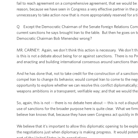
fail to reach agreement on a comprehensive agreement, that we would be 
reason, because we have seen in Congress a very effective partner in the pas
unnecessary to take action now that is more appropriately reserved for a
Q Except the Democratic Chairman of the Senate Foreign Relations Commi
current sanctions he says brought Iran to the table. But then he goes on to
Democratic Chairman Bob Menendez wrong?
MR. CARNEY: Again, we don't think this action is necessary. We don't think
is this is not a debate about being for or against sanctions. There is no P
and enacting and building international consensus around sanctions th
And he has done that, not to take credit for the construction of a sanctio
compel Iran to change its behavior, would compel Iran to come to the nego
opportunity to explore whether we can resolve this conflict diplomatically
weapons ambitions in a transparent, verifiable way; and that we would the
So, again, this is not -- there is no debate here about -- this is not a di
use of sanctions for the broader purpose here is quite clear. What we firml
believe Iran knows that, because they have seen Congress act quickly in 
We believe that it's important to allow this diplomatic opening to be expl
the negotiations just when diplomacy is making progress. It would potent
part of the United States in its negotiations.