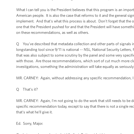
What I can tell you is the President believes that this program is an impor
American people. It is also the case that reforms to it and the general sign
implement. And that's what this process is about. Don't forget that the ov
one that the President pushed for and that the President will have some
on these recommendations, as well as others.
Q You’ve described that metadata collection and other parts of signals int
longstanding tool since 9/11 is national -- NSL, National Security Letters
that was also subject to some scrutiny by the panel and some very specifi
with those. Are those recommendations, which sort of cut much more clos
investigations, something the administration will take equally as seriously
MR. CARNEY: Again, without addressing any specific recommendation, I can
Q That’s it?
MR. CARNEY: Again, I'm not going to do the work that still needs to be d
specific recommendation today, except to say that there is not a single r
that's what he'll give it.
Ed. Sorry, Major.