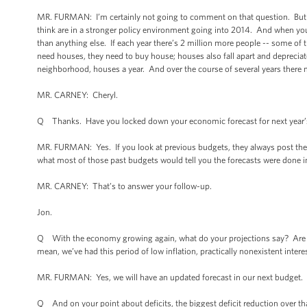
MR. FURMAN: I’m certainly not going to comment on that question. But the
think are in a stronger policy environment going into 2014. And when you
than anything else. If each year there’s 2 million more people -- some of t
need houses, they need to buy house; houses also fall apart and depreciate
neighborhood, houses a year. And over the course of several years there 
MR. CARNEY: Cheryl.
Q Thanks. Have you locked down your economic forecast for next year’
MR. FURMAN: Yes. If you look at previous budgets, they always post the d
what most of those past budgets would tell you the forecasts were done in.
MR. CARNEY: That’s to answer your follow-up.
Jon.
Q With the economy growing again, what do your projections say? Are you 
mean, we’ve had this period of low inflation, practically nonexistent inter
MR. FURMAN: Yes, we will have an updated forecast in our next budget. S
Q And on your point about deficits, the biggest deficit reduction over that 