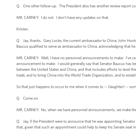
Q One other follow-up. The President also has another review report co
MR. CARNEY: I do not. I don’t have any updates on that.
Kristen.
Q Jay, thanks. Gary Locke, the current ambassador to China; John Hunt
Baucus qualified to serve as ambassador to China, acknowledging that he
MR. CARNEY: Well, I have no personnel announcements to make. I’ve certai
announcement to make. I would generally say that Senator Baucus has bee
between the United States and China, and that includes efforts to level the 
trade, and to bring China into the World Trade Organization, and to estab
So that just happens to occur to me when it comes to -- (laughter) -- som
Q Come on.
MR. CARNEY: No, when we have personnel announcements, we make them
Q Jay, if the President were to announce that he was appointing Senator B
that, given that such an appointment could help to keep his Senate seat 