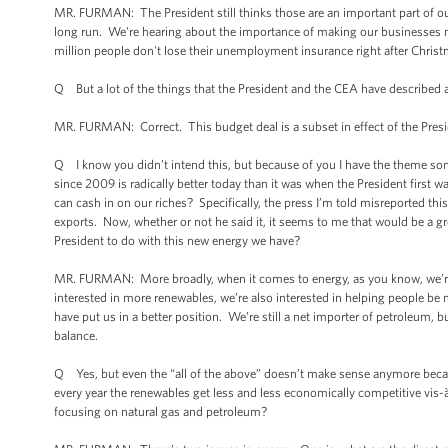
MR. FURMAN: The President still thinks those are an important part of o
long run. We're hearing about the importance of making our businesses m
million people don't lose their unemployment insurance right after Christ
Q But a lot of the things that the President and the CEA have described a
MR. FURMAN: Correct. This budget deal is a subset in effect of the Pres
Q I know you didn’t intend this, but because of you I have the theme song
since 2009 is radically better today than it was when the President first wa
can cash in on our riches? Specifically, the press I’m told misreported thi
exports. Now, whether or not he said it, it seems to me that would be a gr
President to do with this new energy we have?
MR. FURMAN: More broadly, when it comes to energy, as you know, we’re p
interested in more renewables, we’re also interested in helping people be m
have put us in a better position. We’re still a net importer of petroleum,
balance.
Q Yes, but even the “all of the above” doesn’t make sense anymore beca
every year the renewables get less and less economically competitive vis-à
focusing on natural gas and petroleum?