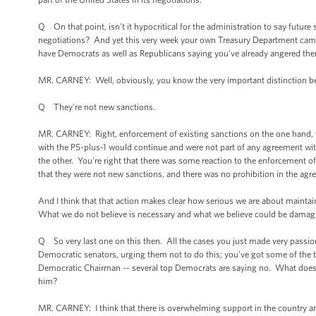
Q On that point, isn't it hypocritical for the administration to say futu
negotiations? And yet this very week your own Treasury Department came
have Democrats as well as Republicans saying you've already angered the
MR. CARNEY: Well, obviously, you know the very important distinction be
Q They're not new sanctions.
MR. CARNEY: Right, enforcement of existing sanctions on the one hand, w
with the P5-plus-1 would continue and were not part of any agreement with
the other. You're right that there was some reaction to the enforcement 
that they were not new sanctions, and there was no prohibition in the agr
And I think that that action makes clear how serious we are about maintai
What we do not believe is necessary and what we believe could be damagin
Q So very last one on this then. All the cases you just made very passion
Democratic senators, urging them not to do this; you’ve got some of the
Democratic Chairman -- several top Democrats are saying no. What does th
him?
MR. CARNEY: I think that there is overwhelming support in the country and i