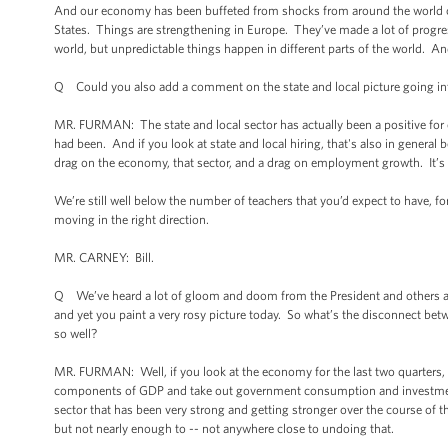
And our economy has been buffeted from shocks from around the world ove
States. Things are strengthening in Europe. They’ve made a lot of progress
world, but unpredictable things happen in different parts of the world. An
Q Could you also add a comment on the state and local picture going i
MR. FURMAN: The state and local sector has actually been a positive for o
had been. And if you look at state and local hiring, that's also in general
drag on the economy, that sector, and a drag on employment growth. It’s tu
We’re still well below the number of teachers that you’d expect to have, for
moving in the right direction.
MR. CARNEY: Bill.
Q We’ve heard a lot of gloom and doom from the President and others abo
and yet you paint a very rosy picture today. So what’s the disconnect b
so well?
MR. FURMAN: Well, if you look at the economy for the last two quarters, fo
components of GDP and take out government consumption and investment, t
sector that has been very strong and getting stronger over the course of t
but not nearly enough to -- not anywhere close to undoing that.