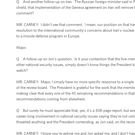
Q And another follow-up on Iran. The Russian foreign minister said in Po
shield, that implementation of the Geneva agreement on Iran will remove t
comment?
MR. CARNEY: I didn’t see that comment. I mean, our position on that has
resolution to the international community’s concerns about Iran’s nuclear
to a missile defense program in Europe.
Major.
Q A follow-up on Jon’s question. Is it your contention that the five-mem
other national security issues, simply doesn’t know things the President
watch?
MR. CARNEY: Major, I simply have no more specific response to a single as
of the review board. The President is grateful for the work that the member
making clear that every one of the 45 remaining recommendations in that re
recommendations coming from elsewhere.
Q But surely he must appreciate that, yes, it's a 308-page report, but ave
career-long involvement in national security issues saying they're not cer
thwarted anything and the President contending, as Jon said, on the record -
MR. CARNEY: I know you're asking me and Jon asked me, and I don't have