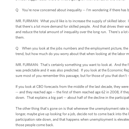
Q You’re now concerned about inequality -- I’m wondering if there has be
MR. FURMAN: What you’d like is to increase the supply of skilled labor. I
that there's a lot more demand for skilled people. And that drives their wa
and reduce the total amount of inequality over the long run. There's a lot of
them.
Q When you look at the jobs numbers and the employment picture, the labor
trend, but how much do you worry about that when looking at the labor m
MR. FURMAN: That's certainly something you want to look at. And the fac
was predictable and it was also predicted. If you look at the Economic Re
sure most of you remember this passage, but for those of you that don't -- i
If you look at CBO forecasts from the middle of the last decade, they we
-- and they reached age -- the first of them reached age 62 in 2008, if they
down. That explains a big part -- about half of the decline in the partici
The other thing that's gone on is that whenever the unemployment rate is
longer, maybe give up looking for a job, decide not to come back into the la
participation rate down, and that happens when unemployment is elevated
those people come back.