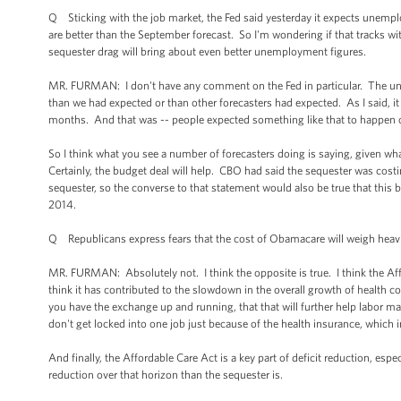
Q Sticking with the job market, the Fed said yesterday it expects unemplo
are better than the September forecast. So I'm wondering if that tracks w
sequester drag will bring about even better unemployment figures.
MR. FURMAN: I don't have any comment on the Fed in particular. The un
than we had expected or than other forecasters had expected. As I said, 
months. And that was -- people expected something like that to happen o
So I think what you see a number of forecasters doing is saying, given wh
Certainly, the budget deal will help. CBO had said the sequester was cost
sequester, so the converse to that statement would also be true that thi
2014.
Q Republicans express fears that the cost of Obamacare will weigh heav
MR. FURMAN: Absolutely not. I think the opposite is true. I think the Af
think it has contributed to the slowdown in the overall growth of health 
you have the exchange up and running, that that will further help labor mar
don't get locked into one job just because of the health insurance, which
And finally, the Affordable Care Act is a key part of deficit reduction, es
reduction over that horizon than the sequester is.