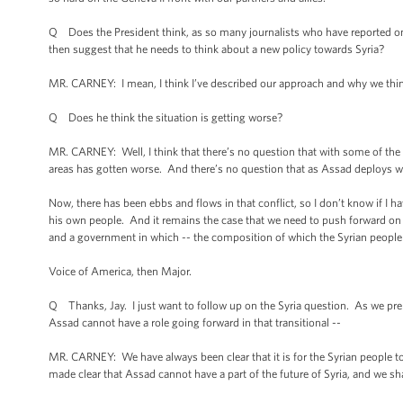
Q Does the President think, as so many journalists who have reported on th
then suggest that he needs to think about a new policy towards Syria?
MR. CARNEY: I mean, I think I’ve described our approach and why we think
Q Does he think the situation is getting worse?
MR. CARNEY: Well, I think that there’s no question that with some of the w
areas has gotten worse. And there’s no question that as Assad deploys we
Now, there has been ebbs and flows in that conflict, so I don’t know if I h
his own people. And it remains the case that we need to push forward on a 
and a government in which -- the composition of which the Syrian people
Voice of America, then Major.
Q Thanks, Jay. I just want to follow up on the Syria question. As we pre
Assad cannot have a role going forward in that transitional --
MR. CARNEY: We have always been clear that it is for the Syrian people 
made clear that Assad cannot have a part of the future of Syria, and we sha