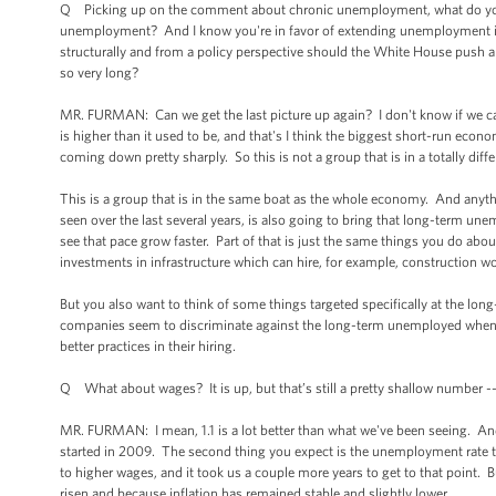
Q Picking up on the comment about chronic unemployment, what do you t
unemployment? And I know you're in favor of extending unemployment insu
structurally and from a policy perspective should the White House push
so very long?
MR. FURMAN: Can we get the last picture up again? I don't know if we can.
is higher than it used to be, and that's I think the biggest short-run econom
coming down pretty sharply. So this is not a group that is in a totally dif
This is a group that is in the same boat as the whole economy. And any
seen over the last several years, is also going to bring that long-term une
see that pace grow faster. Part of that is just the same things you do ab
investments in infrastructure which can hire, for example, construction 
But you also want to think of some things targeted specifically at the lo
companies seem to discriminate against the long-term unemployed when i
better practices in their hiring.
Q What about wages? It is up, but that’s still a pretty shallow number --
MR. FURMAN: I mean, 1.1 is a lot better than what we've been seeing. And i
started in 2009. The second thing you expect is the unemployment rate to
to higher wages, and it took us a couple more years to get to that point. 
risen and because inflation has remained stable and slightly lower.