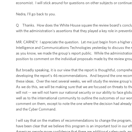
economist. I will stick around for questions on other subjects or contin
Nedra, I'll go back to you.
Q Thanks. How does the White House square the review board’s conclusio
with the administration's assertions that they played a key role in preventi
MR. CARNEY: I appreciate the question. Let me just begin from a higher 
Intelligence and Communications Technologies yesterday to discuss the r
as you know, we made the group's report public. While the administration's 
position to comment on the individual proposals made by the review grou
But broadly speaking, it is our view that the report is thoughtful, compreh
developing the report's 46 recommendations. And beyond the one recomme
these ideas. Over the next several weeks, we will study the review gro
As we do this, we will be making sure that we are focused on threats to t
will not -- we will not harm our national security or our ability to face gl
well as to the international community to outline the outcomes of our wor
comment on them, except to note the one where the decision had already b
and the Cyber Command.
I will say that on the matters of recommendations to change the program,
have been clear that we believe this program is an important tool in our eff
American people more confidence that there are additional safeguards ag