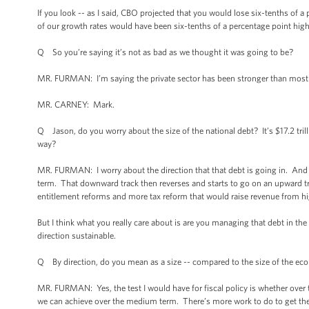
If you look -- as I said, CBO projected that you would lose six-tenths of a 
of our growth rates would have been six-tenths of a percentage point highe
Q So you’re saying it’s not as bad as we thought it was going to be?
MR. FURMAN: I’m saying the private sector has been stronger than most
MR. CARNEY: Mark.
Q Jason, do you worry about the size of the national debt? It’s $17.2 tril
way?
MR. FURMAN: I worry about the direction that that debt is going in. And
term. That downward track then reverses and starts to go on an upward tra
entitlement reforms and more tax reform that would raise revenue from 
But I think what you really care about is are you managing that debt in the
direction sustainable.
Q By direction, do you mean as a size -- compared to the size of the e
MR. FURMAN: Yes, the test I would have for fiscal policy is whether over
we can achieve over the medium term. There’s more work to do to get ther