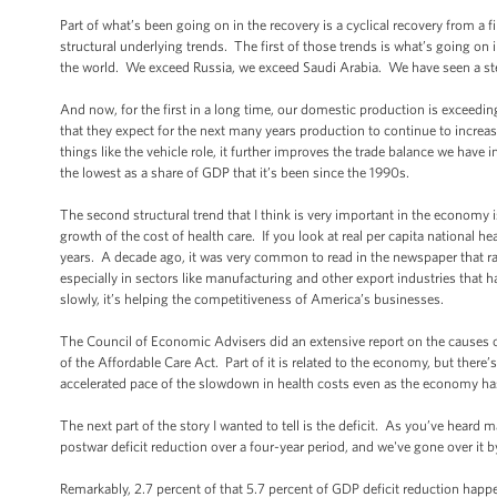
Part of what’s been going on in the recovery is a cyclical recovery from a fi
structural underlying trends. The first of those trends is what’s going on 
the world. We exceed Russia, we exceed Saudi Arabia. We have seen a stea
And now, for the first in a long time, our domestic production is exceedi
that they expect for the next many years production to continue to increa
things like the vehicle role, it further improves the trade balance we have i
the lowest as a share of GDP that it’s been since the 1990s.
The second structural trend that I think is very important in the economy 
growth of the cost of health care. If you look at real per capita national h
years. A decade ago, it was very common to read in the newspaper that ra
especially in sectors like manufacturing and other export industries tha
slowly, it’s helping the competitiveness of America’s businesses.
The Council of Economic Advisers did an extensive report on the causes o
of the Affordable Care Act. Part of it is related to the economy, but there
accelerated pace of the slowdown in health costs even as the economy has
The next part of the story I wanted to tell is the deficit. As you’ve hear
postwar deficit reduction over a four-year period, and we've gone over it b
Remarkably, 2.7 percent of that 5.7 percent of GDP deficit reduction happen