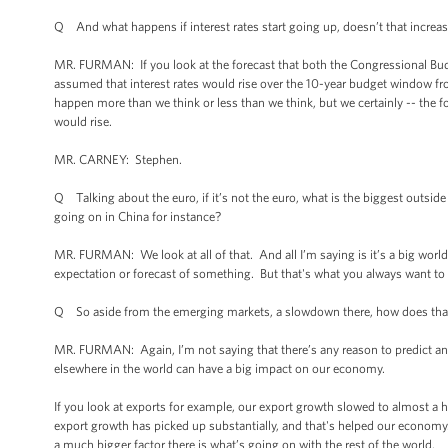
Q And what happens if interest rates start going up, doesn’t that increa
MR. FURMAN: If you look at the forecast that both the Congressional Budg
assumed that interest rates would rise over the 10-year budget window fro
happen more than we think or less than we think, but we certainly -- the f
would rise.
MR. CARNEY: Stephen.
Q Talking about the euro, if it’s not the euro, what is the biggest outs
going on in China for instance?
MR. FURMAN: We look at all of that. And all I’m saying is it’s a big worl
expectation or forecast of something. But that's what you always want to 
Q So aside from the emerging markets, a slowdown there, how does tha
MR. FURMAN: Again, I’m not saying that there’s any reason to predict an
elsewhere in the world can have a big impact on our economy.
If you look at exports for example, our export growth slowed to almost a h
export growth has picked up substantially, and that's helped our economy. 
a much bigger factor there is what’s going on with the rest of the world.