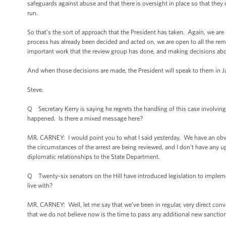
safeguards against abuse and that there is oversight in place so that the
run.
So that's the sort of approach that the President has taken. Again, we ar
process has already been decided and acted on, we are open to all the rem
important work that the review group has done, and making decisions ab
And when those decisions are made, the President will speak to them in J
Steve.
Q Secretary Kerry is saying he regrets the handling of this case involvin
happened. Is there a mixed message here?
MR. CARNEY: I would point you to what I said yesterday. We have an obvi
the circumstances of the arrest are being reviewed, and I don't have any u
diplomatic relationships to the State Department.
Q Twenty-six senators on the Hill have introduced legislation to implemen
live with?
MR. CARNEY: Well, let me say that we’ve been in regular, very direct con
that we do not believe now is the time to pass any additional new sancti