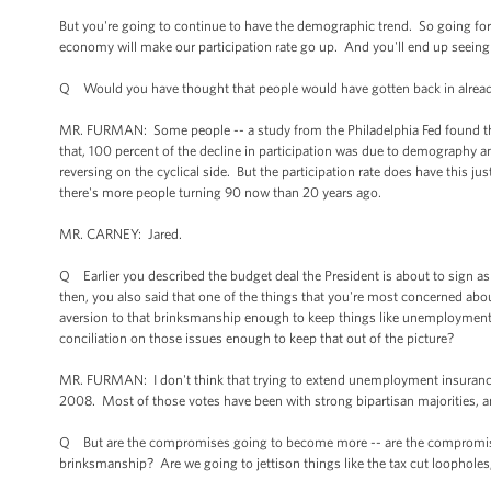
But you're going to continue to have the demographic trend. So going fo
economy will make our participation rate go up. And you'll end up seeing 
Q Would you have thought that people would have gotten back in alrea
MR. FURMAN: Some people -- a study from the Philadelphia Fed found that o
that, 100 percent of the decline in participation was due to demography a
reversing on the cyclical side. But the participation rate does have this ju
there's more people turning 90 now than 20 years ago.
MR. CARNEY: Jared.
Q Earlier you described the budget deal the President is about to sign a
then, you also said that one of the things that you're most concerned ab
aversion to that brinksmanship enough to keep things like unemployment 
conciliation on those issues enough to keep that out of the picture?
MR. FURMAN: I don't think that trying to extend unemployment insurance 
2008. Most of those votes have been with strong bipartisan majorities, an
Q But are the compromises going to become more -- are the compromises g
brinksmanship? Are we going to jettison things like the tax cut loopholes,