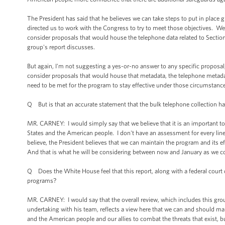
The President has said that he believes we can take steps to put in place g
directed us to work with the Congress to try to meet those objectives. We
consider proposals that would house the telephone data related to Section 
group's report discusses.
But again, I'm not suggesting a yes-or-no answer to any specific proposal,
consider proposals that would house that metadata, the telephone metadata
need to be met for the program to stay effective under those circumstances
Q But is that an accurate statement that the bulk telephone collection has
MR. CARNEY: I would simply say that we believe that it is an important to
States and the American people. I don't have an assessment for every line
believe, the President believes that we can maintain the program and its e
And that is what he will be considering between now and January as we con
Q Does the White House feel that this report, along with a federal court d
programs?
MR. CARNEY: I would say that the overall review, which includes this group 
undertaking with his team, reflects a view here that we can and should ma
and the American people and our allies to combat the threats that exist, b