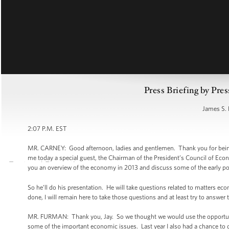
Press Briefing by Pres
James S. 
2:07 P.M. EST
MR. CARNEY: Good afternoon, ladies and gentlemen. Thank you for being
me today a special guest, the Chairman of the President’s Council of Eco
you an overview of the economy in 2013 and discuss some of the early po
So he’ll do his presentation. He will take questions related to matters ec
done, I will remain here to take those questions and at least try to answe
MR. FURMAN: Thank you, Jay. So we thought we would use the opportunity
some of the important economic issues. Last year I also had a chance to 