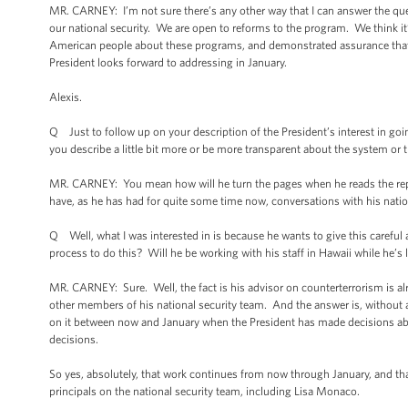
MR. CARNEY: I’m not sure there’s any other way that I can answer the ques
our national security. We are open to reforms to the program. We think i
American people about these programs, and demonstrated assurance that t
President looks forward to addressing in January.
Alexis.
Q Just to follow up on your description of the President’s interest in go
you describe a little bit more or be more transparent about the system or 
MR. CARNEY: You mean how will he turn the pages when he reads the repo
have, as he has had for quite some time now, conversations with his natio
Q Well, what I was interested in is because he wants to give this careful
process to do this? Will he be working with his staff in Hawaii while he’
MR. CARNEY: Sure. Well, the fact is his advisor on counterterrorism is alr
other members of his national security team. And the answer is, without a s
on it between now and January when the President has made decisions a
decisions.
So yes, absolutely, that work continues from now through January, and that 
principals on the national security team, including Lisa Monaco.