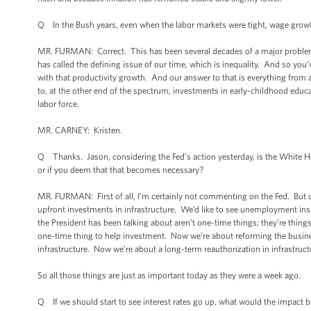
Q In the Bush years, even when the labor markets were tight, wage growth
MR. FURMAN: Correct. This has been several decades of a major problem t
has called the defining issue of our time, which is inequality. And so you
with that productivity growth. And our answer to that is everything fro
to, at the other end of the spectrum, investments in early-childhood educa
labor force.
MR. CARNEY: Kristen.
Q Thanks. Jason, considering the Fed’s action yesterday, is the White H
or if you deem that that becomes necessary?
MR. FURMAN: First of all, I’m certainly not commenting on the Fed. But ou
upfront investments in infrastructure. We’d like to see unemployment in
the President has been talking about aren’t one-time things; they’re thing
one-time thing to help investment. Now we’re about reforming the busine
infrastructure. Now we’re about a long-term reauthorization in infrastruct
So all those things are just as important today as they were a week ago.
Q If we should start to see interest rates go up, what would the impact b