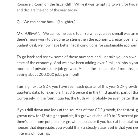
Roosevelt Room on the fiscal cliff. While it was tempting to wait for tw
and declare the end of the year today.
Q We can come back. (Laughter.)
MR. FURMAN: We can come back, too. So what you see overall was an econo
there’s more work to be done to strengthen the economy, create jobs, and
budget deal, we now have better fiscal conditions for sustainable economi
To go back and review some of those numbers and just take you on a whirlw
state of the economy. And we have been adding over 2 million jobs a year f
months of private sector job growth. And in the last couple of months, 
seeing about 200,000 jobs per month.
Turning next to GDP, you have seen each quarter of this year GDP growth
quarter’s data; for example, that 3.6 percent in the third quarter, part of 
Conversely, in the fourth quarter, the truth will probably be even better t
If you drill down and look at the sources of that GDP growth, the faste
grown now for 12 straight quarters; it’s grown at about 10 to 15 percent p
there’s still more potential for growth -- because if you look at the tota
houses that depreciate, you would think a steady state level is that you nee
in terms of housing.