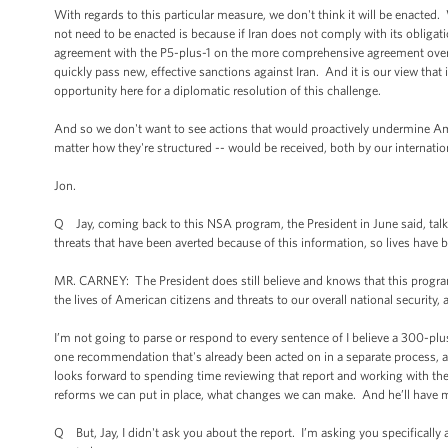
With regards to this particular measure, we don't think it will be enacted
not need to be enacted is because if Iran does not comply with its obligatio
agreement with the P5-plus-1 on the more comprehensive agreement over t
quickly pass new, effective sanctions against Iran. And it is our view that i
opportunity here for a diplomatic resolution of this challenge.
And so we don't want to see actions that would proactively undermine Ame
matter how they're structured -- would be received, both by our internatio
Jon.
Q Jay, coming back to this NSA program, the President in June said, talk
threats that have been averted because of this information, so lives have b
MR. CARNEY: The President does still believe and knows that this program 
the lives of American citizens and threats to our overall national security, as
I’m not going to parse or respond to every sentence of I believe a 300-plu
one recommendation that's already been acted on in a separate process, al
looks forward to spending time reviewing that report and working with the
reforms we can put in place, what changes we can make. And he’ll have m
Q But, Jay, I didn't ask you about the report. I’m asking you specifically