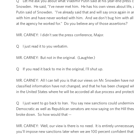
Q Let me ask you about what Vladimir Putin said at his year-end press 
Snowden. He said, "I've never met him. He has his own views about life, 
Putin said of Snowden. "I've already said that and will say once again in 
with him and have never worked with him. And we don't bug him with all 
at the agency he worked for." Do you believe any of those assertions?
MR. CARNEY: I didn't see the press conference, Major.
Q I just read it to you verbatim.
MR. CARNEY: But not in the original. (Laughter.)
Q If you read it back to me in the original, I'll shut up.
MR. CARNEY: All I can tell you is that our views on Mr. Snowden have no
classified information have not changed, and that he has been charged wit
in the United States where he will be accorded all due process and prote
Q I just want to go back to Iran. You say new sanctions could undermine 
Democratic as well as Republican senators are now saying on the Hill these
broke down. So how would that --
MR. CARNEY: Well, our view is there is no need. It is entirely unnecessary t
you'll impose new sanctions later when we are 100 percent confident that 