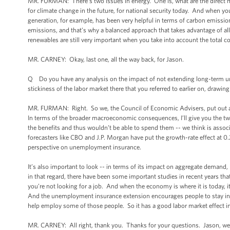
MR. FURMAN: There’s two issues in energy. One is, what are the direct m
for climate change in the future, for national security today. And when you 
generation, for example, has been very helpful in terms of carbon emission
emissions, and that’s why a balanced approach that takes advantage of all
renewables are still very important when you take into account the total cos
MR. CARNEY: Okay, last one, all the way back, for Jason.
Q Do you have any analysis on the impact of not extending long-term unemp
stickiness of the labor market there that you referred to earlier on, drawi
MR. FURMAN: Right. So we, the Council of Economic Advisers, put out 
In terms of the broader macroeconomic consequences, I’ll give you the two 
the benefits and thus wouldn’t be able to spend them -- we think is asso
forecasters like CBO and J.P. Morgan have put the growth-rate effect at 
perspective on unemployment insurance.
It’s also important to look -- in terms of its impact on aggregate demand, 
in that regard, there have been some important studies in recent years tha
you’re not looking for a job. And when the economy is where it is today, it
And the unemployment insurance extension encourages people to stay in t
help employ some of those people. So it has a good labor market effect in
MR. CARNEY: All right, thank you. Thanks for your questions. Jason, we ap