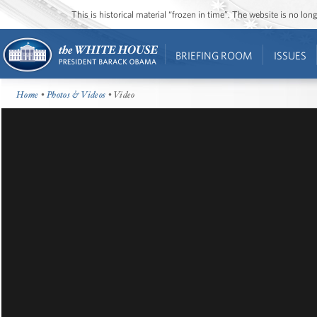
This is historical material “frozen in time”. The website is no l
BRIEFING ROOM
ISSUES
Home
•
Photos & Videos
• Video