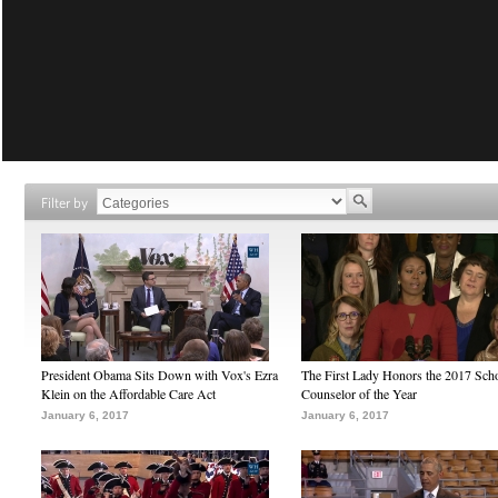
Filter by
President Obama Sits Down with Vox's Ezra
The First Lady Honors the 2017 Sch
Klein on the Affordable Care Act
Counselor of the Year
January 6, 2017
January 6, 2017