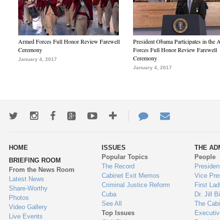
Armed Forces Full Honor Review Farewell
President Obama Participates in the
Ceremony
Forces Full Honor Review Farewell
Ceremony
January 4, 2017
January 4, 2017