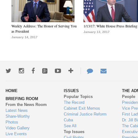
Weekly Address: The Honor of Serving You
1/13/17: White House Press Briefing
as President
January 13, 2017
January 14, 2017