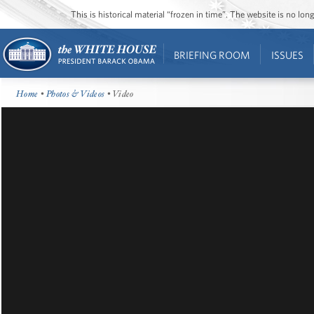
This is historical material “frozen in time”. The website is no l
BRIEFING ROOM
ISSUES
Home
•
Photos & Videos
• Video