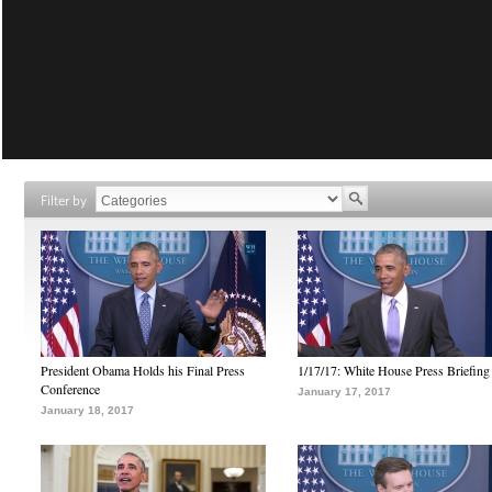
Filter by
President Obama Holds his Final Press
1/17/17: White House Press Briefing
Conference
January 17, 2017
January 18, 2017