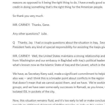
reasons as opposed to it being the right thing to do, I have a really good
credit in doing something that’s the right thing for the American people.
So thank you very much.
MR. CARNEY: Thanks, Gene.
Any other questions? Julie.
Q Thanks, Jay. I had a couple questions about the situation in Iraq. Secreta
President feels any kind of special responsibility for assisting the Iraqis 
MR. CARNEY: Well, the United States maintains a strong relationship an
from Washington and our embassy in Baghdad with Iraq's political leader
what's known now as the Islamic State of Iraq and the Levant, which is th
We have, as Secretary Kerry said, made a significant commitment to helpin
also was -- and I think this is a broader point about conflicts in the region
that doesn’t mean that we cannot assist them, and we have. We're working cl
groups, and we have seen some early successes in Ramadi, as you know, whe
isolated ISIL in pockets of the city.
Now, this situation remains fluid, and it's too early to tell or make conclus
provide an additional shipment of Hellfire missiles as early as this spring