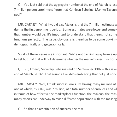
Q You just said that the aggregate number at the end of March is less
7 million person enrollment figure that Kathleen Sebelius, Marilyn Tavenne
goal?
MR. CARNEY: What I would say, Major, is that the 7 million estimate wa
during the first enrollment period. Some estimates were lower and some wer
that number would be. It’s important to understand that there’s not som
functions perfectly. The issue, obviously, is there has to be some buy-in
demographically and geographically.
So all of these issues are important. We’re not backing away from a number
target but that that will not determine whether the marketplaces function ef
Q But, I mean, Secretary Sebelius said on September 30th -- this is a dir
end of March, 2014.” That sounds like she’s embracing that not just conce
MR. CARNEY: Well, I think success looks like having many millions of peo
one of which, by CBO, was 7 million, of a total number of enrollees and w
in terms of how effective the marketplaces function, the makeup, the mix 
many efforts are underway to reach different populations with the message 
Q So that’s a redefinition of success, the mix --