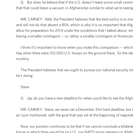
Q But does he believe that if the U.S. doesn’t leave some small contingen
that that could leave a vacuum in Afghanistan similar to what we’re seeing
MR. CARNEY: Well, the President believes that the best policy is to mai
and will not do that absent a BSA, which is why it is so important that 
allow for preparation for 2014 under the conditions that I talked about, 
having a smaller contingent -- or, rather, a smaller contingent of Americ
I think it’s important to know when you make this comparison -- which is a
Iraq when there were 150,000 U.S. troops on the ground there. So the idea
scrutiny.
The President believes that we ought to pursue our national security inte
he’s doing.
Steve.
Q Jay, do you have a new deadline for when you’d like to see the Afghan
MR. CARNEY: Steve, we never set a December 31st hard deadline, but it 
as I just mentioned, with the goal that was set at the beginning of negotia
Now, our position continues to be that if we cannot conclude a bilateral 
future in which there would be no U.S., nor NATO troop presence in Afghan