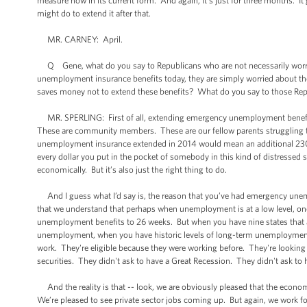
measure now in its current form. And again, it’s just for three months. It
might do to extend it after that.
MR. CARNEY: April.
Q Gene, what do you say to Republicans who are not necessarily worried 
unemployment insurance benefits today, they are simply worried about the fa
saves money not to extend these benefits? What do you say to those Re
MR. SPERLING: First of all, extending emergency unemployment benefits
These are community members. These are our fellow parents struggling to
unemployment insurance extended in 2014 would mean an additional 230,00
every dollar you put in the pocket of somebody in this kind of distressed si
economically. But it’s also just the right thing to do.
And I guess what I’d say is, the reason that you’ve had emergency unemp
that we understand that perhaps when unemployment is at a low level, on
unemployment benefits to 26 weeks. But when you have nine states that
unemployment, when you have historic levels of long-term unemployment, y
work. They're eligible because they were working before. They're looking 
securities. They didn't ask to have a Great Recession. They didn't ask to 
And the reality is that -- look, we are obviously pleased that the e
We’re pleased to see private sector jobs coming up. But again, we work f