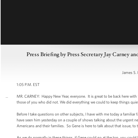
Press Briefing by Press Secretary Jay Carney a
James S. 
1:05 P.M. EST
MR. CARNEY: Happy New Year, everyone. It is great to be back here with yo
those of you who did not. We did everything we could to keep things quiet
Before I take questions on other subjects, I have with me today a familiar
have seen him yesterday on a couple of shows talking about the urgent ne
Americans and their families. So Gene is here to talk about that issue, to 
As we do normally in these things, if Gene could go at the top, you could h