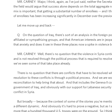
MR. CARNEY: Major, I think, again, as I’ve just said, neither the Secretar
the field would argue that success alone depends on the total aggregate n
mix is important, that getting a substantial number of enrollees -- and I
of enrollees has been increasing significantly in December over the prev
Let me move up and back --
Q On the question of Iraq, there’s sort of an analysis in the foreign po
affiliated or sympathizing groups, and that American interests are in jeo
that anxiety and does it see in these three places now a spike in violence 
MR. CARNEY: Well, there’s no question that the violence in Syria continu
and is not resolved through the political process that is required to resolv
we’ve seen some of that take place already.
There is no question that there are conflicts that have to be resolved withi
resolution to these conflicts is through a political process. And we are wo
reconciliation to help bring that about. And that includes the Geneva II co
government of Iraq, and obviously with our support for Lebanese security
conflict in Syria.
But broadly -- because the context of some of the stories you’re mentio
a different dynamic. And obviously it’s hard to prove a negative, but as I sa
more than a hundred thousand U.S. troops were on the ground. So I think