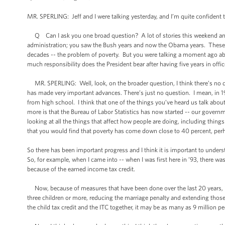
MR. SPERLING: Jeff and I were talking yesterday, and I’m quite confident
Q Can I ask you one broad question? A lot of stories this weekend and 
administration; you saw the Bush years and now the Obama years. These pol
decades -- the problem of poverty. But you were talking a moment ago abo
much responsibility does the President bear after having five years in offic
MR. SPERLING: Well, look, on the broader question, I think there’s no 
has made very important advances. There’s just no question. I mean, in 
from high school. I think that one of the things you’ve heard us talk abo
more is that the Bureau of Labor Statistics has now started -- our govern
looking at all the things that affect how people are doing, including thin
that you would find that poverty has come down close to 40 percent, per
So there has been important progress and I think it is important to under
So, for example, when I came into -- when I was first here in ’93, there wa
because of the earned income tax credit.
Now, because of measures that have been done over the last 20 years, i
three children or more, reducing the marriage penalty and extending those
the child tax credit and the ITC together, it may be as many as 9 million pe