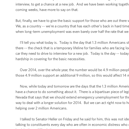
interview, to get a chance at a new job. And we have been working togethe
coming weeks, have more to say on that.
But, finally, we have to give the basic support for those who are out ther
We, as a country -- we're a country that has each other’s back in hard ti
when long-term unemployment was even barely over half the rate that we h
I’ll tell you what today is. Today is the day that 1.3 million Americans st
there -- the check that is a temporary lifeline for families who are facing
car they need to drive to interview for a new job. Today is the day -- toda
hardship in covering for the basic necessities.
Over 2014, over the whole year, the number would be 4.9 million peopl
those 4.9 million support an additional 9 million, so this would affect 14 
Now, while today and tomorrow are the days that the 1.3 million Americans 
have a chance to do something about it. There is a bipartisan piece of l
Nevada that says that we should extend emergency unemployment for three
way to deal with a longer solution for 2014. But we can act right now to h
helping over 2 million Americans.
I talked to Senator Heller on Friday and he said for him, this was not id
talking to constituents every day who are often in economic distress who 