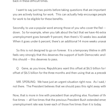
back in these difficult times.
I want to say just two points before taking questions that are importan
you are actively looking for work. This can actually help encourage people
for work to be eligible for these benefits.
Secondly, to use a popular word among those of you who cover the Fed 
down. So for example, when you talk about the fact that we have 46 extra
unemployment goes beneath 9 percent, then there’s 10 weeks less availab
When it goes under 6 percent, there’s an additional 14 more weeks unavai
So this is not designed to go on forever. It is a temporary lifeline in diff
feels very strongly that this deserves the support of both Democratic and
this should -- this deserves to pass.
Q Gene, as you know, Republicans want this offset at $6.5 billion for th
offset of $6.5 billion for the three months and then using that as a precede
MR. SPERLING: We have just an urgent situation right now. As I said, tod
not there. The President believes that we should pass this right away wit
Now, that is more in line with precedent than anything else. Fourteen of th
five times -- all five times that the previous President Bush extended em
unemployment rate was lower each of those five times than it is today.