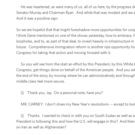
He was heartened, as were many of us, all of us here, by the progress de
Senator Murray and Chairman Ryan. And while that was modest and we ackno
And it was a positive sign.
So we are hopeful that that might foreshadow more opportunities for coop
I think Gene mentioned on one of the shows yesterday, how to embrace, fo
loopholes, and to, as part of that deal, to invest heavily in infrastructure
future. Comprehensive immigration reform is another ripe opportunity for
Congress for taking that action and moving forward with it.
So you will see from the start an effort by this President, by this Whi
Congress, get things done on behalf of the American people. And you wil
the end of the story, by moving where he can administratively and throug
middle class feel more secure.
Q Thank you, Jay. On a personal note, have you?
MR. CARNEY: I don’t share my New Year’s resolutions -- except to look 
Q Thanks. I wanted to check in with you on South Sudan as well as ano
President is following this and how the U.S. will engage in this? And then
on Iran as well as Afghanistan?