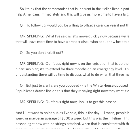
So I think that the compromise that is inherent in the Heller-Reed bipart
help Americans immediately and this will give us more time to have a lar
Q To follow up, would you be willing to offset a calendar year if not t
MR. SPERLING: What I’ve said is let’s move quickly now because we’re in
that will leave more time to have a broader discussion about how best to do
Q So you don’t rule it out?
MR. SPERLING: Our focus right now is on the legislation that is up there. 
bipartisan plan; it’s to extend for three months on an emergency level. T
understanding there will be time to discuss what to do when that three mo
Q But just to clarify, are you opposed -- is the White House opposed to 
Republicans draw a line on this that they’re saying right now they want it 
MR. SPERLING: Our focus right now, Jon, is to get this passed.
And I just want to point out, as I’ve said, this is the day -- I mean, peopl
week, or maybe an average of $300 a week, but this was their lifeline. Thi
passed right now with no strings attached, when that is consistent with th