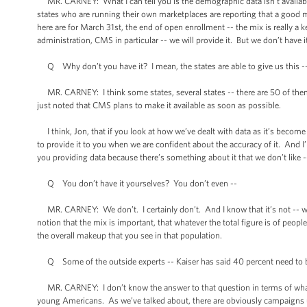
MR. CARNEY: What I can tell you is the demographic data isn’t available
states who are running their own marketplaces are reporting that a good m
here are for March 31st, the end of open enrollment -- the mix is really 
administration, CMS in particular -- we will provide it. But we don’t have it
Q Why don’t you have it? I mean, the states are able to give us this -
MR. CARNEY: I think some states, several states -- there are 50 of them 
just noted that CMS plans to make it available as soon as possible.
I think, Jon, that if you look at how we’ve dealt with data as it’s becom
to provide it to you when we are confident about the accuracy of it. And I
you providing data because there’s something about it that we don’t like -
Q You don’t have it yourselves? You don’t even --
MR. CARNEY: We don’t. I certainly don’t. And I know that it’s not -- we d
notion that the mix is important, that whatever the total figure is of peo
the overall makeup that you see in that population.
Q Some of the outside experts -- Kaiser has said 40 percent need to be 
MR. CARNEY: I don’t know the answer to that question in terms of what o
young Americans. As we’ve talked about, there are obviously campaigns 