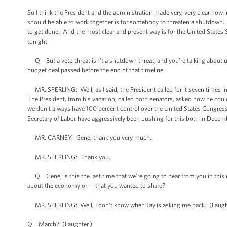
So I think the President and the administration made very, very clear how 
should be able to work together is for somebody to threaten a shutdown. An
to get done. And the most clear and present way is for the United States Se
tonight.
Q But a veto threat isn’t a shutdown threat, and you’re talking about urg
budget deal passed before the end of that timeline.
MR. SPERLING: Well, as I said, the President called for it seven times in
The President, from his vacation, called both senators, asked how he cou
we don’t always have 100 percent control over the United States Congress. 
Secretary of Labor have aggressively been pushing for this both in Decembe
MR. CARNEY: Gene, thank you very much.
MR. SPERLING: Thank you.
Q Gene, is this the last time that we’re going to hear from you in this ro
about the economy or -- that you wanted to share?
MR. SPERLING: Well, I don’t know when Jay is asking me back. (Laughter.) 
Q March? (Laughter.)