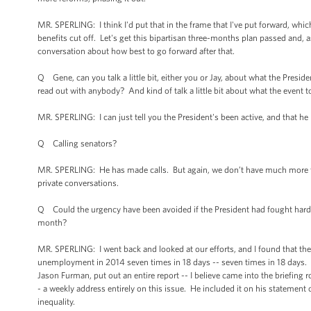
MR. SPERLING: I think I'd put that in the frame that I've put forward, whic
benefits cut off. Let's get this bipartisan three-months plan passed and, a
conversation about how best to go forward after that.
Q Gene, can you talk a little bit, either you or Jay, about what the Presid
read out with anybody? And kind of talk a little bit about what the event
MR. SPERLING: I can just tell you the President's been active, and that he 
Q Calling senators?
MR. SPERLING: He has made calls. But again, we don’t have much more to
private conversations.
Q Could the urgency have been avoided if the President had fought harde
month?
MR. SPERLING: I went back and looked at our efforts, and I found that the
unemployment in 2014 seven times in 18 days -- seven times in 18 days. I
Jason Furman, put out an entire report -- I believe came into the briefing
- a weekly address entirely on this issue. He included it on his statemen
inequality.