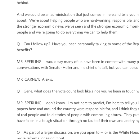
behind.
And we could be an administration that just comes in here and tells you 
about. We're about helping people who are hardworking, responsible, and w
the stronger economic news we've seen and the stronger economic momen
people and we're going to do everything we can to help them.
Q Can I follow up? Have you been personally talking to some of the Repu
benefits?
MR. SPERLING: I would say many of us have been in contact with many peop
conversations with Senator Heller and his chief of staff, but you can be su
MR. CARNEY: Alexis.
Q Gene, what does the vote count look like since you've been in touch wi
MR. SPERLING: I don’t know. I'm not here to predict, I'm here to tell you it 
papers here and around the country were responsible for, and I think they 
of real people and told stories of people with compelling stores. They put
have fallen in a tough situation through no fault of their own and are tryin
Q As part of a larger discussion, are you open to -- or is the White Ho
more reforms, phasing it out.