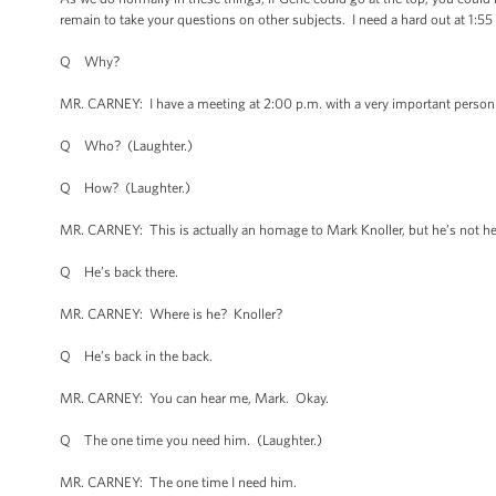
remain to take your questions on other subjects. I need a hard out at 1:55
Q Why?
MR. CARNEY: I have a meeting at 2:00 p.m. with a very important person
Q Who? (Laughter.)
Q How? (Laughter.)
MR. CARNEY: This is actually an homage to Mark Knoller, but he’s not her
Q He’s back there.
MR. CARNEY: Where is he? Knoller?
Q He’s back in the back.
MR. CARNEY: You can hear me, Mark. Okay.
Q The one time you need him. (Laughter.)
MR. CARNEY: The one time I need him.