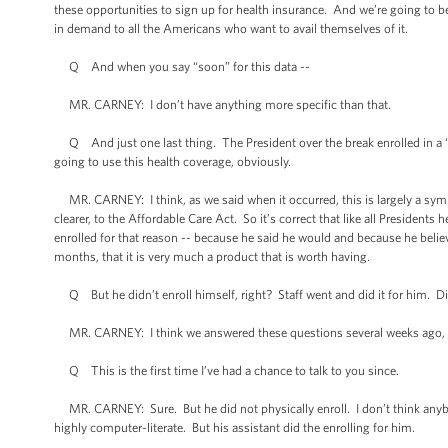
these opportunities to sign up for health insurance. And we’re going to be,
in demand to all the Americans who want to avail themselves of it.
Q And when you say “soon” for this data --
MR. CARNEY: I don’t have anything more specific than that.
Q And just one last thing. The President over the break enrolled in a “b
going to use this health coverage, obviously.
MR. CARNEY: I think, as we said when it occurred, this is largely a sym
clearer, to the Affordable Care Act. So it’s correct that like all Presidents 
enrolled for that reason -- because he said he would and because he beli
months, that it is very much a product that is worth having.
Q But he didn’t enroll himself, right? Staff went and did it for him. Did
MR. CARNEY: I think we answered these questions several weeks ago, Jon
Q This is the first time I’ve had a chance to talk to you since.
MR. CARNEY: Sure. But he did not physically enroll. I don’t think anybo
highly computer-literate. But his assistant did the enrolling for him.