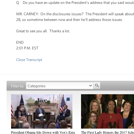
Q Do you have an update on the President's address that you said would be
MR. CARNEY: On the disclosures issues? The President will speak about th
28, so sometime between now and then he'll address those issues.
Great to see you all. Thanks a lot.
END
2:01 P.M. EST
Close Transcript
Filter by
President Obama Sits Down with Vox's Ezra
The First Lady Honors the 2017 Sch