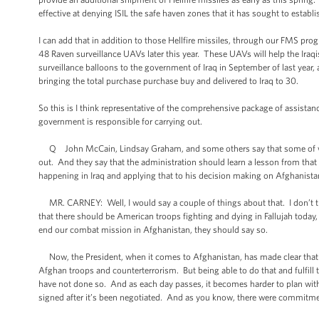
effective at denying ISIL the safe haven zones that it has sought to establi
I can add that in addition to those Hellfire missiles, through our FMS p
48 Raven surveillance UAVs later this year. These UAVs will help the Iraqi
surveillance balloons to the government of Iraq in September of last year, 
bringing the total purchase purchase buy and delivered to Iraq to 30.
So this is I think representative of the comprehensive package of assistance
government is responsible for carrying out.
Q John McCain, Lindsay Graham, and some others say that some of what 
out. And they say that the administration should learn a lesson from that 
happening in Iraq and applying that to his decision making on Afghanista
MR. CARNEY: Well, I would say a couple of things about that. I don’t t
that there should be American troops fighting and dying in Fallujah today,
end our combat mission in Afghanistan, they should say so.
Now, the President, when it comes to Afghanistan, has made clear that h
Afghan troops and counterterrorism. But being able to do that and fulfill
have not done so. And as each day passes, it becomes harder to plan wit
signed after it’s been negotiated. And as you know, there were commitme