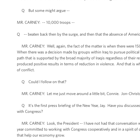
Q But some might argue --
MR. CARNEY: -- 10,000 troops --
Q -- beaten back then by the surge, and then that the absence of Americ
MR. CARNEY: Well, again, the fact of the matter is when there were 150,0
When there was a decision made by groups within Iraq to pursue political r
path that is supported by the broad majority of Iraqis regardless of their rel
produced positive results in terms of reduction in violence. And that is w
of conflict.
Q Could I follow on that?
MR. CARNEY: Let me just move around a little bit, Connie. Jon-Christ
Q It’s the first press briefing of the New Year, Jay. Have you discussed o
with Congress?
MR. CARNEY: Look, the President -- I have not had that conversation with
year committed to working with Congress cooperatively and in a spirit of
that help our economy grow.