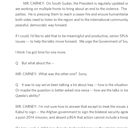
MR. CARNEY: On South Sudan, the President is regularly updated on th
are working on multiple fronts to bring about an end to the violence. The 
parties. He is pressing them to reach a cease-fire and ensure humanitaria
both sides need to listen to the region and to the international communit
peaceful, democratic way forward.
If I could, I’d like to add that to be meaningful and productive, senior SP
issues--- to help the talks move forward. We urge the Government of Sou
I think I've got time for one more.
Q But what about the --
MR. CARNEY: What was the other one? Sorry.
Q It was to say we've been talking a lot about Iraq -- how is the situatio
Or maybe the question is better asked vice versa -- how are the talks in I
Qaeda's ability?
MR. CARNEY: I'm not sure how to answer that except to treat the issues spe
Kabul to sign -- the Afghan government to sign the bilateral security ag
a post-2014 mission, and absent a BSA that action cannot include a troo