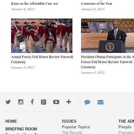
Klein on the Affordable Care Act
Counselor of the Year
January 6, 2017
January 6, 2017
Armed Forces Full Honor Review Farewell
President Obama Participates in the
Ceremony
Forces Full Honor Review Farewell
Ceremony
January 4, 2017
January 4, 2017