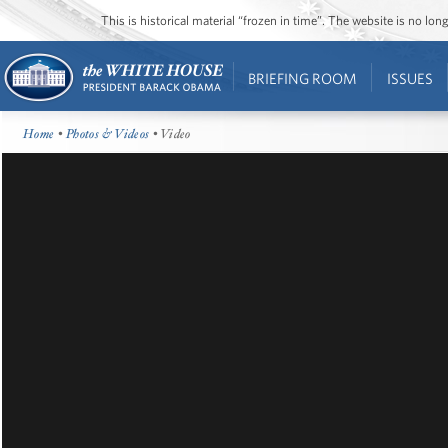
This is historical material “frozen in time”. The website is no l
BRIEFING ROOM
ISSUES
Home
•
Photos & Videos
• Video