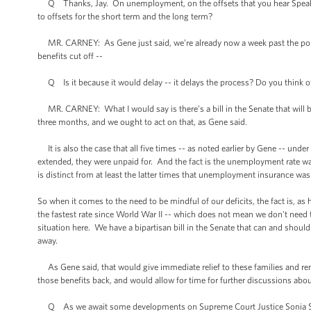
Q Thanks, Jay. On unemployment, on the offsets that you hear Speaker
to offsets for the short term and the long term?
MR. CARNEY: As Gene just said, we’re already now a week past the point
benefits cut off --
Q Is it because it would delay -- it delays the process? Do you think 
MR. CARNEY: What I would say is there’s a bill in the Senate that will be 
three months, and we ought to act on that, as Gene said.
It is also the case that all five times -- as noted earlier by Gene -- 
extended, they were unpaid for. And the fact is the unemployment rate wa
is distinct from at least the latter times that unemployment insurance wa
So when it comes to the need to be mindful of our deficits, the fact is, 
the fastest rate since World War II -- which does not mean we don't nee
situation here. We have a bipartisan bill in the Senate that can and shoul
away.
As Gene said, that would give immediate relief to these families and rem
those benefits back, and would allow for time for further discussions abo
Q As we await some developments on Supreme Court Justice Sonia Sotoma