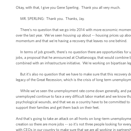
Okay, with that, I give you Gene Sperling. Thank you all very much.
MR. SPERLING: Thank you. Thanks, Jay.
There’s no question that we go into 2014 with more economic momentum
over the last year. We've seen housing up about -- housing prices up abo
momentum and that we're having a recovery that leaves no one behind.
In terms of job growth, there’s no question there are opportunities for u
jobs, a proposal that he announced at Chattanooga, that would combine b
combined with an infrastructure initiative. We're working on bipartisan 
But it’s also no question that we have to make sure that this recovery 
legacy of the Great Recession, which is the crisis of long term unemployme
While we've seen the unemployment rate come down generally, and parti
unemployed continue to face a very difficult labor market and we know tha
psychological wounds, and that we as a country have to be committed to
support their families and get them back on their feet.
And that's going to take an attack on all fronts on long-term unemploym
creation so there are more jobs -- so it’s not three people looking for ev
with CEOs in our country to make sure that we are all working in partner