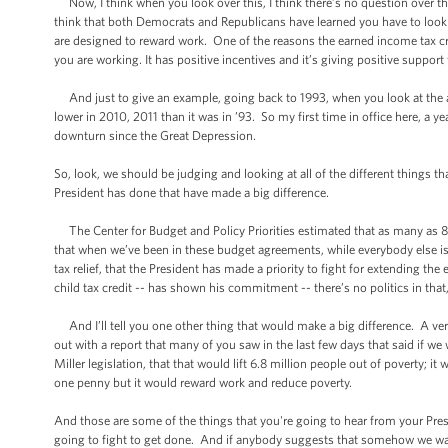
Now, I think when you look over this, I think there’s no question over th
think that both Democrats and Republicans have learned you have to look at
are designed to reward work. One of the reasons the earned income tax cred
you are working. It has positive incentives and it’s giving positive support
And just to give an example, going back to 1993, when you look at the al
lower in 2010, 2011 than it was in ’93. So my first time in office here, a ye
downturn since the Great Depression.
So, look, we should be judging and looking at all of the different things th
President has done that have made a big difference.
The Center for Budget and Policy Priorities estimated that as many as 8 
that when we’ve been in these budget agreements, while everybody else is
tax relief, that the President has made a priority to fight for extending th
child tax credit -- has shown his commitment -- there’s no politics in that, 
And I’ll tell you one other thing that would make a big difference. A v
out with a report that many of you saw in the last few days that said if w
Miller legislation, that that would lift 6.8 million people out of poverty
one penny but it would reward work and reduce poverty.
And those are some of the things that you're going to hear from your Pres
going to fight to get done. And if anybody suggests that somehow we wa