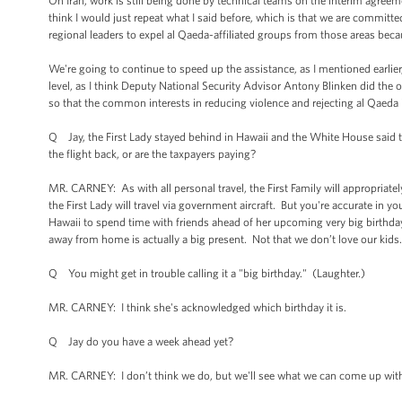
On Iran, work is still being done by technical teams on the interim agreemen
think I would just repeat what I said before, which is that we are committed
regional leaders to expel al Qaeda-affiliated groups from those areas becaus
We're going to continue to speed up the assistance, as I mentioned earlier,
level, as I think Deputy National Security Advisor Antony Blinken did the ot
so that the common interests in reducing violence and rejecting al Qaeda 
Q Jay, the First Lady stayed behind in Hawaii and the White House said t
the flight back, or are the taxpayers paying?
MR. CARNEY: As with all personal travel, the First Family will appropriatel
the First Lady will travel via government aircraft. But you're accurate in y
Hawaii to spend time with friends ahead of her upcoming very big birthda
away from home is actually a big present. Not that we don’t love our kids
Q You might get in trouble calling it a "big birthday." (Laughter.)
MR. CARNEY: I think she's acknowledged which birthday it is.
Q Jay do you have a week ahead yet?
MR. CARNEY: I don’t think we do, but we'll see what we can come up with.