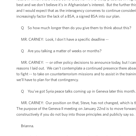
best and we don't believe it’s in Afghanistan’s interest. But the further th
and I would expect that as the interagency convenes to continue consideri
increasingly factor the lack of a BSA, a signed BSA into our plan.
Q So how much longer then do you give them to think about this?
MR. CARNEY: Look, I don't have a specific deadline --
Q Are you talking a matter of weeks or months?
MR. CARNEY: -- or other policy decisions to announce today, but I can te
reasons I laid out. We can't contemplate a continued presence there abse
to fight -- to take on counterterrorism missions and to assist in the trai
we’ll have to plan for that contingency.
Q You’ve got Syria peace talks coming up in Geneva later this month. W
MR. CARNEY: Our position on that, Steve, has not changed, which is tha
The purpose of the Geneva II meeting on January 22nd is to move forward
constructively if you do not buy into those principles and publicly say so
Brianna.