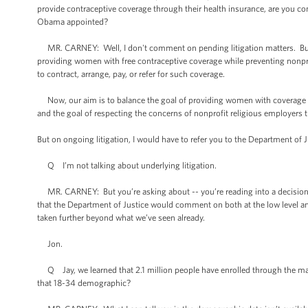
provide contraceptive coverage through their health insurance, are you co
Obama appointed?
MR. CARNEY: Well, I don't comment on pending litigation matters. But we r
providing women with free contraceptive coverage while preventing nonpro
to contract, arrange, pay, or refer for such coverage.
Now, our aim is to balance the goal of providing women with coverage fo
and the goal of respecting the concerns of nonprofit religious employers 
But on ongoing litigation, I would have to refer you to the Department of J
Q I’m not talking about underlying litigation.
MR. CARNEY: But you’re asking about -- you’re reading into a decision m
that the Department of Justice would comment on both at the low level and 
taken further beyond what we’ve seen already.
Jon.
Q Jay, we learned that 2.1 million people have enrolled through the ma
that 18-34 demographic?