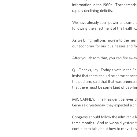
information in the 1960s. These trends
rapidly declining deficits.
We have already seen powerful examples
following the enactment of the health ca
As we bring millions more into the heal
our economy, for our businesses and f
After you absorb that, you can fire away
Q Thanks, Jay. Today's vote in the Senat
insist that there should be some conces
the podium, said that that was unneces
that there must be some kind of pay-f
MR. CARNEY: The President believes that
Gene said yesterday, they expected a ch
Congress should follow the admirable le
three months. And as we said yesterday,
continue to talk about how to move for