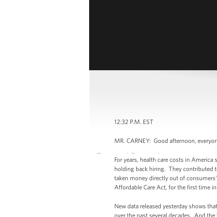
12:32 P.M. EST
MR. CARNEY: Good afternoon, everyone. 
For years, health care costs in America
holding back hiring. They contributed t
taken money directly out of consumers'
Affordable Care Act, for the first time i
New data released yesterday shows that
over the past several decades. And the 