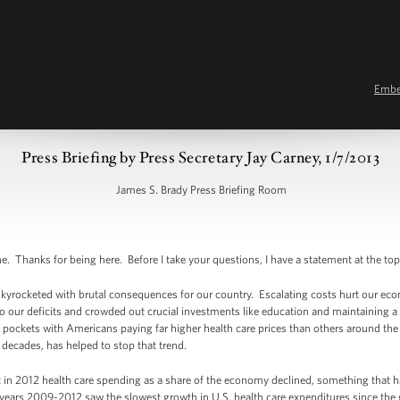
Emb
Press Briefing by Press Secretary Jay Carney, 1/7/2013
James S. Brady Press Briefing Room
Thanks for being here. Before I take your questions, I have a statement at the top
 skyrocketed with brutal consequences for our country. Escalating costs hurt our ec
o our deficits and crowded out crucial investments like education and maintaining a
 pockets with Americans paying far higher health care prices than others around th
n decades, has helped to stop that trend.
 in 2012 health care spending as a share of the economy declined, something that 
years 2009-2012 saw the slowest growth in U.S. health care expenditures since the 