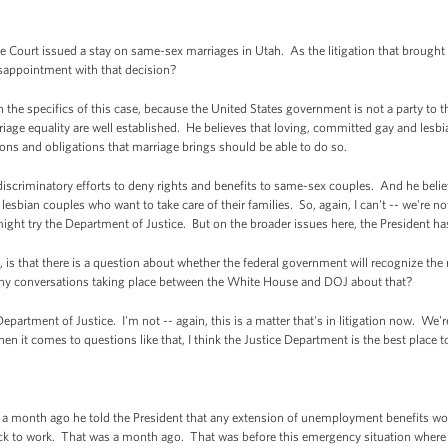
Court issued a stay on same-sex marriages in Utah. As the litigation that brought
isappointment with that decision?
specifics of this case, because the United States government is not a party to this
iage equality are well established. He believes that loving, committed gay and lesbi
tions and obligations that marriage brings should be able to do so.
iscriminatory efforts to deny rights and benefits to same-sex couples. And he belie
bian couples who want to take care of their families. So, again, I can't -- we're not 
might try the Department of Justice. But on the broader issues here, the President has
is that there is a question about whether the federal government will recognize the
re any conversations taking place between the White House and DOJ about that?
artment of Justice. I'm not -- again, this is a matter that's in litigation now. We're
en it comes to questions like that, I think the Justice Department is the best place 
 month ago he told the President that any extension of unemployment benefits wou
ck to work. That was a month ago. That was before this emergency situation where t