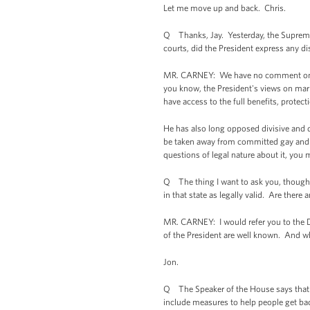
Let me move up and back. Chris.
Q Thanks, Jay. Yesterday, the Supreme 
courts, did the President express any d
MR. CARNEY: We have no comment on the 
you know, the President's views on marr
have access to the full benefits, protec
He has also long opposed divisive and d
be taken away from committed gay and les
questions of legal nature about it, you 
Q The thing I want to ask you, though, 
in that state as legally valid. Are the
MR. CARNEY: I would refer you to the Dep
of the President are well known. And wh
Jon.
Q The Speaker of the House says that a
include measures to help people get ba