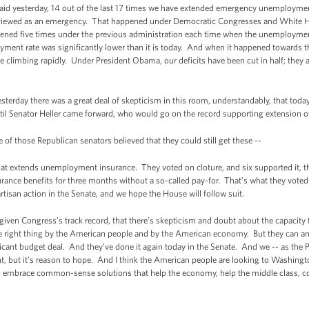
 said yesterday, 14 out of the last 17 times we have extended emergency unemployme
s viewed as an emergency. That happened under Democratic Congresses and White 
ed five times under the previous administration each time when the unemployment 
ent rate was significantly lower than it is today. And when it happened towards th
re climbing rapidly. Under President Obama, our deficits have been cut in half; they 
 yesterday there was a great deal of skepticism in this room, understandably, that t
ntil Senator Heller came forward, who would go on the record supporting extension 
 those Republican senators believed that they could still get these --
t extends unemployment insurance. They voted on cloture, and six supported it, tha
ce benefits for three months without a so-called pay-for. That’s what they voted t
tisan action in the Senate, and we hope the House will follow suit.
 given Congress’s track record, that there’s skepticism and doubt about the capacity
e right thing by the American people and by the American economy. But they can an
icant budget deal. And they’ve done it again today in the Senate. And we -- as the Pre
but it’s reason to hope. And I think the American people are looking to Washington
to embrace common-sense solutions that help the economy, help the middle class, co