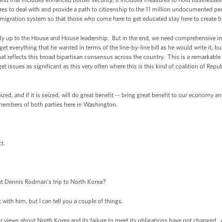
ures to deal with and provide a path to citizenship to the 11 million undocumented pe
mmigration system so that those who come here to get educated stay here to create 
ly up to the House and House leadership. But in the end, we need comprehensive i
get everything that he wanted in terms of the line-by-line bill as he would write it, b
at reflects this broad bipartisan consensus across the country. This is a remarkabl
 issues as significant as this very often where this is this kind of coalition of Re
zed, and if it is seized, will do great benefit -- bring great benefit to our economy a
members of both parties here in Washington.
t.
t Dennis Rodman's trip to North Korea?
ith him, but I can tell you a couple of things.
ur views about North Korea and its failure to meet its obligations have not changed