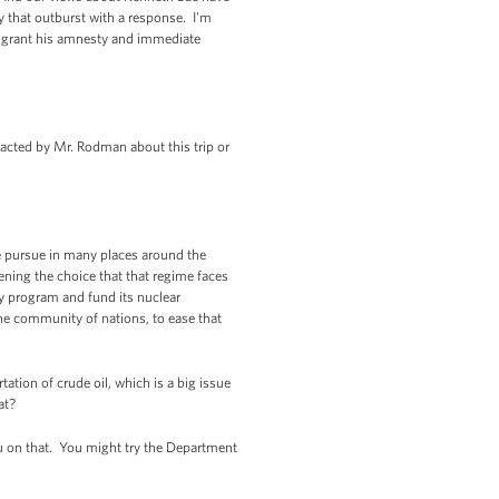
 that outburst with a response. I'm
o grant his amnesty and immediate
tacted by Mr. Rodman about this trip or
e pursue in many places around the
ening the choice that that regime faces
ry program and fund its nuclear
the community of nations, to ease that
tion of crude oil, which is a big issue
at?
ou on that. You might try the Department