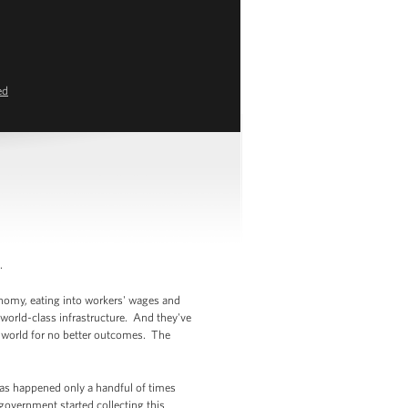
ed
.
onomy, eating into workers' wages and
 world-class infrastructure. And they've
e world for no better outcomes. The
has happened only a handful of times
government started collecting this