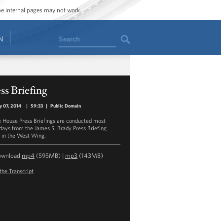
ome internal pages may not work.
Search
N
ss Briefing
y 07, 2014
|
59:33
|
Public Domain
 House Press Briefings are conducted most
ays from the James S. Brady Press Briefing
in the West Wing.
ownload
mp4
(595MB) |
mp3
(143MB)
the Transcript