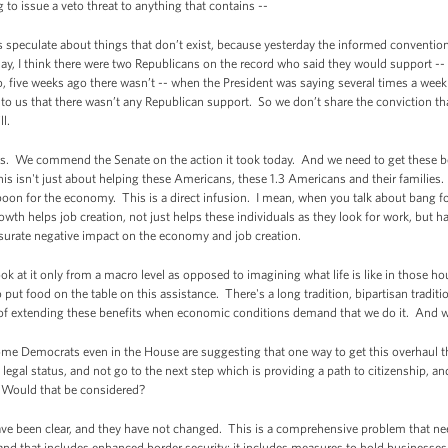
to issue a veto threat to anything that contains --
 speculate about things that don’t exist, because yesterday the informed conventio
y, I think there were two Republicans on the record who said they would support -- 
, five weeks ago there wasn’t -- when the President was saying several times a week
g to us that there wasn’t any Republican support. So we don’t share the conviction t
ll.
his. We commend the Senate on the action it took today. And we need to get these b
this isn't just about helping these Americans, these 1.3 Americans and their familie
oon for the economy. This is a direct infusion. I mean, when you talk about bang for 
th helps job creation, not just helps these individuals as they look for work, but h
urate negative impact on the economy and job creation.
ook at it only from a macro level as opposed to imagining what life is like in those 
o put food on the table on this assistance. There's a long tradition, bipartisan trad
f extending these benefits when economic conditions demand that we do it. And w
 Democrats even in the House are suggesting that one way to get this overhaul t
legal status, and not go to the next step which is providing a path to citizenship, and
 Would that be considered?
e been clear, and they have not changed. This is a comprehensive problem that ne
l, and that includes enhanced border security; it includes measures to hold businesse