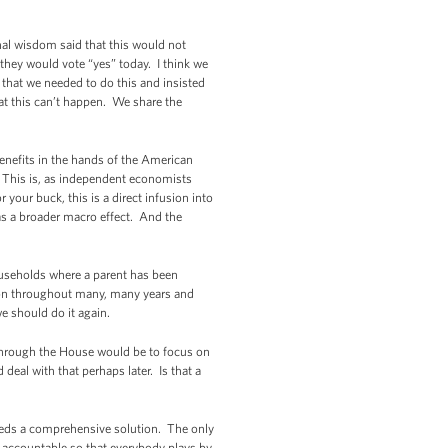
nal wisdom said that this would not
they would vote “yes” today. I think we
 that we needed to do this and insisted
hat this can’t happen. We share the
enefits in the hands of the American
s. This is, as independent economists
your buck, this is a direct infusion into
as a broader macro effect. And the
households where a parent has been
ition throughout many, many years and
e should do it again.
hrough the House would be to focus on
 deal with that perhaps later. Is that a
eds a comprehensive solution. The only
s accountable so that everybody plays by