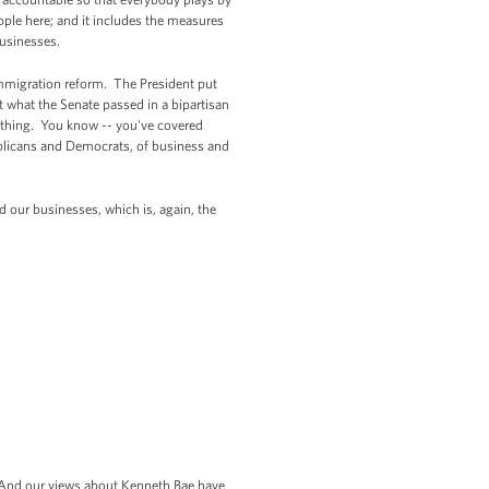
ople here; and it includes the measures
businesses.
mmigration reform. The President put
ut what the Senate passed in a bipartisan
e thing. You know -- you've covered
publicans and Democrats, of business and
nd our businesses, which is, again, the
. And our views about Kenneth Bae have