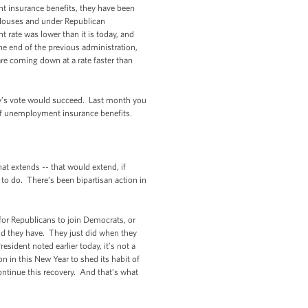
nt insurance benefits, they have been
Houses and under Republican
rate was lower than it is today, and
e end of the previous administration,
are coming down at a rate faster than
oday’s vote would succeed. Last month you
of unemployment insurance benefits.
t extends -- that would extend, if
o do. There’s been bipartisan action in
 for Republicans to join Democrats, or
d they have. They just did when they
sident noted earlier today, it’s not a
 in this New Year to shed its habit of
ntinue this recovery. And that’s what