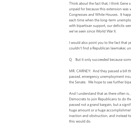
Think about the fact that, I think Gene
unpaid for because this extension wa
Congresses and White Houses. It happen
each time when the long-term unemploym
with bipartisan support, our deficits we
we’ve seen since World War II.
I would also point you to the fact that
couldn’t find a Republican lawmaker, u
Q But it only succeeded because some of
MR. CARNEY: And they passed a bill tha
passed, emergency unemployment insuran
the Senate. We hope to see further bipar
And I understand that as there often is,
Democrats to join Republicans to do th
passed not a grand bargain, but a signif
huge amount or a huge accomplishment, 
inaction and obstruction, and instead 
this would do.