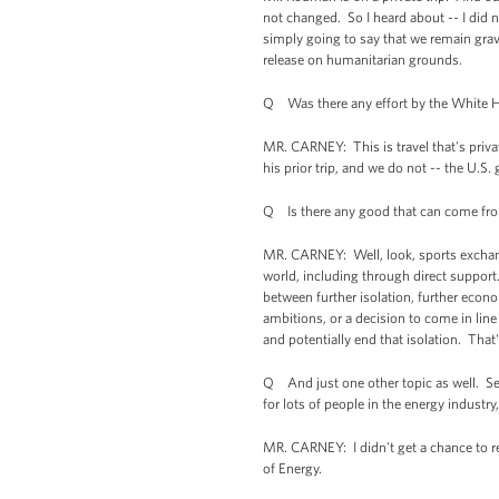
not changed. So I heard about -- I did
simply going to say that we remain gra
release on humanitarian grounds.
Q Was there any effort by the White H
MR. CARNEY: This is travel that's priva
his prior trip, and we do not -- the U.S.
Q Is there any good that can come fro
MR. CARNEY: Well, look, sports exchan
world, including through direct support.
between further isolation, further econo
ambitions, or a decision to come in line
and potentially end that isolation. That
Q And just one other topic as well. Sen
for lots of people in the energy indust
MR. CARNEY: I didn't get a chance to re
of Energy.