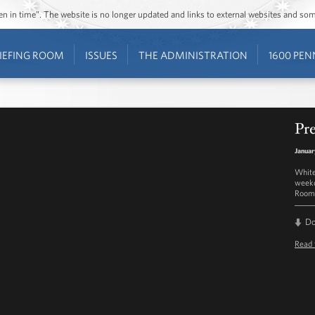
ozen in time”. The website is no longer updated and links to external websites and s
IEFING ROOM
ISSUES
THE ADMINISTRATION
1600 PEN
Pre
Januar
White
weekd
Room 
D
Read 