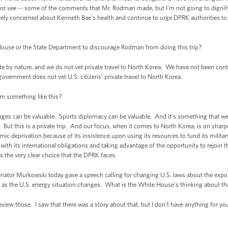
 not see -- some of the comments that Mr. Rodman made, but I'm not going to dignify
vely concerned about Kenneth Bae's health and continue to urge DPRK authorities t
ouse or the State Department to discourage Rodman from doing this trip?
te by nature, and we do not vet private travel to North Korea. We have not been con
 government does not vet U.S. citizens’ private travel to North Korea.
m something like this?
ges can be valuable. Sports diplomacy can be valuable. And it's something that w
 But this is a private trip. And our focus, when it comes to North Korea, is on sharp
mic deprivation because of its insistence upon using its resources to fund its milita
 with its international obligations and taking advantage of the opportunity to rejoin 
's the very clear choice that the DPRK faces.
ator Murkowski today gave a speech calling for changing U.S. laws about the exporta
ry, as the U.S. energy situation changes. What is the White House's thinking about th
view those. I saw that there was a story about that, but I don't have anything for y