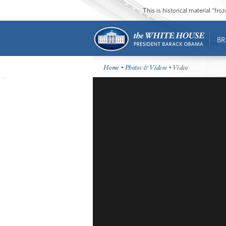
This is historical material “fr
BR
Home
•
Photos & Videos
• Video