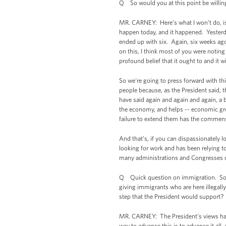
Q So would you at this point be willing 
MR. CARNEY: Here’s what I won’t do, is
happen today, and it happened. Yesterda
ended up with six. Again, six weeks ago
on this, I think most of you were notin
profound belief that it ought to and it wi
So we're going to press forward with t
people because, as the President said, 
have said again and again and again, a b
the economy, and helps -- economic grow
failure to extend them has the commens
And that’s, if you can dispassionately l
looking for work and has been relying t
many administrations and Congresses o
Q Quick question on immigration. Some
giving immigrants who are here illegally 
step that the President would support?
MR. CARNEY: The President's views hav
way to advance this is to advance it al