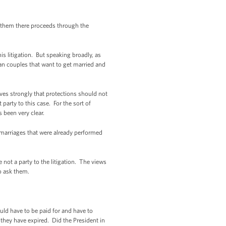
 them there proceeds through the
 litigation. But speaking broadly, as
an couples that want to get married and
ves strongly that protections should not
party to this case. For the sort of
 been very clear.
 marriages that were already performed
 not a party to the litigation. The views
to ask them.
ld have to be paid for and have to
hey have expired. Did the President in