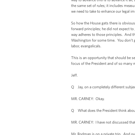
the same set of rules; it includes meas
we need to take to enhance our legal i
So how the House gets there is obvious
forward principles; he did not expect to 
way adheres to those principles. And th
Washington for some time. You don’t get
labor, evangelicals.
This is an opportunity that should be sei
focus of the President and of so many 
Jeff.
Q Jay, on a completely different subjec
MR. CARNEY: Okay.
Q What does the President think abou
MR. CARNEY: I have not discussed that w
Mr. Rodman is on a private trip. And o