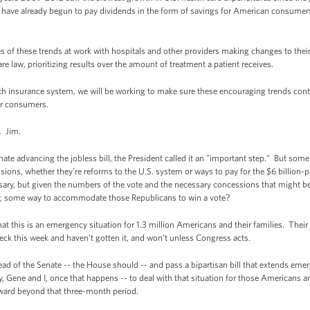
 have already begun to pay dividends in the form of savings for American consumers
 of these trends at work with hospitals and other providers making changes to their
re law, prioritizing results over the amount of treatment a patient receives.
th insurance system, we will be working to make sure these encouraging trends cont
or consumers.
. Jim.
e advancing the jobless bill, the President called it an "important step." But some o
sions, whether they're reforms to the U.S. system or ways to pay for the $6 billion-
sary, but given the numbers of the vote and the necessary concessions that might be
or, some way to accommodate those Republicans to win a vote?
 this is an emergency situation for 1.3 million Americans and their families. Their 
eck this week and haven't gotten it, and won't unless Congress acts.
ad of the Senate -- the House should -- and pass a bipartisan bill that extends em
 Gene and I, once that happens -- to deal with that situation for those Americans a
ward beyond that three-month period.