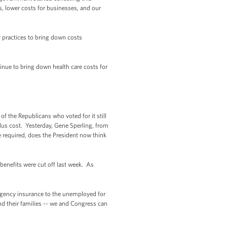
, lower costs for businesses, and our
 practices to bring down costs
inue to bring down health care costs for
f the Republicans who voted for it still
plus cost. Yesterday, Gene Sperling, from
 required, does the President now think
benefits were cut off last week. As
ergency insurance to the unemployed for
nd their families -- we and Congress can