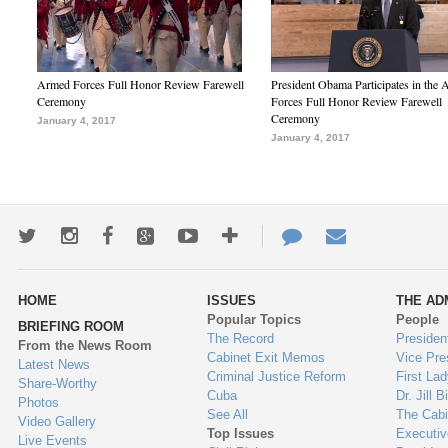
Armed Forces Full Honor Review Farewell
President Obama Participates in the
Ceremony
Forces Full Honor Review Farewell
Ceremony
January 4, 2017
January 4, 2017