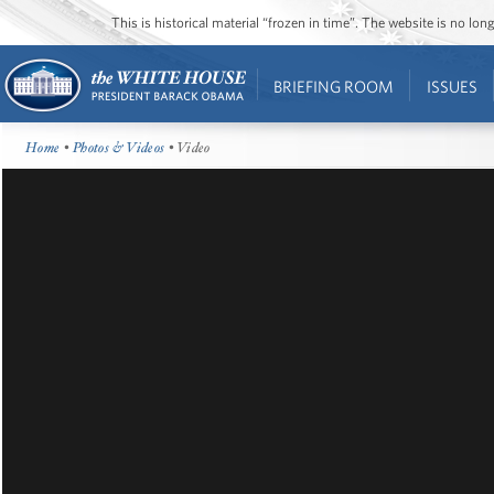
This is historical material “frozen in time”. The website is no l
BRIEFING ROOM
ISSUES
Home
•
Photos & Videos
• Video