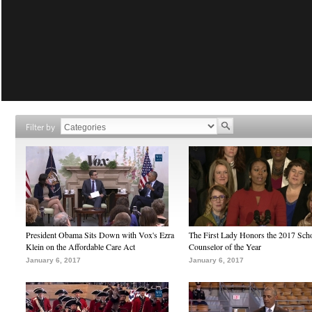
Filter by
President Obama Sits Down with Vox's Ezra
The First Lady Honors the 2017 Sch
Klein on the Affordable Care Act
Counselor of the Year
January 6, 2017
January 6, 2017