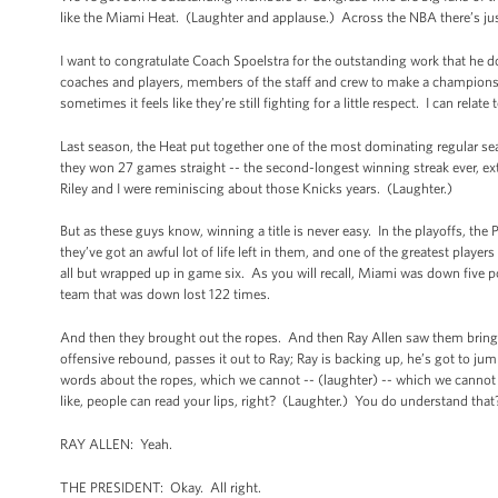
like the Miami Heat. (Laughter and applause.) Across the NBA there’s just
I want to congratulate Coach Spoelstra for the outstanding work that he doe
coaches and players, members of the staff and crew to make a championsh
sometimes it feels like they’re still fighting for a little respect. I can relate
Last season, the Heat put together one of the most dominating regular 
they won 27 games straight -- the second-longest winning streak ever, ext
Riley and I were reminiscing about those Knicks years. (Laughter.)
But as these guys know, winning a title is never easy. In the playoffs, th
they’ve got an awful lot of life left in them, and one of the greatest player
all but wrapped up in game six. As you will recall, Miami was down five p
team that was down lost 122 times.
And then they brought out the ropes. And then Ray Allen saw them bring o
offensive rebound, passes it out to Ray; Ray is backing up, he’s got to ju
words about the ropes, which we cannot -- (laughter) -- which we cannot 
like, people can read your lips, right? (Laughter.) You do understand tha
RAY ALLEN: Yeah.
THE PRESIDENT: Okay. All right.