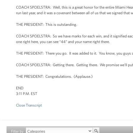
COACH SPOELSTRA: Well, this is a great honor for the entire Miami Heat fa
run last year, and it was a covenant between all of us that we signed that 
THE PRESIDENT: This is outstanding.
COACH SPOELSTRA: So we have marks for each win, and it signified each 
one right here, you can see “44” and your name right there.
THE PRESIDENT: There you go. It was added to it. You know, you guys are
COACH SPOELSTRA: Getting there. Getting there. We promise we’ll put tog
THE PRESIDENT: Congratulations. (Applause.)
END
3:11 P.M. EST
Close Transcript
Filter by