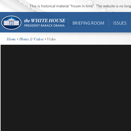
This is historical material “frozen in time”. The website is no l
BRIEFING ROOM
ISSUES
Home
•
Photos & Videos
• Video