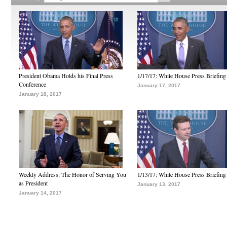
President Obama Holds his Final Press
1/17/17: White House Press Briefing
Conference
January 17, 2017
January 18, 2017
Weekly Address: The Honor of Serving You
1/13/17: White House Press Briefing
as President
January 13, 2017
January 14, 2017