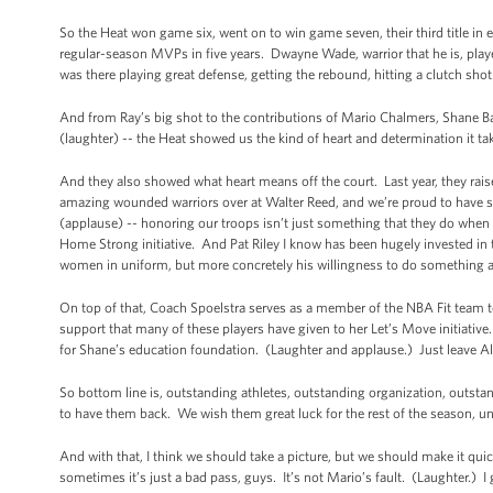
So the Heat won game six, went on to win game seven, their third title i
regular-season MVPs in five years. Dwayne Wade, warrior that he is, play
was there playing great defense, getting the rebound, hitting a clutch sho
And from Ray’s big shot to the contributions of Mario Chalmers, Shane B
(laughter) -- the Heat showed us the kind of heart and determination it t
And they also showed what heart means off the court. Last year, they raise
amazing wounded warriors over at Walter Reed, and we’re proud to have s
(applause) -- honoring our troops isn’t just something that they do when 
Home Strong initiative. And Pat Riley I know has been hugely invested in th
women in uniform, but more concretely his willingness to do something abo
On top of that, Coach Spoelstra serves as a member of the NBA Fit team 
support that many of these players have given to her Let’s Move initiative
for Shane’s education foundation. (Laughter and applause.) Just leave Al
So bottom line is, outstanding athletes, outstanding organization, outs
to have them back. We wish them great luck for the rest of the season, unl
And with that, I think we should take a picture, but we should make it qui
sometimes it’s just a bad pass, guys. It’s not Mario’s fault. (Laughter.) I