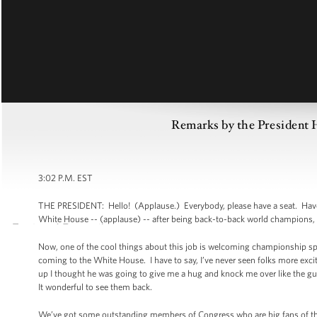
Remarks by the Presiden
3:02 P.M. EST
THE PRESIDENT: Hello! (Applause.) Everybody, please have a seat. Have 
White House -- (applause) -- after being back-to-back world champions,
Now, one of the cool things about this job is welcoming championship s
coming to the White House. I have to say, I’ve never seen folks more ex
up I thought he was going to give me a hug and knock me over like the gu
It wonderful to see them back.
We’ve got some outstanding members of Congress who are big fans of the