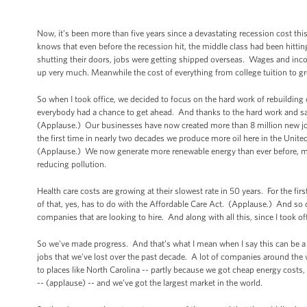
Now, it’s been more than five years since a devastating recession cost this
knows that even before the recession hit, the middle class had been hitting 
shutting their doors, jobs were getting shipped overseas. Wages and incom
up very much. Meanwhile the cost of everything from college tuition to gr
So when I took office, we decided to focus on the hard work of rebuildin
everybody had a chance to get ahead. And thanks to the hard work and sa
(Applause.) Our businesses have now created more than 8 million new job
the first time in nearly two decades we produce more oil here in the Unite
(Applause.) We now generate more renewable energy than ever before, mo
reducing pollution.
Health care costs are growing at their slowest rate in 50 years. For the fi
of that, yes, has to do with the Affordable Care Act. (Applause.) And so 
companies that are looking to hire. And along with all this, since I took o
So we've made progress. And that’s what I mean when I say this can be a b
jobs that we've lost over the past decade. A lot of companies around the w
to places like North Carolina -- partly because we got cheap energy costs,
-- (applause) -- and we’ve got the largest market in the world.