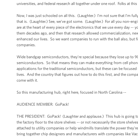
universities, and federal research all together under one roof. Folks at t
Now, I was just schooled on all this. (Laughter.) I’m not sure that I’m ful
that is. (Laughter.) See, we’ve got some. (Laughter.) For all you non-eng
are at the heart of every piece of the electronics that we use every day --
them decades ago, and then that research allowed commercialization, new
enhanced our lives. So we want companies to run with the ball also, but fi
companies.
Wide bandgap semiconductors, they’re special because they lose up to 90
semiconductors. So that means they can make everything from cell phones to
applications for the traditional semiconductors, but these can be focused o
lives. And the country that figures out how to do this first, and the compan
come with it.
So this manufacturing hub, right here, focused in North Carolina --
AUDIENCE MEMBER: GoPack!
THE PRESIDENT: GoPack! (Laughter and applause.) This hub is going to 
the factory floor to the store shelves -- or not necessarily the store shelv
attached to utility companies or help windmills translate the power they’re
bring together chip designers and manufacturers with companies like Vaco