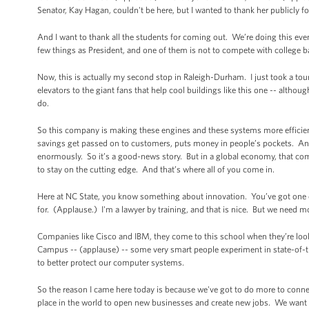
Senator, Kay Hagan, couldn't be here, but I wanted to thank her publicly 
And I want to thank all the students for coming out. We’re doing this eve
few things as President, and one of them is not to compete with college
Now, this is actually my second stop in Raleigh-Durham. I just took a to
elevators to the giant fans that help cool buildings like this one -- althou
do.
So this company is making these engines and these systems more efficie
savings get passed on to customers, puts money in people’s pockets. An
enormously. So it’s a good-news story. But in a global economy, that com
to stay on the cutting edge. And that’s where all of you come in.
Here at NC State, you know something about innovation. You’ve got one o
for. (Applause.) I'm a lawyer by training, and that is nice. But we need
Companies like Cisco and IBM, they come to this school when they’re look
Campus -- (applause) -- some very smart people experiment in state-of-the-
to better protect our computer systems.
So the reason I came here today is because we've got to do more to conn
place in the world to open new businesses and create new jobs. We want t