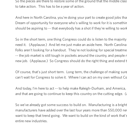
So the pieces are there to restore some of the ground that the middle class
to take action. This has to be a year of action.
And here in North Carolina, you’re doing your part to create good jobs th
Dream of opportunity for everyone who’s willing to work for it is somethi
should be aspiring to -- that everybody has a shot if they're willing to wo
So in the short term, one thing Congress could do is listen to the major
need it. (Applause.) And let me just make an aside here. North Carolina s
Folks aren’t looking for a handout. They're not looking for special treatm
-- the job market is still tough in pockets around the country, and people ne
new job. (Applause.) So Congress should do the right thing and extend thi
Of course, that's just short term. Long term, the challenge of making su
can't wait for Congress to solve it. Where I can act on my own without Co
And today, I’m here to act -- to help make Raleigh-Durham, and America, 
and that are going to continue to keep this country on the cutting edge.
So we’ve already got some success to build on. Manufacturing is a brigh
manufacturers have added over the last four years more than 550,000 new
want to keep that trend going. We want to build on the kind of work that'
entire new industries.