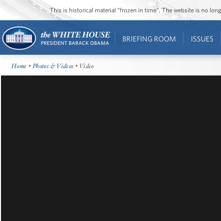
This is historical material “frozen in time”. The website is no l
BRIEFING ROOM
ISSUES
Home
•
Photos & Videos
• Video