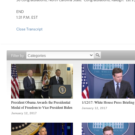
END
1:31 P.M. EST
Close Transcript
Filter by
President Obama Awards the Presidential
1/12/17: White House Press Briefing
Medal of Freedom to Vice President Biden
January 12, 2017
January 12, 2017