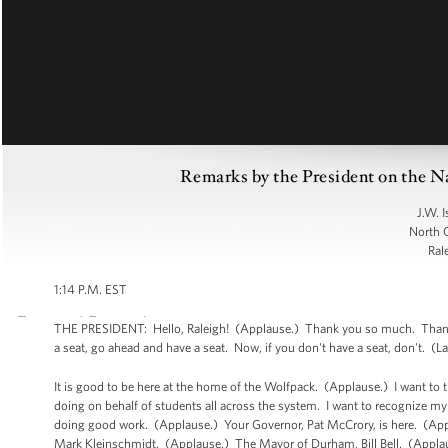
Remarks by the President on the N
J.W. 
North C
Ral
1:14 P.M. EST
THE PRESIDENT: Hello, Raleigh! (Applause.) Thank you so much. Thank yo
a seat, go ahead and have a seat. Now, if you don't have a seat, don't. (L
It is good to be here at the home of the Wolfpack. (Applause.) I want to 
doing on behalf of students all across the system. I want to recognize my
doing good work. (Applause.) Your Governor, Pat McCrory, is here. (Ap
Mark Kleinschmidt. (Applause.) The Mayor of Durham, Bill Bell. (Appl