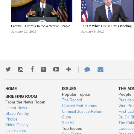
Farewell Address to the American People
1/9/17: White House Press Briefing
January 10, 2017
January 9, 2017