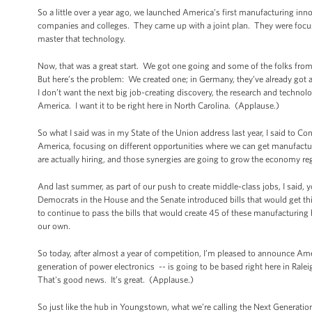
So a little over a year ago, we launched America’s first manufacturing inn
companies and colleges. They came up with a joint plan. They were focusi
master that technology.
Now, that was a great start. We got one going and some of the folks fro
But here’s the problem: We created one; in Germany, they’ve already got
I don’t want the next big job-creating discovery, the research and technolo
America. I want it to be right here in North Carolina. (Applause.)
So what I said was in my State of the Union address last year, I said to Con
America, focusing on different opportunities where we can get manufacturi
are actually hiring, and those synergies are going to grow the economy re
And last summer, as part of our push to create middle-class jobs, I said, 
Democrats in the House and the Senate introduced bills that would get thi
to continue to pass the bills that would create 45 of these manufacturin
our own.
So today, after almost a year of competition, I’m pleased to announce Am
generation of power electronics -- is going to be based right here in R
That's good news. It’s great. (Applause.)
So just like the hub in Youngstown, what we’re calling the Next Generatio