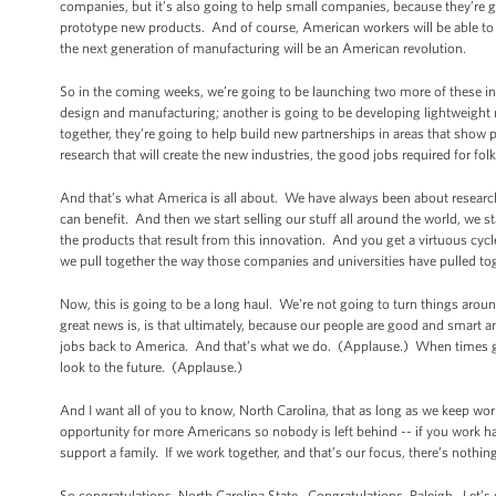
companies, but it’s also going to help small companies, because they’re g
prototype new products. And of course, American workers will be able to c
the next generation of manufacturing will be an American revolution.
So in the coming weeks, we’re going to be launching two more of these inn
design and manufacturing; another is going to be developing lightweight 
together, they’re going to help build new partnerships in areas that show 
research that will create the new industries, the good jobs required for fol
And that’s what America is all about. We have always been about researc
can benefit. And then we start selling our stuff all around the world, we s
the products that result from this innovation. And you get a virtuous cycl
we pull together the way those companies and universities have pulled toge
Now, this is going to be a long haul. We're not going to turn things around
great news is, is that ultimately, because our people are good and smart an
jobs back to America. And that’s what we do. (Applause.) When times 
look to the future. (Applause.)
And I want all of you to know, North Carolina, that as long as we keep wor
opportunity for more Americans so nobody is left behind -- if you work hard,
support a family. If we work together, and that’s our focus, there’s nothi
So congratulations, North Carolina State. Congratulations, Raleigh. Let’