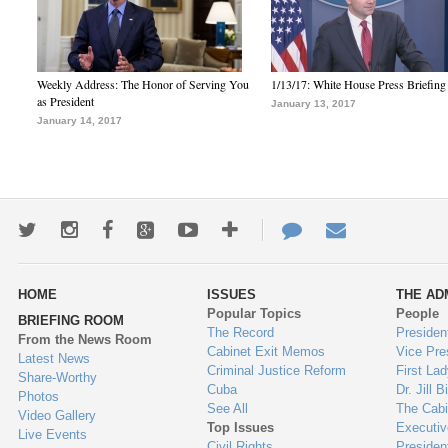
Weekly Address: The Honor of Serving You
1/13/17: White House Press Briefing
as President
January 13, 2017
January 14, 2017