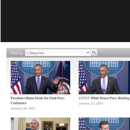
Filter by
President Obama Holds his Final Press
1/17/17: White House Press Briefing
Conference
January 17, 2017
January 18, 2017