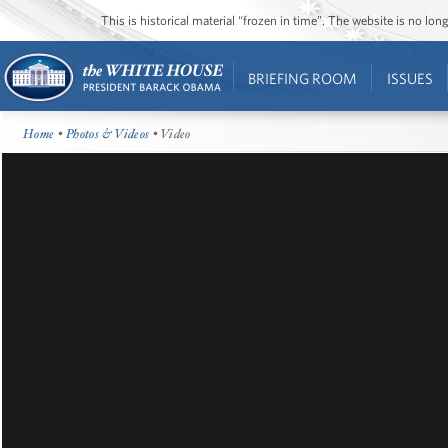
This is historical material “frozen in time”. The website is no l
BRIEFING ROOM
ISSUES
Home
•
Photos & Videos
• Video