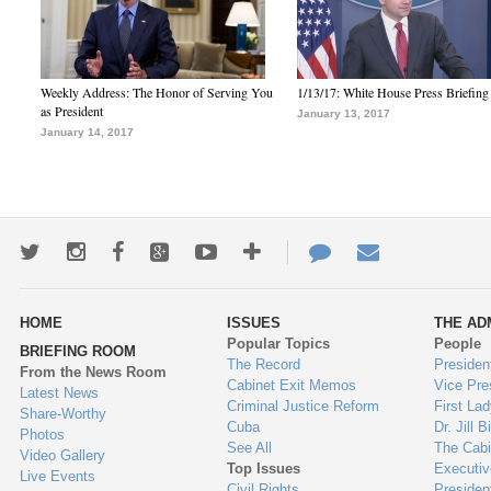
Weekly Address: The Honor of Serving You
1/13/17: White House Press Briefing
as President
January 13, 2017
January 14, 2017