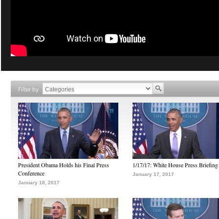
Filter by
President Obama Holds his Final Press
1/17/17: White House Press Briefing
Conference
January 17, 2017
January 18, 2017