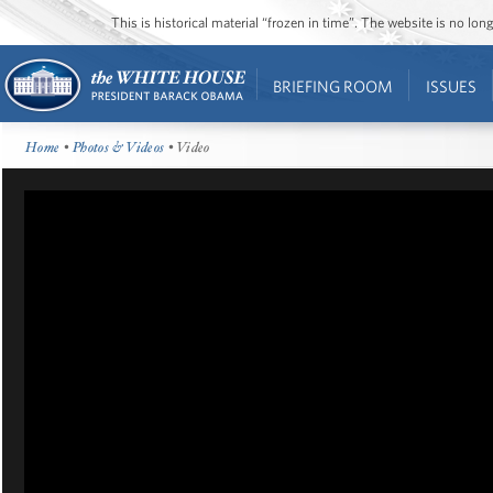
This is historical material “frozen in time”. The website is no l
BRIEFING ROOM
ISSUES
Home
•
Photos & Videos
• Video