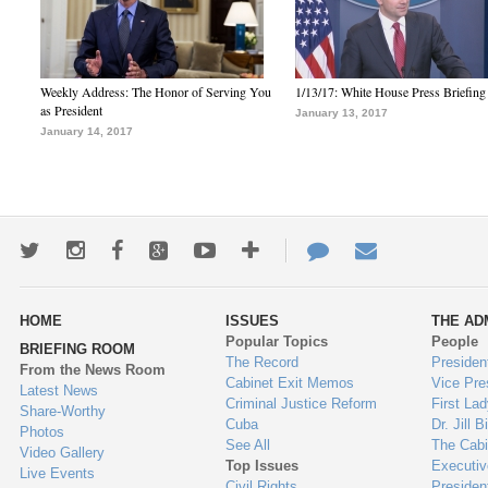
Weekly Address: The Honor of Serving You
1/13/17: White House Press Briefing
as President
January 13, 2017
January 14, 2017