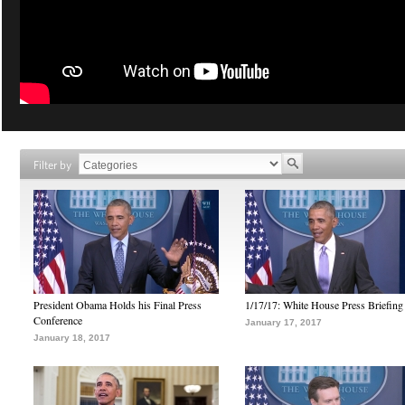
Filter by
President Obama Holds his Final Press
1/17/17: White House Press Briefing
Conference
January 17, 2017
January 18, 2017