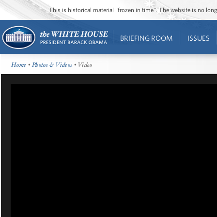
This is historical material “frozen in time”. The website is no l
BRIEFING ROOM
ISSUES
Home
•
Photos & Videos
• Video