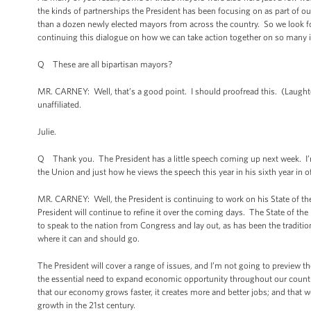
the kinds of partnerships the President has been focusing on as part of 
than a dozen newly elected mayors from across the country. So we look f
continuing this dialogue on how we can take action together on so many 
Q These are all bipartisan mayors?
MR. CARNEY: Well, that’s a good point. I should proofread this. (Laught
unaffiliated.
Julie.
Q Thank you. The President has a little speech coming up next week. I’m 
the Union and just how he views the speech this year in his sixth year in o
MR. CARNEY: Well, the President is continuing to work on his State of the
President will continue to refine it over the coming days. The State of the
to speak to the nation from Congress and lay out, as has been the traditio
where it can and should go.
The President will cover a range of issues, and I’m not going to preview th
the essential need to expand economic opportunity throughout our countr
that our economy grows faster, it creates more and better jobs; and that w
growth in the 21st century.