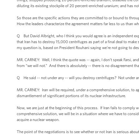
diluting its existing stockpile of 20 percent-enriched uranium; and has no
So those are the specific actions they are committed to or bound to throu
How the leaders characterize the agreement matters far less to us than w
Q But David Albright, who I think you would agree is an independent expert 
that Iran has to destroy 15,000 centrifuges as part of a final deal to mak
my question is, based on President Rouhani saying we’re not going to des
MR. CARNEY: Well, I think the quote was -- again, I don’t speak Farsi, and 
from “we will not.” And there is absolutely -- there is no disagreement th
Q He said -- not under any -- will you destroy centrifuges? Not under a
MR. CARNEY: Iran will be required, under a comprehensive solution, to agre
dismantlement of significant portions of its nuclear infrastructure.
Now, we are just at the beginning of this process. If Iran fails to comply w
comprehensive solution, we will be in a situation where we have to conside
acquire a nuclear weapon.
The point of the negotiations is to see whether or not Iran is serious ab