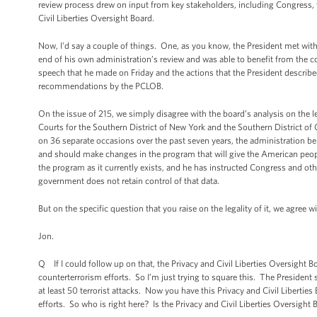
review process drew on input from key stakeholders, including Congress, t
Civil Liberties Oversight Board.
Now, I'd say a couple of things. One, as you know, the President met with 
end of his own administration’s review and was able to benefit from the co
speech that he made on Friday and the actions that the President described
recommendations by the PCLOB.
On the issue of 215, we simply disagree with the board’s analysis on the l
Courts for the Southern District of New York and the Southern District of Ca
on 36 separate occasions over the past seven years, the administration bel
and should make changes in the program that will give the American peopl
the program as it currently exists, and he has instructed Congress and oth
government does not retain control of that data.
But on the specific question that you raise on the legality of it, we agree 
Jon.
Q If I could follow up on that, the Privacy and Civil Liberties Oversight 
counterterrorism efforts. So I’m just trying to square this. The President
at least 50 terrorist attacks. Now you have this Privacy and Civil Liberti
efforts. So who is right here? Is the Privacy and Civil Liberties Oversight B