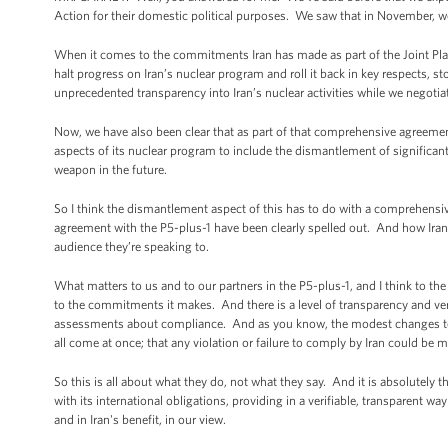
Action for their domestic political purposes. We saw that in November, we 
When it comes to the commitments Iran has made as part of the Joint Plan o
halt progress on Iran’s nuclear program and roll it back in key respects, s
unprecedented transparency into Iran’s nuclear activities while we negoti
Now, we have also been clear that as part of that comprehensive agreement, 
aspects of its nuclear program to include the dismantlement of significant 
weapon in the future.
So I think the dismantlement aspect of this has to do with a comprehensive
agreement with the P5-plus-1 have been clearly spelled out. And how Irania
audience they’re speaking to.
What matters to us and to our partners in the P5-plus-1, and I think to the
to the commitments it makes. And there is a level of transparency and veri
assessments about compliance. And as you know, the modest changes to sa
all come at once; that any violation or failure to comply by Iran could be 
So this is all about what they do, not what they say. And it is absolutely 
with its international obligations, providing in a verifiable, transparent w
and in Iran's benefit, in our view.