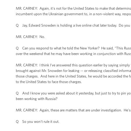
MR. CARNEY: Again, it's not for the United States to make that determinat
incumbent upon the Ukrainian government to, in a non-violent way, respon
Q Jay, Edward Snowden is holding a live online chat later today. Do you h
MR. CARNEY: No.
Q Can you respond to what he told the New Yorker? He said, "This Russi
over the weekend that he may have been working in conjunction with Russ
MR. CARNEY: I think I've answered this question earlier by saying simply
brought against Mr. Snowden for leaking -- or releasing classified inform
those charges. And here in the United States, he would be accorded the fu
to the United States to face those charges.
Q And I know you were asked about it yesterday, but just to try to pin you
been working with Russia?
MR. CARNEY: Again, these are matters that are under investigation. He's
Q So you won't rule it out.