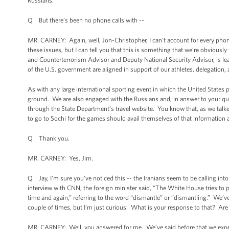
Russians.
Q But there’s been no phone calls with --
MR. CARNEY: Again, well, Jon-Christopher, I can’t account for every pho
these issues, but I can tell you that this is something that we’re obviousl
and Counterterrorism Advisor and Deputy National Security Advisor, is le
of the U.S. government are aligned in support of our athletes, delegatio
As with any large international sporting event in which the United States p
ground. We are also engaged with the Russians and, in answer to your ques
through the State Department’s travel website. You know that, as we talke
to go to Sochi for the games should avail themselves of that information 
Q Thank you.
MR. CARNEY: Yes, Jim.
Q Jay, I’m sure you’ve noticed this -- the Iranians seem to be calling int
interview with CNN, the foreign minister said, “The White House tries to p
time and again,” referring to the word “dismantle” or “dismantling.” We’v
couple of times, but I’m just curious: What is your response to that? Are
MR. CARNEY: Well, you answered for me. We’ve said before that we expe