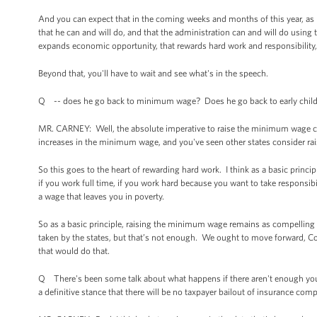
And you can expect that in the coming weeks and months of this year, as pa
that he can and will do, and that the administration can and will do using
expands economic opportunity, that rewards hard work and responsibility, 
Beyond that, you'll have to wait and see what's in the speech.
Q -- does he go back to minimum wage? Does he go back to early chil
MR. CARNEY: Well, the absolute imperative to raise the minimum wage certa
increases in the minimum wage, and you've seen other states consider ra
So this goes to the heart of rewarding hard work. I think as a basic principl
if you work full time, if you work hard because you want to take responsib
a wage that leaves you in poverty.
So as a basic principle, raising the minimum wage remains as compelling a
taken by the states, but that’s not enough. We ought to move forward, 
that would do that.
Q There's been some talk about what happens if there aren't enough youn
a definitive stance that there will be no taxpayer bailout of insurance co