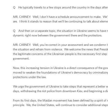
Q He typically travels to a few stops around the country in the days after 
MR. CARNEY: Well, I don’t have a schedule announcement to make. We’ll ce
are. I think it stands to reason that we’ll be continuing to talk about ele
Q And then on a separate topic, the situation in Ukraine seems to have re
dynamic right now between the government there and the protestors.
MR. CARNEY: Well, you’re correct in your assessment and we condemn the 
the situation and refrain from violence. We welcome the news that Preside
the legitimate concerns of the Ukrainian people is the necessary first step
government.
Now, this increasing tension in Ukraine is a direct consequence of the gov
moved to weaken the foundations of Ukraine’s democracy by criminalizing 
protections under the law.
We urge the government of Ukraine to take steps that represent a better wa
days, withdrawing the riot police from downtown Kiev, and beginning a dia
From its first days, the Maidan movement has been defined by a spirit of n
principle. We, the United States, will continue to consider additional step