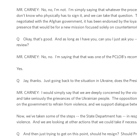
MR. CARNEY: No, no, I’m not. I’m simply saying that whatever the process
don’t know who physically has to sign it, and we can take that question. Th
negotiated with the Afghan government, it has been endorsed by the loya j
presence that would be for a new mission focused solely on counterterror
Q Okay, that’s good. And as long as I have you, can you I just ask you -- 
review?
MR. CARNEY: No, no. I'm saying that that was one of the PCLOB's recom
Yes.
Q Jay, thanks. Just going back to the situation in Ukraine, does the Pres
MR. CARNEY: I would simply say that we are deeply concerned by the viole
and take seriously the grievances of the Ukrainian people. The opposit
on the government to refrain from violence, and we support dialogue bet
Now, we've taken some of the steps -- the State Department has -- in resp
violence. And we are looking at other actions that we could take if necess
Q And then just trying to get on this point, should he resign? Should P