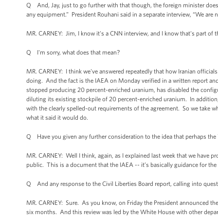
Q And, Jay, just to go further with that though, the foreign minister doe
any equipment.” President Rouhani said in a separate interview, “We are n
MR. CARNEY: Jim, I know it's a CNN interview, and I know that's part of t
Q I'm sorry, what does that mean?
MR. CARNEY: I think we've answered repeatedly that how Iranian officials c
doing. And the fact is the IAEA on Monday verified in a written report and
stopped producing 20 percent-enriched uranium, has disabled the configur
diluting its existing stockpile of 20 percent-enriched uranium. In addition
with the clearly spelled-out requirements of the agreement. So we take wh
what it said it would do.
Q Have you given any further consideration to the idea that perhaps the W
MR. CARNEY: Well I think, again, as I explained last week that we have p
public. This is a document that the IAEA -- it’s basically guidance for th
Q And any response to the Civil Liberties Board report, calling into quest
MR. CARNEY: Sure. As you know, on Friday the President announced the res
six months. And this review was led by the White House with other depar