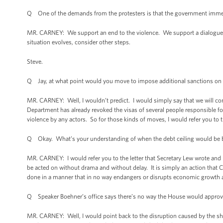
Q One of the demands from the protesters is that the government immedia
MR. CARNEY: We support an end to the violence. We support a dialogue
situation evolves, consider other steps.
Steve.
Q Jay, at what point would you move to impose additional sanctions on
MR. CARNEY: Well, I wouldn’t predict. I would simply say that we will cons
Department has already revoked the visas of several people responsible for
violence by any actors. So for those kinds of moves, I would refer you to 
Q Okay. What’s your understanding of when the debt ceiling would be b
MR. CARNEY: I would refer you to the letter that Secretary Lew wrote and 
be acted on without drama and without delay. It is simply an action that C
done in a manner that in no way endangers or disrupts economic growth 
Q Speaker Boehner’s office says there’s no way the House would approve a
MR. CARNEY: Well, I would point back to the disruption caused by the s