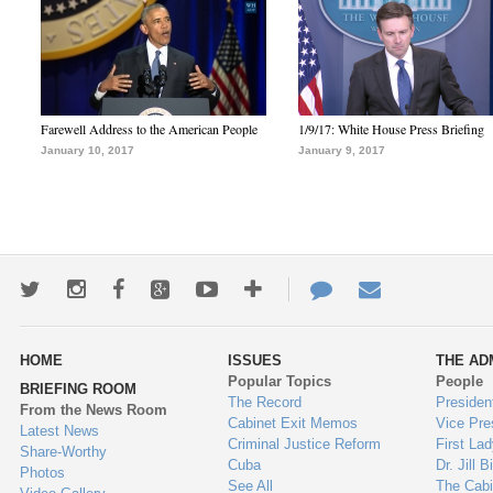
Farewell Address to the American People
1/9/17: White House Press Briefing
January 10, 2017
January 9, 2017