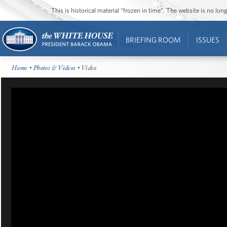
This is historical material “frozen in time”. The website is no l
BRIEFING ROOM
ISSUES
Home
•
Photos & Videos
• Video