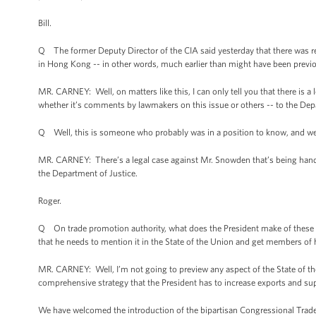
Bill.
Q The former Deputy Director of the CIA said yesterday that there was 
in Hong Kong -- in other words, much earlier than might have been previ
MR. CARNEY: Well, on matters like this, I can only tell you that there is 
whether it’s comments by lawmakers on this issue or others -- to the Dep
Q Well, this is someone who probably was in a position to know, and we h
MR. CARNEY: There’s a legal case against Mr. Snowden that’s being handled
the Department of Justice.
Roger.
Q On trade promotion authority, what does the President make of these 
that he needs to mention it in the State of the Union and get members o
MR. CARNEY: Well, I’m not going to preview any aspect of the State of the 
comprehensive strategy that the President has to increase exports and su
We have welcomed the introduction of the bipartisan Congressional Trade 