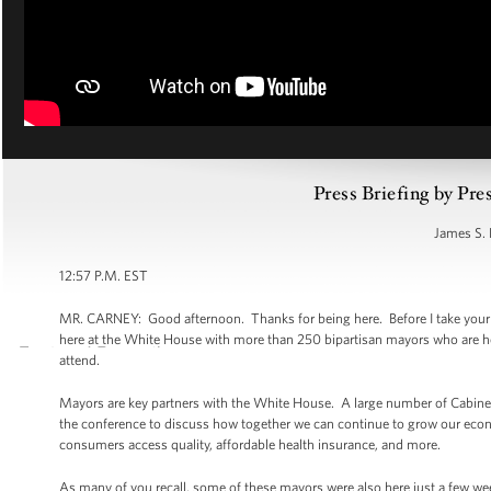
Press Briefing by Pre
James S. 
12:57 P.M. EST
MR. CARNEY: Good afternoon. Thanks for being here. Before I take your que
here at the White House with more than 250 bipartisan mayors who are her
attend.
Mayors are key partners with the White House. A large number of Cabinet S
the conference to discuss how together we can continue to grow our eco
consumers access quality, affordable health insurance, and more.
As many of you recall, some of these mayors were also here just a few w