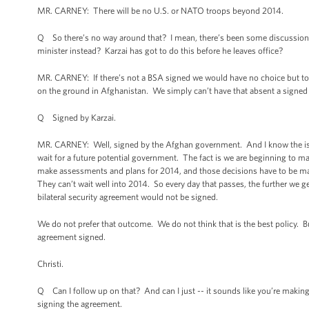
MR. CARNEY: There will be no U.S. or NATO troops beyond 2014.
Q So there’s no way around that? I mean, there’s been some discussion o
minister instead? Karzai has got to do this before he leaves office?
MR. CARNEY: If there’s not a BSA signed we would have no choice but to 
on the ground in Afghanistan. We simply can’t have that absent a signed bi
Q Signed by Karzai.
MR. CARNEY: Well, signed by the Afghan government. And I know the issue
wait for a future potential government. The fact is we are beginning to m
make assessments and plans for 2014, and those decisions have to be made
They can’t wait well into 2014. So every day that passes, the further we get
bilateral security agreement would not be signed.
We do not prefer that outcome. We do not think that is the best policy. B
agreement signed.
Christi.
Q Can I follow up on that? And can I just -- it sounds like you’re makin
signing the agreement.