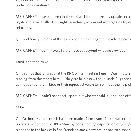
under consideration?
MR. CARNEY: I haven’t seen that report and I don’t have any update on ou
rights and specifically LGBT rights are clearly expressed with regards to, w
principles.
Q And finally, did any of the issues come up during the President’s call w
MR. CARNEY: I don’t have a further readout beyond what we provided.
Jared, and then Mike.
Q Jay, not that long ago, at the RNC winter meeting here in Washington,
reading from the report here -- “they are helpless without Uncle Sugar co
cannot control their libido or their reproductive system without the help 
MR. CARNEY: I hadn’t seen that report, but whoever said it, it sounds of
Mike.
Q On immigration, much has been made of the issue of deportations, how
unilateral action on the DREAMers by not enforcing deportation of young
response to the heckler in San Francisco and elsewhere, he has said that he