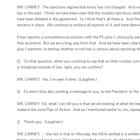
MR. CARNEY: The sanctions regime that exists has not changed. And violat
has in the past. I think we have been clear that the modest sanctions relief
have been detailed in the agreement. So I think that's all there is. And t
remains in place. We continue to enforce all aspects of it, and have demon
If Iran reaches a comprehensive solution with the P5-plus-1, obviously par
their economy. But we are a long way from that. And we have been clear th
plus-1 partners, to testing whether or not Iran is serious about resolving t
Q On that question, when you continue to say that on their nuclear com
is broadcast outside of Iran, right, you can confirm?
MR. CARNEY: Yes, I've seen it here. (Laughter.)
Q So aren't they also sending a message to you, to the President, to the U
MR. CARNEY: Ed, what I can tell you is that we are looking at what the Ir
made in the Joint Plan of Action. And as I mentioned earlier to Jim, repr
Q Thank you. (Laughter.)
MR. CARNEY: -- the fact is that on Monday, the IAEA verified in a written
things, stopped producing 20 percent-enriched uranium; disabled the conf