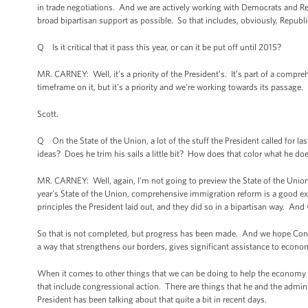
in trade negotiations. And we are actively working with Democrats and Re
broad bipartisan support as possible. So that includes, obviously, Repub
Q Is it critical that it pass this year, or can it be put off until 2015?
MR. CARNEY: Well, it’s a priority of the President’s. It’s part of a compr
timeframe on it, but it’s a priority and we're working towards its passage.
Scott.
Q On the State of the Union, a lot of the stuff the President called for l
ideas? Does he trim his sails a little bit? How does that color what he doe
MR. CARNEY: Well, again, I'm not going to preview the State of the Union 
year's State of the Union, comprehensive immigration reform is a good 
principles the President laid out, and they did so in a bipartisan way. And 
So that is not completed, but progress has been made. And we hope Congre
a way that strengthens our borders, gives significant assistance to econom
When it comes to other things that we can be doing to help the economy 
that include congressional action. There are things that he and the admin
President has been talking about that quite a bit in recent days.