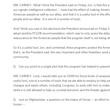
MR. CARNEY: What I think the President said on Friday, Jon, is that this 
our signals intelligence collection -- have had the effect of making Americ
American people as well as our allies, and that it is a useful tool in the 
people and our allies. It is one of a number of tools.
And I think you saw in the decisions the President announced on Friday, his
adopt another PCLOB recommendation, which was to only query the data, 
reassurance to the American people that the program itself is not being a
So it’s a useful tool, Jon, and combined, these programs protect the Ame
that’s, as the President said, the very important and often thankless wo
community.
Q Can you point to a single plot that this program has helped to prevent
MR. CARNEY: Look, I would refer you to ODNI for those kinds of analyses. I 
useful tool, one of a number of tools that we are able to employ to help pr
changes and wants others, including Congress, to work with him to make o
while it is still allowed to help us combat terrorism and the threats against
Q Just on Afghanistan, a question on the status of forces -- an effort to g
troops --