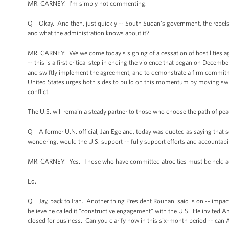
MR. CARNEY: I'm simply not commenting.
Q Okay. And then, just quickly -- South Sudan's government, the rebels a
and what the administration knows about it?
MR. CARNEY: We welcome today's signing of a cessation of hostilities a
-- this is a first critical step in ending the violence that began on Decem
and swiftly implement the agreement, and to demonstrate a firm commitme
United States urges both sides to build on this momentum by moving swiftl
conflict.
The U.S. will remain a steady partner to those who choose the path of pe
Q A former U.N. official, Jan Egeland, today was quoted as saying that s
wondering, would the U.S. support -- fully support efforts and accountabili
MR. CARNEY: Yes. Those who have committed atrocities must be held acc
Ed.
Q Jay, back to Iran. Another thing President Rouhani said is on -- impac
believe he called it "constructive engagement" with the U.S. He invited Am
closed for business. Can you clarify now in this six-month period -- can A