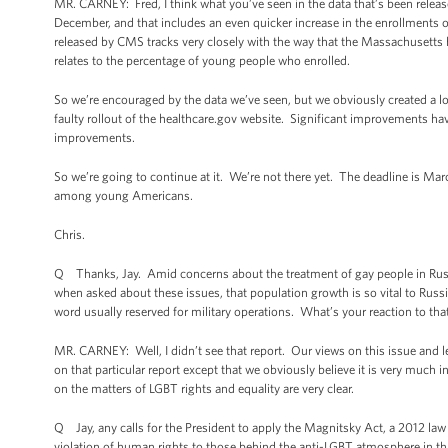
MR. CARNEY: Fred, I think what you’ve seen in the data that’s been released
December, and that includes an even quicker increase in the enrollments o
released by CMS tracks very closely with the way that the Massachusetts 
relates to the percentage of young people who enrolled.
So we’re encouraged by the data we’ve seen, but we obviously created a l
faulty rollout of the healthcare.gov website. Significant improvements have
improvements.
So we’re going to continue at it. We’re not there yet. The deadline is Mar
among young Americans.
Chris.
Q Thanks, Jay. Amid concerns about the treatment of gay people in Russi
when asked about these issues, that population growth is so vital to Russi
word usually reserved for military operations. What’s your reaction to tha
MR. CARNEY: Well, I didn’t see that report. Our views on this issue and l
on that particular report except that we obviously believe it is very muc
on the matters of LGBT rights and equality are very clear.
Q Jay, any calls for the President to apply the Magnitsky Act, a 2012 law 
violation of human rights to those behind the anti-LGBT atmosphere in th