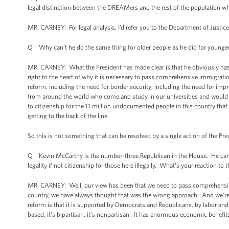
legal distinction between the DREAMers and the rest of the population w
MR. CARNEY: For legal analysis, I’d refer you to the Department of Justi
Q Why can’t he do the same thing for older people as he did for younge
MR. CARNEY: What the President has made clear is that he obviously has t
right to the heart of why it is necessary to pass comprehensive immigrati
reform, including the need for border security; including the need for imp
from around the world who come and study in our universities and would lik
to citizenship for the 11 million undocumented people in this country that
getting to the back of the line.
So this is not something that can be resolved by a single action of the 
Q Kevin McCarthy is the number-three Republican in the House. He came out 
legality if not citizenship for those here illegally. What’s your reaction to 
MR. CARNEY: Well, our view has been that we need to pass comprehensive
country, we have always thought that was the wrong approach. And we’re
reform is that it is supported by Democrats and Republicans, by labor an
based, it’s bipartisan, it’s nonpartisan. It has enormous economic benefits