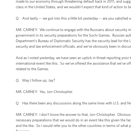
made to our economy through threatening default back in 2011, and suggest
class in the United States, and we wouldn’t expect that kind of action to b
Q And lastly -- we got into this a little bit yesterday -- are you satisfie
MR. CARNEY: We continue to engage with the Russians about security matt
government in its security preparations for the Sochi Games. Russian autho
Department’s Bureau of Diplomatic Security has the security lead for the 
security and law enforcement officials, and we’ve obviously been in disc
And as I noted yesterday, we have seen an uptick in threat reporting prior
international event like this. So we’ve offered the assistance that we’ve 
related to the Games.
Q May I follow up, Jay?
MR. CARNEY: Yes, Jon-Christopher.
Q Has there been any discussions along the same lines with U.S. and NAT
MR. CARNEY: I don’t know the answer to that, Jon-Christopher. Obviously
necessary preparations that we would do in an event like this given the f
and the like. So I would refer you to the other countries in terms of what