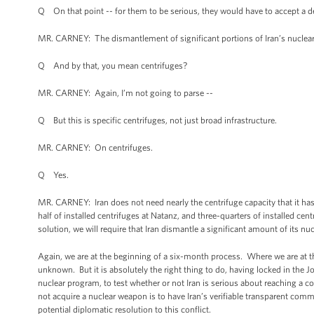
Q On that point -- for them to be serious, they would have to accept a de
MR. CARNEY: The dismantlement of significant portions of Iran’s nuclear 
Q And by that, you mean centrifuges?
MR. CARNEY: Again, I’m not going to parse --
Q But this is specific centrifuges, not just broad infrastructure.
MR. CARNEY: On centrifuges.
Q Yes.
MR. CARNEY: Iran does not need nearly the centrifuge capacity that it has
half of installed centrifuges at Natanz, and three-quarters of installed c
solution, we will require that Iran dismantle a significant amount of its nu
Again, we are at the beginning of a six-month process. Where we are at t
unknown. But it is absolutely the right thing to do, having locked in the 
nuclear program, to test whether or not Iran is serious about reaching a c
not acquire a nuclear weapon is to have Iran’s verifiable transparent comm
potential diplomatic resolution to this conflict.