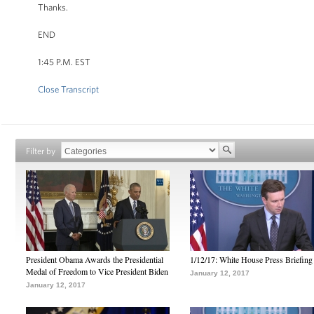
Thanks.
END
1:45 P.M. EST
Close Transcript
Filter by
President Obama Awards the Presidential
1/12/17: White House Press Briefing
Medal of Freedom to Vice President Biden
January 12, 2017
January 12, 2017