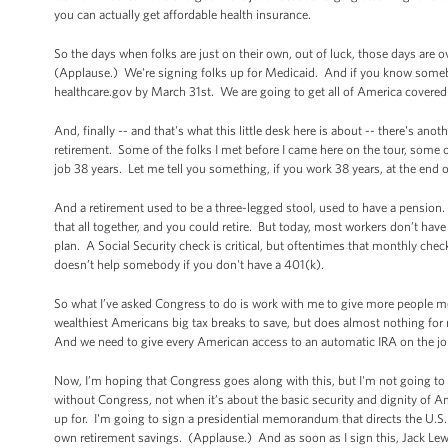
you can actually get affordable health insurance.
So the days when folks are just on their own, out of luck, those days are
(Applause.) We're signing folks up for Medicaid. And if you know somebo
healthcare.gov by March 31st. We are going to get all of America cove
And, finally -- and that's what this little desk here is about -- there's ano
retirement. Some of the folks I met before I came here on the tour, some of
job 38 years. Let me tell you something, if you work 38 years, at the end o
And a retirement used to be a three-legged stool, used to have a pensio
that all together, and you could retire. But today, most workers don’t have
plan. A Social Security check is critical, but oftentimes that monthly chec
doesn’t help somebody if you don't have a 401(k).
So what I’ve asked Congress to do is work with me to give more people mor
wealthiest Americans big tax breaks to save, but does almost nothing for 
And we need to give every American access to an automatic IRA on the job
Now, I’m hoping that Congress goes along with this, but I'm not going to
without Congress, not when it’s about the basic security and dignity of Ame
up for. I'm going to sign a presidential memorandum that directs the U.S. 
own retirement savings. (Applause.) And as soon as I sign this, Jack Lew w