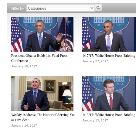
Filter by
President Obama Holds his Final Press
1/17/17: White House Press Briefing
Conference
January 17, 2017
January 18, 2017
Weekly Address: The Honor of Serving You
1/13/17: White House Press Briefing
as President
January 13, 2017
January 14, 2017