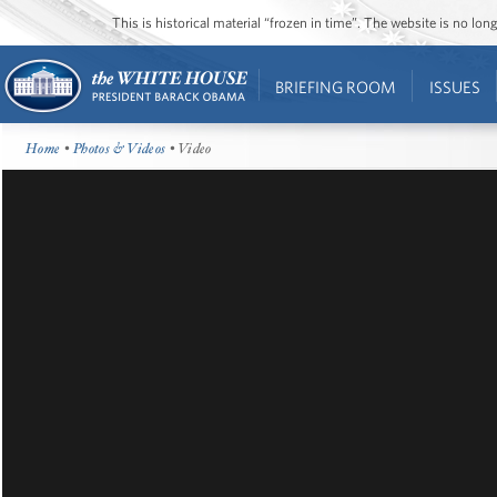
This is historical material “frozen in time”. The website is no l
BRIEFING ROOM
ISSUES
Home
•
Photos & Videos
• Video