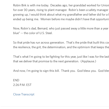
Robin Birk is with me today. Decades ago, her granddad worked for Union S
for over 30 years, rising to plant manager. Robin’s been a safety manage
growing up, I would think about what my grandfather and father did for a 
ended up being me. Women before me maybe didn’t have that opportunit
Now, Robin’s dad, Bernard, who just passed away a little more than a year
blue” -- the color of U.S. Steel.
So that pride has run across generation. That's the pride that built this c
the resilience, the grit, the determination, and the optimism that keeps th
That's what I'm going to be fighting for this year, just like I was for the la
that we deliver that promise to the next generation. (Applause.)
And now, I'm going to sign this bill. Thank you. God bless you. God ble
END
2:26 P.M. EST
Close Transcript