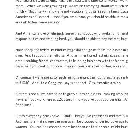
Michelle and I were talking. Michelle's dad was a blue-collar worker, wor
mom. When we were growing up, we weren't worrying about what rich peo
lunch -- (laughter) -- and we're not vacationing down in some fancy place
Americans still expect -- that if you work hard, you should be able to ma
enough to feel some security.
And Americans overwhelmingly agree that nobody who works full-time shou
responsibilities and working hard, you should be able to pay the rent, buy
Now, today, the federal minimum wage doesn’t go as far as it did even in
own. And I support their efforts. And as I mentioned last night, as chief 
order requiring federal contractors, folks doing business with the federal
because if you cook our troops’ meals or you wash their dishes, you shoul
Of course, if we're going to reach millions more, then Congress is going 
to $10.10. And I told Congress, say yes to that. Give America a raise.
But that's not all we have to do to grow our middle class. Making work p
news is if you work here at U.S. Steel, I know you've got good benefits. A
(Applause.)
But as everybody here knows -- and I'll bet you've got friends and family
Act means is that no one can ever again be dropped or denied coverage for
woman. You can’t be charged more just because forging steel might hurt 