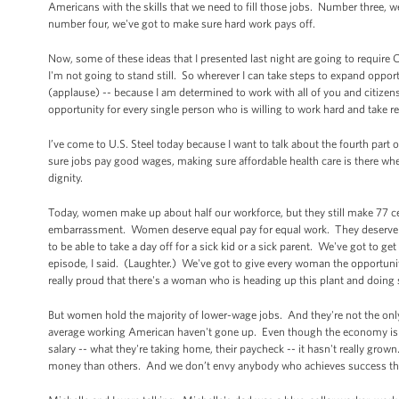
Americans with the skills that we need to fill those jobs. Number three, 
number four, we've got to make sure hard work pays off.
Now, some of these ideas that I presented last night are going to require C
I'm not going to stand still. So wherever I can take steps to expand oppor
(applause) -- because I am determined to work with all of you and citizens 
opportunity for every single person who is willing to work hard and take 
I’ve come to U.S. Steel today because I want to talk about the fourth par
sure jobs pay good wages, making sure affordable health care is there when
dignity.
Today, women make up about half our workforce, but they still make 77 cent
embarrassment. Women deserve equal pay for equal work. They deserve t
to be able to take a day off for a sick kid or a sick parent. We've got to 
episode, I said. (Laughter.) We've got to give every woman the opport
really proud that there's a woman who is heading up this plant and doing 
But women hold the majority of lower-wage jobs. And they're not the onl
average working American haven't gone up. Even though the economy is m
salary -- what they're taking home, their paycheck -- it hasn't really g
money than others. And we don’t envy anybody who achieves success thro