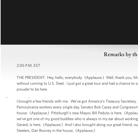
Remarks by th
2:05 P.M. EST
THE PRESIDENT: Hey, hello, everybody. (Applause.) Well, thank you, Mario
without coming to U.S. Steel. I just got a great tour and had a chance to 
prouder to be here.
I brought a few friends with me. We've got America’s Treasury Secretary
Pennsylvania workers every single day, Senator Bob Casey and Congressma
house. (Applause.) Pittsburgh’s new Mayor, Bill Peduto is here. (Applau
we’ve got one of my good buddies who is always in my ear about working pe
Gerard, is here. (Applause.) And I also brought along our great friend, o
Steelers, Dan Rooney in the house. (Applause.)