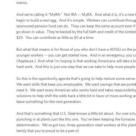
memo.
And we're calling it “MyRA.” Not IRA -- MyRA. And what it is, it's a new
begin to build a nest egg. And it’s simple. Workers can contribute throu
sponsored pension fund can do. They can keep the same account even if the
go down in value. They’re backed by the full faith and credit of the Unite
$25. You can contribute as little as $5 at a time.
But what that means is for those of you who don't have a 401(k) on the jo
younger workers -- you can get started now. And in an emergency, you can
(Applause.) And what I'm hoping is that working Americans will take a lo
hard work. And this is just one step that we can take to help more people
So this is the opportunity agenda that's going to help restore some sense
We want skills that keep you employable. We want savings that are portab
need it. We want every American who works hard and takes responsibility to
solutions to help shift the odds back a little bit in favor of more working
leave something for the next generation.
And that's something that U.S. Steel knows a little bit about. For over a
punching in at plants just like this one. You’ve been keeping the furnaces b
determination. We've got two, three-generation steel workers at this plant 
family that you're proud to be a part of.