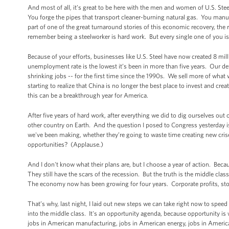
And most of all, it’s great to be here with the men and women of U.S. Steel
You forge the pipes that transport cleaner-burning natural gas. You manufa
part of one of the great turnaround stories of this economic recovery, the r
remember being a steelworker is hard work. But every single one of you is
Because of your efforts, businesses like U.S. Steel have now created 8 mil
unemployment rate is the lowest it’s been in more than five years. Our de
shrinking jobs -- for the first time since the 1990s. We sell more of what
starting to realize that China is no longer the best place to invest and creat
this can be a breakthrough year for America.
After five years of hard work, after everything we did to dig ourselves out 
other country on Earth. And the question I posed to Congress yesterday is
we've been making, whether they’re going to waste time creating new cri
opportunities? (Applause.)
And I don't know what their plans are, but I choose a year of action. Beca
They still have the scars of the recession. But the truth is the middle clas
The economy now has been growing for four years. Corporate profits, stoc
That’s why, last night, I laid out new steps we can take right now to spe
into the middle class. It's an opportunity agenda, because opportunity i
jobs in American manufacturing, jobs in American energy, jobs in Ameri