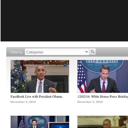
Filter by
FaceBook Live with President Obama
12/02/16: White House Press Briefin
December 2, 2016
December 2, 2016