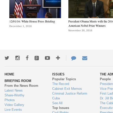
12/01/16: White House Press Briefing
President Obama Meets with the 201
American Nobel Prize Winners
December 1, 2016
November 30, 2016