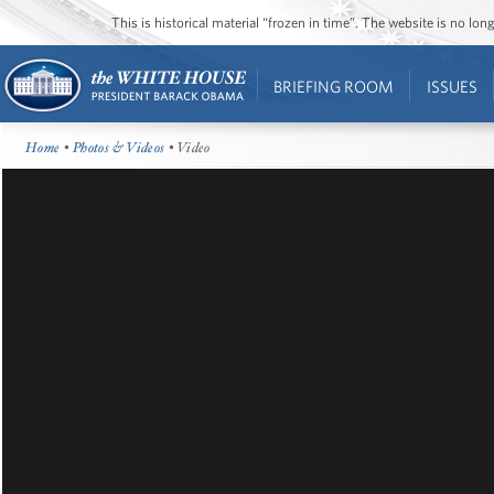
This is historical material “frozen in time”. The website is no l
BRIEFING ROOM
ISSUES
Home
•
Photos & Videos
• Video