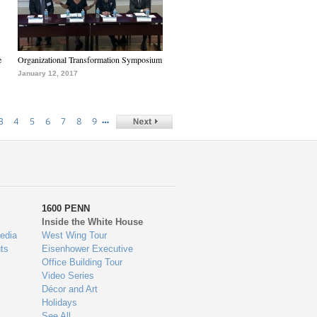
e
Organizational Transformation Symposium
January 12, 2017
…
3
4
5
6
7
8
9