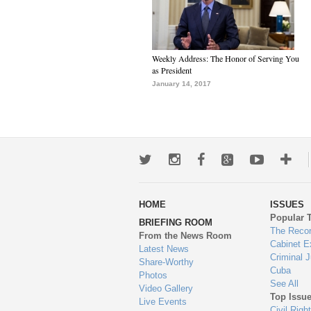
Weekly Address: The Honor of Serving You
as President
January 14, 2017