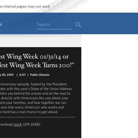
ome internal pages may not work.
Search
N
st Wing Week 01/31/14 or
est Wing Week Turns 200!"
y 30, 2014
|
6:57
|
Public Domain
anniversary episode, hosted by the President,
ides with this year's State of the Union Address.
 take you behind the scenes and on the road to
 directly with Americans like you about your
 and your families, and how together we can
sure that every American who works and
es hard has a real chance to get ahead.
ownload
mp4
(291.6MB)