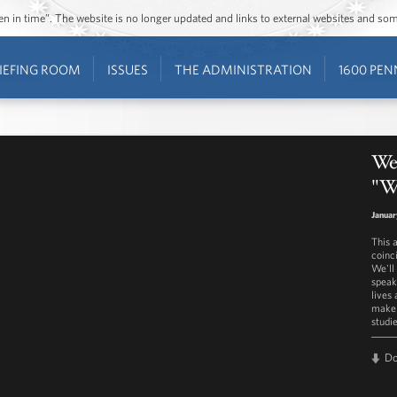
ozen in time”. The website is no longer updated and links to external websites and s
IEFING ROOM
ISSUES
THE ADMINISTRATION
1600 PEN
We
"W
Januar
This 
coinc
We'll
speak
lives
make 
studi
D