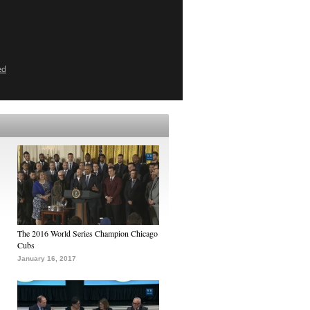
ed
The 2016 World Series Champion Chicago
Cubs
January 16, 2017