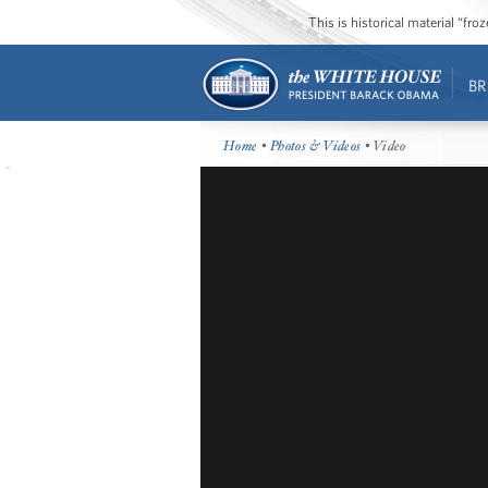
This is historical material “fr
BR
Home
•
Photos & Videos
• Video