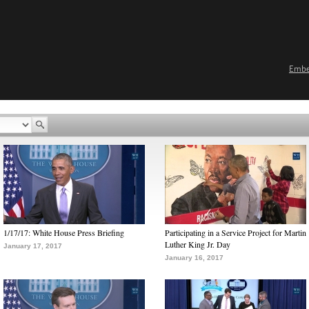
Emb
1/17/17: White House Press Briefing
Participating in a Service Project for Martin
Luther King Jr. Day
January 17, 2017
January 16, 2017