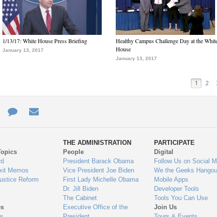
1/13/17: White House Press Briefing
Healthy Campus Challenge Day at the Whit
House
January 13, 2017
January 13, 2017
1
2