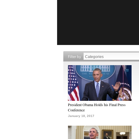
Filter by
President Obama Holds his Final Press
Conference
January 18, 2017