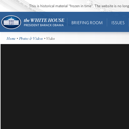
This is historical material “frozen in time”. The website is no l
BRIEFING ROOM
ISSUES
Home
•
Photos & Videos
• Video