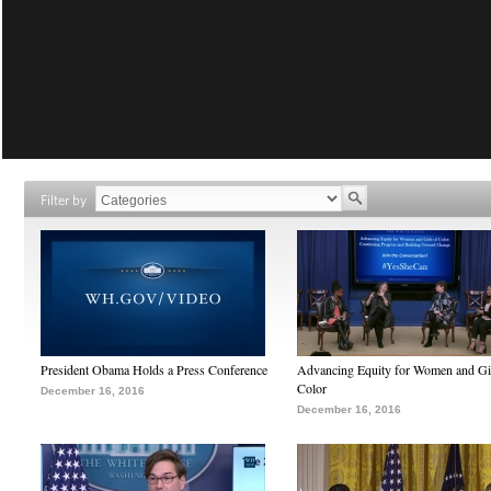
Filter by
President Obama Holds a Press Conference
Advancing Equity for Women and Gir
Color
December 16, 2016
December 16, 2016