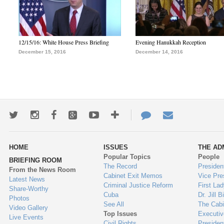
12/15/16: White House Press Briefing
Evening Hanukkah Reception
December 15, 2016
December 14, 2016