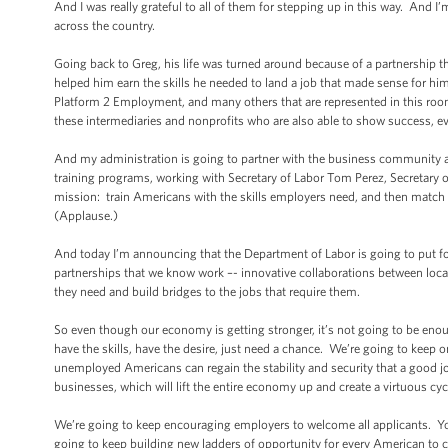
And I was really grateful to all of them for stepping up in this way. And I
across the country.
Going back to Greg, his life was turned around because of a partnership th
helped him earn the skills he needed to land a job that made sense for hi
Platform 2 Employment, and many others that are represented in this room
these intermediaries and nonprofits who are also able to show success, ev
And my administration is going to partner with the business community and
training programs, working with Secretary of Labor Tom Perez, Secretary 
mission: train Americans with the skills employers need, and then match t
(Applause.)
And today I’m announcing that the Department of Labor is going to put f
partnerships that we know work –- innovative collaborations between local
they need and build bridges to the jobs that require them.
So even though our economy is getting stronger, it’s not going to be enough
have the skills, have the desire, just need a chance. We’re going to keep
unemployed Americans can regain the stability and security that a good jo
businesses, which will lift the entire economy up and create a virtuous cyc
We’re going to keep encouraging employers to welcome all applicants. Yo
going to keep building new ladders of opportunity for every American to cl