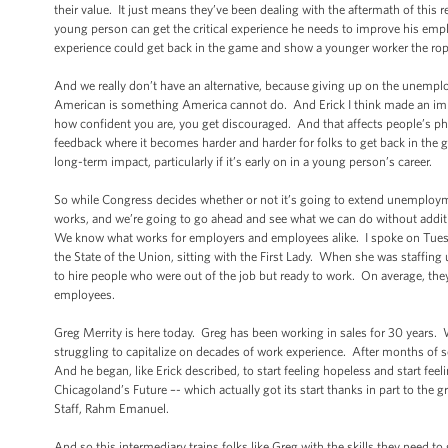
their value. It just means they’ve been dealing with the aftermath of this r
young person can get the critical experience he needs to improve his empl
experience could get back in the game and show a younger worker the rope
And we really don’t have an alternative, because giving up on the unempl
American is something America cannot do. And Erick I think made an impor
how confident you are, you get discouraged. And that affects people’s phy
feedback where it becomes harder and harder for folks to get back in th
long-term impact, particularly if it’s early on in a young person’s career.
So while Congress decides whether or not it’s going to extend unemploy
works, and we’re going to go ahead and see what we can do without addi
We know what works for employers and employees alike. I spoke on Tues
the State of the Union, sitting with the First Lady. When she was staffing
to hire people who were out of the job but ready to work. On average, th
employees.
Greg Merrity is here today. Greg has been working in sales for 30 years. W
struggling to capitalize on decades of work experience. After months o
And he began, like Erick described, to start feeling hopeless and start feel
Chicagoland’s Future –- which actually got its start thanks in part to the 
Staff, Rahm Emanuel.
And so this intermediary trains folks like Greg with the skills they need t