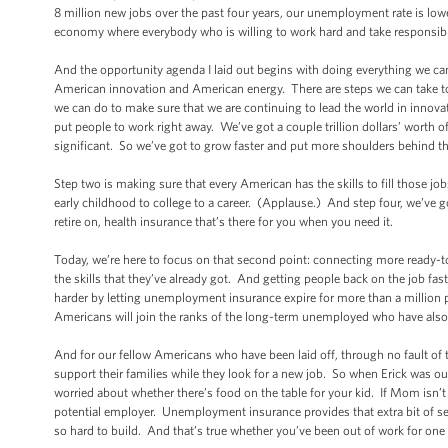
8 million new jobs over the past four years, our unemployment rate is lower 
economy where everybody who is willing to work hard and take responsibi
And the opportunity agenda I laid out begins with doing everything we can
American innovation and American energy. There are steps we can take to 
we can do to make sure that we are continuing to lead the world in innovat
put people to work right away. We’ve got a couple trillion dollars’ worth 
significant. So we’ve got to grow faster and put more shoulders behind 
Step two is making sure that every American has the skills to fill those jo
early childhood to college to a career. (Applause.) And step four, we’ve 
retire on, health insurance that’s there for you when you need it.
Today, we’re here to focus on that second point: connecting more ready-to
the skills that they’ve already got. And getting people back on the job fas
harder by letting unemployment insurance expire for more than a million 
Americans will join the ranks of the long-term unemployed who have also l
And for our fellow Americans who have been laid off, through no fault of
support their families while they look for a new job. So when Erick was out o
worried about whether there’s food on the table for your kid. If Mom isn’t m
potential employer. Unemployment insurance provides that extra bit of se
so hard to build. And that’s true whether you’ve been out of work for on