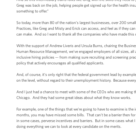
Greg was back on the job, helping people get signed up for the health ins
something to offer.”
So today, more than 80 of the nation’s largest businesses, over 200 sma
Practices, like Greg and Misty and Erick can access, and feel as if they c
can make. And so I want to thank all the companies who have made thi
With the support of Andrew Liveris and Ursula Burns, chairing the Busines
Human Resource Management, we’ve engaged employers of all sizes, all ar
inclusive hiring policies –- from making sure recruiting and screening pr
policy that actively encourages all qualified applicants.
And, of course, it’s only right that the federal government lead by exampl
on the level, without regard to their unemployment history. Because every 
And I just had a chance to meet with some of the CEOs who are making t
Chicago. And they had some great ideas about what they know works.
For example, one of the things that we’re going to have to examine is the 
months, you may have missed some bills. That can't be a barrier then for 
in some cases, perverse incentives and barriers. But in some cases what I he
doing everything we can to look at every candidate on the merits.