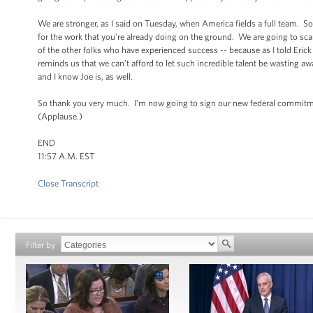
We are stronger, as I said on Tuesday, when America fields a full team. So
for the work that you’re already doing on the ground. We are going to sca
of the other folks who have experienced success -- because as I told Eric
reminds us that we can’t afford to let such incredible talent be wasting 
and I know Joe is, as well.
So thank you very much. I’m now going to sign our new federal commitmen
(Applause.)
END
11:57 A.M. EST
Close Transcript
Filter by