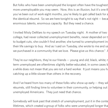
But folks who have been unemployed the longest often have the toughest t
more unemployable you may seem. Now, this is an illusion, but it’s one th
you’ve been out of work eight months, you’re likely to get called back for
the identical résumé. So we are here tonight to say that’s not right -- bec
enormous talents, enormous capacity. But they need a chance.
I invited Misty DeMars to my speech on Tuesday night. A mother of two y
college, had never collected unemployment benefits, never depended on 
to budget cuts, she couldn’t find another, she turned to unemployment 
their life savings to buy. And as I said on Tuesday, she wrote to me and said
we purchased in a community that we love. Please give us this chance.” A
They’re our neighbors, they’re our friends -- young and old; black, white;
term unemployed are oftentimes slightly better educated, in some cases bet
a while does not mean that you are not a hard worker. It just means you had
catching up a little slower than others in the recovery.
And I’ve heard from too many of these folks who show up early -- they wi
résumés, still finding time to volunteer in their community, or helping o
unemployed Americans. They just need that chance.
Somebody will look past that stretch of unemployment, put it in the contex
lifetimes, which created a group of folks who were unemployed longer than n