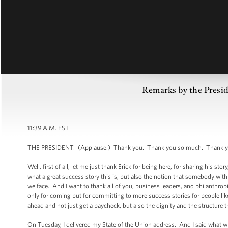
Remarks by the Pres
11:39 A.M. EST
THE PRESIDENT: (Applause.) Thank you. Thank you so much. Thank you,
Well, first of all, let me just thank Erick for being here, for sharing his sto
what a great success story this is, but also the notion that somebody with t
we face. And I want to thank all of you, business leaders, and philanthropi
only for coming but for committing to more success stories for people lik
ahead and not just get a paycheck, but also the dignity and the structure t
On Tuesday, I delivered my State of the Union address. And I said what w