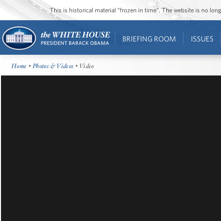
This is historical material “frozen in time”. The website is no l
BRIEFING ROOM
ISSUES
Home
•
Photos & Videos
• Video