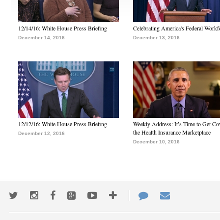
12/14/16: White House Press Briefing
Celebrating America's Federal Workf
December 14, 2016
December 13, 2016
12/12/16: White House Press Briefing
Weekly Address: It’s Time to Get Co
the Health Insurance Marketplace
December 12, 2016
December 10, 2016