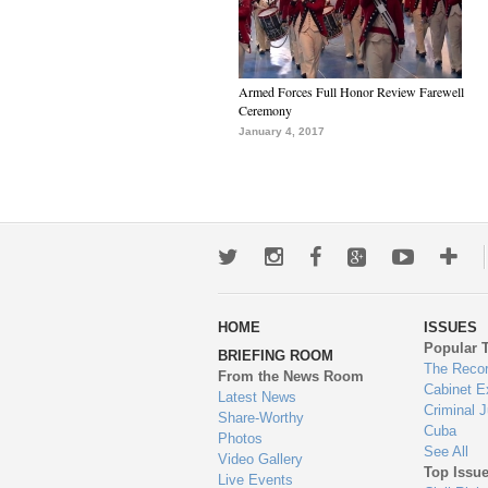
Armed Forces Full Honor Review Farewell
Ceremony
January 4, 2017