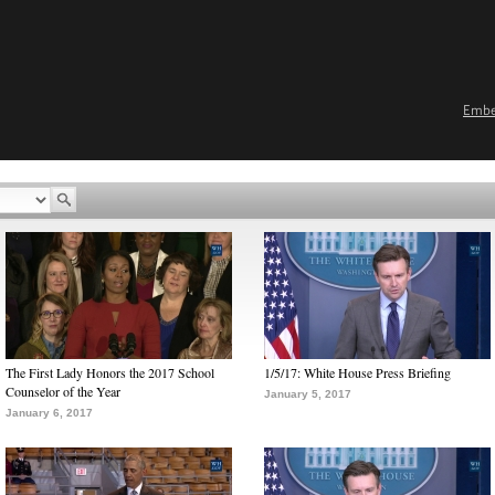
Emb
The First Lady Honors the 2017 School
1/5/17: White House Press Briefing
Counselor of the Year
January 5, 2017
January 6, 2017