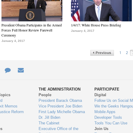
President Obama Participates in the Armed
1/4/17: White House Press Briefing
Forces Full Honor Review Farewell
January 4, 2017
Ceremony
January 4, 2017
1
2