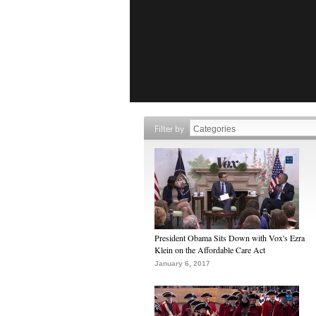
Filter by
President Obama Sits Down with Vox's Ezra
Klein on the Affordable Care Act
January 6, 2017