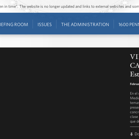
ozen in time”. The website is no longer updated and links to external websites and s
IEFING ROOM
ISSUES
THE ADMINISTRATION
1600 PEN
VI
CA
Est
Februa
En el
Medio
temas
prese
concr
clase
que d
D