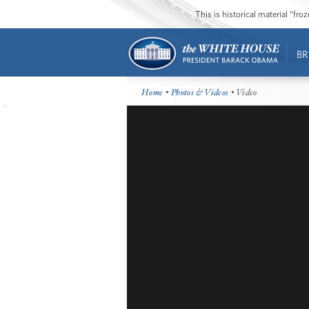
This is historical material “fr
BR
Home
•
Photos & Videos
• Video