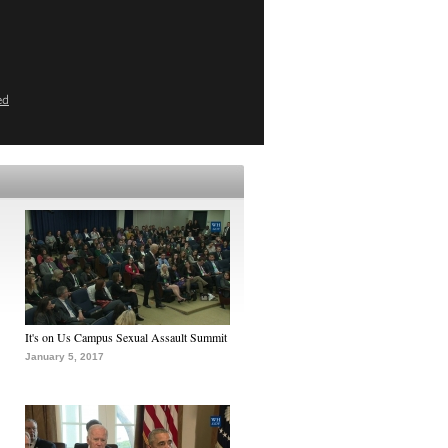
ed
It's on Us Campus Sexual Assault Summit
January 5, 2017