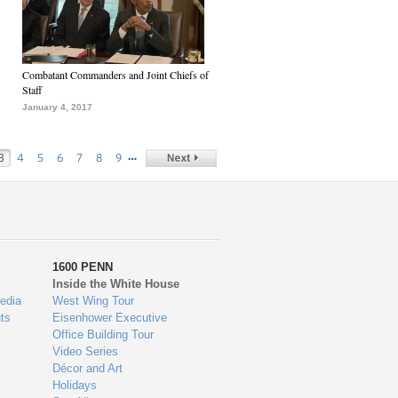
Combatant Commanders and Joint Chiefs of
Staff
January 4, 2017
…
3
4
5
6
7
8
9