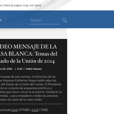
ome internal pages may not work.
Search
N
DEO MENSAJE DE LA
SA BLANCA: Temas del
ado de la Unión de 2014
ry 01, 2014
|
2:43
|
Public Domain
 mensaje de esta semana, la Directora de los
s Hispanos Katherine Vargas habló sobre los
 del Estado de la Unión del martes. El Presidente
ntó un conjunto de propuestas prácticas y
etas para hacer crecer la economía, fortalecer la
 media, y para empoderar a todas las personas
esean ser parte de la clase media.
ownload
mp4
(97MB) |
mp3
(7MB)