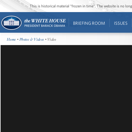
This is historical material “frozen in time”. The website is no l
BRIEFING ROOM
ISSUES
Home
•
Photos & Videos
• Video