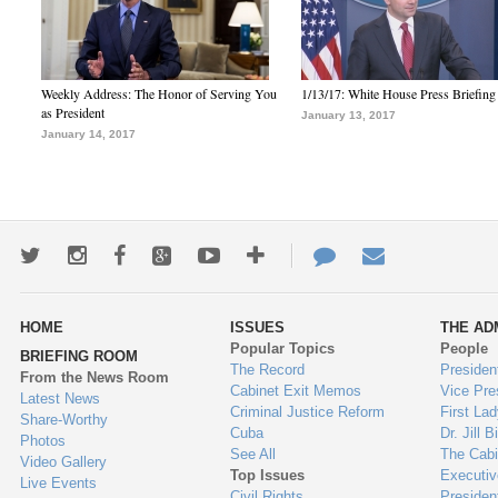
Weekly Address: The Honor of Serving You
1/13/17: White House Press Briefing
as President
January 13, 2017
January 14, 2017