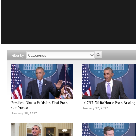
Filter by
President Obama Holds his Final Press
1/17/17: White House Press Briefing
Conference
January 17, 2017
January 18, 2017